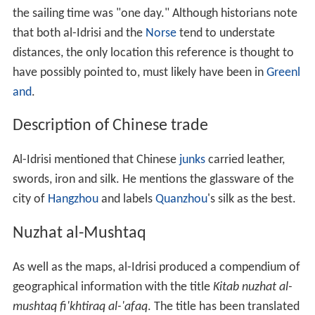
the sailing time was "one day." Although historians note
that both al-Idrisi and the
Norse
tend to understate
distances, the only location this reference is thought to
have possibly pointed to, must likely have been in
Greenl
and
.
Description of Chinese trade
Al-Idrisi mentioned that Chinese
junks
carried leather,
swords, iron and silk. He mentions the glassware of the
city of
Hangzhou
and labels
Quanzhou
's silk as the best.
Nuzhat al-Mushtaq
As well as the maps, al-Idrisi produced a compendium of
geographical information with the title
Kitab nuzhat al-
mushtaq fi'khtiraq al-'afaq
. The title has been translated