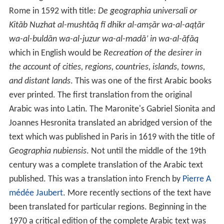
Rome in 1592 with title:
De geographia universali or
Kitāb Nuzhat al-mushtāq fī dhikr al-amṣār wa-al-aqṭār
wa-al-buldān wa-al-juzur wa-al-madā’ in wa-al-āfāq
which in English would be
Recreation of the desirer in
the account of cities, regions, countries, islands, towns,
and distant lands
. This was one of the first Arabic books
ever printed. The first translation from the original
Arabic was into Latin. The Maronite's Gabriel Sionita and
Joannes Hesronita translated an abridged version of the
text which was published in Paris in 1619 with the title of
Geographia nubiensis
. Not until the middle of the 19th
century was a complete translation of the Arabic text
published. This was a translation into French by
Pierre A
médée Jaubert
. More recently sections of the text have
been translated for particular regions. Beginning in the
1970 a critical edition of the complete Arabic text was