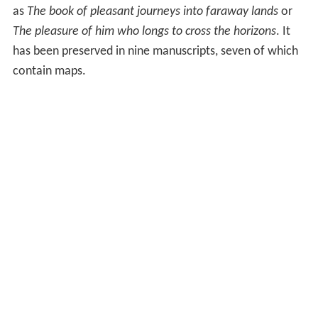
as
The book of pleasant journeys into faraway lands
or
The pleasure of him who longs to cross the horizons
. It
has been preserved in nine manuscripts, seven of which
contain maps.