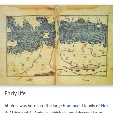
Early life
Al-Idrisi was born into the large
Hammudid
family of
Nor