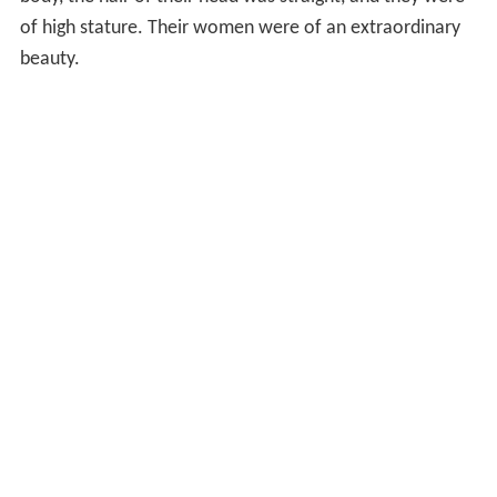
of high stature. Their women were of an extraordinary
beauty.