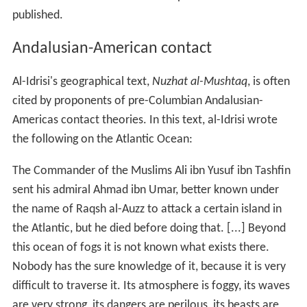
published.
Andalusian-American contact
Al-Idrisi's geographical text,
Nuzhat al-Mushtaq
, is often
cited by proponents of pre-Columbian Andalusian-
Americas contact theories. In this text, al-Idrisi wrote
the following on the Atlantic Ocean:
The Commander of the Muslims Ali ibn Yusuf ibn Tashfin
sent his admiral Ahmad ibn Umar, better known under
the name of Raqsh al-Auzz to attack a certain island in
the Atlantic, but he died before doing that. [...] Beyond
this ocean of fogs it is not known what exists there.
Nobody has the sure knowledge of it, because it is very
difficult to traverse it. Its atmosphere is foggy, its waves
are very strong, its dangers are perilous, its beasts are