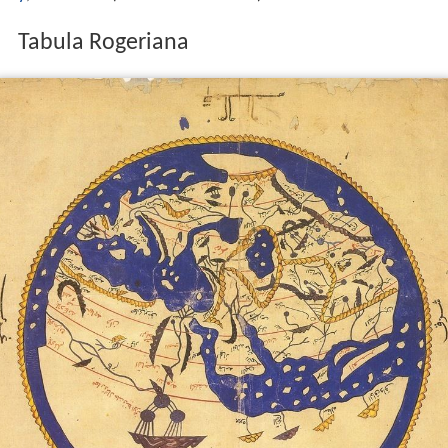
Tabula Rogeriana