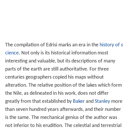
The compilation of Edrisi marks an era in the
history of s
cience
. Not only is its historical information most
interesting and valuable, but its descriptions of many
parts of the earth are still authoritative. For three
centuries geographers copied his maps without
alteration. The relative position of the lakes which form
the Nile, as delineated in his work, does not differ
greatly from that established by
Baker
and
Stanley
more
than seven hundred years afterwards, and their number
is the same. The mechanical genius of the author was
not inferior to his erudition. The celestial and terrestrial