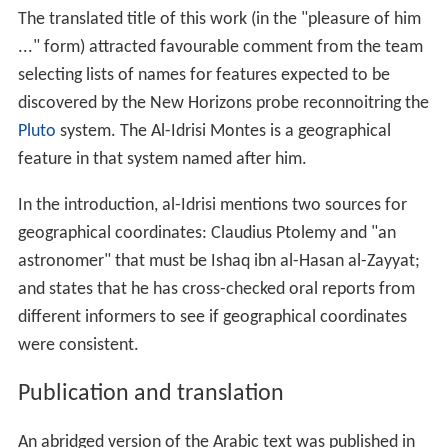
The translated title of this work (in the "pleasure of him
..." form) attracted favourable comment from the team
selecting lists of names for features expected to be
discovered by the New Horizons probe reconnoitring the
Pluto
system. The Al-Idrisi Montes is a geographical
feature in that system named after him.
In the introduction, al-Idrisi mentions two sources for
geographical coordinates: Claudius Ptolemy and "an
astronomer" that must be Ishaq ibn al-Hasan al-Zayyat;
and states that he has cross-checked oral reports from
different informers to see if geographical coordinates
were consistent.
Publication and translation
An abridged version of the Arabic text was published in