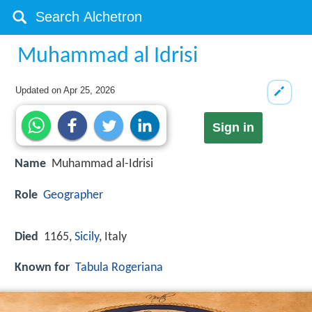
Muhammad al Idrisi
Updated on
Apr 25, 2026
Sign in
Name
Muhammad al-Idrisi
Role
Geographer
Died
1165,
Sicily
, Italy
Known for
Tabula Rogeriana