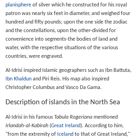
planisphere
of silver which he constructed for his royal
patron was nearly six feet in diameter, and weighed four
hundred and fifty pounds; upon the one side the zodiac
and the constellations, upon the other-divided for
convenience into segments-the bodies of land and
water, with the respective situations of the various
countries, were engraved.
Al-Idrisi inspired Islamic geographers such as Ibn Battuta,
Ibn Khaldun
and Piri Reis. His map also inspired
Christopher Columbus and Vasco Da Gama.
Description of islands in the North Sea
Al-Idrisi in his famous
Tabula Rogeriana
mentioned
Irlandah-al-Kabirah
(
Great Ireland
). According to him,
"from the extremity of
Iceland
to that of Great Ireland,"