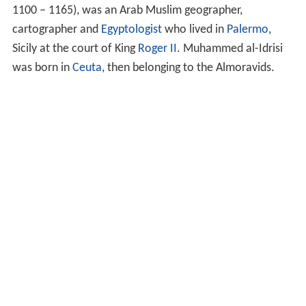
1100 – 1165), was an Arab Muslim geographer,
cartographer and
Egyptologist
who lived in
Palermo
,
Sicily at the court of King
Roger II
. Muhammed al-Idrisi
was born in
Ceuta
, then belonging to the Almoravids.