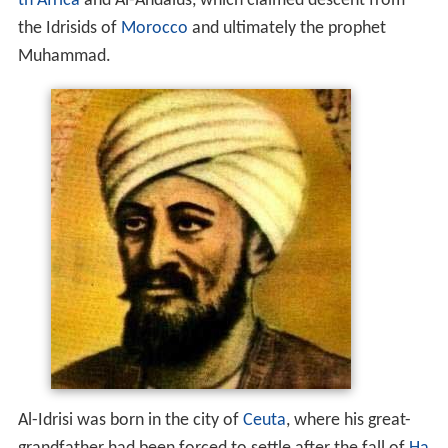
th Africa
and Al-Andalus, which claimed descent from
the Idrisids of
Morocco
and ultimately the prophet
Muhammad.
Al-Idrisi was born in the city of
Ceuta
, where his great-