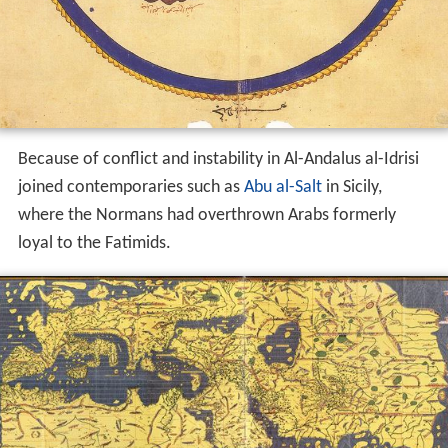
Because of conflict and instability in Al-Andalus al-Idrisi
joined contemporaries such as
Abu al-Salt
in Sicily,
where the Normans had overthrown Arabs formerly
loyal to the Fatimids.