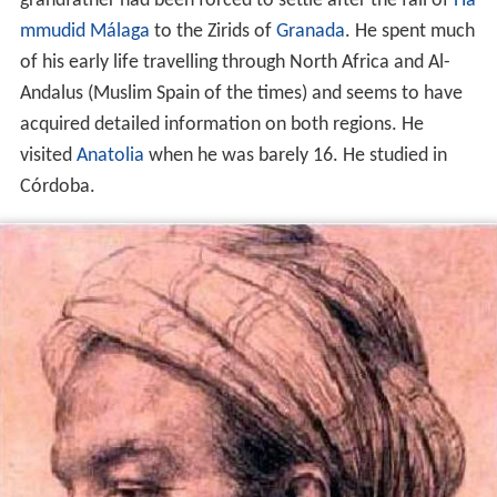
grandfather had been forced to settle after the fall of
Ha
mmudid
Málaga
to the Zirids of
Granada
. He spent much
of his early life travelling through North Africa and Al-
Andalus (Muslim Spain of the times) and seems to have
acquired detailed information on both regions. He
visited
Anatolia
when he was barely 16. He studied in
Córdoba.