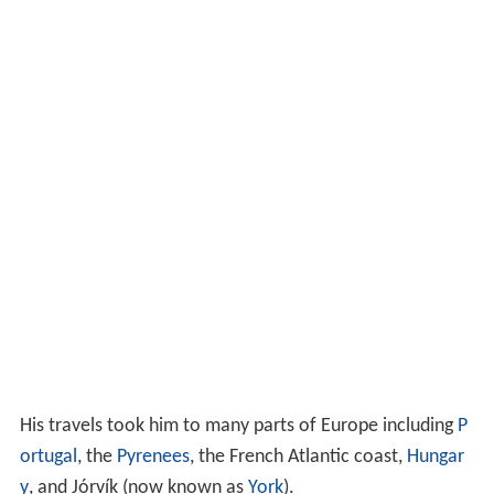
His travels took him to many parts of Europe including
P
ortugal
, the
Pyrenees
, the French Atlantic coast,
Hungar
y
, and Jórvík (now known as
York
).