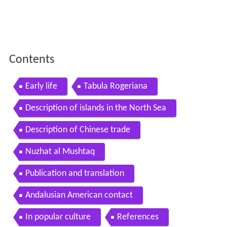
Contents
Early life
Tabula Rogeriana
Description of islands in the North Sea
Description of Chinese trade
Nuzhat al Mushtaq
Publication and translation
Andalusian American contact
In popular culture
References