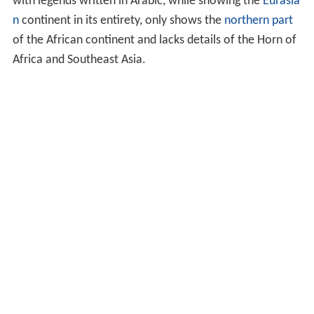
with legends written in Arabic, while showing the
Eurasia
n
continent in its entirety, only shows the
northern part
of the African continent and lacks details of the Horn of
Africa and Southeast Asia.