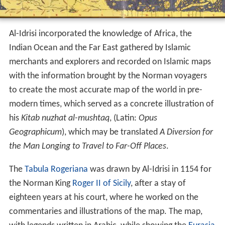
Al-Idrisi incorporated the knowledge of Africa, the
Indian Ocean and the Far East gathered by Islamic
merchants and explorers and recorded on Islamic maps
with the information brought by the Norman voyagers
to create the most accurate map of the world in pre-
modern times, which served as a concrete illustration of
his
Kitab nuzhat al-mushtaq
, (Latin:
Opus
Geographicum
), which may be translated
A Diversion for
the Man Longing to Travel to Far-Off Places
.
The
Tabula Rogeriana
was drawn by Al-Idrisi in 1154 for
the Norman King
Roger II of Sicily
, after a stay of
eighteen years at his court, where he worked on the
commentaries and illustrations of the map. The map,