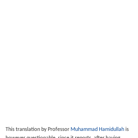
This translation by Professor
Muhammad Hamidullah
is