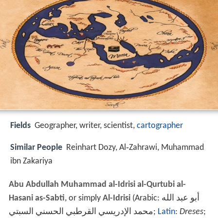
Fields
Geographer, writer, scientist,
cartographer
Similar People
Reinhart Dozy, Al‑Zahrawi, Muhammad
ibn Zakariya
Abu Abdullah Muhammad al-Idrisi al-Qurtubi al-
Hasani as-Sabti
, or simply
Al-Idrisi
(Arabic:
أبو عبد الله
محمد الإدريسي القرطبي الحسني السبتي
‎‎;
Latin
:
Dreses
;