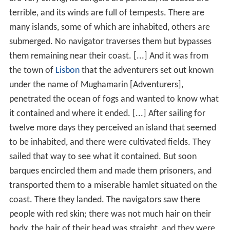
terrible, and its winds are full of tempests. There are
many islands, some of which are inhabited, others are
submerged. No navigator traverses them but bypasses
them remaining near their coast. [...] And it was from
the town of
Lisbon
that the adventurers set out known
under the name of Mughamarin [Adventurers],
penetrated the ocean of fogs and wanted to know what
it contained and where it ended. [...] After sailing for
twelve more days they perceived an island that seemed
to be inhabited, and there were cultivated fields. They
sailed that way to see what it contained. But soon
barques encircled them and made them prisoners, and
transported them to a miserable hamlet situated on the
coast. There they landed. The navigators saw there
people with red skin; there was not much hair on their
body, the hair of their head was straight, and they were