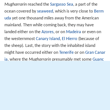
Mugharrarin
reached the
Sargasso Sea
, a part of the
ocean covered by
seaweed
, which is very close to
Berm
uda
yet one thousand miles away from the American
mainland. Then while coming back, they may have
landed either on the
Azores
, or on
Madeira
or even on
the westernmost
Canary Island
,
El Hierro
(because of
the sheep). Last, the story with the inhabited island
might have occurred either on
Tenerife
or on
Gran Canar
ia
, where the
Mugharrarin
presumably met some
Guanc
he
tribe. This would explain why some of them could
speak Arabic (some sporadic contacts had been
maintained between the Canary Islands and Morocco)
and why they were quickly deported to Morocco where
they were welcomed by Berbers. Yet, the story reported
by Idrisi is an indisputable account of a certain
knowledge of the Atlantic Ocean by Andalusians and