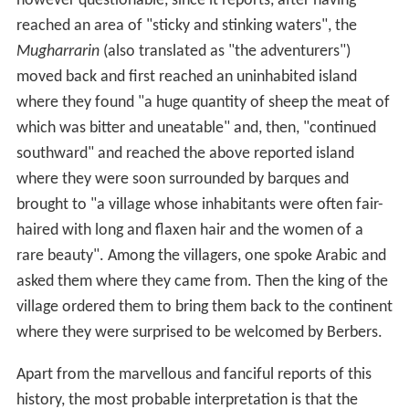
however questionable, since it reports, after having
reached an area of "sticky and stinking waters", the
Mugharrarin
(also translated as "the adventurers")
moved back and first reached an uninhabited island
where they found "a huge quantity of sheep the meat of
which was bitter and uneatable" and, then, "continued
southward" and reached the above reported island
where they were soon surrounded by barques and
brought to "a village whose inhabitants were often fair-
haired with long and flaxen hair and the women of a
rare beauty". Among the villagers, one spoke Arabic and
asked them where they came from. Then the king of the
village ordered them to bring them back to the continent
where they were surprised to be welcomed by Berbers.
Apart from the marvellous and fanciful reports of this
history, the most probable interpretation is that the