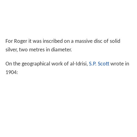
For Roger it was inscribed on a massive disc of solid
silver, two metres in diameter.
On the geographical work of al-Idrisi,
S.P. Scott
wrote in
1904: