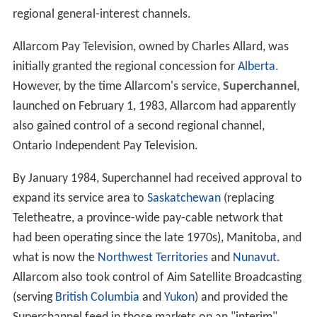
regional general-interest channels.
Allarcom Pay Television, owned by Charles Allard, was
initially granted the regional concession for
Alberta
.
However, by the time Allarcom's service,
Superchannel
,
launched on February 1, 1983, Allarcom had apparently
also gained control of a second regional channel,
Ontario Independent Pay Television.
By January 1984, Superchannel had received approval to
expand its service area to
Saskatchewan
(replacing
Teletheatre, a province-wide pay-cable network that
had been operating since the late 1970s), Manitoba, and
what is now the
Northwest Territories
and
Nunavut
.
Allarcom also took control of Aim Satellite Broadcasting
(serving
British Columbia
and
Yukon
) and provided the