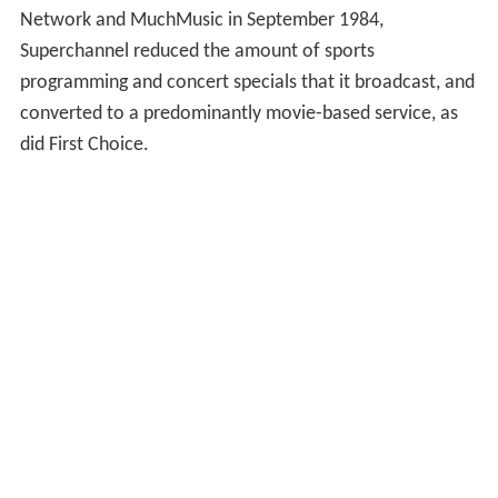
Network and MuchMusic in September 1984,
Superchannel reduced the amount of sports
programming and concert specials that it broadcast, and
converted to a predominantly movie-based service, as
did First Choice.