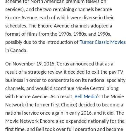
scheme for North American premium television
services), and the two remaining channels became
Encore Avenue, each of which were diverse in their
schedules. The Encore Avenue channels adopted a
format of films from the 1970s, 1980s, and 1990s,
possibly due to the introduction of
Turner Classic Movies
in Canada.
On November 19, 2015, Corus announced that as a
result of a strategic review, it decided to exit the pay TV
business in order to concentrate on its national specialty
channels, and would discontinue Movie Central along
with Encore Avenue. As a result,
Bell Media
's The Movie
Network (the former First Choice) decided to become a
national service once again in early 2016, and it did. The
Movie Network Encore also expanded nationally for the
first time, and Bell took over full operation and became