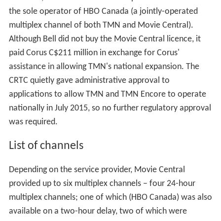
the sole operator of HBO Canada (a jointly-operated
multiplex channel of both TMN and Movie Central).
Although Bell did not buy the Movie Central licence, it
paid Corus C$211 million in exchange for Corus'
assistance in allowing TMN's national expansion. The
CRTC quietly gave administrative approval to
applications to allow TMN and TMN Encore to operate
nationally in July 2015, so no further regulatory approval
was required.
List of channels
Depending on the service provider, Movie Central
provided up to six multiplex channels – four 24-hour
multiplex channels; one of which (HBO Canada) was also
available on a two-hour delay, two of which were