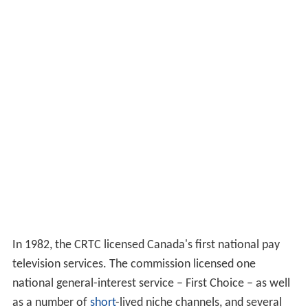
In 1982, the CRTC licensed Canada's first national pay
television services. The commission licensed one
national general-interest service – First Choice – as well
as a number of
short
-lived niche channels, and several