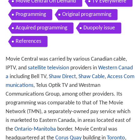
Movie Central On Demand
TV Everywhere
Programming
Original programming
Acquired programming
Duopoly issue
References
Movie Central was carried by various Canadian cable,
IPTV, and
satellite television
providers in
Western Canad
a
including Bell TV,
Shaw Direct
,
Shaw Cable
,
Access Com
munications
, Telus Optik TV and Westman
Communications Group, among other providers. Its
programming was comparable to that of The Movie
Network (TMN), a separately-owned pay service which
is marketed to Eastern Canada, in areas located east of
the
Ontario
-
Manitoba
border. Movie Central was
headquartered at the
Corus Quay
building in
Toronto
,