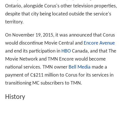
Ontario, alongside Corus's other television properties,
despite that city being located outside the service's
territory.
On November 19, 2015, it was announced that Corus
would discontinue Movie Central and
Encore Avenue
and end its participation in
HBO
Canada, and that The
Movie Network and TMN Encore would become
national services. TMN owner
Bell Media
made a
payment of C$211 million to Corus for its services in
transitioning MC subscribers to TMN.
History