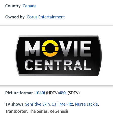
Country
Canada
Owned by
Corus Entertainment
Picture format
1080i
(HDTV)
480i
(SDTV)
TV shows
Sensitive Skin
,
Call Me Fitz
,
Nurse Jackie
,
Transporter: The Series, ReGenesis