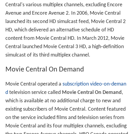
Central's various multiplex channels, excluding Encore
Avenue and Encore Avenue 2. In 2006, Movie Central
launched its second HD simulcast feed, Movie Central 2
HD, which delivered an alternative schedule of HD
content from Movie Central HD. In March 2012, Movie
Central launched Movie Central 3 HD, a high-definition
simulcast of its third multiplex channel.
Movie Central On Demand
Movie Central operated a
subscription video-on-deman
d
television service called
Movie Central On Demand
,
which is available at no additional charge to new and
existing subscribers of Movie Central. Content featured
on the service included films and television series from
Movie Central and its four multiplex channels, excluding