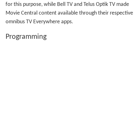
for this purpose, while Bell TV and Telus Optik TV made
Movie Central content available through their respective
omnibus TV Everywhere apps.
Programming