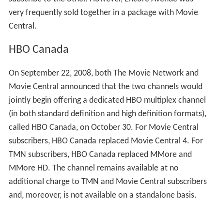
very frequently sold together in a package with Movie
Central.
HBO Canada
On September 22, 2008, both The Movie Network and
Movie Central announced that the two channels would
jointly begin offering a dedicated HBO multiplex channel
(in both standard definition and high definition formats),
called HBO Canada, on October 30. For Movie Central
subscribers, HBO Canada replaced Movie Central 4. For
TMN subscribers, HBO Canada replaced MMore and
MMore HD. The channel remains available at no
additional charge to TMN and Movie Central subscribers
and, moreover, is not available on a standalone basis.