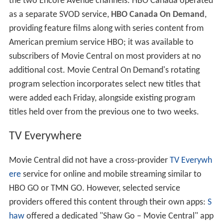
the two Encore Avenue channels. HBO Canada operated
as a separate SVOD service,
HBO Canada On Demand
,
providing feature films along with series content from
American premium service HBO; it was available to
subscribers of Movie Central on most providers at no
additional cost. Movie Central On Demand's rotating
program selection incorporates select new titles that
were added each Friday, alongside existing program
titles held over from the previous one to two weeks.
TV Everywhere
Movie Central did not have a cross-provider
TV Everywh
ere
service for online and mobile streaming similar to
HBO GO or TMN GO. However, selected service
providers offered this content through their own apps:
S
haw
offered a dedicated "Shaw Go – Movie Central" app