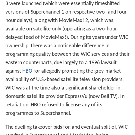
3 were launched (which were essentially timeshifted
versions of Superchannel 1 on respective two- and four-
hour delays), along with MovieMax! 2, which was
available on satellite only (operating as a two-hour
delayed feed of MovieMax!). During its years under WIC
ownership, there was a noticeable difference in
programming quality between the WIC services and their
eastern counterparts, due largely to a 1996 lawsuit
against
HBO
for allegedly promoting the grey-market
availability of U.S.-based satellite television providers.
WIC was at the time also a significant shareholder in
domestic satellite provider ExpressVu (now Bell TV). In
retaliation, HBO refused to license any of its
programmes to Superchannel.
The duelling takeover bids for, and eventual split of, WIC