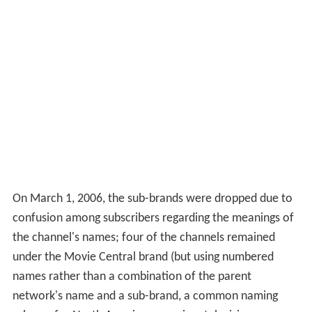
On March 1, 2006, the sub-brands were dropped due to
confusion among subscribers regarding the meanings of
the channel's names; four of the channels remained
under the Movie Central brand (but using numbered
names rather than a combination of the parent
network's name and a sub-brand, a common naming