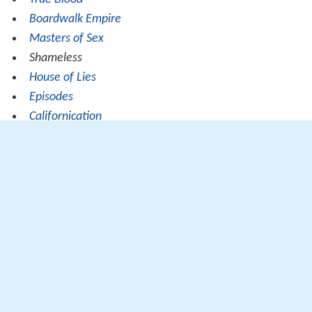
Boardwalk Empire
Masters of Sex
Shameless
House of Lies
Episodes
Californication
Nurse Jackie
Ray Donovan
Banshee
Veep
Girls
Strike Back
Duopoly issue
For many years, the
de facto
twin regional monopolies