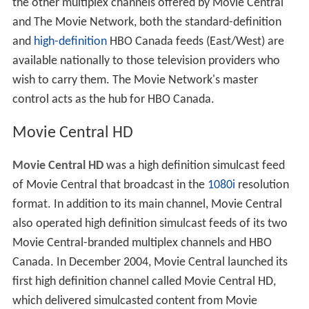
the other multiplex channels offered by Movie Central
and The Movie Network, both the standard-definition
and
high-definition
HBO Canada feeds (East/West) are
available nationally to those television providers who
wish to carry them. The Movie Network's master
control acts as the hub for HBO Canada.
Movie Central HD
Movie Central HD
was a high definition simulcast feed
of Movie Central that broadcast in the
1080i
resolution
format. In addition to its main channel, Movie Central
also operated high definition simulcast feeds of its two
Movie Central-branded multiplex channels and HBO
Canada. In December 2004, Movie Central launched its
first high definition channel called Movie Central HD,
which delivered simulcasted content from Movie