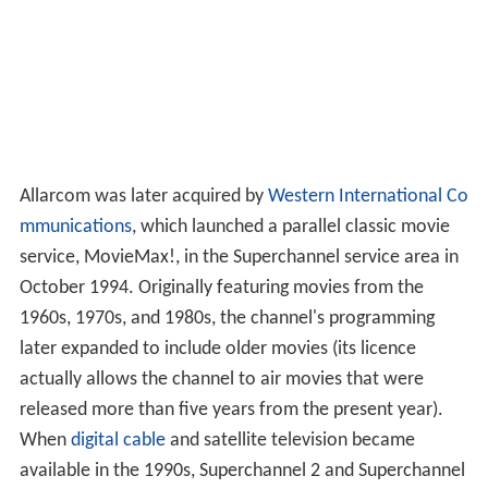
Allarcom was later acquired by
Western International Co
mmunications
, which launched a parallel classic movie
service, MovieMax!, in the Superchannel service area in
October 1994. Originally featuring movies from the
1960s, 1970s, and 1980s, the channel's programming
later expanded to include older movies (its licence
actually allows the channel to air movies that were
released more than five years from the present year).
When
digital cable
and satellite television became
available in the 1990s, Superchannel 2 and Superchannel