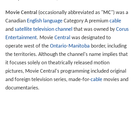
Movie Central
(occasionally abbreviated as "
MC
") was a
Canadian
English language
Category A premium
cable
and
satellite television
channel
that was owned by
Corus
Entertainment
. Movie
Central
was designated to
operate west of the
Ontario
-
Manitoba
border, including
the territories. Although the channel's name implies that
it focuses solely on theatrically released motion
pictures, Movie Central's programming included original
and foreign television series, made-for-
cable
movies and
documentaries.