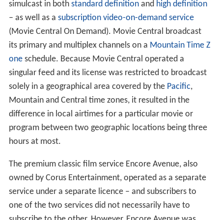
simulcast in both
standard definition
and
high definition
– as well as a
subscription video-on-demand service
(Movie Central On Demand). Movie Central broadcast
its primary and multiplex channels on a
Mountain Time Z
one
schedule. Because Movie Central operated a
singular feed and its license was restricted to broadcast
solely in a geographical area covered by the
Pacific
,
Mountain and Central time zones, it resulted in the
difference in local airtimes for a particular movie or
program between two geographic locations being three
hours at most.
The premium classic film service Encore Avenue, also
owned by Corus Entertainment, operated as a separate
service under a separate licence – and subscribers to
one of the two services did not necessarily have to
subscribe to the other. However, Encore Avenue was