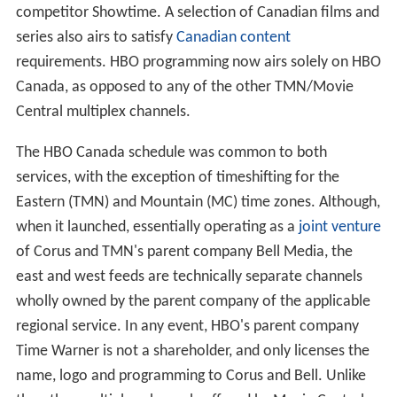
competitor Showtime. A selection of Canadian films and
series also airs to satisfy
Canadian content
requirements. HBO programming now airs solely on HBO
Canada, as opposed to any of the other TMN/Movie
Central multiplex channels.
The HBO Canada schedule was common to both
services, with the exception of timeshifting for the
Eastern (TMN) and Mountain (MC) time zones. Although,
when it launched, essentially operating as a
joint venture
of Corus and TMN's parent company Bell Media, the
east and west feeds are technically separate channels
wholly owned by the parent company of the applicable
regional service. In any event, HBO's parent company
Time Warner is not a shareholder, and only licenses the
name, logo and programming to Corus and Bell. Unlike