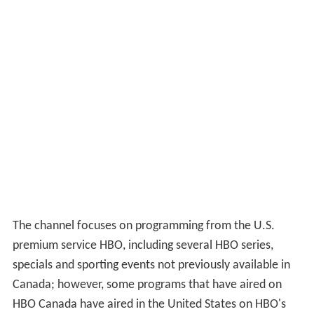
The channel focuses on programming from the U.S.
premium service HBO, including several HBO series,
specials and sporting events not previously available in
Canada; however, some programs that have aired on
HBO Canada have aired in the United States on HBO's