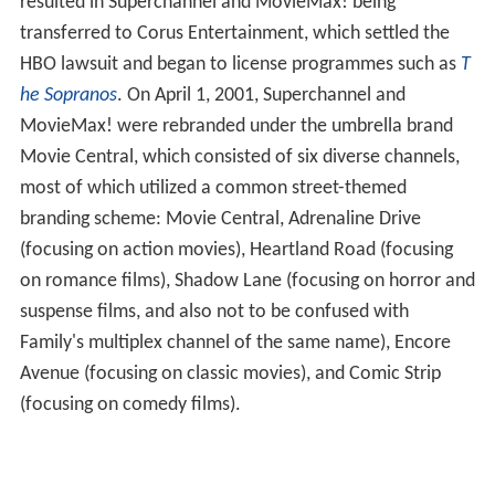
resulted in Superchannel and MovieMax! being
transferred to Corus Entertainment, which settled the
HBO lawsuit and began to license programmes such as
T
he Sopranos
. On April 1, 2001, Superchannel and
MovieMax! were rebranded under the umbrella brand
Movie Central, which consisted of six diverse channels,
most of which utilized a common street-themed
branding scheme: Movie Central, Adrenaline Drive
(focusing on action movies), Heartland Road (focusing
on romance films), Shadow Lane (focusing on horror and
suspense films, and also not to be confused with
Family's multiplex channel of the same name), Encore
Avenue (focusing on classic movies), and Comic Strip
(focusing on comedy films).