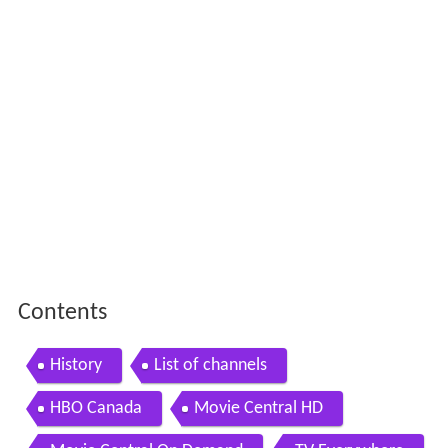
Contents
History
List of channels
HBO Canada
Movie Central HD