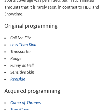
Sports coverage was permitted, but in such limited
amounts that it is rarely seen, in contrast to HBO and
Showtime.
Original programming
Call Me Fitz
Less Than Kind
Transporter
Rouge
Funny as Hell
Sensitive Skin
Reelside
Acquired programming
Game of Thrones
True Blood