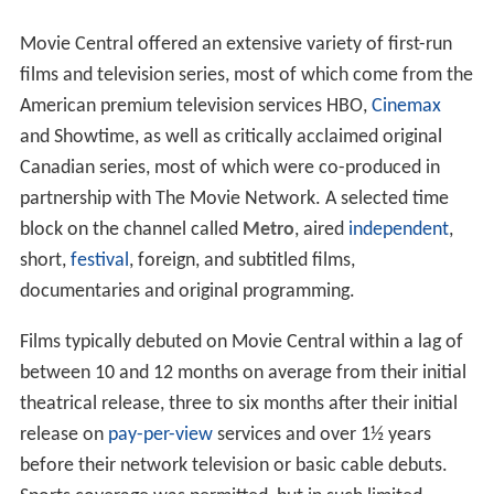
Movie Central offered an extensive variety of first-run
films and television series, most of which come from the
American premium television services HBO,
Cinemax
and Showtime, as well as critically acclaimed original
Canadian series, most of which were co-produced in
partnership with The Movie Network. A selected time
block on the channel called
Metro
, aired
independent
,
short,
festival
, foreign, and subtitled films,
documentaries and original programming.
Films typically debuted on Movie Central within a lag of
between 10 and 12 months on average from their initial
theatrical release, three to six months after their initial
release on
pay-per-view
services and over 1½ years
before their network television or basic cable debuts.