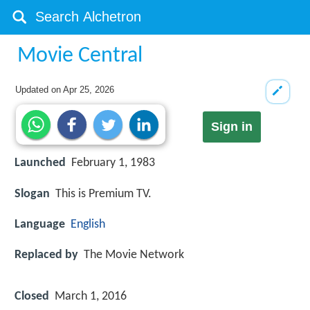
Movie Central
Updated on
Apr 25, 2026
Sign in
Launched
February 1, 1983
Slogan
This is Premium TV.
Language
English
Replaced by
The Movie Network
Closed
March 1, 2016