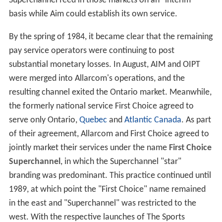
Superchannel feed in those markets on an "interim"
basis while Aim could establish its own service.
By the spring of 1984, it became clear that the remaining
pay service operators were continuing to post
substantial monetary losses. In August, AIM and OIPT
were merged into Allarcom's operations, and the
resulting channel exited the Ontario market. Meanwhile,
the formerly national service First Choice agreed to
serve only Ontario,
Quebec
and
Atlantic Canada
. As part
of their agreement, Allarcom and First Choice agreed to
jointly market their services under the name
First Choice
Superchannel
, in which the Superchannel "star"
branding was predominant. This practice continued until
1989, at which point the "First Choice" name remained
in the east and "Superchannel" was restricted to the
west. With the respective launches of The Sports