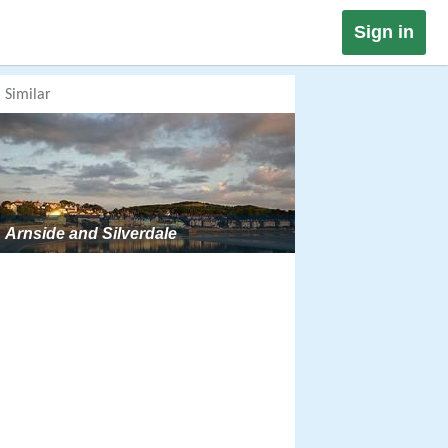
Sign in
Similar
Arnside and Silverdale