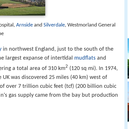
ospital,
Arnside
and
Silverdale
, Westmorland General
be
y
in northwest England, just to the south of the
the largest expanse of intertidal
mudflats
and
2
ering a total area of 310 km
(120 sq mi). In 1974,
he UK was discovered 25 miles (40 km) west of
f over 7 trillion cubic feet (tcf) (200 billion cubic
tain's gas supply came from the bay but production