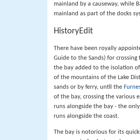
mainland by a causeway, while B
mainland as part of the docks sy
HistoryEdit
There have been royally appointe
Guide to the Sands) for crossing t
the bay added to the isolation of
of the mountains of the Lake Dist
sands or by ferry, until the
Furne
of the bay, crossing the various 
runs alongside the bay - the onl
runs alongside the coast.
The bay is notorious for its quick