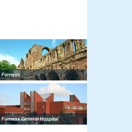
Furness
Furness General Hospital