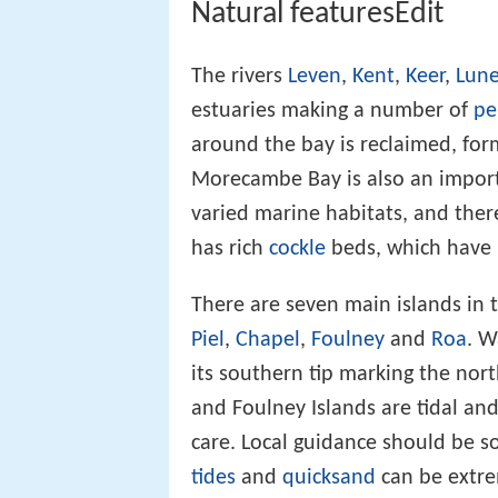
Natural featuresEdit
The rivers
Leven
,
Kent
,
Keer
,
Lun
estuaries making a number of
pe
around the bay is reclaimed, fo
Morecambe Bay is also an importa
varied marine habitats, and ther
has rich
cockle
beds, which have b
There are seven main islands in t
Piel
,
Chapel
,
Foulney
and
Roa
. W
its southern tip marking the nort
and Foulney Islands are tidal an
care. Local guidance should be so
tides
and
quicksand
can be extr