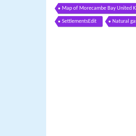
Map of Morecambe Bay United 
SettlementsEdit
Natural ga