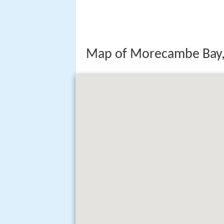
Map of Morecambe Bay,