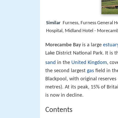
Similar
Furness, Furness General H
Hospital, Midland Hotel - Morecam
Morecambe Bay
is a large
estuar
Lake District National Park. It is 
sand
in the
United Kingdom
, cov
the second largest
gas
field in t
Blackpool, with original reserves o
metres). At its peak, 15% of Bri
is now in decline.
Contents