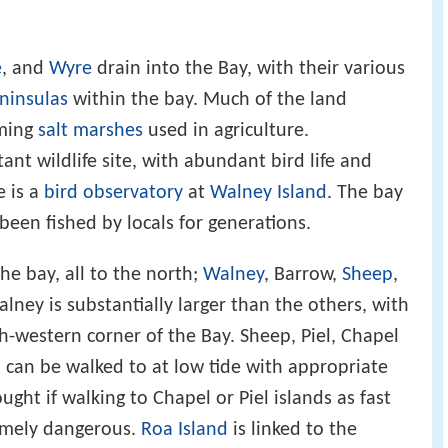
e
, and
Wyre
drain into the Bay, with their various
ninsulas
within the bay. Much of the land
rming
salt marshes
used in agriculture.
nt wildlife site, with abundant bird life and
e is a
bird observatory
at
Walney Island
. The bay
een fished by locals for generations.
he bay, all to the north;
Walney
, Barrow,
Sheep
,
alney is substantially larger than the others, with
h-western corner of the Bay. Sheep, Piel, Chapel
d can be walked to at low tide with appropriate
ught if walking to Chapel or Piel islands as fast
emely dangerous.
Roa Island
is linked to the