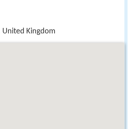
 United Kingdom