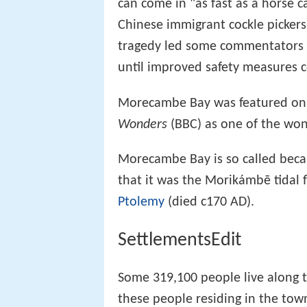
can come in "as fast as a horse c
Chinese immigrant cockle pickers 
tragedy led some commentators t
until improved safety measures 
Morecambe Bay was featured on
Wonders
(BBC) as one of the won
Morecambe Bay is so called beca
that it was the Morikámbē tidal 
Ptolemy
(died c170 AD).
SettlementsEdit
Some 319,100 people live along 
these people residing in the town