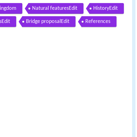
Kingdom
Natural featuresEdit
HistoryEdit
sEdit
Bridge proposalEdit
References