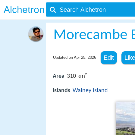
Alchetron
Morecambe 
Edit
Lik
Updated on
Apr 25, 2026
Area
310 km²
Islands
Walney Island