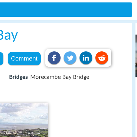
Bay
e
Comment
Bridges
Morecambe Bay Bridge