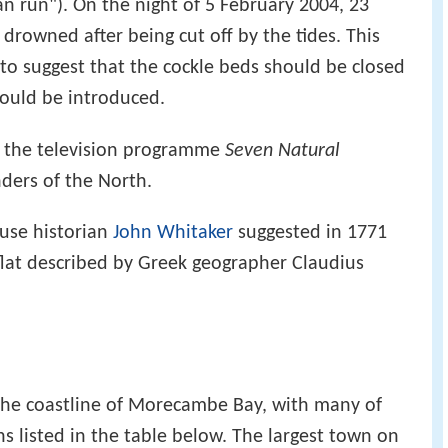
an run"). On the night of 5 February 2004, 23
drowned after being cut off by the tides. This
o suggest that the cockle beds should be closed
could be introduced.
 the television programme
Seven Natural
ders of the North.
use historian
John Whitaker
suggested in 1771
flat described by Greek geographer Claudius
the coastline of Morecambe Bay, with many of
s listed in the table below. The largest town on