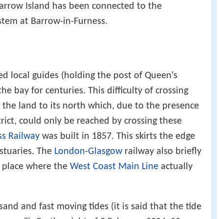
arrow Island has been connected to the
stem at Barrow-in-Furness.
d local guides (holding the post of Queen's
he bay for centuries. This difficulty of crossing
 the land to its north which, due to the presence
rict, could only be reached by crossing these
ss Railway
was built in 1857. This skirts the edge
estuaries. The
London
-
Glasgow
railway also briefly
y place where the
West Coast Main Line
actually
sand and fast moving tides (it is said that the tide