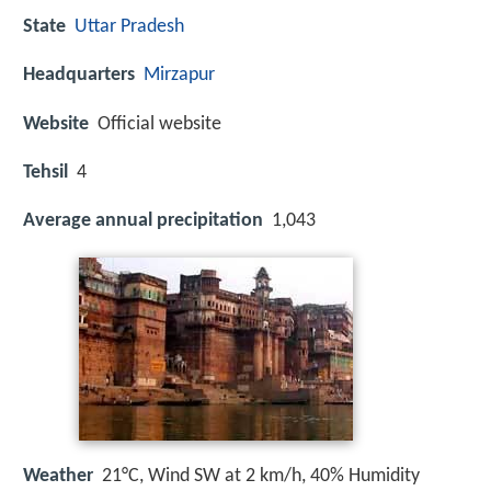
State
Uttar Pradesh
Headquarters
Mirzapur
Website
Official website
Tehsil
4
Average annual precipitation
1,043
Weather
21°C, Wind SW at 2 km/h, 40% Humidity