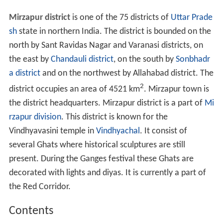
Mirzapur district
is one of the 75 districts of
Uttar Prade
sh
state in northern India. The district is bounded on the
north by Sant Ravidas Nagar and Varanasi districts, on
the east by
Chandauli district
, on the south by
Sonbhadr
a district
and on the northwest by Allahabad district. The
2
district occupies an area of 4521 km
. Mirzapur town is
the district headquarters. Mirzapur district is a part of
Mi
rzapur division
. This district is known for the
Vindhyavasini temple in
Vindhyachal
. It consist of
several Ghats where historical sculptures are still
present. During the Ganges festival these Ghats are
decorated with lights and diyas. It is currently a part of
the Red Corridor.
Contents