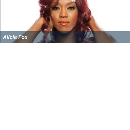
Alicia Fox