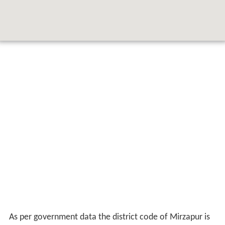
As per government data the district code of Mirzapur is