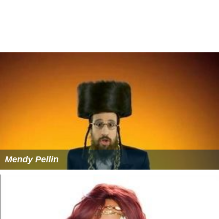
Mendy Pellin