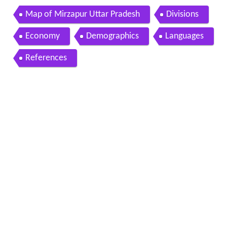
Map of Mirzapur Uttar Pradesh
Divisions
Economy
Demographics
Languages
References