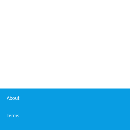
About
Terms