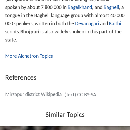
spoken by about 7 800 000 in
Bagelkhand
; and
Bagheli
, a
tongue in the Bagheli language group with almost 40 000
000 speakers, written in both the
Devanagari
and
Kaithi
scripts.
Bhojpuri
is also widely spoken in this part of the
state.
More Alchetron Topics
References
Mirzapur district Wikipedia
(Text) CC BY-SA
Similar Topics