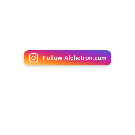
Follow Alchetron.com