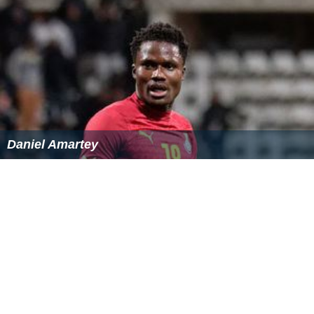
Daniel Amartey