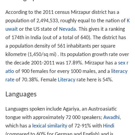
According to the 2011 census Mirzapur district has a
population of 2,494,533, roughly equal to the nation of
K
uwait
or the US state of
Nevada
. This gives it a ranking
of 174th in India (out of a total of 640). The district has
a population density of 561 inhabitants per square
kilometre (1,450/sq mi) . Its population growth rate over
the decade 2001-2011 was 17.89%. Mirzapur has a
sex r
atio
of 900 females for every 1000 males, and a
literacy
rate
of 70.38%. Female
Literacy
rate here is 54%.
Languages
Languages spoken include Agariya, an Austroasiatic
tongue with approximately 72 000 speakers;
Awadhi
,
which has a
lexical similarity
of 72-91% with
Hindi
(compared to 60% for German and English) and is