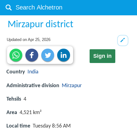
Mirzapur district
Updated on
Apr 25, 2026
Sign in
Country
India
Administrative division
Mirzapur
Tehsils
4
Area
4,521 km²
Local time
Tuesday 8:56 AM