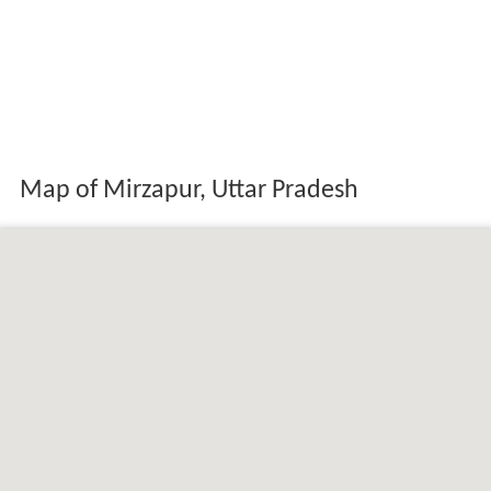
Map of Mirzapur, Uttar Pradesh