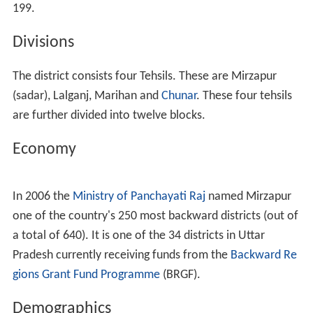
199.
Divisions
The district consists four Tehsils. These are Mirzapur
(sadar), Lalganj, Marihan and
Chunar
. These four tehsils
are further divided into twelve blocks.
Economy
In 2006 the
Ministry of Panchayati Raj
named Mirzapur
one of the country's 250 most backward districts (out of
a total of 640). It is one of the 34 districts in Uttar
Pradesh currently receiving funds from the
Backward Re
gions Grant Fund Programme
(BRGF).
Demographics