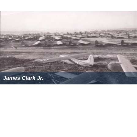
James Clark Jr.