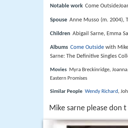
Notable work
Come OutsideJoan
Spouse
Anne Musso (m. 2004), 
Children
Abigail Sarne, Emma Sa
Albums
Come Outside
with Mike
Sarne: The Definitive Singles Col
Movies
Myra Breckinridge, Joanna
Eastern Promises
Similar People
Wendy Richard
, Jo
Mike sarne please don t