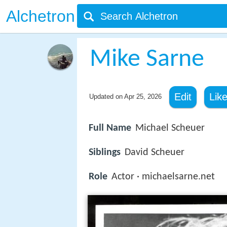
Alchetron
Mike Sarne
Edit
Lik
Updated on
Apr 25, 2026
Full Name
Michael Scheuer
Siblings
David Scheuer
Role
Actor · michaelsarne.net