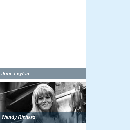
John Leyton
Wendy Richard