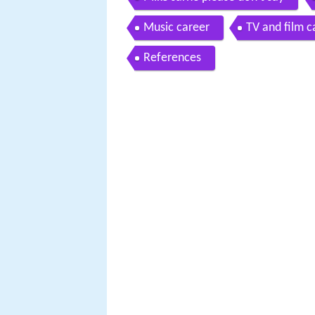
Music career
TV and film c
References