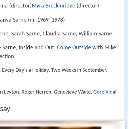
na (director)
Myra Breckinridge
(director)
Tanya Sarne (m. 1969–1978)
rne, Sarah Sarne, Claudia Sarne, William Sarne
 Sarne, Inside and Out,
Come Outside
with Mike
lection
, Every Day's a Holiday, Two Weeks in September,
hn Leyton, Roger Herren, Genevieve Waite,
Gore Vidal
 say