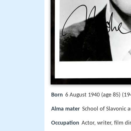
19
Born
6 August 1940 (age 85) (
Alma mater
School of Slavonic 
Occupation
Actor, writer, film di