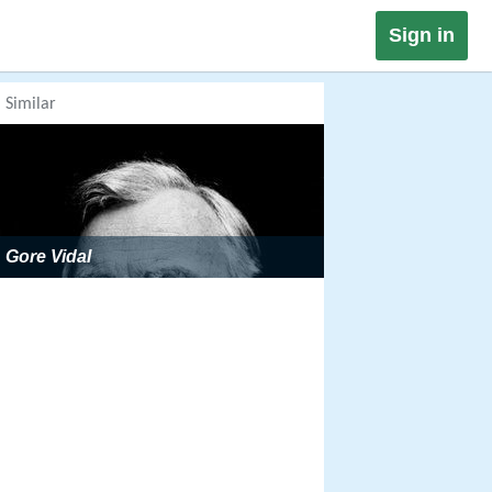
Sign in
Similar
Gore Vidal