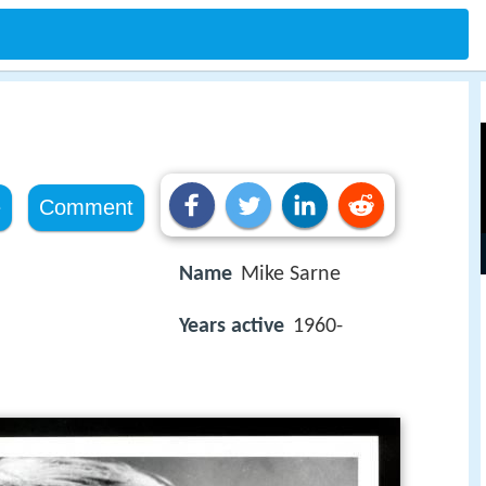
e
Comment
Name
Mike Sarne
Years active
1960-