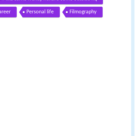
areer
Personal life
Filmography