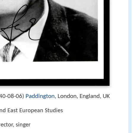
40-08-06
Paddington
, London, England, UK
)
and East European Studies
rector, singer