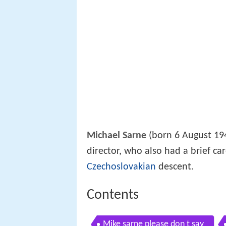
Michael Sarne
(born 6 August 1940
director, who also had a brief ca
Czechoslovakian
descent.
Contents
Mike sarne please don t say