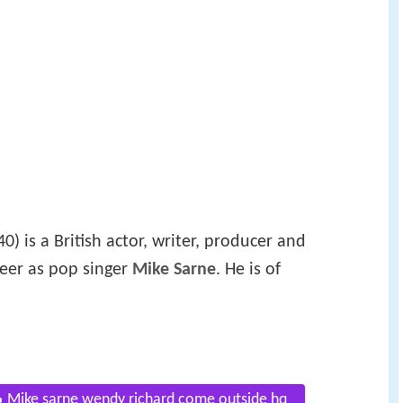
) is a British actor, writer, producer and
reer as pop singer
Mike Sarne
. He is of
Mike sarne wendy richard come outside hq