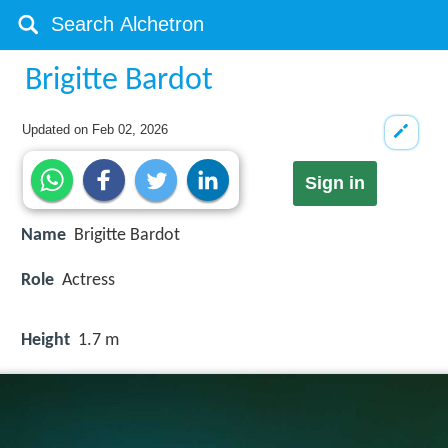
Brigitte Bardot
Updated on
Feb 02, 2026
Sign in
Name
Brigitte Bardot
Role
Actress
Height
1.7 m