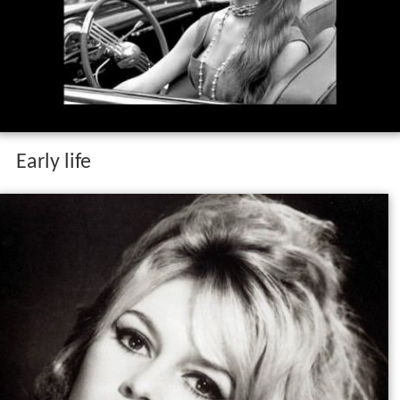
Early life