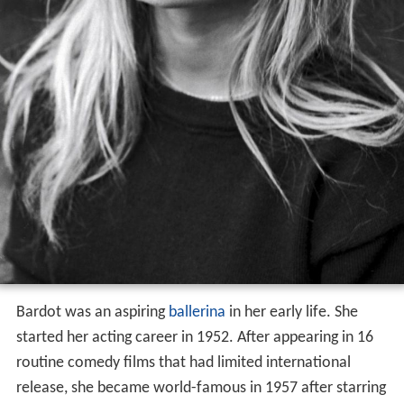
Bardot was an aspiring
ballerina
in her early life. She
started her acting career in 1952. After appearing in 16
routine comedy films that had limited international
release, she became world-famous in 1957 after starring