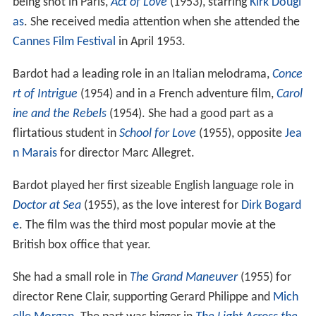
being shot in Paris,
Act of Love
(1953), starring
Kirk Dougl
as
. She received media attention when she attended the
Cannes Film Festival
in April 1953.
Bardot had a leading role in an Italian melodrama,
Conce
rt of Intrigue
(1954) and in a French adventure film,
Carol
ine and the Rebels
(1954). She had a good part as a
flirtatious student in
School for Love
(1955), opposite
Jea
n Marais
for director Marc Allegret.
Bardot played her first sizeable English language role in
Doctor at Sea
(1955), as the love interest for
Dirk Bogard
e
. The film was the third most popular movie at the
British box office that year.
She had a small role in
The Grand Maneuver
(1955) for
director Rene Clair, supporting Gerard Philippe and
Mich