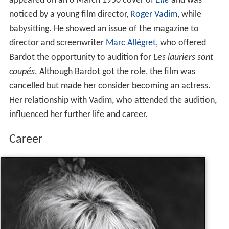
appeared on an 8 March 1950 cover of
Elle
and was
noticed by a young film director,
Roger Vadim
, while
babysitting. He showed an issue of the magazine to
director and screenwriter
Marc Allégret
, who offered
Bardot the opportunity to audition for
Les lauriers sont
coupés
. Although Bardot got the role, the film was
cancelled but made her consider becoming an actress.
Her relationship with Vadim, who attended the audition,
influenced her further life and career.
Career