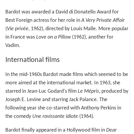
Bardot was awarded a David di Donatello Award for
Best Foreign actress for her role in
A Very Private Affair
(
Vie privée
, 1962), directed by Louis Malle. More popular
in France was
Love on a Pillow
(1962), another for
Vadim.
International films
In the mid-1960s Bardot made films which seemed to be
more aimed at the international market. In 1963, she
starred in Jean-Luc Godard's film
Le Mépris
, produced by
Joseph E. Levine and starring Jack Palance. The
following year she co-starred with Anthony Perkins in
the comedy
Une ravissante idiote
(1964).
Bardot finally appeared in a Hollywood film in
Dear