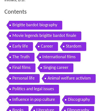
initials, B.B.
Contents
Brigitte bardot biography
Movie legends brigitte bardot finale
Early life
Career
Stardom
The Truth
International films
Final films
Singing career
Personal life
Animal welfare activism
Politics and legal issues
Influence in pop culture
Discography
Books
Literature
Filmography