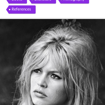
References