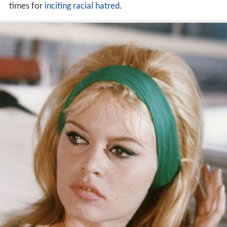
times for
inciting racial hatred
.