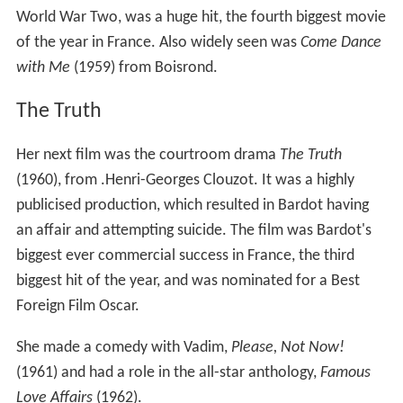
World War Two, was a huge hit, the fourth biggest movie
of the year in France. Also widely seen was
Come Dance
with Me
(1959) from Boisrond.
The Truth
Her next film was the courtroom drama
The Truth
(1960), from .Henri-Georges Clouzot. It was a highly
publicised production, which resulted in Bardot having
an affair and attempting suicide. The film was Bardot's
biggest ever commercial success in France, the third
biggest hit of the year, and was nominated for a Best
Foreign Film Oscar.
She made a comedy with Vadim,
Please, Not Now!
(1961) and had a role in the all-star anthology,
Famous
Love Affairs
(1962).