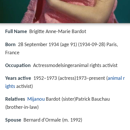
Full Name
Brigitte Anne-Marie Bardot
Born
28 September 1934 (age 91) (
1934-09-28
)
Paris,
France
Occupation
Actressmodelsingeranimal rights activist
Years active
1952–1973 (actress)1973–present (
animal r
ights
activist)
Relatives
Mijanou
Bardot (sister)Patrick Bauchau
(brother-in-law)
Spouse
Bernard d'Ormale (m. 1992)