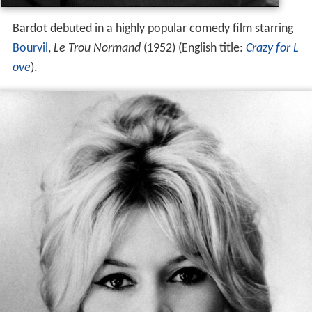
Bardot debuted in a highly popular comedy film starring
Bourvil
,
Le Trou Normand
(1952) (English title:
Crazy for L
ove
).