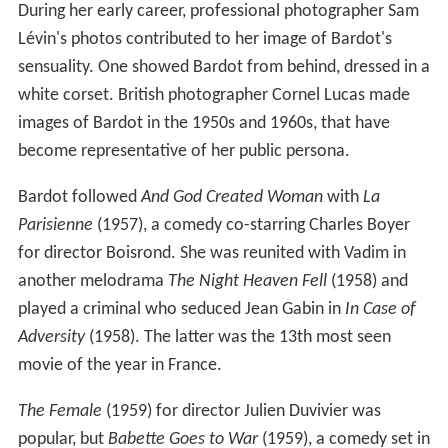
During her early career, professional photographer Sam
Lévin's photos contributed to her image of Bardot's
sensuality. One showed Bardot from behind, dressed in a
white corset. British photographer Cornel Lucas made
images of Bardot in the 1950s and 1960s, that have
become representative of her public persona.
Bardot followed
And God Created Woman
with
La
Parisienne
(1957), a comedy co-starring Charles Boyer
for director Boisrond. She was reunited with Vadim in
another melodrama
The Night Heaven Fell
(1958) and
played a criminal who seduced Jean Gabin in
In Case of
Adversity
(1958). The latter was the 13th most seen
movie of the year in France.
The Female
(1959) for director Julien Duvivier was
popular, but
Babette Goes to War
(1959), a comedy set in