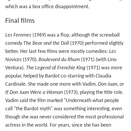
which was a box office disappointment.
Final films
Les Femmes
(1969) was a flop, although the screwball
comedy
The Bear and the Doll
(1970) performed slightly
better. Her last few films were mostly comedies:
Les
Novices
(1970),
Boulevard du Rhum
(1971) (with Lino
Ventura).
The Legend of Frenchie King
(1971) was more
popular, helped by Bardot co-starring with Claudia
Cardinale. She made one more with Vadim,
Don Juan, or
If Don Juan Were a Woman
(1973), playing the title role.
Vadim said the film marked "Underneath what people
call "the Bardot myth" was something interesting, even
though she was never considered the most professional
actress in the world. For years, since she has been