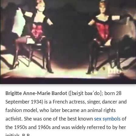
Brigitte Anne-Marie Bardot
(
[bʁiʒit baʁˈdo]
; born 28
September 1934) is a French actress, singer, dancer and
fashion model, who later became an animal rights
activist. She was one of the best known
sex symbols
of
the 1950s and 1960s and was widely referred to by her