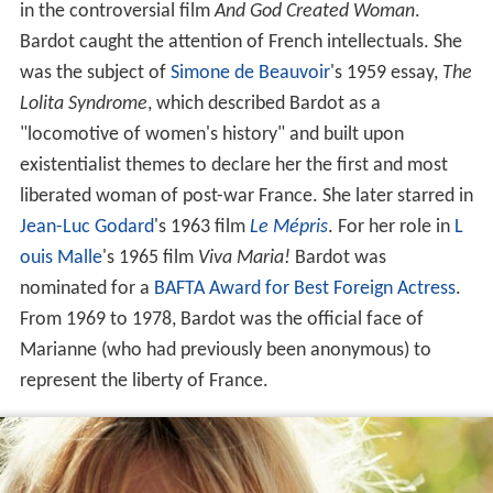
in the controversial film
And God Created Woman
.
Bardot caught the attention of French intellectuals. She
was the subject of
Simone de Beauvoir
's 1959 essay,
The
Lolita Syndrome
, which described Bardot as a
"locomotive of women's history" and built upon
existentialist themes to declare her the first and most
liberated woman of post-war France. She later starred in
Jean-Luc Godard
's 1963 film
Le Mépris
. For her role in
L
ouis Malle
's 1965 film
Viva Maria!
Bardot was
nominated for a
BAFTA Award for Best Foreign Actress
.
From 1969 to 1978, Bardot was the official face of
Marianne (who had previously been anonymous) to
represent the liberty of France.