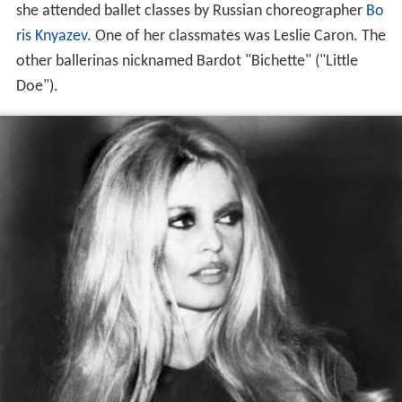
she attended ballet classes by Russian choreographer
Bo
ris Knyazev
. One of her classmates was Leslie Caron. The
other ballerinas nicknamed Bardot "Bichette" ("Little
Doe").