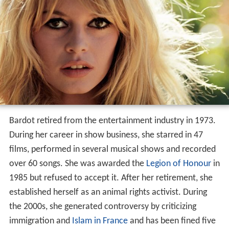
Bardot retired from the entertainment industry in 1973.
During her career in show business, she starred in 47
films, performed in several musical shows and recorded
over 60 songs. She was awarded the
Legion of Honour
in
1985 but refused to accept it. After her retirement, she
established herself as an animal rights activist. During
the 2000s, she generated controversy by criticizing
immigration and
Islam in France
and has been fined five