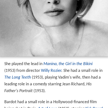
She played the lead in
Manina, the Girl in the Bikini
(1953) from director
Willy Rozier
. She had a small role in
The Long Teeth
(1953), playing Vadim's wife, then had a
leading role in a comedy starring Jean Richard,
His
Father's Portrait
(1953).
Bardot had a small role in a Hollywood-financed film