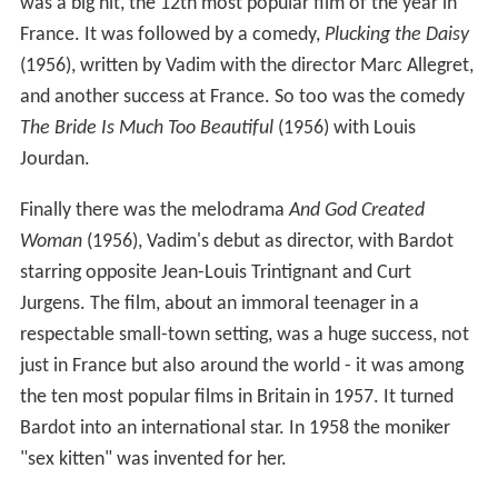
was a big hit, the 12th most popular film of the year in
France. It was followed by a comedy,
Plucking the Daisy
(1956), written by Vadim with the director Marc Allegret,
and another success at France. So too was the comedy
The Bride Is Much Too Beautiful
(1956) with Louis
Jourdan.
Finally there was the melodrama
And God Created
Woman
(1956), Vadim's debut as director, with Bardot
starring opposite Jean-Louis Trintignant and Curt
Jurgens. The film, about an immoral teenager in a
respectable small-town setting, was a huge success, not
just in France but also around the world - it was among
the ten most popular films in Britain in 1957. It turned
Bardot into an international star. In 1958 the moniker
"sex kitten" was invented for her.