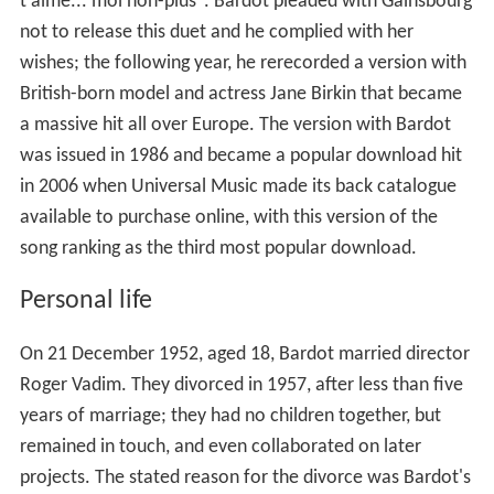
t'aime... moi non-plus". Bardot pleaded with Gainsbourg
not to release this duet and he complied with her
wishes; the following year, he rerecorded a version with
British-born model and actress Jane Birkin that became
a massive hit all over Europe. The version with Bardot
was issued in 1986 and became a popular download hit
in 2006 when Universal Music made its back catalogue
available to purchase online, with this version of the
song ranking as the third most popular download.
Personal life
On 21 December 1952, aged 18, Bardot married director
Roger Vadim. They divorced in 1957, after less than five
years of marriage; they had no children together, but
remained in touch, and even collaborated on later
projects. The stated reason for the divorce was Bardot's