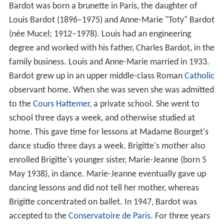
Bardot was born a brunette in Paris, the daughter of
Louis Bardot (1896–1975) and Anne-Marie "Toty" Bardot
(née Mucel; 1912–1978). Louis had an engineering
degree and worked with his father, Charles Bardot, in the
family business. Louis and Anne-Marie married in 1933.
Bardot grew up in an upper middle-class Roman
Catholic
observant home. When she was seven she was admitted
to the
Cours Hattemer
, a private school. She went to
school three days a week, and otherwise studied at
home. This gave time for lessons at Madame Bourget's
dance studio three days a week. Brigitte's mother also
enrolled Brigitte's younger sister, Marie-Jeanne (born 5
May 1938), in dance. Marie-Jeanne eventually gave up
dancing lessons and did not tell her mother, whereas
Brigitte concentrated on ballet. In 1947, Bardot was
accepted to the
Conservatoire de Paris
. For three years