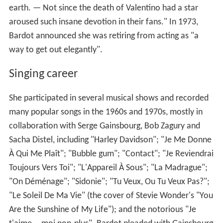
earth. — Not since the death of Valentino had a star
aroused such insane devotion in their fans." In 1973,
Bardot announced she was retiring from acting as "a
way to get out elegantly".
Singing career
She participated in several musical shows and recorded
many popular songs in the 1960s and 1970s, mostly in
collaboration with Serge Gainsbourg, Bob Zagury and
Sacha Distel, including "Harley Davidson"; "Je Me Donne
À Qui Me Plaît"; "Bubble gum"; "Contact"; "Je Reviendrai
Toujours Vers Toi"; "L'Appareil À Sous"; "La Madrague";
"On Déménage"; "Sidonie"; "Tu Veux, Ou Tu Veux Pas?";
"Le Soleil De Ma Vie" (the cover of Stevie Wonder's "You
Are the Sunshine of My Life"); and the notorious "Je