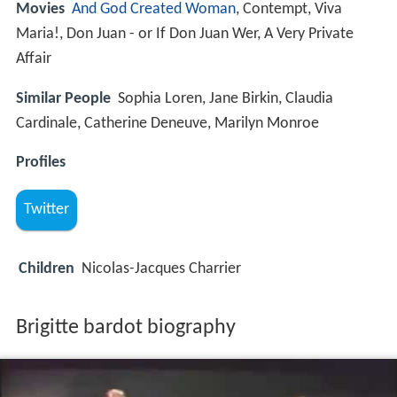
Movies
And God Created Woman
, Contempt, Viva
Maria!, Don Juan - or If Don Juan Wer, A Very Private
Affair
Similar People
Sophia Loren, Jane Birkin, Claudia
Cardinale, Catherine Deneuve, Marilyn Monroe
Profiles
Twitter
Children
Nicolas-Jacques Charrier
Brigitte bardot biography