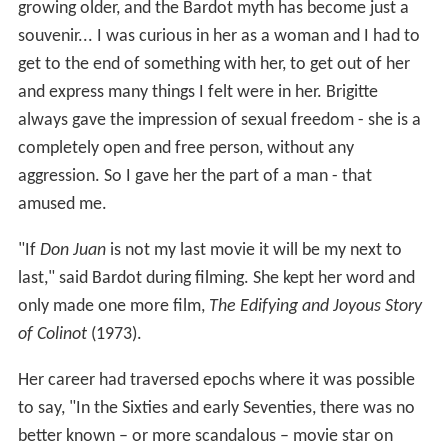
growing older, and the Bardot myth has become just a
souvenir... I was curious in her as a woman and I had to
get to the end of something with her, to get out of her
and express many things I felt were in her. Brigitte
always gave the impression of sexual freedom - she is a
completely open and free person, without any
aggression. So I gave her the part of a man - that
amused me.
"If
Don Juan
is not my last movie it will be my next to
last," said Bardot during filming. She kept her word and
only made one more film,
The Edifying and Joyous Story
of Colinot
(1973).
Her career had traversed epochs where it was possible
to say, "In the Sixties and early Seventies, there was no
better known – or more scandalous – movie star on