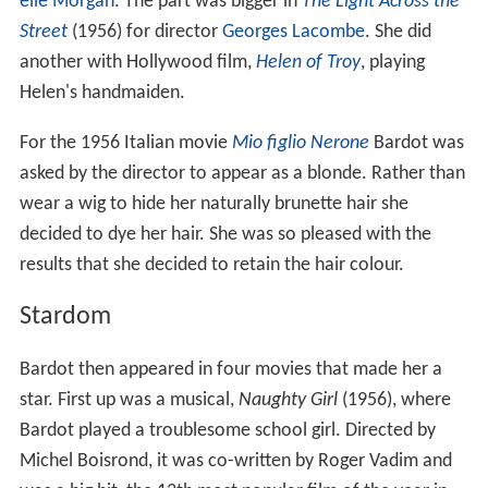
elle Morgan
. The part was bigger in
The Light Across the
Street
(1956) for director
Georges Lacombe
. She did
another with Hollywood film,
Helen of Troy
, playing
Helen's handmaiden.
For the 1956 Italian movie
Mio figlio Nerone
Bardot was
asked by the director to appear as a blonde. Rather than
wear a wig to hide her naturally brunette hair she
decided to dye her hair. She was so pleased with the
results that she decided to retain the hair colour.
Stardom
Bardot then appeared in four movies that made her a
star. First up was a musical,
Naughty Girl
(1956), where
Bardot played a troublesome school girl. Directed by
Michel Boisrond, it was co-written by Roger Vadim and