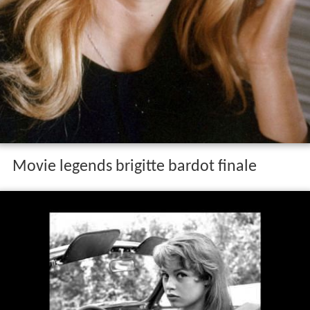
Movie legends brigitte bardot finale