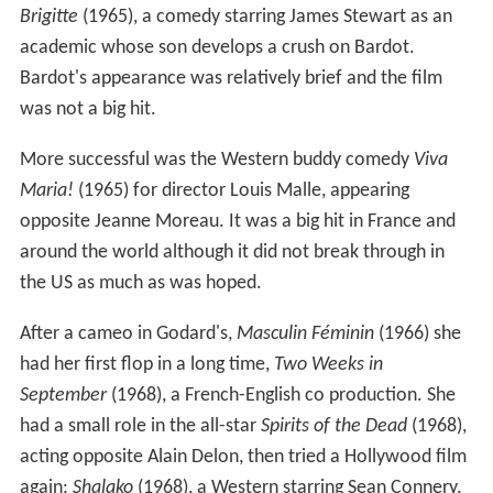
Brigitte
(1965), a comedy starring James Stewart as an
academic whose son develops a crush on Bardot.
Bardot's appearance was relatively brief and the film
was not a big hit.
More successful was the Western buddy comedy
Viva
Maria!
(1965) for director Louis Malle, appearing
opposite Jeanne Moreau. It was a big hit in France and
around the world although it did not break through in
the US as much as was hoped.
After a cameo in Godard's,
Masculin Féminin
(1966) she
had her first flop in a long time,
Two Weeks in
September
(1968), a French-English co production. She
had a small role in the all-star
Spirits of the Dead
(1968),
acting opposite Alain Delon, then tried a Hollywood film
again:
Shalako
(1968), a Western starring Sean Connery,