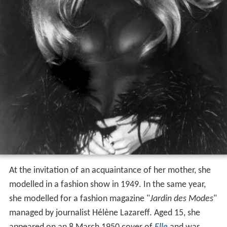
At the invitation of an acquaintance of her mother, she
modelled in a fashion show in 1949. In the same year,
she modelled for a fashion magazine "
Jardin des Modes
"
managed by journalist Hélène Lazareff. Aged 15, she