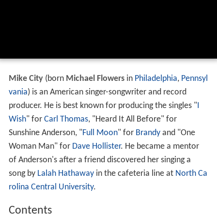
Mike City
(born
Michael Flowers
in
Philadelphia
,
Pennsyl
vania
) is an American singer-songwriter and record
producer. He is best known for producing the singles "
I
Wish
" for
Carl Thomas
, "Heard It All Before" for
Sunshine Anderson, "
Full Moon
" for
Brandy
and "One
Woman Man" for
Dave Hollister
. He became a mentor
of Anderson's after a friend discovered her singing a
song by
Lalah Hathaway
in the cafeteria line at
North Ca
rolina Central University
.
Contents