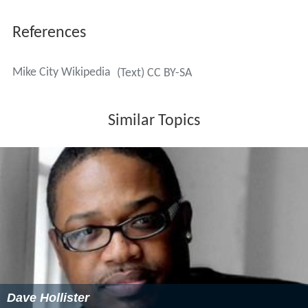
References
Mike City Wikipedia
(Text) CC BY-SA
Similar Topics
Dave Hollister