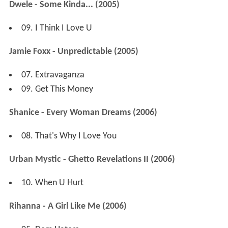
Dwele - Some Kinda... (2005)
09. I Think I Love U
Jamie Foxx - Unpredictable (2005)
07. Extravaganza
09. Get This Money
Shanice - Every Woman Dreams (2006)
08. That's Why I Love You
Urban Mystic - Ghetto Revelations II (2006)
10. When U Hurt
Rihanna - A Girl Like Me (2006)