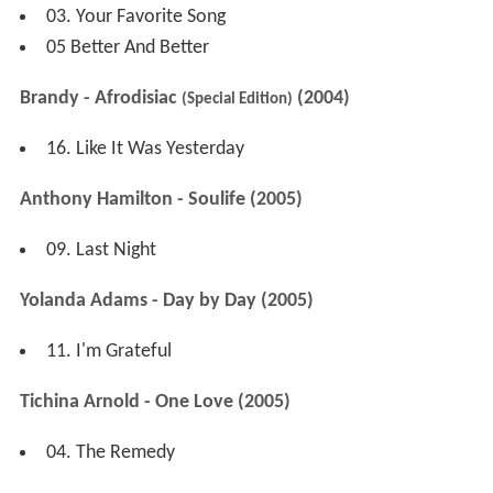
03. Your Favorite Song
05 Better And Better
Brandy - Afrodisiac
(2004)
(Special Edition)
16. Like It Was Yesterday
Anthony Hamilton - Soulife (2005)
09. Last Night
Yolanda Adams - Day by Day (2005)
11. I'm Grateful
Tichina Arnold - One Love (2005)
04. The Remedy