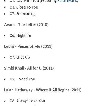
01. Lay With You (featuring
Faith Evans
)
03. Close To You
07. Serenading
Avant - The Letter (2010)
06. Nightlife
Ledisi - Pieces of Me (2011)
07. Shut Up
Simbi Khali - All for U (2011)
05. I Need You
Lalah Hathaway - Where It All Begins (2011)
06. Always Love You