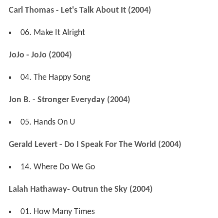
Carl Thomas - Let's Talk About It (2004)
06. Make It Alright
JoJo - JoJo (2004)
04. The Happy Song
Jon B. - Stronger Everyday (2004)
05. Hands On U
Gerald Levert - Do I Speak For The World (2004)
14. Where Do We Go
Lalah Hathaway- Outrun the Sky (2004)
01. How Many Times