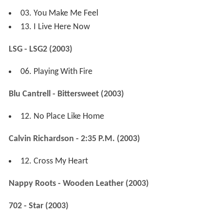
03. You Make Me Feel
13. I Live Here Now
LSG - LSG2 (2003)
06. Playing With Fire
Blu Cantrell - Bittersweet (2003)
12. No Place Like Home
Calvin Richardson - 2:35 P.M. (2003)
12. Cross My Heart
Nappy Roots - Wooden Leather (2003)
702 - Star (2003)