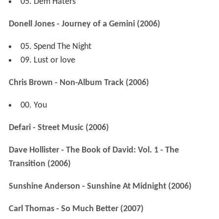
05. Dem Haters
Donell Jones - Journey of a Gemini (2006)
05. Spend The Night
09. Lust or love
Chris Brown - Non-Album Track (2006)
00. You
Defari - Street Music (2006)
Dave Hollister - The Book of David: Vol. 1 - The
Transition (2006)
Sunshine Anderson - Sunshine At Midnight (2006)
Carl Thomas - So Much Better (2007)