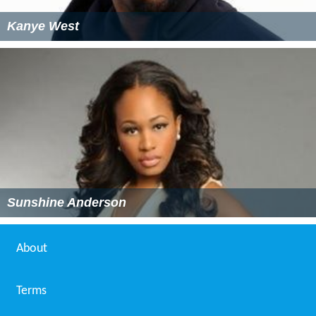
Kanye West
Sunshine Anderson
About
Terms