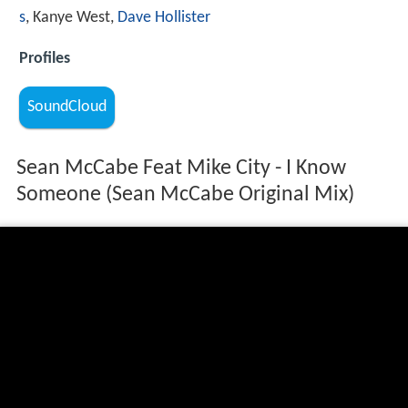
s
, Kanye West,
Dave Hollister
Profiles
SoundCloud
Sean McCabe Feat Mike City - I Know
Someone (Sean McCabe Original Mix)