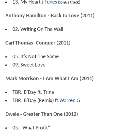
13. My Heart
iTunes
(
bonus track)
Anthony Hamilton - Back to Love (2011)
02. Writing On The Wall
Carl Thomas- Conquer (2011)
05. It's Not The Same
09. Sweet Love
Mark Morrison - I Am What I Am (2011)
TBR. B'Day ft. Trina
TBR. B'Day (Remix) ft.
Warren G
Dwele - Greater Than One (2012)
05. "What Profit"