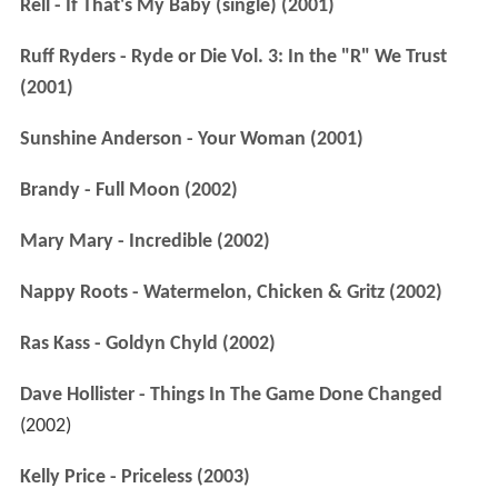
Rell - If That's My Baby (single) (2001)
Ruff Ryders - Ryde or Die Vol. 3: In the "R" We Trust
(2001)
Sunshine Anderson - Your Woman (2001)
Brandy - Full Moon (2002)
Mary Mary - Incredible (2002)
Nappy Roots - Watermelon, Chicken & Gritz (2002)
Ras Kass - Goldyn Chyld (2002)
Dave Hollister - Things In The Game Done Changed
(2002)
Kelly Price - Priceless (2003)