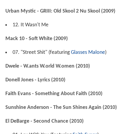
Urban Mystic - GRIII: Old Skool 2 Nu Skool (2009)
12. It Wasn't Me
Mack 10 - Soft White (2009)
07. "Street Shit" (featuring
Glasses Malone
)
Dwele - W.ants W.orld W.omen (2010)
Donell Jones - Lyrics (2010)
Faith Evans - Something About Faith (2010)
Sunshine Anderson - The Sun Shines Again (2010)
El DeBarge - Second Chance (2010)