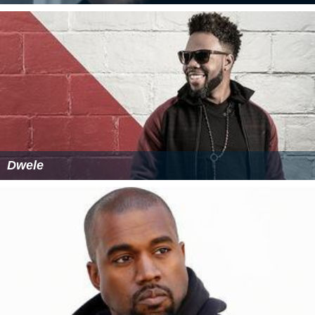
Dwele