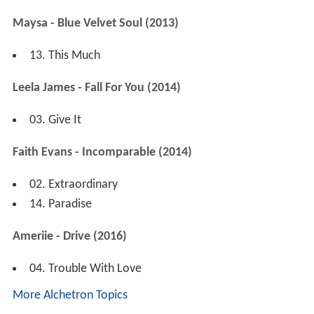
Maysa - Blue Velvet Soul (2013)
13. This Much
Leela James - Fall For You (2014)
03. Give It
Faith Evans - Incomparable (2014)
02. Extraordinary
14. Paradise
Ameriie - Drive (2016)
04. Trouble With Love
More Alchetron Topics