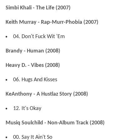
Simbi Khali - The Life (2007)
Keith Murray - Rap-Murr-Phobia (2007)
04. Don't Fuck Wit 'Em
Brandy - Human (2008)
Heavy D. - Vibes (2008)
06. Hugs And Kisses
KeAnthony - A Hustlaz Story (2008)
12. It's Okay
Musiq Soulchild - Non-Album Track (2008)
00. Say It Ain't So