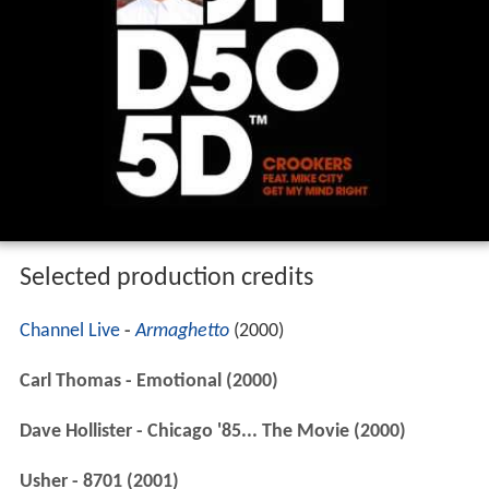
Selected production credits
Channel Live
-
Armaghetto
(2000)
Carl Thomas - Emotional (2000)
Dave Hollister - Chicago '85... The Movie (2000)
Usher - 8701 (2001)