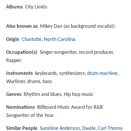
Albums
City Limits
Also known as
Mikey Dan (as background vocalist)
Origin
Charlotte, North Carolina
Occupation(s)
Singer-songwriter, record producer,
Rapper
Instruments
keyboards, synthesizers,
drum machine
,
Wurlitzer, drums, bass
Genres
Rhythm and blues, Hip hop music
Nominations
Billboard Music Award for R&B
Songwriter of the Year
Similar People
Sunshine Anderson
,
Dwele
,
Carl Thoma