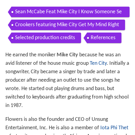
Sean McCabe Feat Mike City I Know Someone Se
an McCabe Original Mix
Crookers featuring Mike City Get My Mind Right
Selected production credits
References
He earned the moniker
Mike City
because he was an
avid listener of the house music group
Ten City
. Initially a
songwriter, City became a singer by trade and later a
producer after needing an outlet to use the songs he
wrote. He started out playing drums and bass, but
switched to keyboards after graduating from high school
in 1987.
Flowers is also the founder and CEO of Unsung
Entertainment, Inc. He is also a member of
Iota Phi Thet