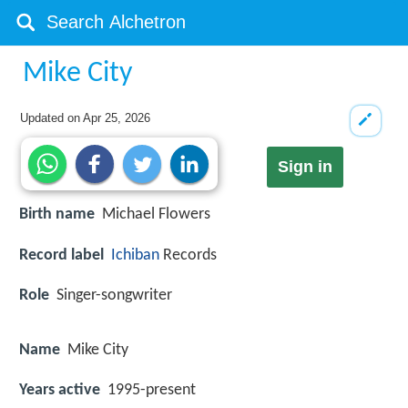
Mike City
Updated on
Apr 25, 2026
Sign in
Birth name
Michael Flowers
Record label
Ichiban
Records
Role
Singer-songwriter
Name
Mike City
Years active
1995-present