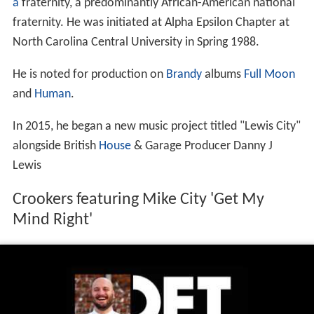
a
fraternity, a predominantly African-American national
fraternity. He was initiated at Alpha Epsilon Chapter at
North Carolina Central University in Spring 1988.
He is noted for production on
Brandy
albums
Full Moon
and
Human
.
In 2015, he began a new music project titled "Lewis City"
alongside British
House
& Garage Producer Danny J
Lewis
Crookers featuring Mike City 'Get My
Mind Right'