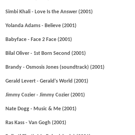
Simbi Khali - Love Is the Answer (2001)
Yolanda Adams - Believe (2001)
Babyface - Face 2 Face (2001)
Bilal Oliver - 1st Born Second (2001)
Brandy - Osmosis Jones (soundtrack) (2001)
Gerald Levert - Gerald's World (2001)
Jimmy Cozier - Jimmy Cozier (2001)
Nate Dogg - Music & Me (2001)
Ras Kass - Van Gogh (2001)