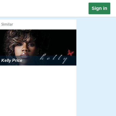
Sign in
Similar
Kelly Price