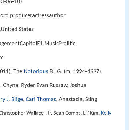
3-06-10
)
cord produceractressauthor
,United States
ementCapitolE1 MusicProlific
om
011), The
Notorious
B.I.G. (m. 1994–1997)
r., Chyna, Ryder Evan Russaw, Joshua
y J. Blige
,
Carl Thomas
, Anastacia, Sting
Christopher Wallace - Jr, Sean Combs, Lil' Kim,
Kelly