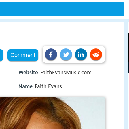
e
Comment
Website
FaithEvansMusic.com
Name
Faith Evans