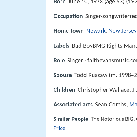
197
Born
June 10, 1973 (age 53) (
Occupation
Singer-songwriterre
Home town
Newark
,
New Jersey
Labels
Bad BoyBMG Rights Manag
Role
Singer · faithevansmusic.c
Spouse
Todd Russaw (m. 1998–2
Children
Christopher Wallace, J
Associated acts
Sean Combs,
Mar
Similar People
The Notorious BIG, 
Price