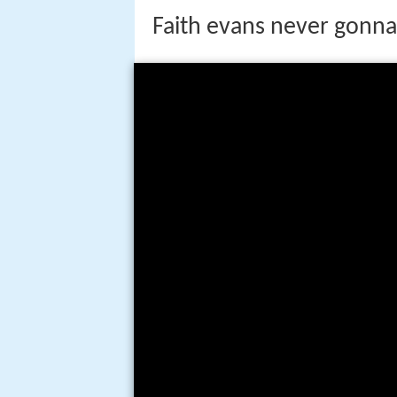
Faith evans never gonna