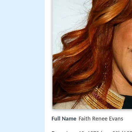
Full Name
Faith Renee Evans