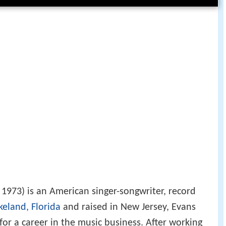
 1973) is an American singer-songwriter, record
keland, Florida
and raised in New Jersey, Evans
for a career in the music business. After working