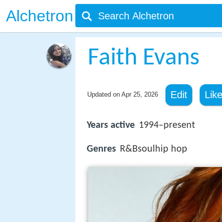
Alchetron
Faith Evans
Edit
Lik
Updated on
Apr 25, 2026
Years active
1994–present
Genres
R&Bsoulhip hop