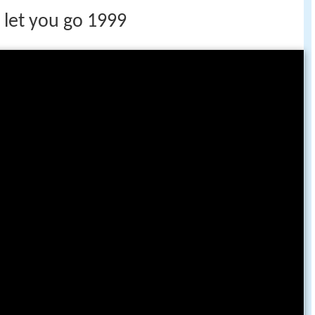
 let you go 1999