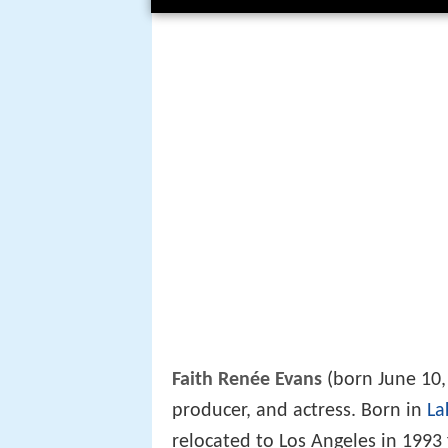
Faith Renée Evans
(born June 10,
producer, and actress. Born in
La
relocated to Los Angeles in 1993 