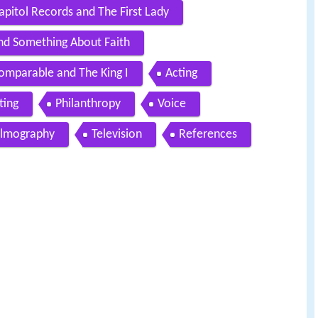
Capitol Records and The First Lady
nd Something About Faith
omparable and The King I
Acting
ting
Philanthropy
Voice
ilmography
Television
References