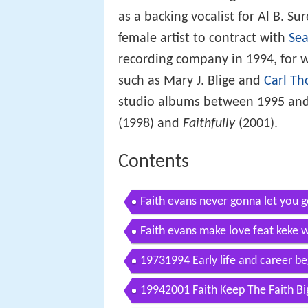
as a backing vocalist for Al B. S
female artist to contract with
Sea
recording company in 1994, for w
such as Mary J. Blige and
Carl T
studio albums between 1995 and
(1998) and
Faithfully
(2001).
Contents
Faith evans never gonna let you 
Faith evans make love feat keke w
19731994 Early life and career be
19942001 Faith Keep The Faith B