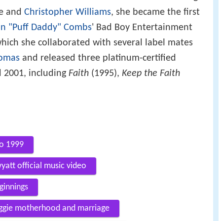
ure and
Christopher Williams
, she became the first
n "Puff Daddy" Combs
' Bad Boy Entertainment
hich she collaborated with several label mates
homas
and released three platinum-certified
 2001, including
Faith
(1995),
Keep the Faith
go 1999
yatt official music video
ginnings
iggie motherhood and marriage