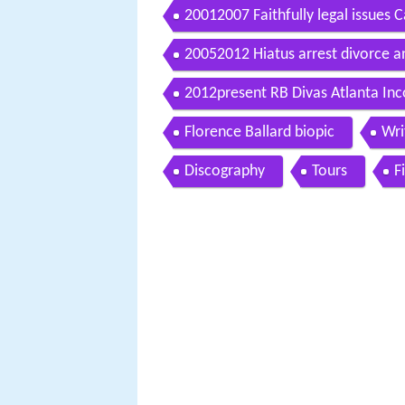
20012007 Faithfully legal issues 
20052012 Hiatus arrest divorce a
2012present RB Divas Atlanta Inc
Florence Ballard biopic
Wri
Discography
Tours
F