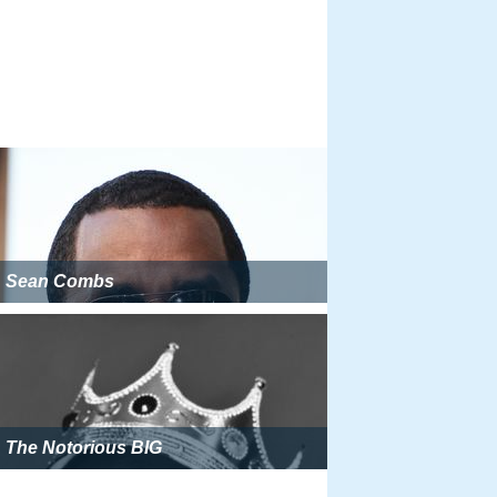
Sean Combs
The Notorious BIG