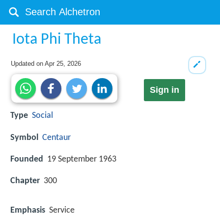
Iota Phi Theta
Updated on
Apr 25, 2026
Sign in
Type
Social
Symbol
Centaur
Founded
19 September 1963
Chapter
300
Emphasis
Service