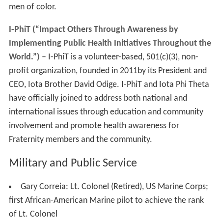
men of color.
I-PhiT (“Impact Others Through Awareness by
Implementing Public Health Initiatives Throughout the
World.”)
– I-PhiT is a volunteer-based, 501(c)(3), non-
profit organization, founded in 2011by its President and
CEO, Iota Brother David Odige. I-PhiT and Iota Phi Theta
have officially joined to address both national and
international issues through education and community
involvement and promote health awareness for
Fraternity members and the community.
Military and Public Service
Gary Correia: Lt. Colonel (Retired), US Marine Corps;
first African-American Marine pilot to achieve the rank
of Lt. Colonel