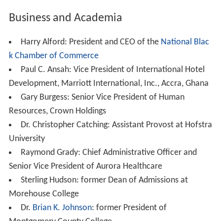
Business and Academia
Harry Alford: President and CEO of the
National Blac
k Chamber of Commerce
Paul C. Ansah: Vice President of International Hotel
Development, Marriott International, Inc., Accra, Ghana
Gary Burgess: Senior Vice President of Human
Resources, Crown Holdings
Dr. Christopher Catching: Assistant Provost at Hofstra
University
Raymond Grady: Chief Administrative Officer and
Senior Vice President of Aurora Healthcare
Sterling Hudson: former Dean of Admissions at
Morehouse College
Dr.
Brian K. Johnson
: former President of