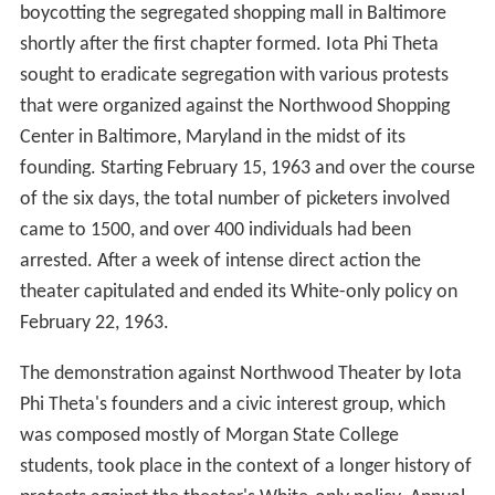
boycotting the segregated shopping mall in Baltimore
shortly after the first chapter formed. Iota Phi Theta
sought to eradicate segregation with various protests
that were organized against the Northwood Shopping
Center in Baltimore, Maryland in the midst of its
founding. Starting February 15, 1963 and over the course
of the six days, the total number of picketers involved
came to 1500, and over 400 individuals had been
arrested. After a week of intense direct action the
theater capitulated and ended its White-only policy on
February 22, 1963.
The demonstration against Northwood Theater by Iota
Phi Theta's founders and a civic interest group, which
was composed mostly of Morgan State College
students, took place in the context of a longer history of