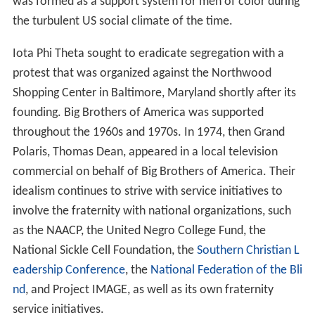
was formed as a support system for men of color during
the turbulent US social climate of the time.
Iota Phi Theta sought to eradicate segregation with a
protest that was organized against the Northwood
Shopping Center in Baltimore, Maryland shortly after its
founding. Big Brothers of America was supported
throughout the 1960s and 1970s. In 1974, then Grand
Polaris, Thomas Dean, appeared in a local television
commercial on behalf of Big Brothers of America. Their
idealism continues to strive with service initiatives to
involve the fraternity with national organizations, such
as the NAACP, the United Negro College Fund, the
National Sickle Cell Foundation, the
Southern Christian L
eadership Conference
, the
National Federation of the Bli
nd
, and Project IMAGE, as well as its own fraternity
service initiatives.