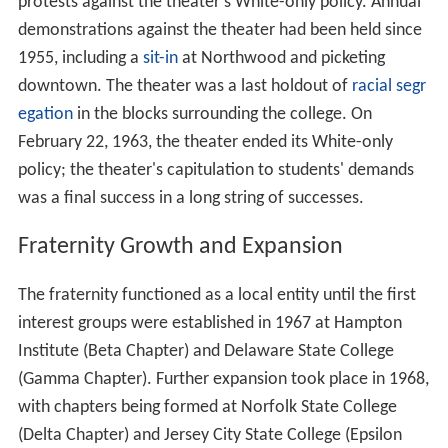
protests against the theater's White-only policy. Annual
demonstrations against the theater had been held since
1955, including a
sit-in
at Northwood and picketing
downtown. The theater was a last holdout of
racial segr
egation
in the blocks surrounding the college. On
February 22, 1963, the theater ended its White-only
policy; the theater's capitulation to students' demands
was a final success in a long string of successes.
Fraternity Growth and Expansion
The fraternity functioned as a local entity until the first
interest groups were established in 1967 at Hampton
Institute (Beta Chapter) and Delaware State College
(Gamma Chapter). Further expansion took place in 1968,
with chapters being formed at Norfolk State College
(Delta Chapter) and Jersey City State College (Epsilon