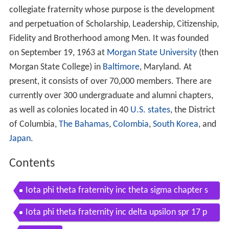
collegiate fraternity whose purpose is the development
and perpetuation of Scholarship, Leadership, Citizenship,
Fidelity and Brotherhood among Men. It was founded
on September 19, 1963 at
Morgan State University
(then
Morgan State College) in
Baltimore
, Maryland. At
present, it consists of over 70,000 members. There are
currently over 300 undergraduate and alumni chapters,
as well as colonies located in 40
U.S. states
, the District
of Columbia,
The Bahamas
,
Colombia
,
South Korea
, and
Japan
.
Contents
Iota phi theta fraternity inc theta sigma chapter s
ummer 16 probate
Iota phi theta fraternity inc delta upsilon spr 17 p