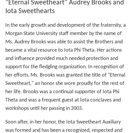
"Eternal Sweetheart" Audrey Brooks and
Iota Sweethearts
In the early growth and development of the fraternity, a
Morgan State University staff member by the name of
Ms. Audrey Brooks was able to assist the Brothers and
became a vital resource to Iota Phi Theta. Her actions
and influence provided much needed protection and
support for the fledgling organization. In recognition of
her efforts, Ms. Brooks was granted the title of "Eternal
Sweetheart," an honor she wore proudly for the rest of
her life. Brooks was a continual supporter of Iota Phi
Theta and was a frequent guest at Iota conclaves and
workshops until her passing in 2003.
Soon after, in her honor, the Iota Sweetheart Auxiliary
was formed and has been a recognized, respected and