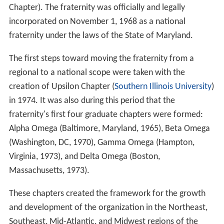
Chapter). The fraternity was officially and legally
incorporated on November 1, 1968 as a national
fraternity under the laws of the State of Maryland.
The first steps toward moving the fraternity from a
regional to a national scope were taken with the
creation of Upsilon Chapter (
Southern Illinois University
)
in 1974. It was also during this period that the
fraternity's first four graduate chapters were formed:
Alpha Omega (Baltimore, Maryland, 1965), Beta Omega
(Washington, DC, 1970), Gamma Omega (Hampton,
Virginia, 1973), and Delta Omega (Boston,
Massachusetts, 1973).
These chapters created the framework for the growth
and development of the organization in the Northeast,
Southeast, Mid-Atlantic, and Midwest regions of the