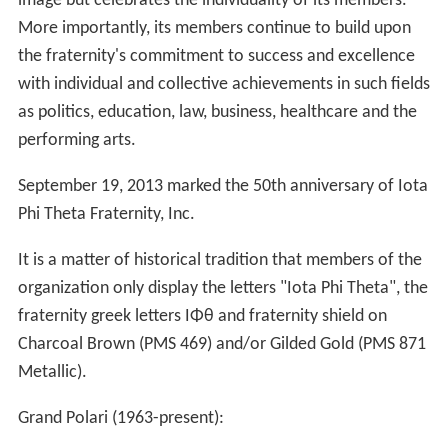
image but celebrates the individuality of its members.
More importantly, its members continue to build upon
the fraternity's commitment to success and excellence
with individual and collective achievements in such fields
as politics, education, law, business, healthcare and the
performing arts.
September 19, 2013 marked the 50th anniversary of Iota
Phi Theta Fraternity, Inc.
It is a matter of historical tradition that members of the
organization only display the letters "Iota Phi Theta", the
fraternity greek letters ΙΦθ and fraternity shield on
Charcoal Brown (PMS 469) and/or Gilded Gold (PMS 871
Metallic).
Grand Polari (1963-present):