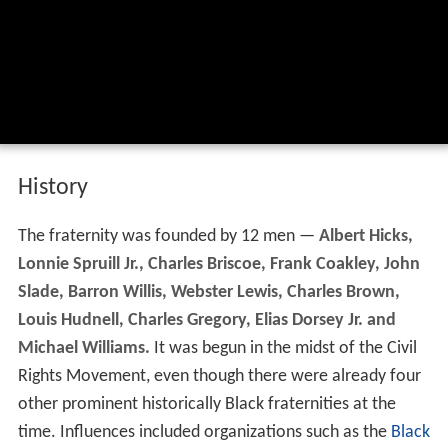
History
The fraternity was founded by 12 men —
Albert Hicks,
Lonnie Spruill Jr., Charles Briscoe, Frank Coakley, John
Slade, Barron Willis, Webster Lewis, Charles Brown,
Louis Hudnell, Charles Gregory, Elias Dorsey Jr. and
Michael Williams.
It was begun in the midst of the Civil
Rights Movement, even though there were already four
other prominent historically Black fraternities at the
time. Influences included organizations such as the
Black