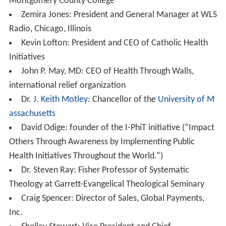
Montgomery County College
Zemira Jones: President and General Manager at WLS
Radio, Chicago, Illinois
Kevin Lofton: President and CEO of Catholic Health
Initiatives
John P. May, MD: CEO of Health Through Walls,
international relief organization
Dr.
J. Keith Motley
: Chancellor of the
University of M
assachusetts
David Odige: founder of the I-PhiT initiative (“Impact
Others Through Awareness by Implementing Public
Health Initiatives Throughout the World.”)
Dr. Steven Ray: Fisher Professor of Systematic
Theology at Garrett-Evangelical Theological Seminary
Craig Spencer: Director of Sales, Global Payments,
Inc.