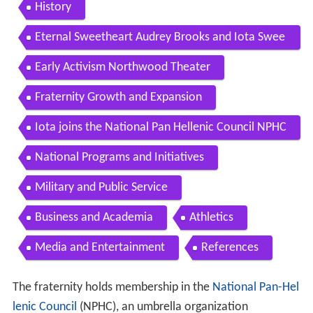
robate
History
Eternal Sweetheart Audrey Brooks and Iota Swee
thearts
Early Activism Northwood Theater
Fraternity Growth and Expansion
Iota joins the National Pan Hellenic Council NPHC
National Programs and Initiatives
Military and Public Service
Business and Academia
Athletics
Media and Entertainment
References
The fraternity holds membership in the
National Pan-Hel
lenic Council
(NPHC), an umbrella organization