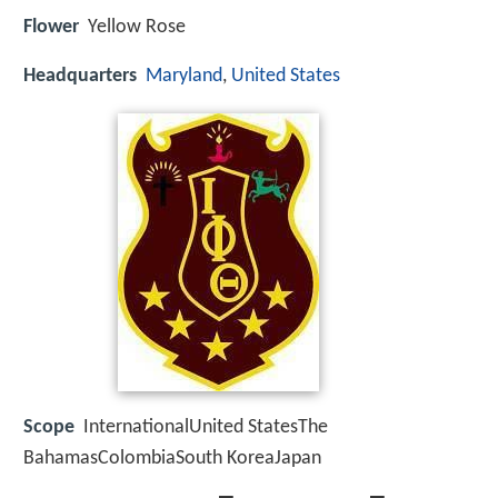
Flower
Yellow Rose
Headquarters
Maryland
,
United States
Scope
InternationalUnited StatesThe
BahamasColombiaSouth KoreaJapan