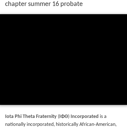
chapter summer 16 probate
Iota Phi Theta Fraternity
(
ΙΦΘ
)
Incorporated
is a
nationally incorporated, historically African-American,