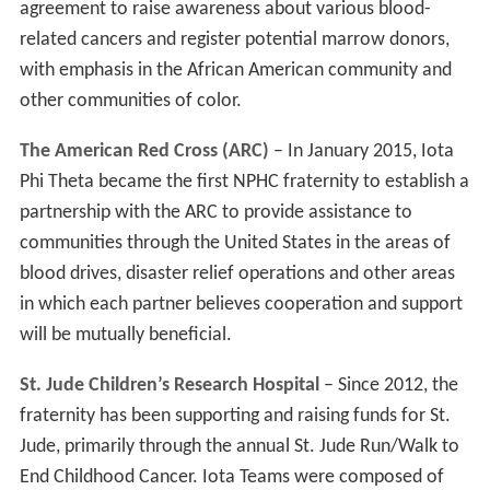
agreement to raise awareness about various blood-
related cancers and register potential marrow donors,
with emphasis in the African American community and
other communities of color.
The American Red Cross (ARC)
– In January 2015, Iota
Phi Theta became the first NPHC fraternity to establish a
partnership with the ARC to provide assistance to
communities through the United States in the areas of
blood drives, disaster relief operations and other areas
in which each partner believes cooperation and support
will be mutually beneficial.
St. Jude Children’s Research Hospital
– Since 2012, the
fraternity has been supporting and raising funds for St.
Jude, primarily through the annual St. Jude Run/Walk to
End Childhood Cancer. Iota Teams were composed of