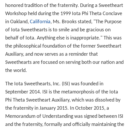
honored tradition of the fraternity. During a Sweetheart
Workshop held during the 1999 Iota Phi Theta Conclave
in Oakland,
California
, Ms. Brooks stated, "The Purpose
of Iota Sweethearts is to smile and be gracious on
behalf of Iota. Anything else is inappropriate." This was
the philosophical foundation of the former Sweetheart
Auxiliary, and now serves as a reminder that
Sweethearts are focused on serving both our nation and
the world.
The Iota Sweethearts, Inc. (ISI) was founded in
September 2014. ISI is the metamorphosis of the Iota
Phi Theta Sweetheart Auxiliary, which was dissolved by
the fraternity in January 2015. In October 2015, a
Memorandum of Understanding was signed between ISI
and the fraternity, formally and officially maintaining the