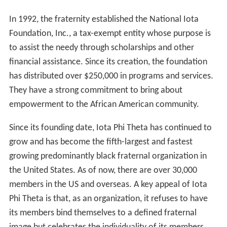
In 1992, the fraternity established the National Iota
Foundation, Inc., a tax-exempt entity whose purpose is
to assist the needy through scholarships and other
financial assistance. Since its creation, the foundation
has distributed over $250,000 in programs and services.
They have a strong commitment to bring about
empowerment to the African American community.
Since its founding date, Iota Phi Theta has continued to
grow and has become the fifth-largest and fastest
growing predominantly black fraternal organization in
the United States. As of now, there are over 30,000
members in the US and overseas. A key appeal of Iota
Phi Theta is that, as an organization, it refuses to have
its members bind themselves to a defined fraternal