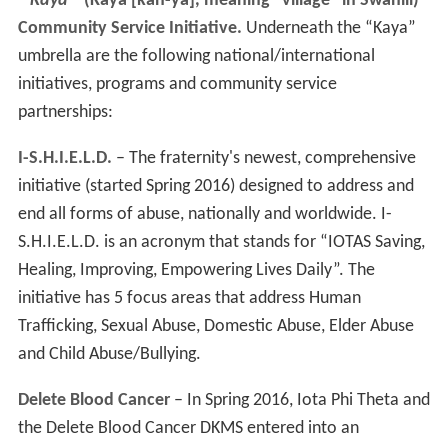
'
“Kaya”'
(Kaya [kah-ya], meaning “village” in Swahili)
Community Service Initiative.
Underneath the “Kaya”
umbrella are the following national/international
initiatives, programs and community service
partnerships:
I-S.H.I.E.L.D.
– The fraternity's newest, comprehensive
initiative (started Spring 2016) designed to address and
end all forms of abuse, nationally and worldwide. I-
S.H.I.E.L.D. is an acronym that stands for “IOTAS Saving,
Healing, Improving, Empowering Lives Daily”. The
initiative has 5 focus areas that address Human
Trafficking, Sexual Abuse, Domestic Abuse, Elder Abuse
and Child Abuse/Bullying.
Delete Blood Cancer
– In Spring 2016, Iota Phi Theta and
the Delete Blood Cancer DKMS entered into an