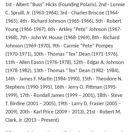
1st - Albert “Buss” Hicks (Founding Polaris), 2nd - Lonnie
C. Spruill, Jr. (1963-1964), 3rd - Charles Briscoe (1964-
1965), 4th - Richard Johnson (1965-1966), 5th - Robert
Young (1966-1967), 6th - Arkley “Pete” Johnson (1967-
1968), 7th - John W. House (1968-1969), 8th - Richard
Johnson (1969-1970), 9th - Carmie “Pete” Pompey
(1970-1971), 10th - Thomas “Tex” Dean (1971-1976),
11th - Allen Eason (1976-1978), 12th - Edgar A. Johnson
(1978-1982), 13th - Thomas “Tex” Dean (1982- 1984),
14th - James F. Martin (1984-1990), 15th - Theodore N.
Stephens (1990-1995), 16th - Jerry O. Pittman (1995-
1999), 17th - Rondall James (1999 – 2001), 18th - Steve
T. Birdine (2001 – 2005), 19th - Larry D. Frasier (2005 –
2009), 20th - Karl Price (2009 – 2013), 21st - Robert M.
Clark, Jr. (2013 – Present)