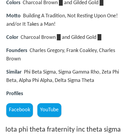
Colors
Charcoal Brown █ and Gilded Gold █
Motto
Building A Tradition, Not Resting Upon One!
and/or It Takes a Man!
Color
Charcoal Brown █ and Gilded Gold █
Founders
Charles Gregory, Frank Coakley, Charles
Brown
Similar
Phi Beta Sigma, Sigma Gamma Rho, Zeta Phi
Beta, Alpha Phi Alpha, Delta Sigma Theta
Profiles
Facebook
YouTube
Iota phi theta fraternity inc theta sigma