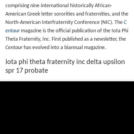
comprising nine international historically African-
American Greek letter sororities and fraternities, and the
North-American Interfraternity Conference (NIC). The
C
entaur
magazine is the official publication of the Iota Phi
Theta Fraternity, Inc. First published as a newsletter, the
Centaur
has evolved into a biannual magazine.
Iota phi theta fraternity inc delta upsilon
spr 17 probate