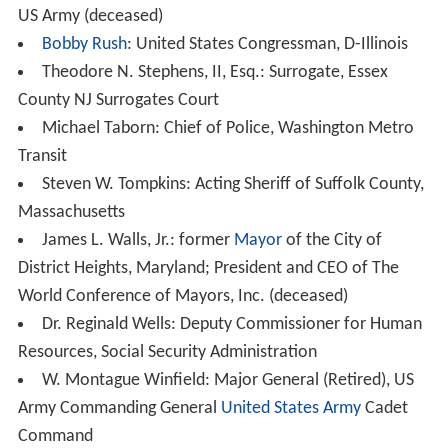
US Army (deceased)
Bobby Rush
: United States Congressman, D-Illinois
Theodore N. Stephens, II, Esq.: Surrogate, Essex
County NJ Surrogates Court
Michael Taborn: Chief of Police, Washington Metro
Transit
Steven W. Tompkins: Acting Sheriff of Suffolk County,
Massachusetts
James L. Walls, Jr.: former
Mayor
of the City of
District Heights, Maryland; President and CEO of The
World Conference of Mayors, Inc. (deceased)
Dr. Reginald Wells: Deputy Commissioner for Human
Resources, Social Security Administration
W. Montague Winfield: Major General (Retired), US
Army Commanding General
United States Army
Cadet
Command