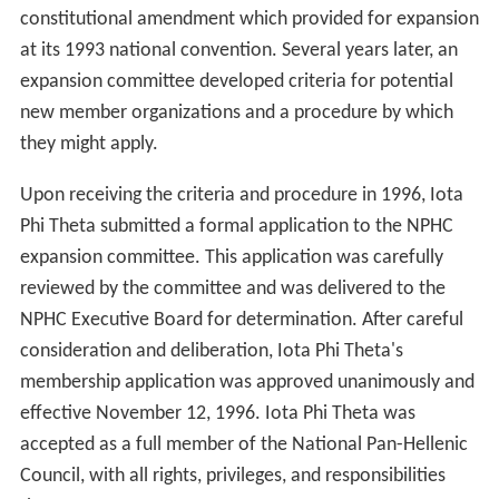
constitutional amendment which provided for expansion
at its 1993 national convention. Several years later, an
expansion committee developed criteria for potential
new member organizations and a procedure by which
they might apply.
Upon receiving the criteria and procedure in 1996, Iota
Phi Theta submitted a formal application to the NPHC
expansion committee. This application was carefully
reviewed by the committee and was delivered to the
NPHC Executive Board for determination. After careful
consideration and deliberation, Iota Phi Theta's
membership application was approved unanimously and
effective November 12, 1996. Iota Phi Theta was
accepted as a full member of the National Pan-Hellenic
Council, with all rights, privileges, and responsibilities