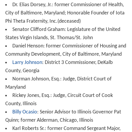
Dr. Elias Dorsey, Jr.: former Commissioner of Health,
City of Baltimore, Maryland; Honorable Founder of Iota
Phi Theta Fraternity, Inc.(deceased)
Senator Clifford Graham: Legislature of the United
States Virgin Islands, St. Thomas/St. John
Daniel Henson: former Commissioner of Housing and
Community Development, City of Baltimore, Maryland
Larry Johnson
: District 3 Commissioner, DeKalb
County, Georgia
Norman Johnson, Esq.: Judge, District Court of
Maryland
Rickey Jones, Esq.: Judge, Circuit Court of Cook
County, Illinois
Billy Ocasio
: Senior Advisor to Illinois Governor Pat
Quinn; former Alderman, Chicago, Illinois
Karl Roberts Sr.: former Command Sergeant Major,