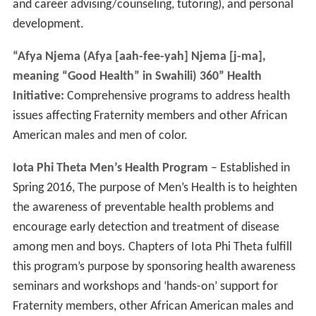
and career advising/counseling, tutoring), and personal
development.
“Afya Njema (Afya [aah-fee-yah] Njema [j-ma],
meaning “Good Health” in Swahili) 360” Health
Initiative:
Comprehensive programs to address health
issues affecting Fraternity members and other African
American males and men of color.
Iota Phi Theta Men’s Health Program
– Established in
Spring 2016, The purpose of Men’s Health is to heighten
the awareness of preventable health problems and
encourage early detection and treatment of disease
among men and boys. Chapters of Iota Phi Theta fulfill
this program’s purpose by sponsoring health awareness
seminars and workshops and ‘hands-on’ support for
Fraternity members, other African American males and