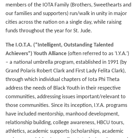
members of the IOTA Family (Brothers, Sweethearts and
our families and supporters) run/walk in unity in major
cities across the nation on a single day, while raising
funds throughout the year for St. Jude.
The I.O.T.A. (“Intelligent, Outstanding Talented
Achievers”) Youth Alliance
(often referred to as ‘I.Y.A.’)
– a national umbrella program, established in 1991 (by
Grand Polaris Robert Clark and First Lady Felita Clark),
through which individual chapters of Iota Phi Theta
address the needs of Black Youth in their respective
communities, addressing issues important/relevant to
those communities. Since its inception, I.Y.A. programs
have included mentorship, manhood development,
relationship building, college awareness, HBCU tours,
athletics, academic supports (scholarships, academic