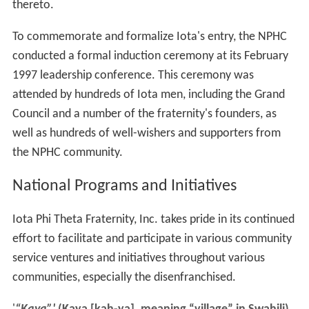
thereto.
To commemorate and formalize Iota's entry, the NPHC
conducted a formal induction ceremony at its February
1997 leadership conference. This ceremony was
attended by hundreds of Iota men, including the Grand
Council and a number of the fraternity's founders, as
well as hundreds of well-wishers and supporters from
the NPHC community.
National Programs and Initiatives
Iota Phi Theta Fraternity, Inc. takes pride in its continued
effort to facilitate and participate in various community
service ventures and initiatives throughout various
communities, especially the disenfranchised.