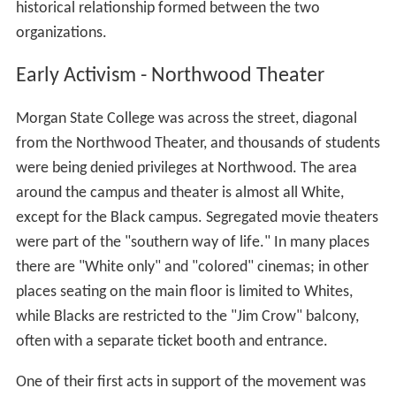
historical relationship formed between the two
organizations.
Early Activism - Northwood Theater
Morgan State College was across the street, diagonal
from the Northwood Theater, and thousands of students
were being denied privileges at Northwood. The area
around the campus and theater is almost all White,
except for the Black campus. Segregated movie theaters
were part of the "southern way of life." In many places
there are "White only" and "colored" cinemas; in other
places seating on the main floor is limited to Whites,
while Blacks are restricted to the "Jim Crow" balcony,
often with a separate ticket booth and entrance.
One of their first acts in support of the movement was