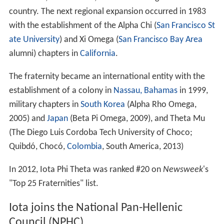
country. The next regional expansion occurred in 1983
with the establishment of the Alpha Chi (
San Francisco St
ate University
) and Xi Omega (
San Francisco Bay Area
alumni) chapters in
California
.
The fraternity became an international entity with the
establishment of a colony in
Nassau, Bahamas
in 1999,
military chapters in
South Korea
(Alpha Rho Omega,
2005) and
Japan
(Beta Pi Omega, 2009), and Theta Mu
(The Diego Luis Cordoba Tech University of Choco;
Quibdó, Chocó,
Colombia
, South America, 2013)
In 2012, Iota Phi Theta was ranked #20 on
Newsweek
'
s
"Top 25 Fraternities" list.
Iota joins the National Pan-Hellenic
Council (NPHC)