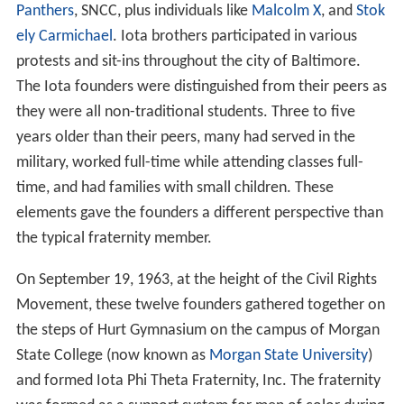
Panthers
, SNCC, plus individuals like
Malcolm X
, and
Stok
ely Carmichael
. Iota brothers participated in various
protests and sit-ins throughout the city of Baltimore.
The Iota founders were distinguished from their peers as
they were all non-traditional students. Three to five
years older than their peers, many had served in the
military, worked full-time while attending classes full-
time, and had families with small children. These
elements gave the founders a different perspective than
the typical fraternity member.
On September 19, 1963, at the height of the Civil Rights
Movement, these twelve founders gathered together on
the steps of Hurt Gymnasium on the campus of Morgan
State College (now known as
Morgan State University
)
and formed Iota Phi Theta Fraternity, Inc. The fraternity