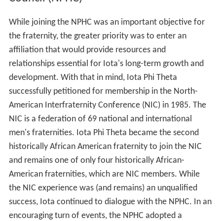
While joining the NPHC was an important objective for
the fraternity, the greater priority was to enter an
affiliation that would provide resources and
relationships essential for Iota's long-term growth and
development. With that in mind, Iota Phi Theta
successfully petitioned for membership in the North-
American Interfraternity Conference (NIC) in 1985. The
NIC is a federation of 69 national and international
men's fraternities. Iota Phi Theta became the second
historically African American fraternity to join the NIC
and remains one of only four historically African-
American fraternities, which are NIC members. While
the NIC experience was (and remains) an unqualified
success, Iota continued to dialogue with the NPHC. In an
encouraging turn of events, the NPHC adopted a