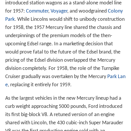
introduced station wagons as a stand-alone model line
for 1957:
Commuter
,
Voyager
, and woodgrained
Colony
Park
. While Lincolns would shift to unibody construction
for 1958, the 1957 Mercury line shared the chassis and
underpinnings of the premium models of the then-
upcoming Edsel range. In a marketing decision that
would prove fatal to the future of the Edsel brand, the
pricing of the Edsel division overlapped the Mercury
division completely. For 1958, the role of the Turnpike
Cruiser gradually was overtaken by the Mercury
Park Lan
e
, replacing it entirely for 1959.
As the largest vehicles in the new Mercury lineup had a
curb weight approaching 5000 pounds, Ford introduced
its first big-block V8. A retuned version of an engine
shared with Lincoln, the 430 cubic-inch Super Marauder