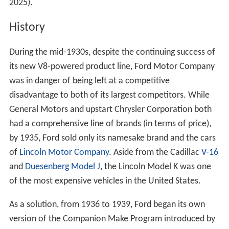
2025).
History
During the mid-1930s, despite the continuing success of
its new V8-powered product line, Ford Motor Company
was in danger of being left at a competitive
disadvantage to both of its largest competitors. While
General Motors and upstart Chrysler Corporation both
had a comprehensive line of brands (in terms of price),
by 1935, Ford sold only its namesake brand and the cars
of
Lincoln Motor Company
. Aside from the Cadillac
V-16
and
Duesenberg Model J
, the Lincoln Model K was one
of the most expensive vehicles in the United States.
As a solution, from 1936 to 1939, Ford began its own
version of the Companion Make Program introduced by