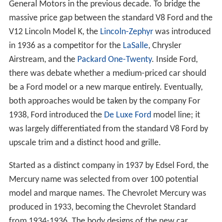
General Motors in the previous decade. To bridge the
massive price gap between the standard V8 Ford and the
V12 Lincoln Model K, the
Lincoln-Zephyr
was introduced
in 1936 as a competitor for the
LaSalle
, Chrysler
Airstream, and the
Packard One-Twenty
. Inside Ford,
there was debate whether a medium-priced car should
be a Ford model or a new marque entirely. Eventually,
both approaches would be taken by the company For
1938, Ford introduced the
De Luxe Ford
model line; it
was largely differentiated from the standard V8 Ford by
upscale trim and a distinct hood and grille.
Started as a distinct company in 1937 by Edsel Ford, the
Mercury name was selected from over 100 potential
model and marque names. The Chevrolet Mercury was
produced in 1933, becoming the Chevrolet Standard
from 1934-1936. The body designs of the new car