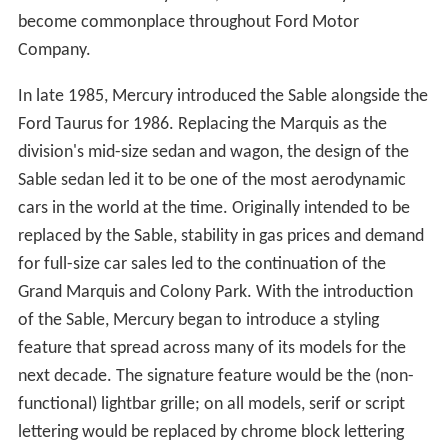
become commonplace throughout Ford Motor
Company.
In late 1985, Mercury introduced the Sable alongside the
Ford Taurus for 1986. Replacing the Marquis as the
division's mid-size sedan and wagon, the design of the
Sable sedan led it to be one of the most aerodynamic
cars in the world at the time. Originally intended to be
replaced by the Sable, stability in gas prices and demand
for full-size car sales led to the continuation of the
Grand Marquis and Colony Park. With the introduction
of the Sable, Mercury began to introduce a styling
feature that spread across many of its models for the
next decade. The signature feature would be the (non-
functional) lightbar grille; on all models, serif or script
lettering would be replaced by chrome block lettering