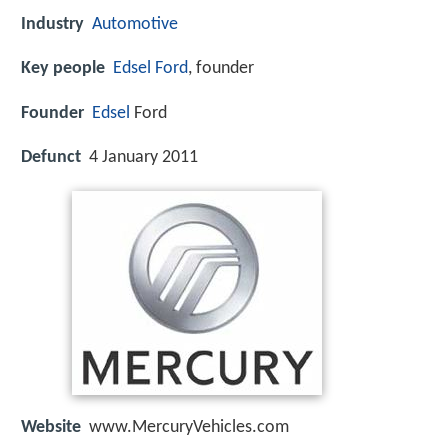
Industry
Automotive
Key people
Edsel Ford
, founder
Founder
Edsel
Ford
Defunct
4 January 2011
Website
www.MercuryVehicles.com