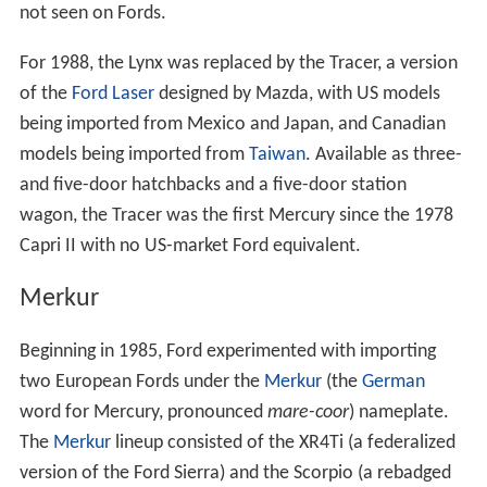
not seen on Fords.
For 1988, the Lynx was replaced by the Tracer, a version
of the
Ford Laser
designed by Mazda, with US models
being imported from Mexico and Japan, and Canadian
models being imported from
Taiwan
. Available as three-
and five-door hatchbacks and a five-door station
wagon, the Tracer was the first Mercury since the 1978
Capri II with no US-market Ford equivalent.
Merkur
Beginning in 1985, Ford experimented with importing
two European Fords under the
Merkur
(the
German
word for Mercury, pronounced
mare-coor
) nameplate.
The
Merkur
lineup consisted of the XR4Ti (a federalized
version of the Ford Sierra) and the Scorpio (a rebadged