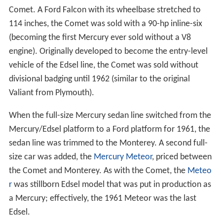
Comet. A Ford Falcon with its wheelbase stretched to
114 inches, the Comet was sold with a 90-hp inline-six
(becoming the first Mercury ever sold without a V8
engine). Originally developed to become the entry-level
vehicle of the Edsel line, the Comet was sold without
divisional badging until 1962 (similar to the original
Valiant from Plymouth).
When the full-size Mercury sedan line switched from the
Mercury/Edsel platform to a Ford platform for 1961, the
sedan line was trimmed to the Monterey. A second full-
size car was added, the
Mercury Meteor
, priced between
the Comet and Monterey. As with the Comet, the
Meteo
r
was stillborn Edsel model that was put in production as
a Mercury; effectively, the 1961 Meteor was the last
Edsel.