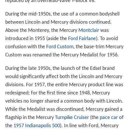
replaced by an overhead-valve Y-Block V8.
During the mid-1950s, the use of a common bodyshell
between Lincoln and Mercury divisions continued.
Above the Monterey, the Mercury
Montclair
was
introduced in 1955 (aside the
Ford Fairlane
). To avoid
confusion with the
Ford Custom
, the base-trim Mercury
Custom was renamed the Mercury Medalist for 1956.
During the late 1950s, the launch of the Edsel brand
would significantly affect both the Lincoln and Mercury
divisions. For 1957, the entire Mercury product line was
redesigned; for the first time since 1948, Mercury
vehicles no longer shared a common body with Lincoln.
While the Medalist was discontinued, Mercury gained a
flagship in the Mercury
Turnpike Cruiser
(the
pace car
of
the
1957 Indianapolis 500
). In line with Ford, Mercury