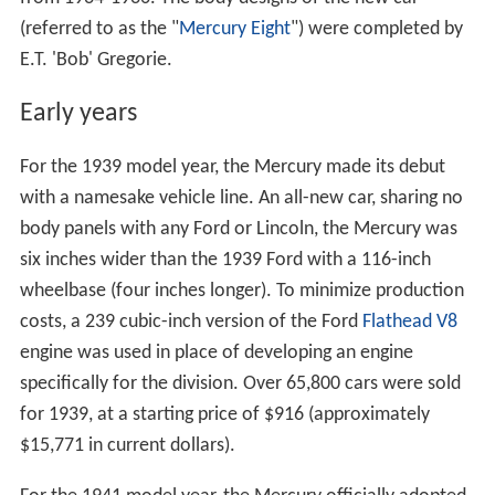
(referred to as the "
Mercury Eight
") were completed by
E.T. 'Bob' Gregorie.
Early years
For the 1939 model year, the Mercury made its debut
with a namesake vehicle line. An all-new car, sharing no
body panels with any Ford or Lincoln, the Mercury was
six inches wider than the 1939 Ford with a 116-inch
wheelbase (four inches longer). To minimize production
costs, a 239 cubic-inch version of the Ford
Flathead V8
engine was used in place of developing an engine
specifically for the division. Over 65,800 cars were sold
for 1939, at a starting price of $916 (approximately
$15,771 in current dollars).