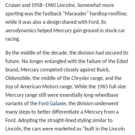
Cruiser and 1958–1960 Lincolns. Somewhat more
sporting was the fastback "Marauder" hardtop roofline;
while it was also a design shared with Ford, its
aerodynamics helped Mercury gain ground in stock-car
racing.
By the middle of the decade, the division had secured its
future. No longer entangled with the failure of the Edsel
brand, Mercury competed closely against Buick,
Oldsmobile, the middle of the Chrysler range, and the
top of American Motors range. While the 1965 full-size
Mercury range still were essentially long-wheelbase
variants of the
Ford Galaxie
, the division underwent
many steps to better differentiate a Mercury from a
Ford. Adopting the straight-lined styling similar to
Lincoln, the cars were marketed as "built in the Lincoln