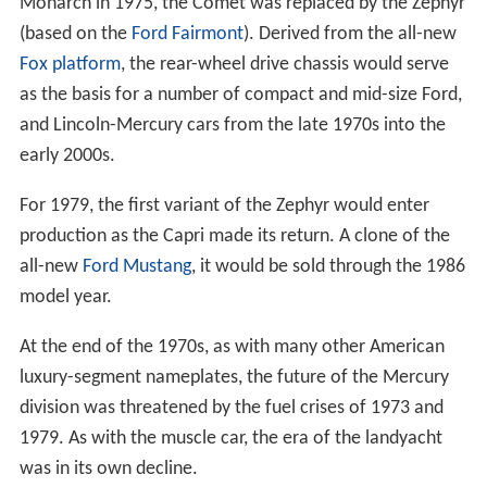
Monarch in 1975, the Comet was replaced by the Zephyr
(based on the
Ford Fairmont
). Derived from the all-new
Fox platform
, the rear-wheel drive chassis would serve
as the basis for a number of compact and mid-size Ford,
and Lincoln-Mercury cars from the late 1970s into the
early 2000s.
For 1979, the first variant of the Zephyr would enter
production as the Capri made its return. A clone of the
all-new
Ford Mustang
, it would be sold through the 1986
model year.
At the end of the 1970s, as with many other American
luxury-segment nameplates, the future of the Mercury
division was threatened by the fuel crises of 1973 and
1979. As with the muscle car, the era of the landyacht
was in its own decline.