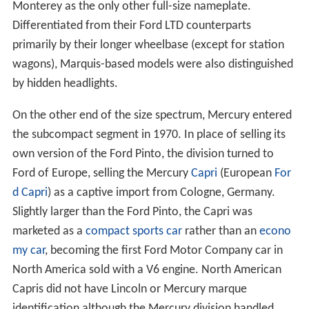
Monterey as the only other full-size nameplate.
Differentiated from their Ford LTD counterparts
primarily by their longer wheelbase (except for station
wagons), Marquis-based models were also distinguished
by hidden headlights.
On the other end of the size spectrum, Mercury entered
the subcompact segment in 1970. In place of selling its
own version of the Ford Pinto, the division turned to
Ford of Europe, selling the Mercury
Capri
(European
For
d Capri
) as a captive import from Cologne, Germany.
Slightly larger than the Ford Pinto, the Capri was
marketed as a
compact sports car
rather than an
econo
my car
, becoming the first Ford Motor Company car in
North America sold with a V6 engine. North American
Capris did not have Lincoln or Mercury marque
identification although the Mercury division handled