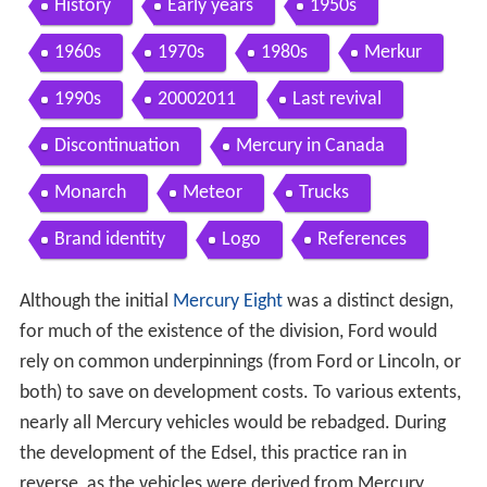
History
Early years
1950s
1960s
1970s
1980s
Merkur
1990s
20002011
Last revival
Discontinuation
Mercury in Canada
Monarch
Meteor
Trucks
Brand identity
Logo
References
Although the initial
Mercury Eight
was a distinct design,
for much of the existence of the division, Ford would
rely on common underpinnings (from Ford or Lincoln, or
both) to save on development costs. To various extents,
nearly all Mercury vehicles would be rebadged. During
the development of the Edsel, this practice ran in
reverse, as the vehicles were derived from Mercury