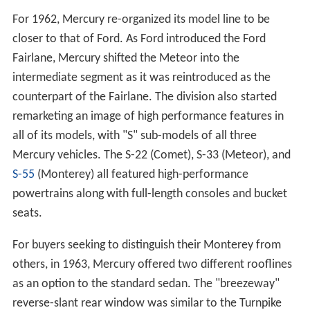
For 1962, Mercury re-organized its model line to be
closer to that of Ford. As Ford introduced the Ford
Fairlane, Mercury shifted the Meteor into the
intermediate segment as it was reintroduced as the
counterpart of the Fairlane. The division also started
remarketing an image of high performance features in
all of its models, with "S" sub-models of all three
Mercury vehicles. The S-22 (Comet), S-33 (Meteor), and
S-55
(Monterey) all featured high-performance
powertrains along with full-length consoles and bucket
seats.
For buyers seeking to distinguish their Monterey from
others, in 1963, Mercury offered two different rooflines
as an option to the standard sedan. The "breezeway"
reverse-slant rear window was similar to the Turnpike