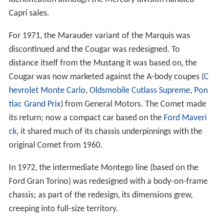
Capri sales.
For 1971, the Marauder variant of the Marquis was
discontinued and the Cougar was redesigned. To
distance itself from the Mustang it was based on, the
Cougar was now marketed against the A-body coupes (
C
hevrolet Monte Carlo
,
Oldsmobile Cutlass Supreme
,
Pon
tiac Grand Prix
) from General Motors. The Comet made
its return; now a compact car based on the
Ford Maveri
ck
, it shared much of its chassis underpinnings with the
original Comet from 1960.
In 1972, the intermediate Montego line (based on the
Ford Gran Torino) was redesigned with a body-on-frame
chassis; as part of the redesign, its dimensions grew,
creeping into full-size territory.