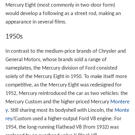
Mercury Eight (most commonly in two-door form)
would develop a following as a street rod, making an
appearance in several films.
1950s
In contrast to the medium-price brands of Chrysler and
General Motors, whose brands sold a range of
nameplates, the Mercury division of Ford consisted
solely of the Mercury Eight in 1950. To make itself more
competitive, as the Mercury Eight was redesigned for
1952, Mercury reintroduced the car as two vehicles: the
Mercury Custom and the higher-priced Mercury
Montere
y
. Still sharing most its bodyshell with Lincoln, the
Monte
rey
/Custom used a higher-output Ford V8 engine. For
1954, the long-running Flathead V8 (from 1932) was