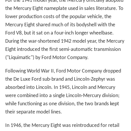
For the 1941 model year, the Mercury officially adopted
the Mercury Eight nameplate used in sales literature. To
lower production costs of the popular vehicle, the
Mercury Eight shared much of its bodyshell with the
Ford V8, but it sat on a four-inch longer wheelbase.
During the war-shortened 1942 model year, the Mercury
Eight introduced the first semi-automatic transmission
("Liquimatic") by Ford Motor Company.
Following World War II, Ford Motor Company dropped
the De Luxe Ford sub-brand and Lincoln-Zephyr was
absorbed into Lincoln. In 1945, Lincoln and Mercury
were combined into a single Lincoln-Mercury division;
while functioning as one division, the two brands kept
their separate model lines.
In 1946, the Mercury Eight was reintroduced for retail