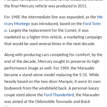
the final Mercury vehicle was produced in 2011.
For 1968, the intermediate line was expanded, as the
Me
rcury Montego
was introduced, based on the
Ford Torin
o
. Largely the replacement for the Comet, it was
marketed as a higher-trim vehicle, a marketing campaign
that would be used several times in the next decade.
Along with producing cars competing for comfort, by the
end of the decade, Mercury sought to preserve its high-
performance image as well. For 1969, the Marauder
became a stand-alone model replacing the S-55. While
heavily based on the two-door Marquis, it wore its own
bodywork from the windshield back. A personal-luxury
coupe sized above the
Ford Thunderbird
, the Marauder
was aimed at the Oldsmobile Toronado and Buick