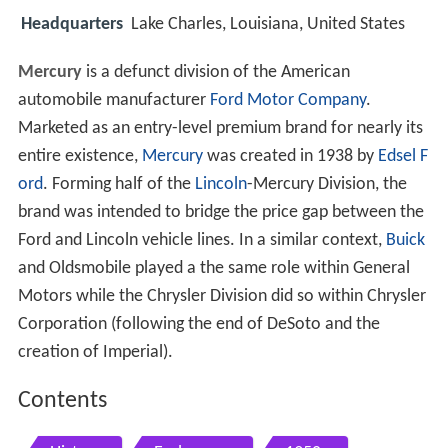
Headquarters
Lake Charles, Louisiana, United States
Mercury
is a defunct division of the American
automobile manufacturer
Ford Motor Company
.
Marketed as an entry-level premium brand for nearly its
entire existence,
Mercury
was created in 1938 by
Edsel F
ord
. Forming half of the
Lincoln
-Mercury Division, the
brand was intended to bridge the price gap between the
Ford and Lincoln vehicle lines. In a similar context,
Buick
and Oldsmobile played a the same role within General
Motors while the Chrysler Division did so within Chrysler
Corporation (following the end of DeSoto and the
creation of Imperial).
Contents