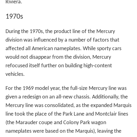
Riviera.
1970s
During the 1970s, the product line of the Mercury
division was influenced by a number of factors that
affected all American nameplates. While sporty cars
would not disappear from the division, Mercury
refocused itself further on building high-content
vehicles.
For the 1969 model year, the full-size Mercury line was
given a redesign on an all-new chassis. Additionally, the
Mercury line was consolidated, as the expanded Marquis
line took the place of the Park Lane and Montclair lines
(the Marauder coupe and Colony Park wagon
nameplates were based on the Marquis), leaving the