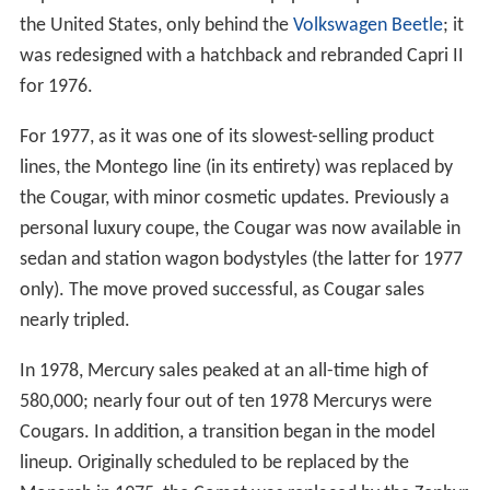
the United States, only behind the
Volkswagen Beetle
; it
was redesigned with a hatchback and rebranded Capri II
for 1976.
For 1977, as it was one of its slowest-selling product
lines, the Montego line (in its entirety) was replaced by
the Cougar, with minor cosmetic updates. Previously a
personal luxury coupe, the Cougar was now available in
sedan and station wagon bodystyles (the latter for 1977
only). The move proved successful, as Cougar sales
nearly tripled.
In 1978, Mercury sales peaked at an all-time high of
580,000; nearly four out of ten 1978 Mercurys were
Cougars. In addition, a transition began in the model
lineup. Originally scheduled to be replaced by the