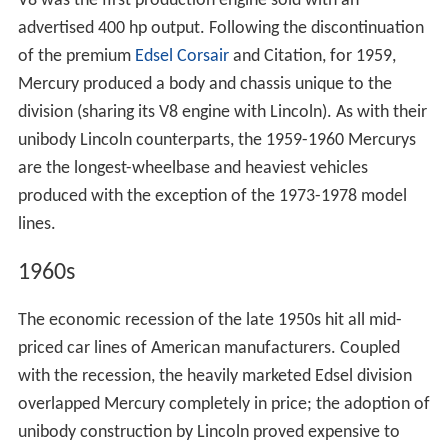
V8 was the first production engine sold with an
advertised 400 hp output. Following the discontinuation
of the premium
Edsel Corsair
and Citation, for 1959,
Mercury produced a body and chassis unique to the
division (sharing its V8 engine with Lincoln). As with their
unibody Lincoln counterparts, the 1959-1960 Mercurys
are the longest-wheelbase and heaviest vehicles
produced with the exception of the 1973-1978 model
lines.
1960s
The economic recession of the late 1950s hit all mid-
priced car lines of American manufacturers. Coupled
with the recession, the heavily marketed Edsel division
overlapped Mercury completely in price; the adoption of
unibody construction by Lincoln proved expensive to