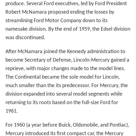
produce. Several Ford executives, led by Ford President
Robert McNamara proposed ending the losses by
streamlining Ford Motor Company down to its
namesake division. By the end of 1959, the Edsel division
was discontinued.
After McNamara joined the Kennedy administration to
become Secretary of Defense, Lincoln-Mercury gained a
reprieve, with major changes made to the model lines.
The Continental became the sole model for Lincoln,
much smaller than the its predecessor. For Mercury, the
division expanded into several model segments while
returning to its roots based on the full-size Ford for
1961.
For 1960 (a year before Buick, Oldsmobile, and Pontiac),
Mercury introduced its first compact car, the Mercury