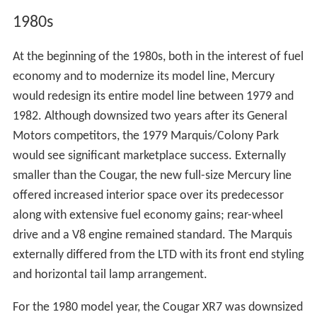
1980s
At the beginning of the 1980s, both in the interest of fuel
economy and to modernize its model line, Mercury
would redesign its entire model line between 1979 and
1982. Although downsized two years after its General
Motors competitors, the 1979 Marquis/Colony Park
would see significant marketplace success. Externally
smaller than the Cougar, the new full-size Mercury line
offered increased interior space over its predecessor
along with extensive fuel economy gains; rear-wheel
drive and a V8 engine remained standard. The Marquis
externally differed from the LTD with its front end styling
and horizontal tail lamp arrangement.
For the 1980 model year, the Cougar XR7 was downsized