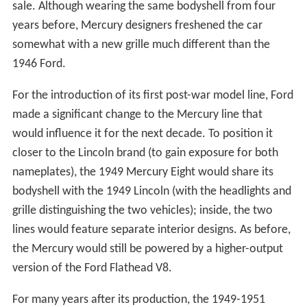
sale. Although wearing the same bodyshell from four
years before, Mercury designers freshened the car
somewhat with a new grille much different than the
1946 Ford.
For the introduction of its first post-war model line, Ford
made a significant change to the Mercury line that
would influence it for the next decade. To position it
closer to the Lincoln brand (to gain exposure for both
nameplates), the 1949 Mercury Eight would share its
bodyshell with the 1949 Lincoln (with the headlights and
grille distinguishing the two vehicles); inside, the two
lines would feature separate interior designs. As before,
the Mercury would still be powered by a higher-output
version of the Ford Flathead V8.
For many years after its production, the 1949-1951