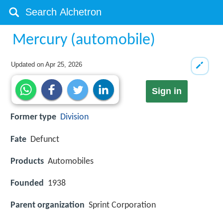
Mercury (automobile)
Updated on
Apr 25, 2026
Sign in
Former type
Division
Fate
Defunct
Products
Automobiles
Founded
1938
Parent organization
Sprint Corporation