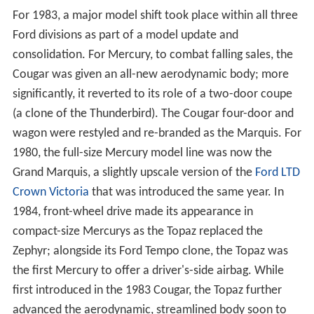
For 1983, a major model shift took place within all three
Ford divisions as part of a model update and
consolidation. For Mercury, to combat falling sales, the
Cougar was given an all-new aerodynamic body; more
significantly, it reverted to its role of a two-door coupe
(a clone of the Thunderbird). The Cougar four-door and
wagon were restyled and re-branded as the Marquis. For
1980, the full-size Mercury model line was now the
Grand Marquis, a slightly upscale version of the
Ford LTD
Crown Victoria
that was introduced the same year. In
1984, front-wheel drive made its appearance in
compact-size Mercurys as the Topaz replaced the
Zephyr; alongside its Ford Tempo clone, the Topaz was
the first Mercury to offer a driver's-side airbag. While
first introduced in the 1983 Cougar, the Topaz further
advanced the aerodynamic, streamlined body soon to