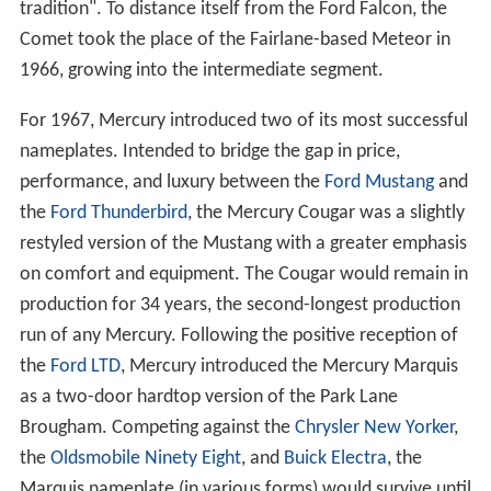
tradition". To distance itself from the Ford Falcon, the
Comet took the place of the Fairlane-based Meteor in
1966, growing into the intermediate segment.
For 1967, Mercury introduced two of its most successful
nameplates. Intended to bridge the gap in price,
performance, and luxury between the
Ford Mustang
and
the
Ford Thunderbird
, the Mercury Cougar was a slightly
restyled version of the Mustang with a greater emphasis
on comfort and equipment. The Cougar would remain in
production for 34 years, the second-longest production
run of any Mercury. Following the positive reception of
the
Ford LTD
, Mercury introduced the Mercury Marquis
as a two-door hardtop version of the Park Lane
Brougham. Competing against the
Chrysler New Yorker
,
the
Oldsmobile Ninety Eight
, and
Buick Electra
, the
Marquis nameplate (in various forms) would survive until