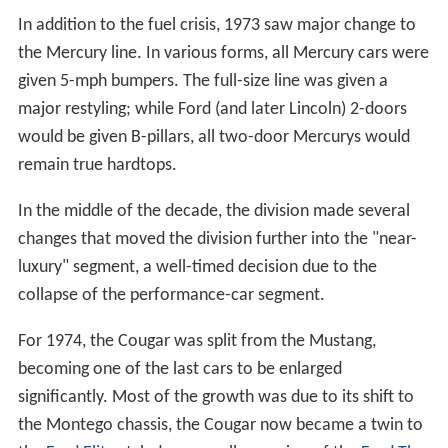
In addition to the fuel crisis, 1973 saw major change to
the Mercury line. In various forms, all Mercury cars were
given 5-mph bumpers. The full-size line was given a
major restyling; while Ford (and later Lincoln) 2-doors
would be given B-pillars, all two-door Mercurys would
remain true hardtops.
In the middle of the decade, the division made several
changes that moved the division further into the "near-
luxury" segment, a well-timed decision due to the
collapse of the performance-car segment.
For 1974, the Cougar was split from the Mustang,
becoming one of the last cars to be enlarged
significantly. Most of the growth was due to its shift to
the Montego chassis, the Cougar now became a twin to