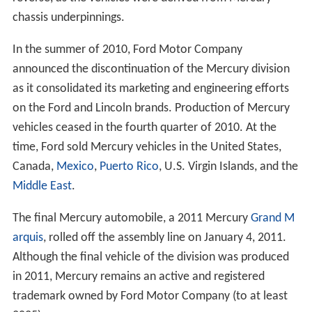
chassis underpinnings.
In the summer of 2010, Ford Motor Company
announced the discontinuation of the Mercury division
as it consolidated its marketing and engineering efforts
on the Ford and Lincoln brands. Production of Mercury
vehicles ceased in the fourth quarter of 2010. At the
time, Ford sold Mercury vehicles in the United States,
Canada,
Mexico
,
Puerto Rico
, U.S. Virgin Islands, and the
Middle East
.
The final Mercury automobile, a 2011 Mercury
Grand M
arquis
, rolled off the assembly line on January 4, 2011.
Although the final vehicle of the division was produced
in 2011, Mercury remains an active and registered
trademark owned by Ford Motor Company (to at least