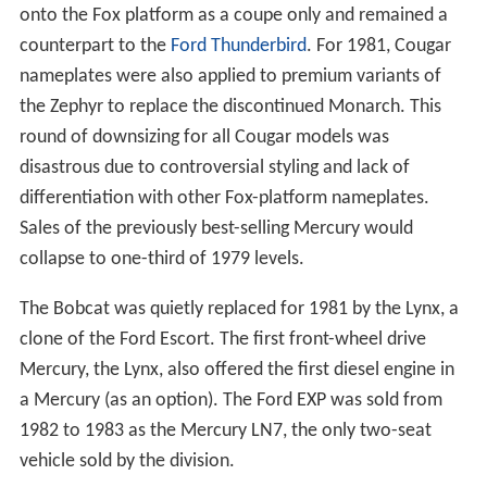
onto the Fox platform as a coupe only and remained a
counterpart to the
Ford Thunderbird
. For 1981, Cougar
nameplates were also applied to premium variants of
the Zephyr to replace the discontinued Monarch. This
round of downsizing for all Cougar models was
disastrous due to controversial styling and lack of
differentiation with other Fox-platform nameplates.
Sales of the previously best-selling Mercury would
collapse to one-third of 1979 levels.
The Bobcat was quietly replaced for 1981 by the Lynx, a
clone of the Ford Escort. The first front-wheel drive
Mercury, the Lynx, also offered the first diesel engine in
a Mercury (as an option). The Ford EXP was sold from
1982 to 1983 as the Mercury LN7, the only two-seat
vehicle sold by the division.