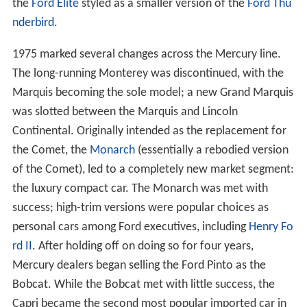
the
Ford Elite
styled as a smaller version of the
Ford Thu
nderbird
.
1975 marked several changes across the Mercury line.
The long-running Monterey was discontinued, with the
Marquis becoming the sole model; a new Grand Marquis
was slotted between the Marquis and Lincoln
Continental. Originally intended as the replacement for
the Comet, the
Monarch
(essentially a rebodied version
of the Comet), led to a completely new market segment:
the luxury compact car. The Monarch was met with
success; high-trim versions were popular choices as
personal cars among Ford executives, including
Henry Fo
rd II
. After holding off on doing so for four years,
Mercury dealers began selling the Ford Pinto as the
Bobcat. While the Bobcat met with little success, the
Capri became the second most popular imported car in