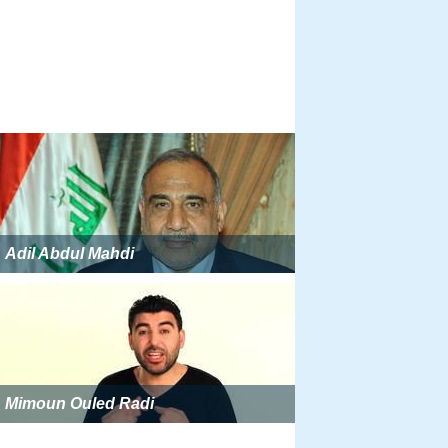
Adil Abdul Mahdi
Mimoun Ouled Radi