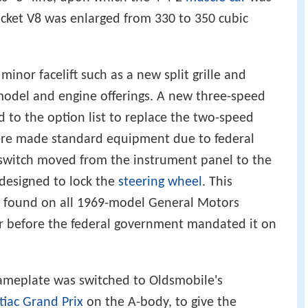
cket V8 was enlarged from 330 to 350 cubic
inor facelift such as a new split grille and
e model and engine offerings. A new three-speed
to the option list to replace the two-speed
ere made standard equipment due to federal
 switch moved from the instrument panel to the
designed to lock the
steering wheel
. This
k, found on all 1969-model General Motors
r before the federal government mandated it on
ameplate was switched to Oldsmobile's
tiac Grand Prix
on the A-body, to give the