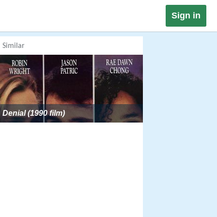
Sign in
Similar
Denial (1990 film)