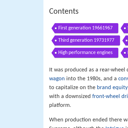
Contents
First generation 19661967
Third generation 19731977
High performance engines
It was produced as a rear-wheel
wagon
into the 1980s, and a
conv
to capitalize on the
brand equity
with a downsized
front-wheel dr
platform.
When production ended there was