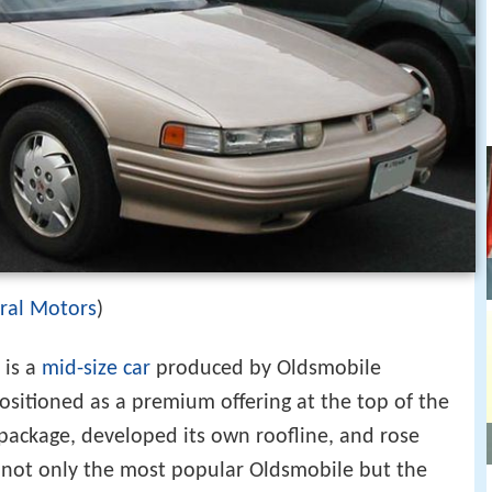
ral Motors
)
is a
mid-size car
produced by Oldsmobile
sitioned as a premium offering at the top of the
 package, developed its own roofline, and rose
not only the most popular Oldsmobile but the