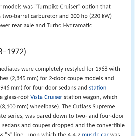
 models was "Turnpike Cruiser" option that
h two-barrel carburetor and 300 hp (220 kW)
lower rear axle and Turbo Hydramatic
8–1972)
ediates were completely restyled for 1968 with
ches (2,845 mm) for 2-door coupe models and
2,946 mm) for four-door sedans and
station
e glass-roof
Vista Cruiser
station wagon, which
 (3,100 mm) wheelbase). The Cutlass Supreme,
ate series, was pared down to two- and four-door
d sedans and coupes dropped and the convertible
s "S" line, upon which the 4-4-2
muscle car
was