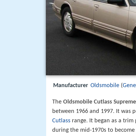
Manufacturer
Oldsmobile
(
Gene
The
Oldsmobile Cutlass Supreme
between 1966 and 1997. It was po
Cutlass
range. It began as a trim
during the mid-1970s to become 