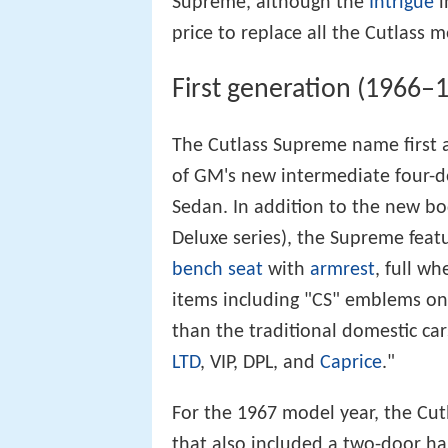
Supreme, although the
Intrigue
i
price to replace all the Cutlass m
First generation (1966–
The Cutlass Supreme name first 
of GM's new intermediate four-
Sedan. In addition to the new bod
Deluxe series), the Supreme feat
bench seat
with
armrest
, full w
items including "CS" emblems on
than the traditional domestic car
LTD
, VIP, DPL, and
Caprice
."
For the 1967 model year, the Cut
that also included a two-door h