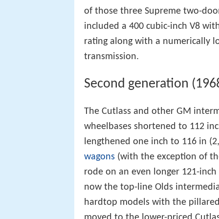
of those three Supreme two-door
included a 400 cubic-inch V8 wit
rating along with a numerically 
transmission.
Second generation (196
The Cutlass and other GM interm
wheelbases shortened to 112 in
lengthened one inch to 116 in (
wagons
(with the exception of th
rode on an even longer 121-inch
now the top-line Olds intermedi
hardtop models with the pillare
moved to the lower-priced Cutlas