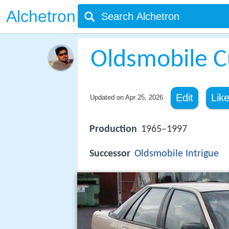
Alchetron
Oldsmobile C
Edit
Lik
Updated on
Apr 25, 2026
Production
1965–1997
Successor
Oldsmobile
Intrigue