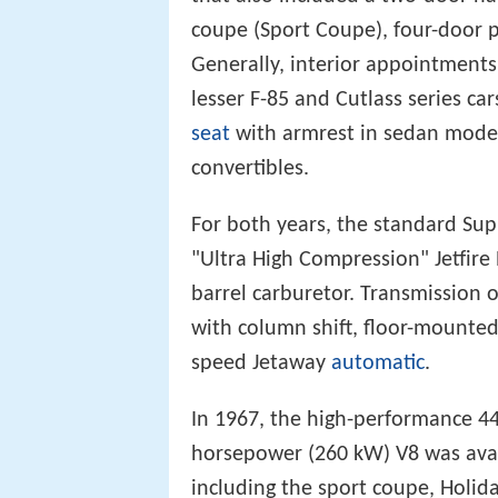
coupe (Sport Coupe), four-door p
Generally, interior appointment
lesser F-85 and Cutlass series ca
seat
with armrest in sedan model
convertibles.
For both years, the standard Sup
"Ultra High Compression" Jetfire
barrel carburetor. Transmission 
with column shift, floor-mounte
speed Jetaway
automatic
.
In 1967, the high-performance 44
horsepower (260 kW) V8 was ava
including the sport coupe, Holid