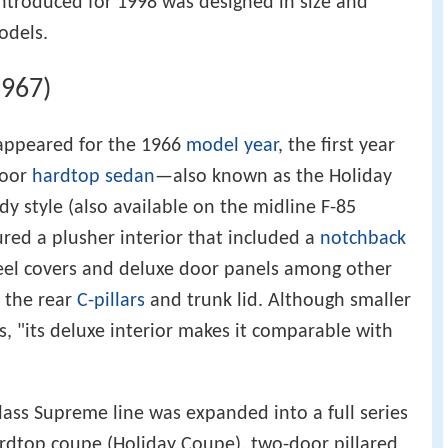
ntroduced for 1998 was designed in size and
odels.
1967)
appeared for the 1966
model year
, the first year
door
hardtop
sedan
—also known as the Holiday
y style (also available on the midline F-85
ured a plusher interior that included a
notchback
heel covers and deluxe door panels among other
 the rear
C-pillars
and trunk lid. Although smaller
s, "its deluxe interior makes it comparable with
lass Supreme line was expanded into a full series
ardtop coupe (Holiday Coupe), two-door pillared