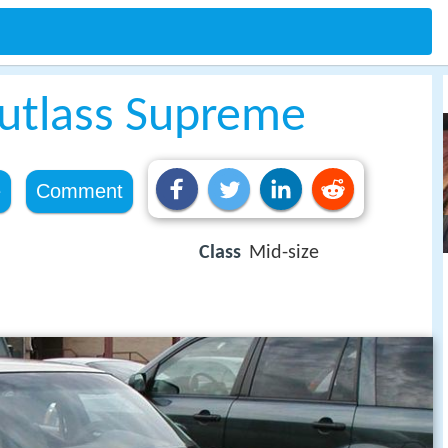
utlass Supreme
e
Comment
Class
Mid-size