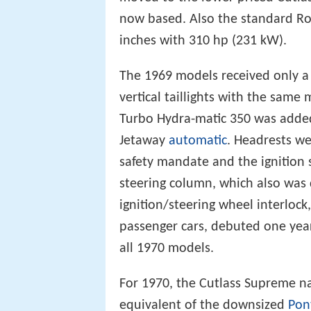
now based. Also the standard Ro
inches with 310 hp (231 kW).
The 1969 models received only a m
vertical taillights with the sam
Turbo Hydra-matic 350 was added 
Jetaway
automatic
. Headrests w
safety mandate and the ignition
steering column, which also was 
ignition/steering wheel interloc
passenger cars, debuted one yea
all 1970 models.
For 1970, the Cutlass Supreme n
equivalent of the downsized
Pon