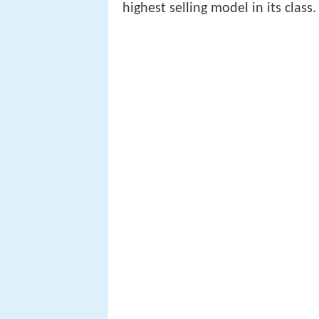
highest selling model in its class.