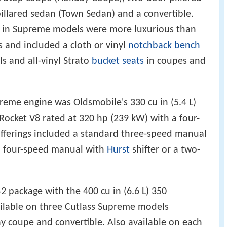
illared sedan (Town Sedan) and a convertible.
s in Supreme models were more luxurious than
rs and included a cloth or vinyl
notchback
bench
s and all-vinyl Strato
bucket seats
in coupes and
reme engine was Oldsmobile's 330 cu in (5.4 L)
 Rocket V8 rated at 320 hp (239 kW) with a four-
offerings included a standard three-speed manual
d four-speed manual with
Hurst
shifter or a two-
2 package with the 400 cu in (6.6 L) 350
ilable on three Cutlass Supreme models
ay coupe and convertible. Also available on each