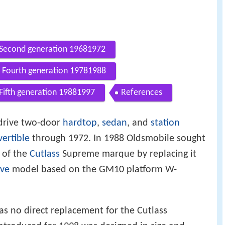
Second generation 19681972
Fourth generation 19781988
Fifth generation 19881997
References
 drive two-door
hardtop
,
sedan
, and
station
ertible
through 1972. In 1988 Oldsmobile sought
of the
Cutlass
Supreme marque by replacing it
ive
model based on the GM10 platform W-
 no direct replacement for the Cutlass