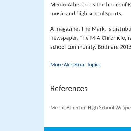
Menlo-Atherton is the home of KC
music and high school sports.
A magazine, The Mark, is distrib
newspaper, The M-A Chronicle, is
school community. Both are 201
More Alchetron Topics
References
Menlo-Atherton High School Wikipe