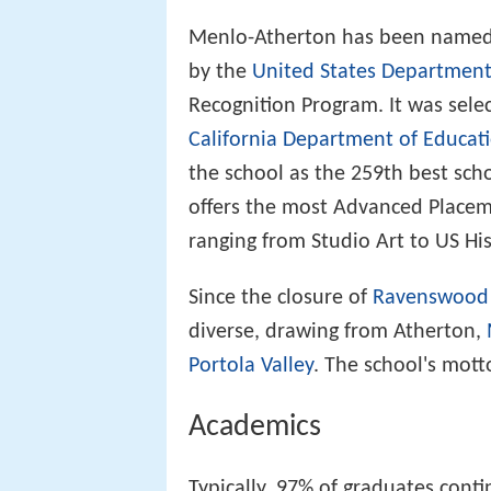
Menlo-Atherton has been named o
by the
United States Department
Recognition Program. It was sele
California Department of Educat
the school as the 259th best sch
offers the most Advanced Placeme
ranging from Studio Art to US His
Since the closure of
Ravenswood 
diverse, drawing from Atherton,
Portola Valley
. The school's motto
Academics
Typically, 97% of graduates conti