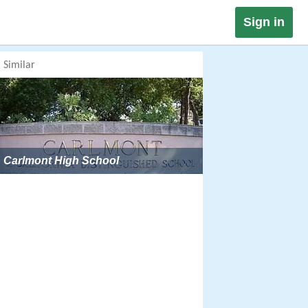
Sign in
Similar
Carlmont High School