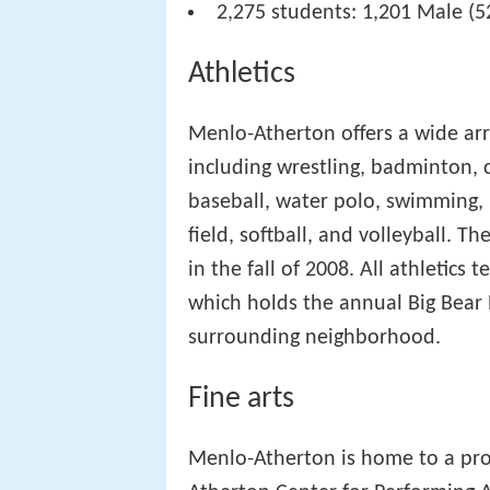
2,275 students: 1,201 Male (5
Athletics
Menlo-Atherton offers a wide arra
including wrestling, badminton, c
baseball, water polo, swimming, l
field, softball, and volleyball. 
in the fall of 2008. All athletics
which holds the annual Big Bear 
surrounding neighborhood.
Fine arts
Menlo-Atherton is home to a prof