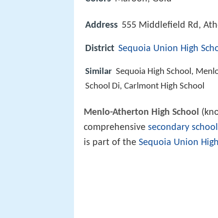
Address
555 Middlefield Rd, At
District
Sequoia Union High Schoo
Similar
Sequoia High School, Menl
School Di, Carlmont High School
Menlo-Atherton High School
(kn
comprehensive
secondary school
is part of the
Sequoia Union High 