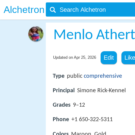
Alchetron
Menlo Athert
Edit
Lik
Updated on
Apr 25, 2026
Type
public
comprehensive
Principal
Simone Rick-Kennel
Grades
9–12
Phone
+1 650-322-5311
Colors
Maroon, Gold