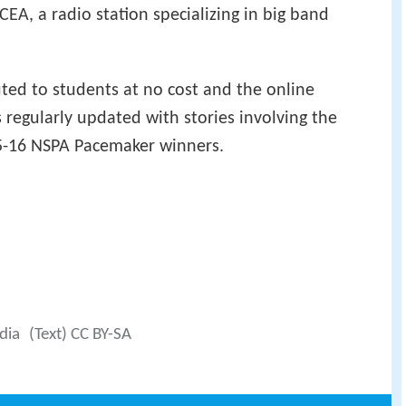
EA, a radio station specializing in big band
uted to students at no cost and the online
 regularly updated with stories involving the
5-16 NSPA Pacemaker winners.
dia
(Text) CC BY-SA