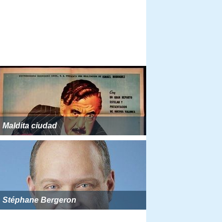
Maldita ciudad
Stéphane Bergeron