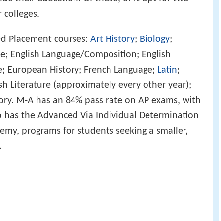
 colleges.
ed Placement courses:
Art History
;
Biology
;
e; English Language/Composition; English
e; European History; French Language;
Latin
;
sh Literature (approximately every other year);
story. M-A has an 84% pass rate on AP exams, with
lso has the Advanced Via Individual Determination
y, programs for students seeking a smaller,
.