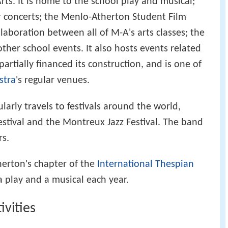
ts. It is home to the school play and musical;
ir concerts; the Menlo-Atherton Student Film
llaboration between all of M-A's arts classes; the
her school events. It also hosts events related
artially financed its construction, and is one of
stra
's regular venues.
arly travels to festivals around the world,
estival and the Montreux Jazz Festival. The band
rs.
erton's chapter of the
International Thespian
a play and a musical each year.
ivities