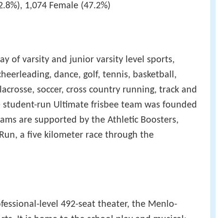
2.8%), 1,074 Female (47.2%)
y of varsity and junior varsity level sports,
heerleading, dance, golf, tennis, basketball,
acrosse, soccer, cross country running, track and
The student-run Ultimate frisbee team was founded
 teams are supported by the Athletic Boosters,
Run, a five kilometer race through the
essional-level 492-seat theater, the Menlo-