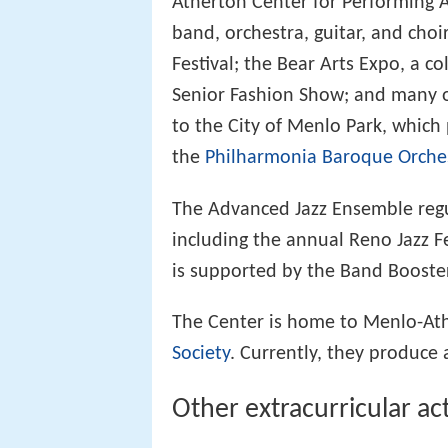
Atherton Center for Performing Ar
band, orchestra, guitar, and cho
Festival; the Bear Arts Expo, a co
Senior Fashion Show; and many ot
to the City of Menlo Park, which p
the
Philharmonia Baroque Orche
The Advanced Jazz Ensemble regul
including the annual Reno Jazz F
is supported by the Band Booste
The Center is home to Menlo-Ath
Society
. Currently, they produce 
Other extracurricular act