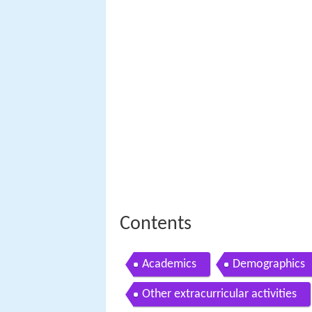
Contents
Academics
Demographics
Other extracurricular activities