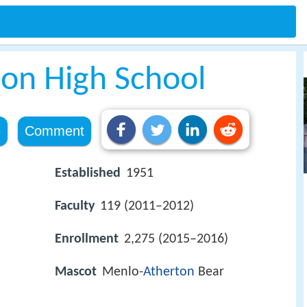
on High School
e
Comment
Established
1951
Faculty
119 (2011–2012)
Enrollment
2,275 (2015–2016)
Mascot
Menlo-
Atherton
Bear