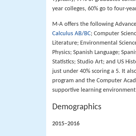
year colleges, 60% go to four-year
M-A offers the following Advanc
Calculus AB/BC
; Computer Scienc
Literature; Environmental Scienc
Physics; Spanish Language; Spani
Statistics; Studio Art; and US Hi
just under 40% scoring a 5. It a
program and the Computer Academ
supportive learning environment
Demographics
2015–2016