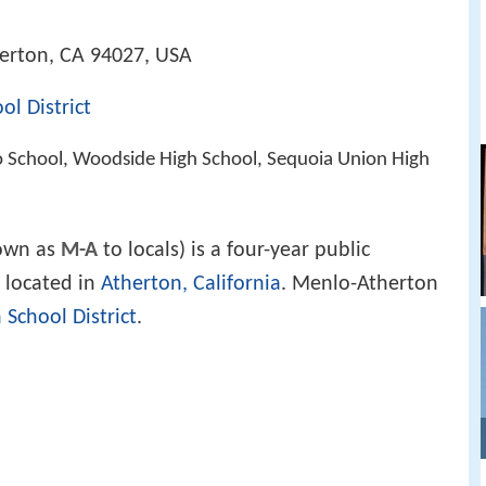
herton, CA 94027, USA
l District
o School, Woodside High School, Sequoia Union High
own as
M-A
to locals) is a four-year public
located in
Atherton, California
. Menlo-Atherton
School District
.