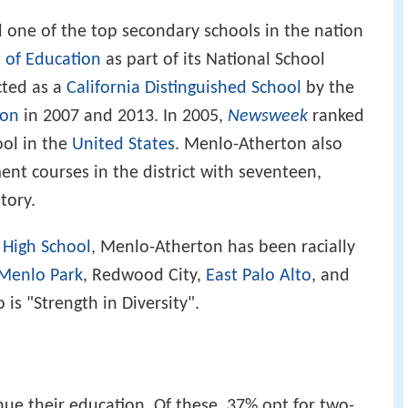
ne of the top secondary schools in the nation
 of Education
as part of its National School
cted as a
California Distinguished School
by the
ion
in 2007 and 2013. In 2005,
Newsweek
ranked
ool in the
United States
. Menlo-Atherton also
nt courses in the district with seventeen,
tory.
High School
, Menlo-Atherton has been racially
Menlo Park
, Redwood City,
East Palo Alto
, and
 is "Strength in Diversity".
nue their education. Of these, 37% opt for two-