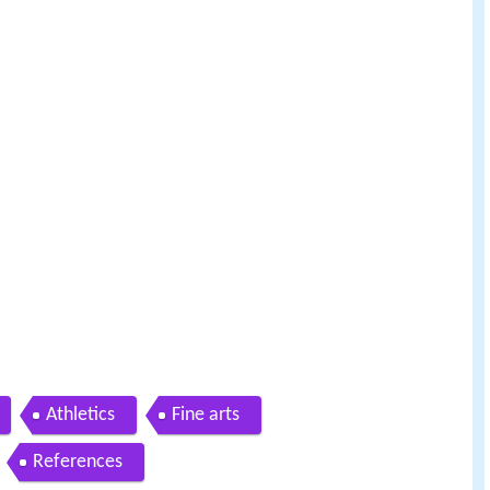
Athletics
Fine arts
References