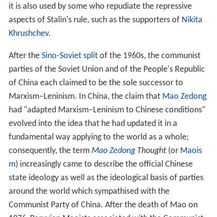
Marxism–Leninism as a philosophy and a political
movement has been widely criticised, due to its relations
with
Stalinism
, the Soviet Union, state
repression
in
Marxist–Leninist run states and
classical
Marxism.
Trotskyists claim that Marxism–Leninism led to the
establishment of a
degenerated
workers' state. Others,
such as philosopher
Eric Voegelin
, claim that Marxism–
Leninism is in its core (as in the ideas of
Karl Marx
and
Friedrich Engels) inherently oppressive; claiming that the
"Marxian vision dictated the Stalinist outcome not
because the communist utopia was inevitable but
because it was impossible". Criticism like this has itself
been criticised for "philosophical determinism"—i.e.,
that the negative events in the movement's
history
were
predetermined by their convictions. Historian
Robert Vin