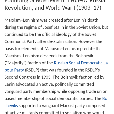
Because Marxism–Leninism has historically only been
the state ideology of countries who were economically
undeveloped prior to socialist revolution (or whose
economies were nearly obliterated by war, such as the
German Democratic Republic), the primary goal before
achieving full communism was the development of
socialism in itself. Such was the case in the Soviet Union,
where the economy was largely agrarian and urban
industry was in a primitive stage. To develop socialism,
the economy went through a period of massive
industrialisation, in which much of the peasant
population moved into urban areas while those
remaining in the rural areas began working in the new
collective agricultural system. Since the mid-1930s,
Marxism–Leninism has advocated a socialist consumer
society based upon
egalitarianism
,
asceticism
, and self-