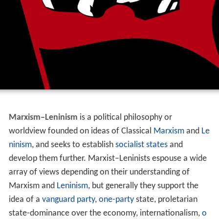
Marxism–Leninism
is a political philosophy or
worldview founded on ideas of Classical
Marxism
and
Le
ninism
, and seeks to establish
socialist states
and
develop them further. Marxist–Leninists espouse a wide
array of views depending on their understanding of
Marxism and
Leninism
, but generally they support the
idea of a
vanguard party
,
one-party
state, proletarian
state-dominance over the economy, internationalism,
o