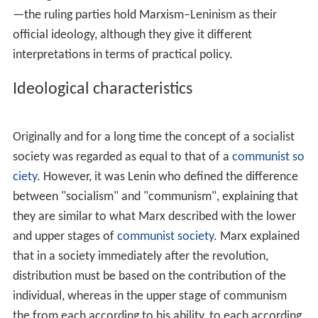
whether or not Stalin actually followed the principles
established by
Karl Marx
and by Lenin. Trotskyists in
particular believe that Stalinism contradicted authentic
Marxism and Leninism, and they initially used the term
"Bolshevik–Leninism" to describe their own ideology of
anti-Stalinist
communism
. Though the term
Marxism–
Leninism
is often used by Stalinists - those who believe
that Stalin successfully carried forward Lenin's legacy –
it is also used by some who repudiate the repressive
aspects of Stalin's rule, such as the supporters of
Nikita
Khrushchev
.
After the
Sino-Soviet split
of the 1960s, the communist
parties of the Soviet Union and of the People's Republic
of China each claimed to be the sole successor to
Marxism–Leninism. In China, the claim that
Mao Zedong