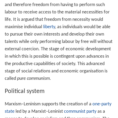
development of communism.
Marxist–Leninist policy on
family law
has typically
involved: the elimination of the political power of the
bo
urgeoisie
, the abolition of
private property
, and an
education that teaches citizens to abide by a disciplined
and self-fulfilling lifestyle dictated by the social norms of
communism as a means to establish a new social order.
Marxism–Leninism supports the
emancipation
of
women and ending the exploitation of women. The
advent of a classless society, the abolition of private
property, society collectively assuming many of the roles
traditionally assigned to mothers and wives, and women
becoming integrated into industrial work has been
promoted as the means to achieve women's