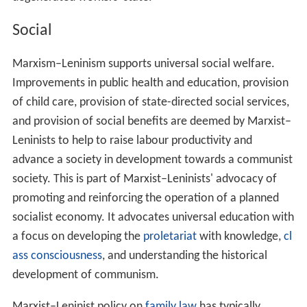
of
Albania
and a stricter adherence to Stalin. In
North Ko
rea
, Marxism–Leninism was officially superseded in 1977
by
Juche
, in which concepts of class and class struggle, in
other words Marxism itself, play no significant role.
However, the government is still sometimes referred to
as Marxist–Leninist, or more commonly as Stalinist, due
to its political and economic structure. In the other four
existing socialist states—China,
Cuba
,
Laos
, and
Vietnam
—the ruling parties hold Marxism–Leninism as their
official ideology, although they give it different
interpretations in terms of practical policy.
Ideological characteristics