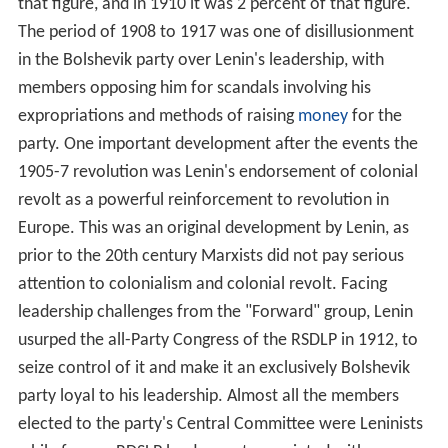
revolutionary socialist state that represents the will and
rule of the proletariat. Through the policy of
democratic
centralism
, the
communist party
is the supreme political
institution of the Marxist–Leninist state.
Elections are held in Marxist–Leninist states for all
positions within the legislative structure, municipal
councils, national legislatures and presidencies. In most
Marxist–Leninist states this has taken the form of
directly electing representatives to fill positions, though
in some states; such as China, Cuba, and the former
Yug
oslavia
; this system also included indirect elections such
as deputies being elected by deputies as the next lower
level of government. These elections are not
competitive multiparty elections, and most are not
multi-candidate elections; usually a single communist
party candidate is chosen to run for office in which