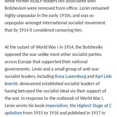
voters vote either to accept or reject the candidate.
Where there have been more than one candidates, all
candidates are officially vetted before being able to
stand for candidacy, and the system has frequently been
structured to give advantage to official candidates over
others. Marxism–Leninism asserts that society is united
upon common interests represented through the
communist party and other institutions of the Marxist–
Leninist state, and in Marxist–Leninist states where
opposition political parties have been permitted they
have not been permitted to advocate political platforms
significantly different from the communist party.
Marxist–Leninist communist parties have typically
exercised close control over the electoral process of
such elections, including involvement with nomination,
campaigning, and voting – including counting the ballots.