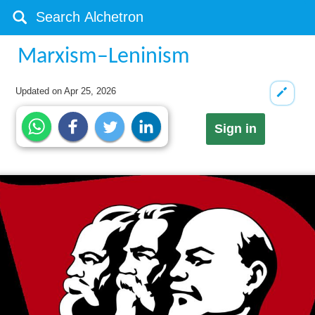
Marxism–Leninism
Updated on
Apr 25, 2026
Sign in