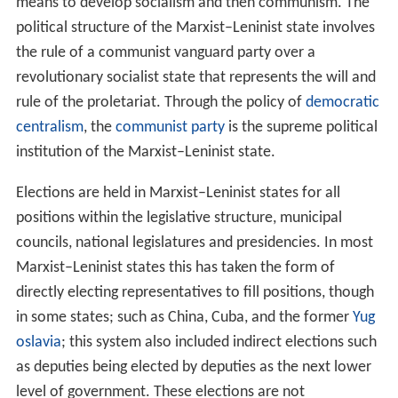
emancipation.
Marxist–Leninist cultural policy focuses upon
modernisation and distancing society from: the past, the
bourgeoisie, and the old
intelligentsia
. Agitprop and
various associations and institutions are used by the
Marxist–Leninist state to educate society with the
values of communism. Both cultural and educational
policy in Marxist–Leninist states have emphasised the
development of a "New Man"—a class conscious,
knowledgeable, heroic proletarian person devoted to
work and social cohesion as opposed to the antithetic
"bourgeois individualist" associated with
cultural backw
ardness
and social atomisation.
Economic