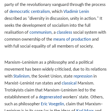
countries (e.g., initially through the
Communist Internati
onal
or through the concept of "
socialist-leaning countri
es
" of late Soviet Union).
The goal of Marxism–Leninism is the development of a
state into a
socialist
republic through the leadership of a
revolutionary vanguard, the part of the working class
who come to
class consciousness
as a result of the
dialectic of class struggle. The socialist state,
representing a "dictatorship of the
proletariat
" (as
opposed to that of the
bourgeoisie
) is governed by the
party of the revolutionary vanguard through the process
of
democratic centralism
, which
Vladimir Lenin
described as "diversity in discussion, unity in action." It
seeks the development of socialism into the full
realisation of
communism
, a
classless
social system with
common ownership of the
means of production
and