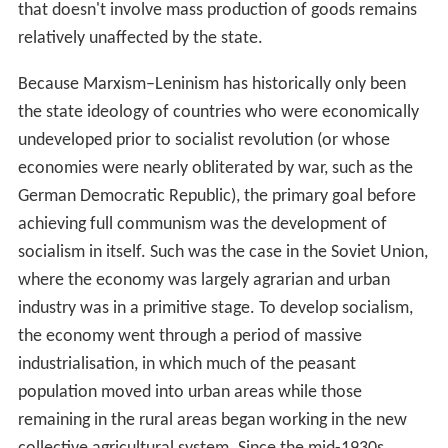
A key point of conflict between Marxism–Leninism and
other tendencies is that whereas Marxism–Leninism
defines Stalin's USSR as a workers' state, other types of