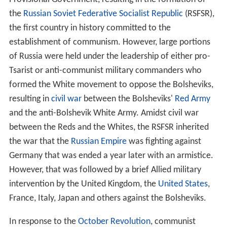
Marxism–Leninism aims to create an international
communist society. It opposes
colonialism
and
imperiali