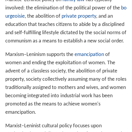
Originally and for a long time the concept of a socialist
society was regarded as equal to that of a
communist so