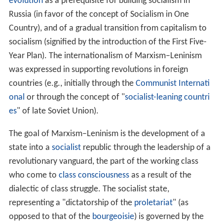
Modern day MarxismLeninism 1992present
References
Marxism–Leninism
first became a distinct philosophical
movement in the
Soviet Union
during the 1920s, when
J
oseph Stalin
and his supporters gained control of the
Russian Communist Party (bolsheviks). It rejected the
notions, common among Marxists at the time, of
world r
evolution
as a prerequisite for building socialism in
Russia (in favor of the concept of Socialism in One
Country), and of a gradual transition from capitalism to
socialism (signified by the introduction of the First Five-
Year Plan). The internationalism of Marxism–Leninism
was expressed in supporting revolutions in foreign