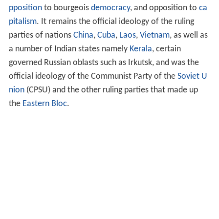
pposition
to bourgeois
democracy
, and opposition to
ca
pitalism
. It remains the official ideology of the ruling
parties of nations
China
,
Cuba
,
Laos
,
Vietnam
, as well as
a number of Indian states namely
Kerala
, certain
governed Russian oblasts such as Irkutsk, and was the
official ideology of the Communist Party of the
Soviet U
nion
(CPSU) and the other ruling parties that made up
the
Eastern Bloc
.