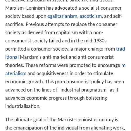
communists and Marxists in general deny this, and
Trotskyists specifically consider it a deformed or
degenerated workers' state.
Social
Marxism–Leninism supports universal social welfare.
Improvements in public health and education, provision
of child care, provision of state-directed social services,
and provision of social benefits are deemed by Marxist–
Leninists to help to raise labour productivity and
advance a society in development towards a communist
society. This is part of Marxist–Leninists' advocacy of
promoting and reinforcing the operation of a planned
socialist economy. It advocates universal education with
a focus on developing the
proletariat
with knowledge,
cl
ass consciousness
, and understanding the historical