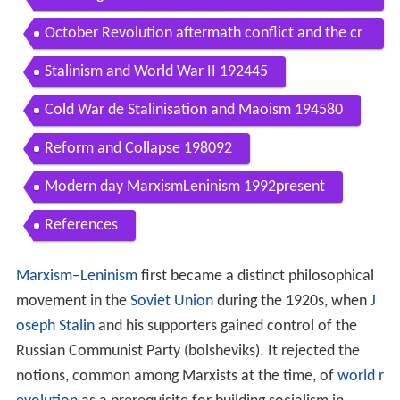
Contents
Terminology
Ideological characteristics
Social
Economic
Political system
International relations
Theological
Founding of Bolshevism 190507 Russian Revoluti
on and World War I 190317
October Revolution aftermath conflict and the cr
eation of the Soviet Union 191724
Stalinism and World War II 192445
Cold War de Stalinisation and Maoism 194580
Reform and Collapse 198092