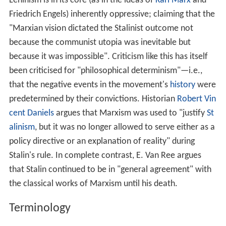
with full social equality of all members of society.