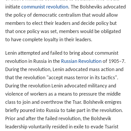
sacrifice. Previous attempts to replace the consumer
society as derived from capitalism with a non-
consumerist society failed and in the mid-1930s
permitted a consumer society, a major change from
trad
itional
Marxism's anti-market and anti-consumerist
theories. These reforms were promoted to encourage
m
aterialism
and acquisitiveness in order to stimulate
economic growth. This pro-consumerist policy has been
advanced on the lines of "industrial pragmatism" as it
advances economic progress through bolstering
industrialisation.
The ultimate goal of the Marxist–Leninist economy is
the emancipation of the individual from alienating work,
and therefore freedom from having to perform such
labour to receive access to the material necessities for
life. It is argued that freedom from necessity would