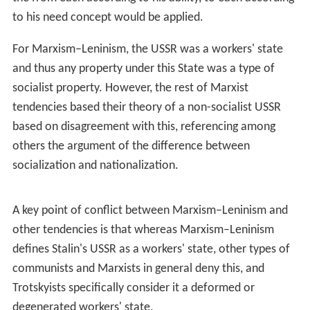
had "adapted Marxism–Leninism to Chinese conditions"
evolved into the idea that he had updated it in a
fundamental way applying to the world as a whole;
consequently, the term
Mao Zedong
Thought
(or
Maois
m
) increasingly came to describe the official Chinese
state ideology as well as the ideological basis of parties
around the world which sympathised with the
Communist Party of China. After the death of Mao on
1976, Peruvian Maoists associated with the Communist
Party of
Peru
(Sendero Luminoso) coined the term
Marxi
sm–Leninism–Maoism
, arguing that
Maoism
was a more
advanced stage of Marxism.
Following the
Sino-Albanian split
of the 1970s, a small
portion of Marxist–Leninists began to downplay or
repudiate the role of Mao Zedong in the International
Communist Movement in favour of the Party of Labour