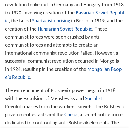
sm
and advocates decolonisation and anti-colonial
forces. It supports
anti-fascist
international alliances
and has advocated the creation of "
popular fronts
"
between communist and non-communist anti-fascists
against strong fascist movements.
Theological
The Marxist–Leninist worldview promotes atheism as a
fundamental tenet.
Marxist–Leninist atheism
has its
roots in the philosophy of
Ludwig Feuerbach
,
Georg Wilh
elm Friedrich Hegel
, Marx, and Lenin. Materialism, the
philosophical standpoint that the universe exists
independently of human consciousness, consisting of
only atoms and physical forces, is central to the
worldview of Marxism–Leninism in the form of
dialectic