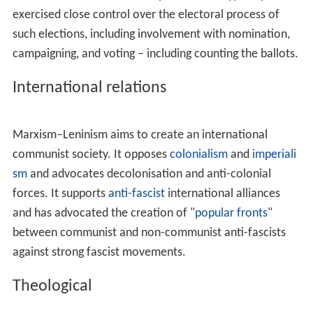
The state serves as a safeguard for the ownership and as
the coordinator of production through a universal
economic plan. For the purpose of reducing waste and
increasing efficiency, scientific planning replaces
market
mechanisms
and
price mechanisms
as the guiding