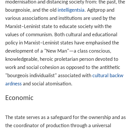
ciety
. However, it was Lenin who defined the difference
between "socialism" and "communism", explaining that
they are similar to what Marx described with the lower
and upper stages of
communist society
. Marx explained
that in a society immediately after the revolution,
distribution must be based on the contribution of the
individual, whereas in the upper stage of communism
the from each according to his ability, to each according
to his need concept would be applied.
For Marxism–Leninism, the USSR was a workers' state
and thus any property under this State was a type of
socialist property. However, the rest of Marxist
tendencies based their theory of a non-socialist USSR
based on disagreement with this, referencing among
others the argument of the difference between