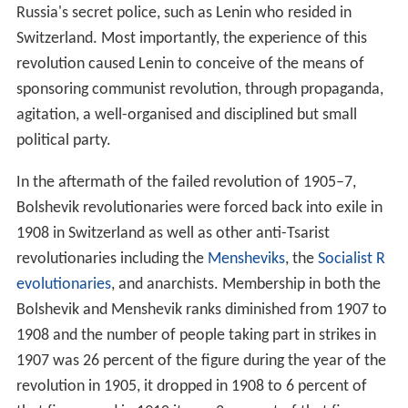
maximise individual
liberty
, as individuals would be able
to pursue their own interests and develop their own
talents while only performing labour by free will without
external coercion. The stage of economic development
in which this is possible is contingent upon advances in
the productive capabilities of society. This advanced
stage of social relations and economic organisation is
called
pure communism
.
Political system
Marxism–Leninism supports the creation of a
one-party
state
led by a Marxist–Leninist
communist party
as a
means to develop socialism and then communism. The
political structure of the Marxist–Leninist state involves
the rule of a communist vanguard party over a