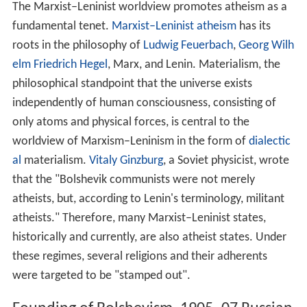
principle of the economy. The Marxist–Leninist state's
huge purchasing power replaces the role of market
forces, with macroeconomic
equilibrium
not being
achieved through market forces but by economic
planning based on scientific assessment. In the socialist
economy, the value of a good or service is based on its
u
se value
, rather than its cost of production or its
exchan
ge value
. The
profit motive
as a driving force for
production is replaced by social obligation to fulfil the
economic plan.
Wages
are set and differentiated
according to skill and intensity of work. While socially
utilised
means of production
are under public control,
personal belongings or property of a personal nature
that doesn't involve mass production of goods remains
relatively unaffected by the state.