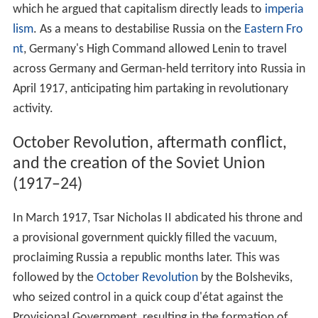
International relations