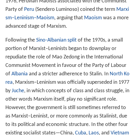
cent Daniels
argues that Marxism was used to "justify
St
alinism
, but it was no longer allowed to serve either as a
policy directive or an explanation of reality" during
Stalin's rule. In complete contrast, E. Van Ree argues
that Stalin continued to be in "general agreement" with
the classical works of Marxism until his death.
Terminology
Within five years of
Vladimir Lenin
's death in 1924, Stalin
completed his rise to power in the Soviet Union.
According to G. Lisichkin (1989), Stalin compiled
Marxism–Leninism as a separate ideology in his book
Concerning Questions of Leninism
. During the period of
Stalin's rule in the Soviet Union, Marxism–Leninism was
proclaimed the official ideology of the state. There is no
definite agreement amongst historians regarding