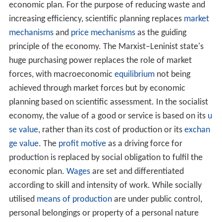
socialization and nationalization.