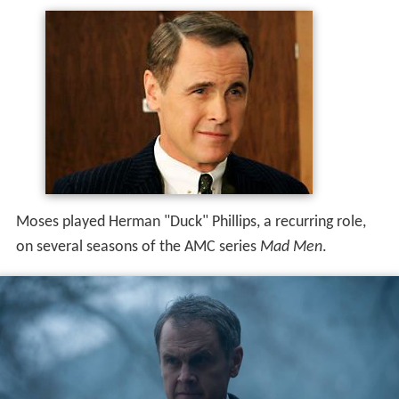
Moses played Herman "Duck" Phillips, a recurring role,
on several seasons of the AMC series
Mad Men
.