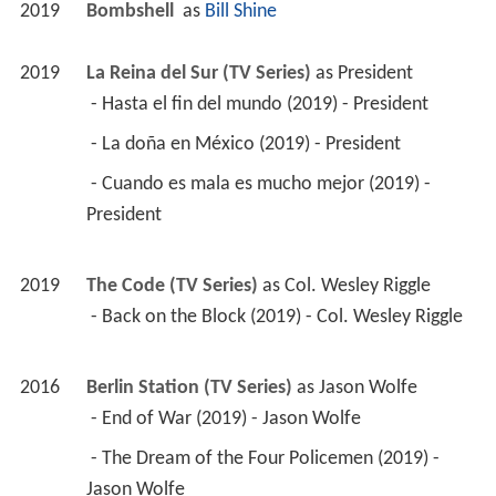
2019
Bombshell 
 as 
Bill Shine
2019
La Reina del Sur (TV Series)
 as 
President
 - Hasta el fin del mundo (2019) - President 
 - La doña en México (2019) - President 
 - Cuando es mala es mucho mejor (2019) - 
President 
2019
The Code (TV Series)
 as 
Col. Wesley Riggle
 - Back on the Block (2019) - Col. Wesley Riggle 
2016
Berlin Station (TV Series)
 as 
Jason Wolfe
 - End of War (2019) - Jason Wolfe 
 - The Dream of the Four Policemen (2019) - 
Jason Wolfe 