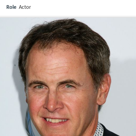
Role
Actor