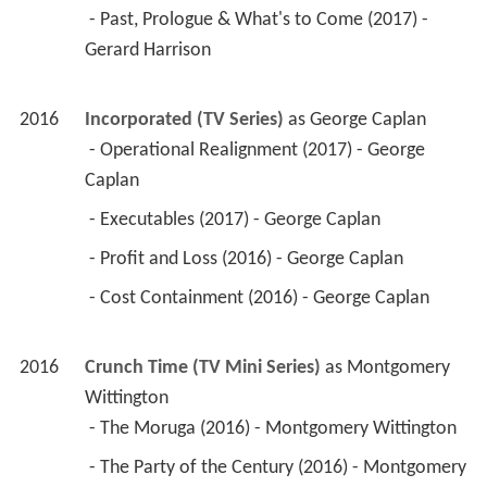
 - Past, Prologue & What's to Come (2017) - 
Gerard Harrison 
2016
Incorporated (TV Series)
 as 
George Caplan
 - Operational Realignment (2017) - George 
Caplan 
 - Executables (2017) - George Caplan 
 - Profit and Loss (2016) - George Caplan 
 - Cost Containment (2016) - George Caplan 
2016
Crunch Time (TV Mini Series)
 as 
Montgomery 
Wittington
 - The Moruga (2016) - Montgomery Wittington 
 - The Party of the Century (2016) - Montgomery 