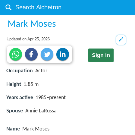
Mark Moses
Updated on
Apr 25, 2026
Sign in
Occupation
Actor
Height
1.85 m
Years active
1985–present
Spouse
Annie LaRussa
Name
Mark Moses