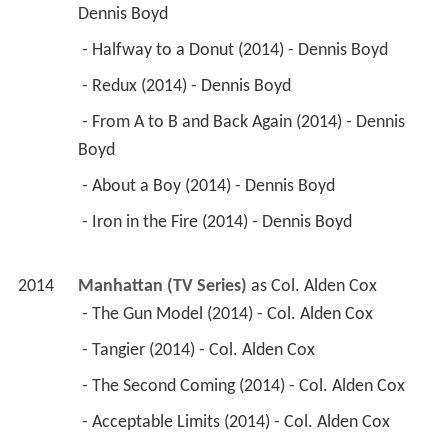
Dennis Boyd 
 - Halfway to a Donut (2014) - Dennis Boyd 
 - Redux (2014) - Dennis Boyd 
 - From A to B and Back Again (2014) - Dennis 
Boyd 
 - About a Boy (2014) - Dennis Boyd 
 - Iron in the Fire (2014) - Dennis Boyd 
2014
Manhattan (TV Series)
 as 
Col. Alden Cox
 - The Gun Model (2014) - Col. Alden Cox 
 - Tangier (2014) - Col. Alden Cox 
 - The Second Coming (2014) - Col. Alden Cox 
 - Acceptable Limits (2014) - Col. Alden Cox 