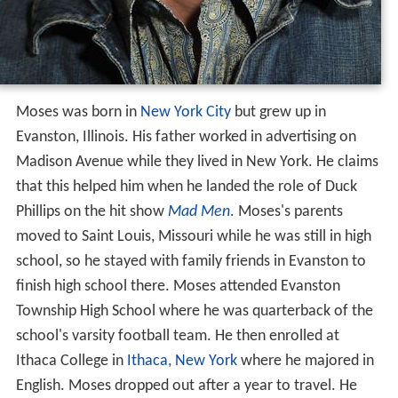
Moses was born in
New York City
but grew up in
Evanston, Illinois. His father worked in advertising on
Madison Avenue while they lived in New York. He claims
that this helped him when he landed the role of Duck
Phillips on the hit show
Mad Men
. Moses's parents
moved to Saint Louis, Missouri while he was still in high
school, so he stayed with family friends in Evanston to
finish high school there. Moses attended Evanston
Township High School where he was quarterback of the
school's varsity football team. He then enrolled at
Ithaca College in
Ithaca, New York
where he majored in
English. Moses dropped out after a year to travel. He