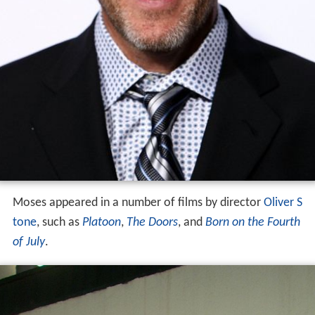
Moses appeared in a number of films by director
Oliver S
tone
, such as
Platoon
,
The Doors
, and
Born on the Fourth
of July
.