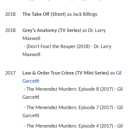
2018
The Take Off (Short)
 as 
Jack Billings
2018
Grey's Anatomy (TV Series)
 as 
Dr. Larry 
Maxwell
 - (Don't Fear) the Reaper (2018) - Dr. Larry 
Maxwell 
2017
Law & Order True Crime (TV Mini Series)
 as 
Gil 
Garcetti
 - The Menendez Murders: Episode 8 (2017) - Gil 
Garcetti 
 - The Menendez Murders: Episode 7 (2017) - Gil 
Garcetti 
 - The Menendez Murders: Episode 4 (2017) - Gil 