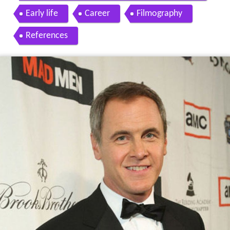
Early life
Career
Filmography
References