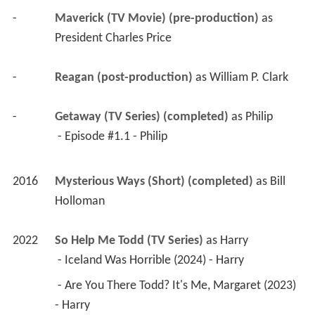
-
Maverick (TV Movie) (pre-production)
 as 
President Charles Price
-
Reagan (post-production)
 as 
William P. Clark
-
Getaway (TV Series) (completed)
 as 
Philip
 - Episode #1.1 - Philip 
2016
Mysterious Ways (Short) (completed)
 as 
Bill 
Holloman
2022
So Help Me Todd (TV Series)
 as 
Harry
 - Iceland Was Horrible (2024) - Harry 
 - Are You There Todd? It's Me, Margaret (2023) 
- Harry 