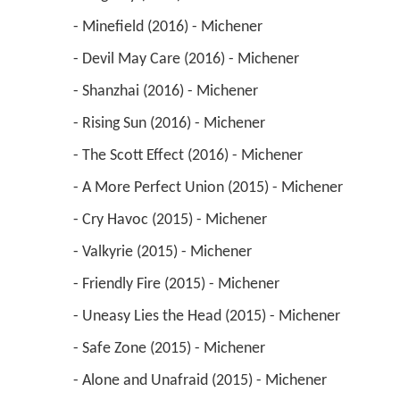
 - Minefield (2016) - Michener 
 - Devil May Care (2016) - Michener 
 - Shanzhai (2016) - Michener 
 - Rising Sun (2016) - Michener 
 - The Scott Effect (2016) - Michener 
 - A More Perfect Union (2015) - Michener 
 - Cry Havoc (2015) - Michener 
 - Valkyrie (2015) - Michener 
 - Friendly Fire (2015) - Michener 
 - Uneasy Lies the Head (2015) - Michener 
 - Safe Zone (2015) - Michener 
 - Alone and Unafraid (2015) - Michener 