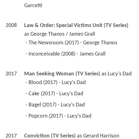
Garcetti 
2008
Law & Order: Special Victims Unit (TV Series)
as 
George Thanos / James Grall
 - The Newsroom (2017) - George Thanos 
 - Inconceivable (2008) - James Grall 
2017
Man Seeking Woman (TV Series)
 as 
Lucy's Dad
 - Blood (2017) - Lucy's Dad 
 - Cake (2017) - Lucy's Dad 
 - Bagel (2017) - Lucy's Dad 
 - Popcorn (2017) - Lucy's Dad 
2017
Conviction (TV Series)
 as 
Gerard Harrison