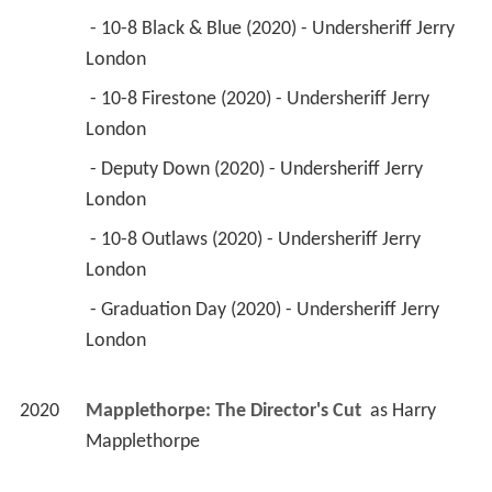
 - 10-8 Black & Blue (2020) - Undersheriff Jerry 
London 
 - 10-8 Firestone (2020) - Undersheriff Jerry 
London 
 - Deputy Down (2020) - Undersheriff Jerry 
London 
 - 10-8 Outlaws (2020) - Undersheriff Jerry 
London 
 - Graduation Day (2020) - Undersheriff Jerry 
London 
2020
Mapplethorpe: The Director's Cut 
 as 
Harry 
Mapplethorpe