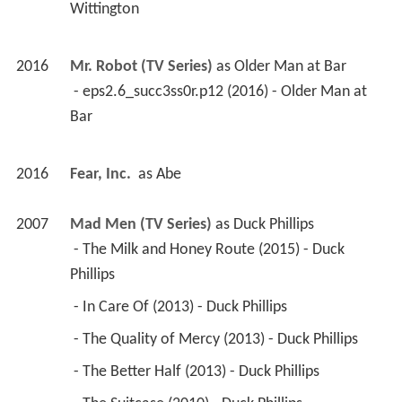
Wittington 
2016
Mr. Robot (TV Series)
 as 
Older Man at Bar
 - eps2.6_succ3ss0r.p12 (2016) - Older Man at 
Bar 
2016
Fear, Inc. 
 as 
Abe
2007
Mad Men (TV Series)
 as 
Duck Phillips
 - The Milk and Honey Route (2015) - Duck 
Phillips 
 - In Care Of (2013) - Duck Phillips 
 - The Quality of Mercy (2013) - Duck Phillips 
 - The Better Half (2013) - Duck Phillips 