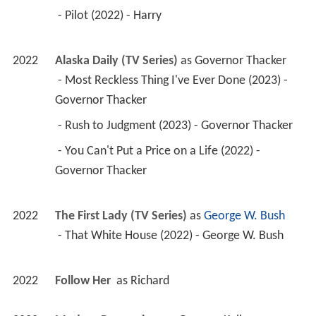
 - Pilot (2022) - Harry 
2022
Alaska Daily (TV Series)
 as 
Governor Thacker
 - Most Reckless Thing I've Ever Done (2023) - 
Governor Thacker 
 - Rush to Judgment (2023) - Governor Thacker 
 - You Can't Put a Price on a Life (2022) - 
Governor Thacker 
2022
The First Lady (TV Series)
 as 
George W. Bush
 - That White House (2022) - George W. Bush 
2022
Follow Her 
 as 
Richard