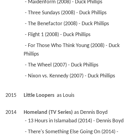
 - Maidenform (2008) - Duck Phillips 
 - Three Sundays (2008) - Duck Phillips 
 - The Benefactor (2008) - Duck Phillips 
 - Flight 1 (2008) - Duck Phillips 
 - For Those Who Think Young (2008) - Duck 
Phillips 
 - The Wheel (2007) - Duck Phillips 
 - Nixon vs. Kennedy (2007) - Duck Phillips 
2015
Little Loopers 
 as 
Louis
2014
Homeland (TV Series)
 as 
Dennis Boyd
 - 13 Hours in Islamabad (2014) - Dennis Boyd 
 - There's Something Else Going On (2014) - 