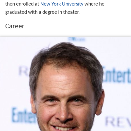
then enrolled at
New York University
where he
graduated with a degree in theater.
Career