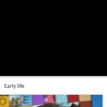
Early life