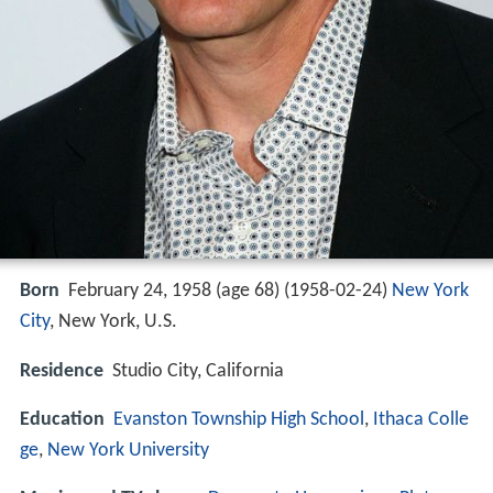
Born
February 24, 1958 (age 68) (
1958-02-24
)
New York
City
, New York, U.S.
Residence
Studio City, California
Education
Evanston Township High School
,
Ithaca Colle
ge
,
New York University