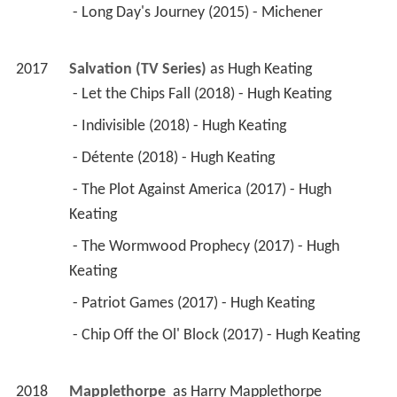
 - Long Day's Journey (2015) - Michener 
2017
Salvation (TV Series)
 as 
Hugh Keating
 - Let the Chips Fall (2018) - Hugh Keating 
 - Indivisible (2018) - Hugh Keating 
 - Détente (2018) - Hugh Keating 
 - The Plot Against America (2017) - Hugh 
Keating 
 - The Wormwood Prophecy (2017) - Hugh 
Keating 
 - Patriot Games (2017) - Hugh Keating 
 - Chip Off the Ol' Block (2017) - Hugh Keating 
2018
Mapplethorpe 
 as 
Harry Mapplethorpe