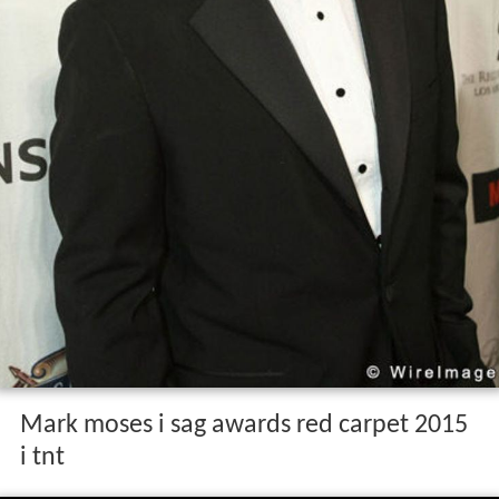
Mark moses i sag awards red carpet 2015
i tnt