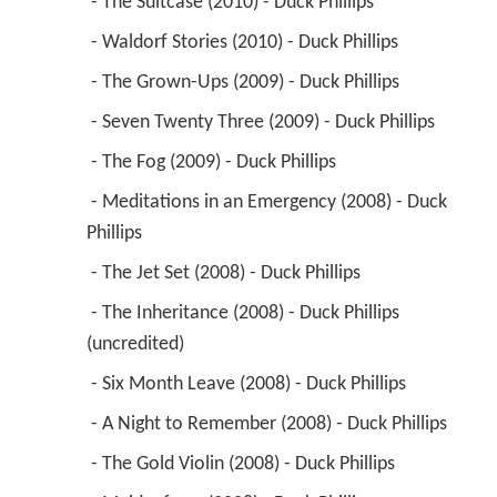
 - The Suitcase (2010) - Duck Phillips 
 - Waldorf Stories (2010) - Duck Phillips 
 - The Grown-Ups (2009) - Duck Phillips 
 - Seven Twenty Three (2009) - Duck Phillips 
 - The Fog (2009) - Duck Phillips 
 - Meditations in an Emergency (2008) - Duck 
Phillips 
 - The Jet Set (2008) - Duck Phillips 
 - The Inheritance (2008) - Duck Phillips 
(uncredited) 
 - Six Month Leave (2008) - Duck Phillips 
 - A Night to Remember (2008) - Duck Phillips 
 - The Gold Violin (2008) - Duck Phillips 