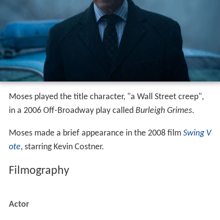
Moses played the title character, "a Wall Street creep",
in a 2006 Off-Broadway play called
Burleigh Grimes
.
Moses made a brief appearance in the 2008 film
Swing V
ote
, starring Kevin Costner.
Filmography
Actor