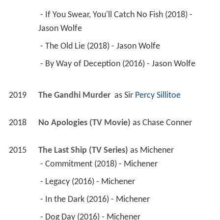
 - If You Swear, You'll Catch No Fish (2018) - 
Jason Wolfe 
 - The Old Lie (2018) - Jason Wolfe 
 - By Way of Deception (2016) - Jason Wolfe 
2019
The Gandhi Murder 
 as 
Sir 
Percy Sillitoe
2018
No Apologies (TV Movie)
 as 
Chase Conner
2015
The Last Ship (TV Series)
 as 
Michener
 - Commitment (2018) - Michener 
 - Legacy (2016) - Michener 
 - In the Dark (2016) - Michener 
 - Dog Day (2016) - Michener 