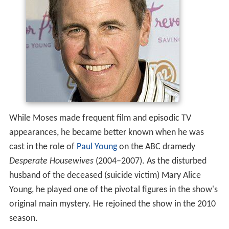
While Moses made frequent film and episodic TV
appearances, he became better known when he was
cast in the role of
Paul Young
on the ABC dramedy
Desperate Housewives
(2004–2007). As the disturbed
husband of the deceased (suicide victim) Mary Alice
Young, he played one of the pivotal figures in the show's
original main mystery. He rejoined the show in the 2010
season.