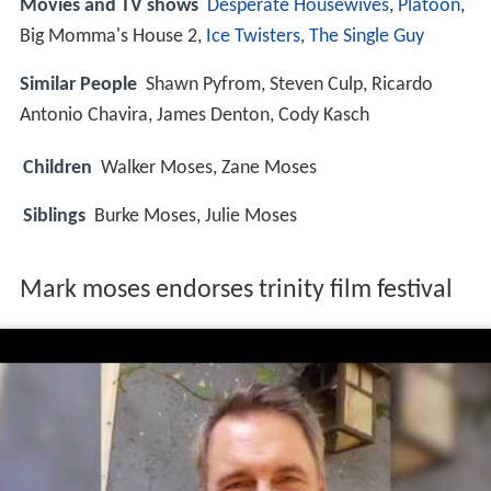
Movies and TV shows
Desperate Housewives
,
Platoon
,
Big Momma's House 2,
Ice Twisters
,
The Single Guy
Similar People
Shawn Pyfrom, Steven Culp, Ricardo
Antonio Chavira, James Denton, Cody Kasch
Children
Walker Moses, Zane Moses
Siblings
Burke Moses, Julie Moses
Mark moses endorses trinity film festival