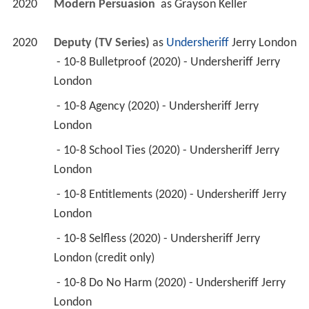
2020
Modern Persuasion 
 as 
Grayson Keller
2020
Deputy (TV Series)
 as 
Undersheriff
 Jerry London
 - 10-8 Bulletproof (2020) - Undersheriff Jerry 
London 
 - 10-8 Agency (2020) - Undersheriff Jerry 
London 
 - 10-8 School Ties (2020) - Undersheriff Jerry 
London 
 - 10-8 Entitlements (2020) - Undersheriff Jerry 
London 
 - 10-8 Selfless (2020) - Undersheriff Jerry 
London (credit only) 
 - 10-8 Do No Harm (2020) - Undersheriff Jerry 
London 