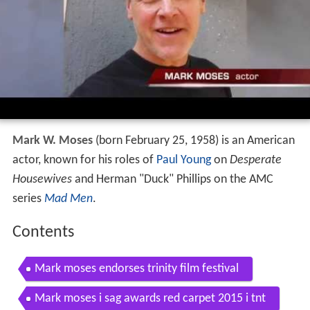
Mark W. Moses
(born February 25, 1958) is an American
actor, known for his roles of
Paul Young
on
Desperate
Housewives
and Herman "Duck" Phillips on the AMC
series
Mad Men
.
Contents
Mark moses endorses trinity film festival
Mark moses i sag awards red carpet 2015 i tnt