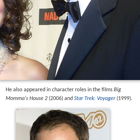
He also appeared in character roles in the films
Big
Momma's House 2
(2006) and
Star Trek: Voyager
(1999).