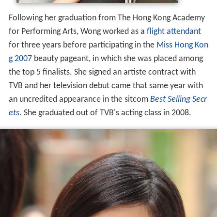
Following her graduation from The Hong Kong Academy
for Performing Arts, Wong worked as a
flight attendant
for three years before participating in the
Miss Hong Kon
g 2007
beauty pageant, in which she was placed among
the top 5 finalists. She signed an artiste contract with
TVB and her television debut came that same year with
an uncredited appearance in the sitcom
Best Selling Secr
ets
. She graduated out of TVB's acting class in 2008.