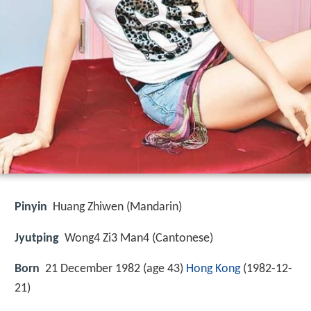
Pinyin
Huang Zhiwen (Mandarin)
Jyutping
Wong4 Zi3 Man4 (Cantonese)
Born
21 December 1982 (age 43)
Hong Kong
(
1982-12-
21
)