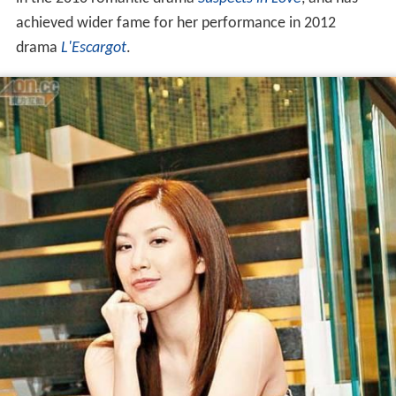
achieved wider fame for her performance in 2012
drama
L'Escargot
.