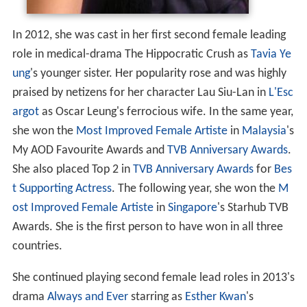
In 2012, she was cast in her first second female leading
role in medical-drama The Hippocratic Crush as
Tavia Ye
ung
's younger sister. Her popularity rose and was highly
praised by netizens for her character Lau Siu-Lan in
L'Esc
argot
as Oscar Leung's ferrocious wife. In the same year,
she won the
Most Improved Female Artiste
in
Malaysia
's
My AOD Favourite Awards and
TVB Anniversary Awards
.
She also placed Top 2 in
TVB Anniversary Awards
for
Bes
t Supporting Actress
. The following year, she won the
M
ost Improved Female Artiste
in
Singapore
's Starhub TVB
Awards. She is the first person to have won in all three
countries.
She continued playing second female lead roles in 2013's
drama
Always and Ever
starring as
Esther Kwan
's