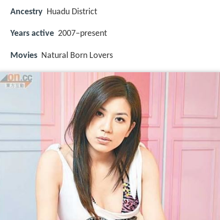
Ancestry
Huadu District
Years active
2007–present
Movies
Natural Born Lovers