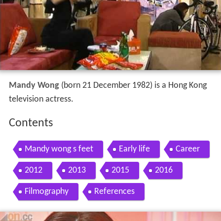
Mandy Wong
(born 21 December 1982) is a Hong Kong
television actress.
Contents
Mandy wong s feet
Early life
Career
2012
2013
2015
2016
Filmography
References