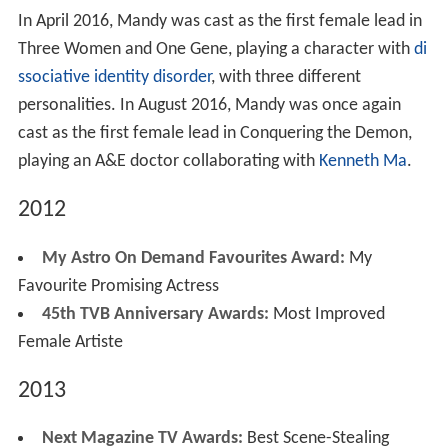
In April 2016, Mandy was cast as the first female lead in
Three Women and One Gene, playing a character with
di
ssociative identity disorder
, with three different
personalities. In August 2016, Mandy was once again
cast as the first female lead in Conquering the Demon,
playing an A&E doctor collaborating with
Kenneth Ma
.
2012
My Astro On Demand Favourites Award:
My
Favourite Promising Actress
45th TVB Anniversary Awards:
Most Improved
Female Artiste
2013
Next Magazine TV Awards:
Best Scene-Stealing