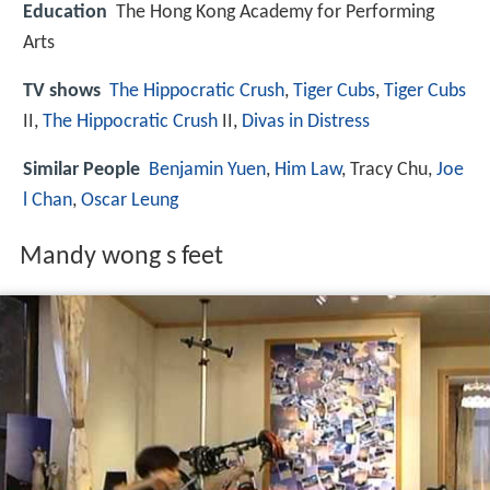
Education
The Hong Kong Academy for Performing
Arts
TV shows
The Hippocratic Crush
,
Tiger Cubs
,
Tiger Cubs
II,
The Hippocratic Crush
II,
Divas in Distress
Similar People
Benjamin Yuen
,
Him Law
, Tracy Chu,
Joe
l Chan
,
Oscar Leung
Mandy wong s feet