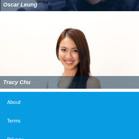
Oscar Leung
Tracy Chu
About
Terms