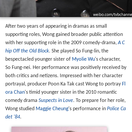
After two years of appearing in dramas as small
supporting roles, Wong gained broader public attention
with her supporting role in the 2009 comedy-drama,
A C
hip Off the Old Block
. She played So Fung-lin, the
bespectacled younger sister of
Myolie Wu
's character,
So Fung-nei. Her performance was positively received by
both critics and netizens. Impressed with her character
portrayal, producer Poon Ka Tak cast Wong to portray
Fl
ora Chan
's timid younger sister in the 2010 romantic
comedy drama
Suspects in Love
. To prepare for her role,
Wong studied
Maggie Cheung
's performance in
Police Ca
det '84
.