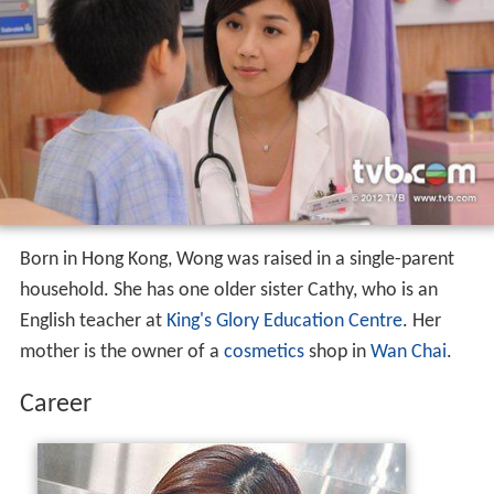
Born in Hong Kong, Wong was raised in a single-parent
household. She has one older sister Cathy, who is an
English teacher at
King's Glory Education Centre
. Her
mother is the owner of a
cosmetics
shop in
Wan Chai
.
Career