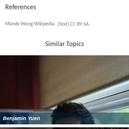
References
Mandy Wong Wikipedia
(Text) CC BY-SA
Similar Topics
Benjamin Yuen