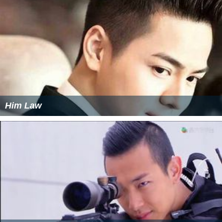
Him Law