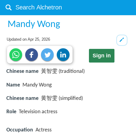
Mandy Wong
Updated on
Apr 25, 2026
Sign in
Chinese name
黃智雯 (traditional)
Name
Mandy Wong
Chinese name
黄智雯 (simplified)
Role
Television actress
Occupation
Actress