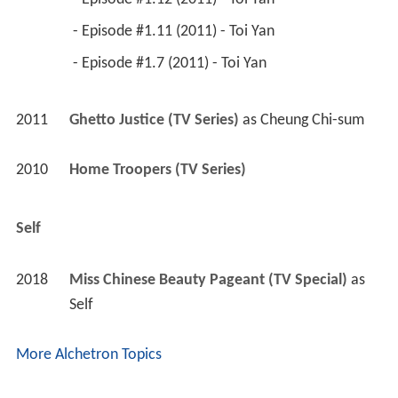
 - Episode #1.11 (2011) - Toi Yan 
 - Episode #1.7 (2011) - Toi Yan 
2011
Ghetto Justice (TV Series)
 as 
Cheung Chi-sum
2010
Home Troopers (TV Series)
Self
2018
Miss Chinese Beauty Pageant (TV Special)
 as 
Self
More Alchetron Topics