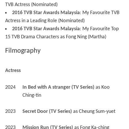
TVB Actress (Nominated)
2016 TVB Star Awards Malaysia
: My Favourite TVB
Actress in a Leading Role (Nominated)
2016 TVB Star Awards Malaysia
: My Favourite Top
15 TVB Drama Characters as Fong Ning (Martha)
Filmography
Actress
2024
In Bed with A stranger (TV Series)
 as 
Koo 
Ching-tin
2023
Secret Door (TV Series)
 as 
Cheung Sum-yuet
2023
Mission Run (TV Series)
 as 
Fong Ka-ching