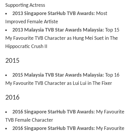
Supporting Actress
2013 Singapore StarHub TVB Awards:
Most
Improved Female Artiste
2013 Malaysia TVB Star Awards Malaysia:
Top 15
My Favourite TVB Character as Hung Mei Suet in The
Hippocratic Crush II
2015
2015 Malaysia TVB Star Awards Malaysia:
Top 16
My Favourite TVB Character as Lui Lui in The Fixer
2016
2016 Singapore StarHub TVB Awards:
My Favourite
TVB Female Character
2016 Singapore StarHub TVB Awards:
My Favourite