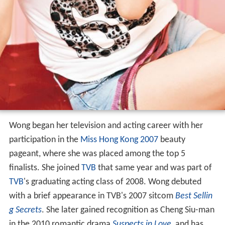
Wong began her television and acting career with her
participation in the
Miss Hong Kong 2007
beauty
pageant, where she was placed among the top 5
finalists. She joined
TVB
that same year and was part of
TVB
's graduating acting class of 2008. Wong debuted
with a brief appearance in TVB's 2007 sitcom
Best Sellin
g Secrets
. She later gained recognition as Cheng Siu-man
in the 2010 romantic drama
Suspects in Love
, and has