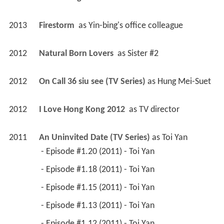
2013
Firestorm 
 as 
Yin-bing's office colleague
2012
Natural Born Lovers 
 as 
Sister #2
2012
On Call 36 siu see (TV Series)
 as 
Hung Mei-Suet
2012
I Love Hong Kong 2012 
 as 
TV director
2011
An Uninvited Date (TV Series)
 as 
Toi Yan
 - Episode #1.20 (2011) - Toi Yan 
 - Episode #1.18 (2011) - Toi Yan 
 - Episode #1.15 (2011) - Toi Yan 
 - Episode #1.13 (2011) - Toi Yan 
 - Episode #1.12 (2011) - Toi Yan 