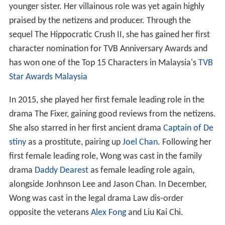
younger sister. Her villainous role was yet again highly
praised by the netizens and producer. Through the
sequel The Hippocratic Crush II, she has gained her first
character nomination for TVB Anniversary Awards and
has won one of the Top 15 Characters in Malaysia's
TVB
Star Awards Malaysia
In 2015, she played her first female leading role in the
drama The Fixer, gaining good reviews from the netizens.
She also starred in her first ancient drama
Captain of De
stiny
as a prostitute, pairing up
Joel Chan
. Following her
first female leading role, Wong was cast in the family
drama
Daddy Dearest
as female leading role again,
alongside Jonhnson Lee and Jason Chan. In December,
Wong was cast in the legal drama Law dis-order
opposite the veterans
Alex Fong
and Liu Kai Chi.