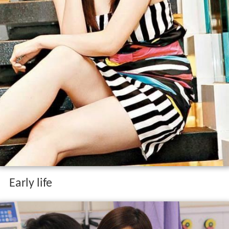
Early life