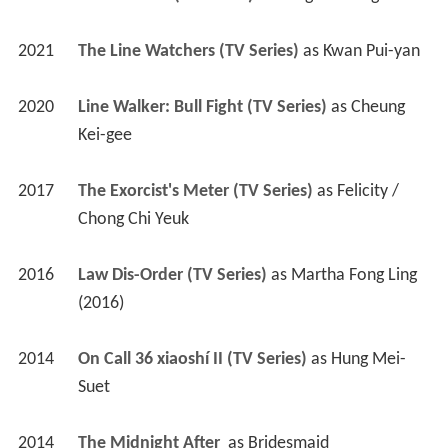
2021
The Line Watchers (TV Series)
 as 
Kwan Pui-yan
2020
Line Walker: Bull Fight (TV Series)
 as 
Cheung 
Kei-gee
2017
The Exorcist's Meter (TV Series)
 as 
Felicity / 
Chong Chi Yeuk
2016
Law Dis-Order (TV Series)
 as 
Martha Fong Ling 
(2016)
2014
On Call 36 xiaoshí II (TV Series)
 as 
Hung Mei-
Suet
2014
The Midnight After 
 as 
Bridesmaid