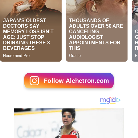
Follow Alchetron.com