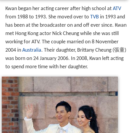
Kwan began her acting career after high school at
ATV
from 1988 to 1993. She moved over to
TVB
in 1993 and
has been at the broadcaster on and off ever since. Kwan
met Hong Kong actor Nick Cheung while she was still
working for ATV. The couple married on 8 November
2004 in
Australia
. Their daughter, Brittany Cheung (張童)
was born on 24 January 2006. In 2008, Kwan left acting
to spend more time with her daughter.