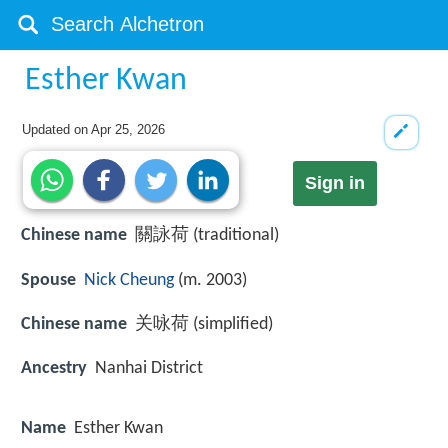
Esther Kwan
Updated on
Apr 25, 2026
Sign in
Chinese name
關詠荷 (traditional)
Spouse
Nick Cheung
(m. 2003)
Chinese name
关咏荷 (simplified)
Ancestry
Nanhai District
Name
Esther Kwan