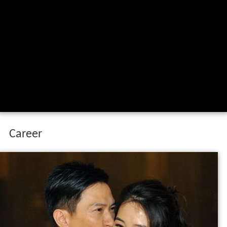
Career