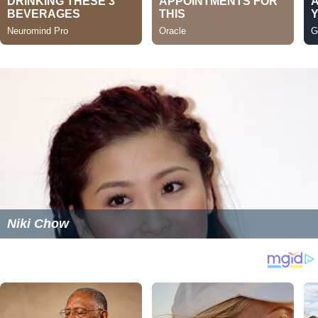
Niki Chow