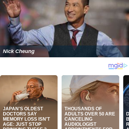
Nick Cheung