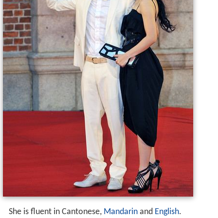
She is fluent in Cantonese,
Mandarin
and
English
.