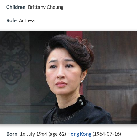
Children
Brittany Cheung
Role
Actress
Born
16 July 1964 (age 62)
Hong Kong
(
1964-07-16
)