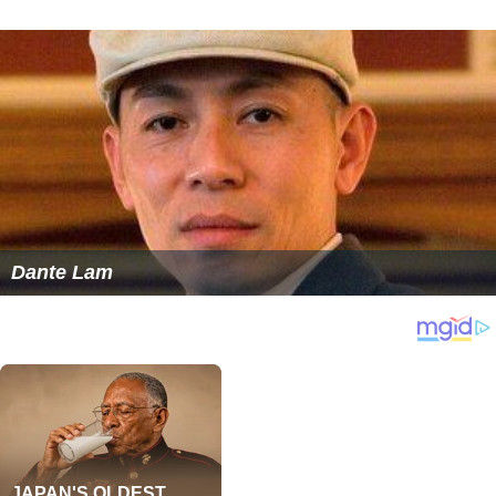
Dante Lam