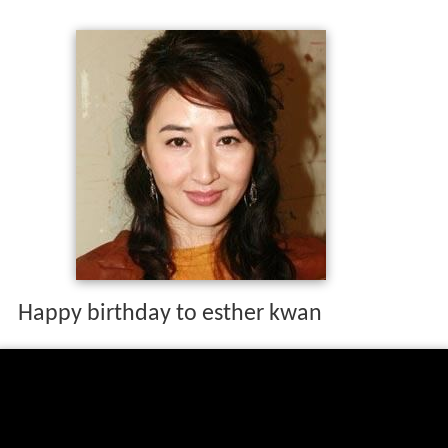
Happy birthday to esther kwan