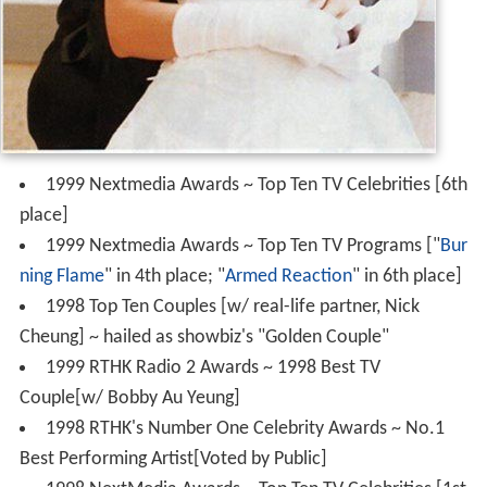
1999 Nextmedia Awards ~ Top Ten TV Celebrities [6th
place]
1999 Nextmedia Awards ~ Top Ten TV Programs ["
Bur
ning Flame
" in 4th place; "
Armed Reaction
" in 6th place]
1998 Top Ten Couples [w/ real-life partner, Nick
Cheung] ~ hailed as showbiz's "Golden Couple"
1999 RTHK Radio 2 Awards ~ 1998 Best TV
Couple[w/ Bobby Au Yeung]
1998 RTHK's Number One Celebrity Awards ~ No.1
Best Performing Artist[Voted by Public]