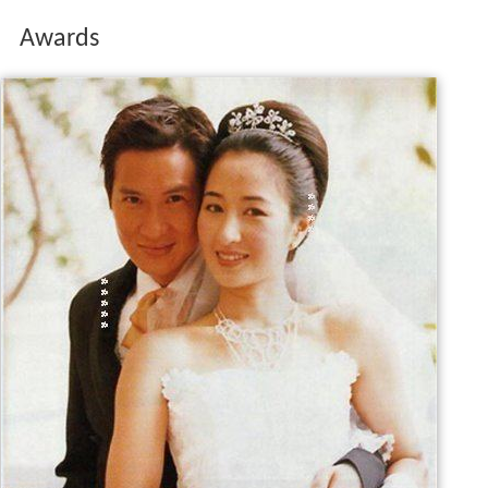
Awards