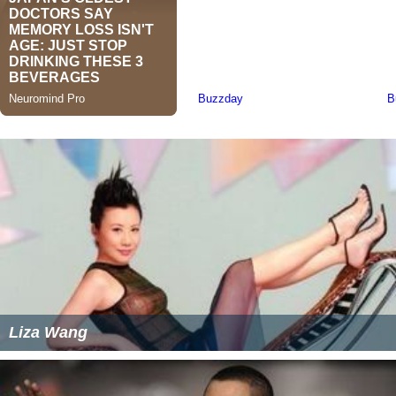
Liza Wang