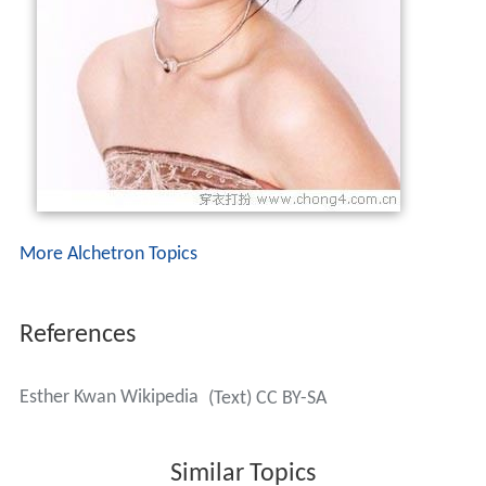
More Alchetron Topics
References
Esther Kwan Wikipedia
(Text) CC BY-SA
Similar Topics