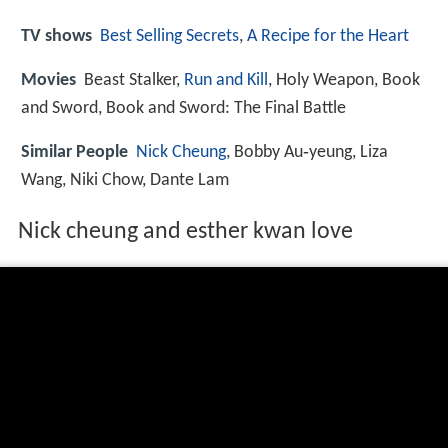
TV shows
Best Selling Secrets
,
A Recipe for the Heart
Movies
Beast Stalker,
Run and Kill
, Holy Weapon, Book
and Sword, Book and Sword: The Final Battle
Similar People
Nick Cheung
, Bobby Au‑yeung, Liza
Wang, Niki Chow, Dante Lam
Nick cheung and esther kwan love