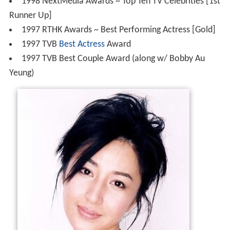
1998 NextMedia Awards ~ Top Ten TV Celebrities [1st
Runner Up]
1997 RTHK Awards ~ Best Performing Actress [Gold]
1997 TVB
Best Actress
Award
1997 TVB Best Couple Award (along w/ Bobby Au
Yeung)