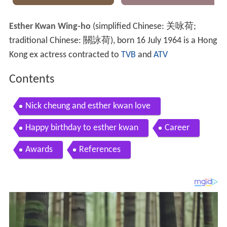
Esther Kwan Wing-ho
(simplified Chinese:
关咏荷
;
traditional Chinese:
關詠荷
), born 16 July 1964 is a Hong
Kong ex actress contracted to
TVB
and
ATV
Contents
Nick cheung and esther kwan love
Happy birthday to esther kwan
Career
Awards
References