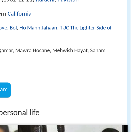
 (
)
ern
California
oye
,
Bol
,
Ho Mann Jahaan
,
TUC The Lighter Side of
Qamar, Mawra Hocane, Mehwish Hayat, Sanam
ram
ersonal life