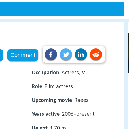
e
Comment
Occupation
Actress, VJ
Role
Film actress
Upcoming movie
Raees
Years active
2006–present
Height
1.70 m