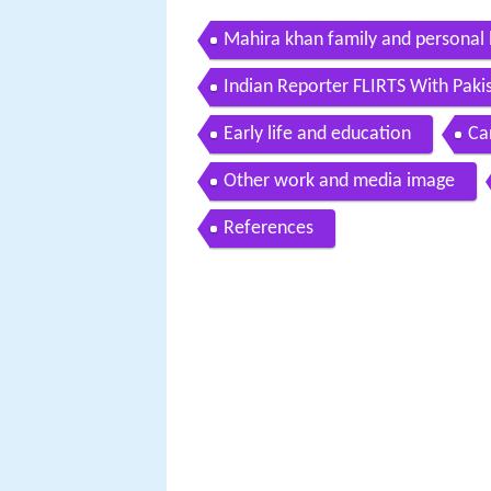
Mahira khan family and personal l
Indian Reporter FLIRTS With Paki
Early life and education
Ca
Other work and media image
References