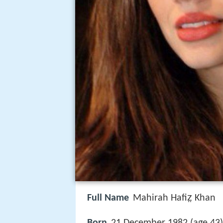
Full Name
Mahirah Hafiz̤ Khan