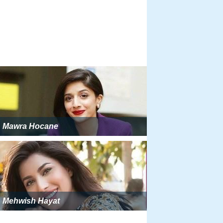
Mawra Hocane
Mehwish Hayat