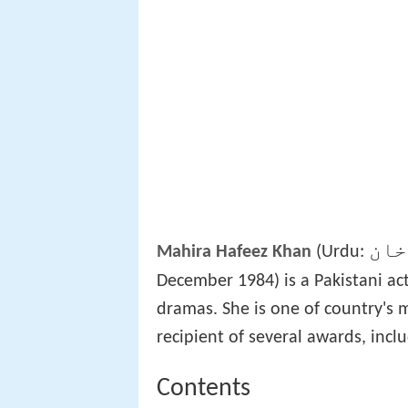
ماہ
Mahira Hafeez Khan
(Urdu:
December 1984) is a Pakistani act
dramas. She is one of country's 
recipient of several awards, incl
Contents