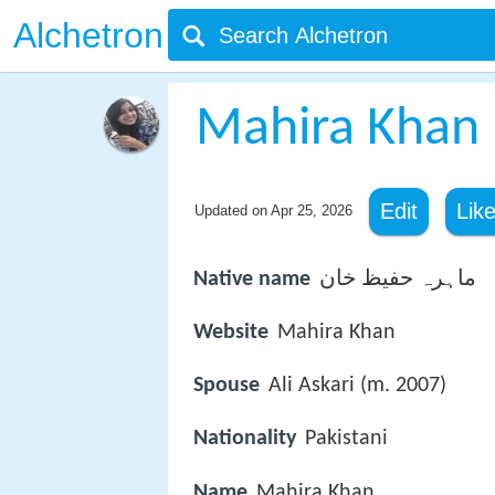
Alchetron
Mahira Khan
Edit
Lik
Updated on
Apr 25, 2026
Native name
ماہرہ حفیظ خان
Website
Mahira Khan
Spouse
Ali Askari (m. 2007)
Nationality
Pakistani
Name
Mahira Khan