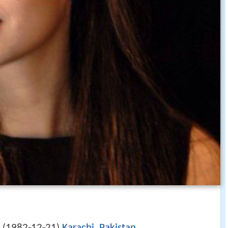
1982-12-21
Karachi
,
Pakistan