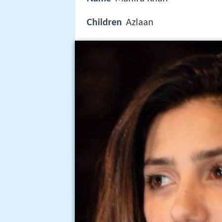
Children
Azlaan