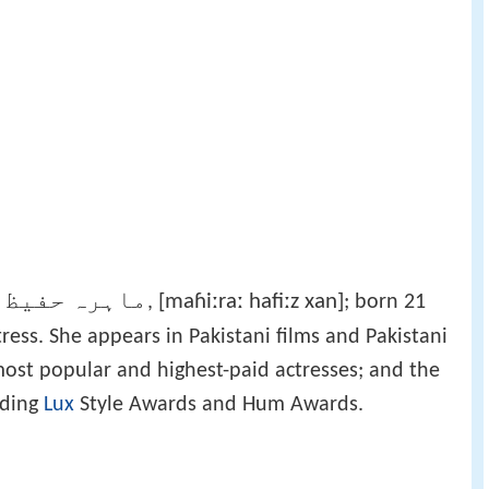
رہ حفیظ خان
[maɦiːraː hafiːz xan]
‎,
; born 21
ress. She appears in Pakistani films and Pakistani
most popular and highest-paid actresses; and the
uding
Lux
Style Awards and Hum Awards.