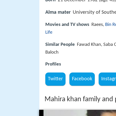
Born
21 December 1982 (age 43)
Alma mater
University of South
Movies and TV shows
Raees,
Bin R
Life
Similar People
Fawad Khan, Saba 
Baloch
Profiles
Twitter
Facebook
Instag
Mahira khan family and p