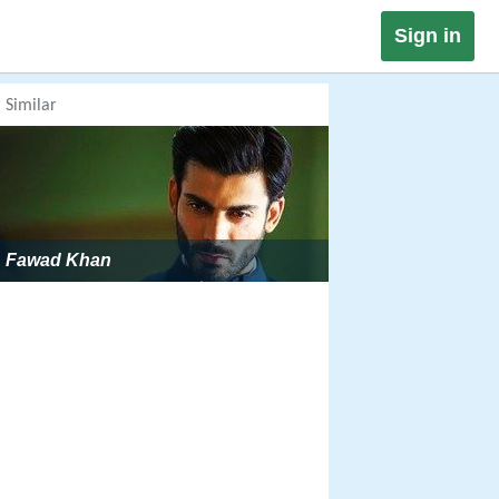
Sign in
Similar
Fawad Khan