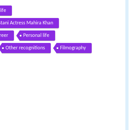
ife
stani Actress Mahira Khan
reer
Personal life
Other recognitions
Filmography