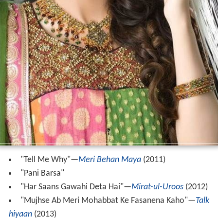
"Tell Me Why"‍—‌
Meri Behan Maya
(2011)
"Pani Barsa"
"Har Saans Gawahi Deta Hai"‍—‌
Mirat-ul-Uroos
(2012)
"Mujhse Ab Meri Mohabbat Ke Fasanena Kaho"‍—‌
Talk
hiyaan
(2013)