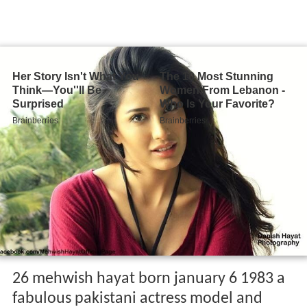
26 mehwish hayat born january 6 1983 a
fabulous pakistani actress model and