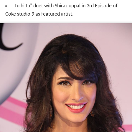
"Tu hi tu" duet with Shiraz uppal in 3rd Episode of
Coke studio 9 as featured artist.