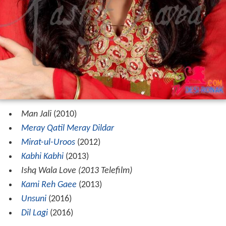
Man Jali
(2010)
Meray Qatil Meray Dildar
Mirat-ul-Uroos
(2012)
Kabhi Kabhi
(2013)
Ishq Wala Love (2013 Telefilm)
Kami Reh Gaee
(2013)
Unsuni
(2016)
Dil Lagi
(2016)