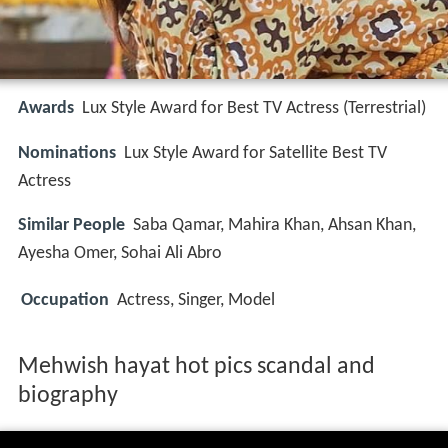
Awards
Lux Style Award for Best TV Actress (Terrestrial)
Nominations
Lux Style Award for Satellite Best TV
Actress
Similar People
Saba Qamar, Mahira Khan, Ahsan Khan,
Ayesha Omer, Sohai Ali Abro
Occupation
Actress, Singer, Model
Mehwish hayat hot pics scandal and
biography