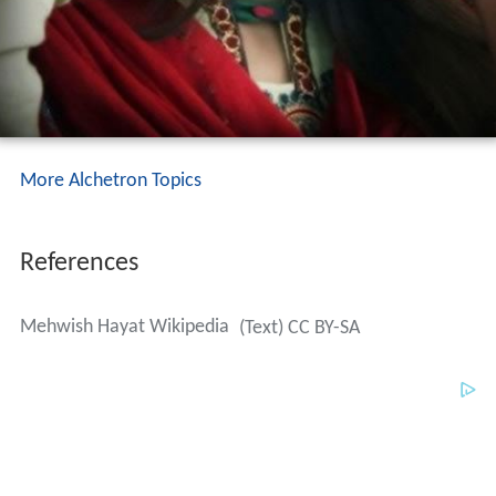
More Alchetron Topics
References
Mehwish Hayat Wikipedia
(Text) CC BY-SA