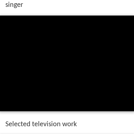
singer
Selected television work