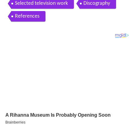
s pakistani actress model and singer
Selected television work
Discography
References