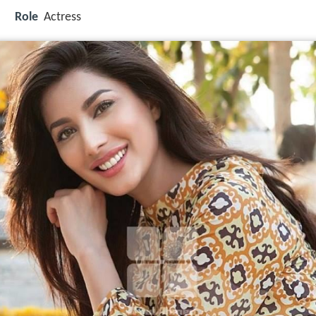
Role
Actress