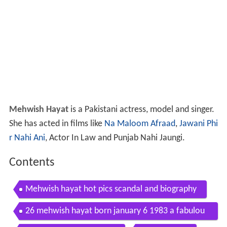
Mehwish Hayat
is a Pakistani actress, model and singer.
She has acted in films like
Na Maloom Afraad
,
Jawani Phi
r Nahi Ani
, Actor In Law and Punjab Nahi Jaungi.
Contents
Mehwish hayat hot pics scandal and biography
26 mehwish hayat born january 6 1983 a fabulou