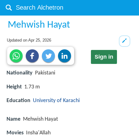
Mehwish Hayat
Updated on
Apr 25, 2026
Sign in
Nationality
Pakistani
Height
1.73 m
Education
University of Karachi
Name
Mehwish Hayat
Movies
Insha'Allah