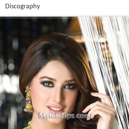
Discography