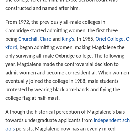
the college refer to him. In 1930, Benson court was
constructed and named after him.
From 1972, the previously all-male colleges in
Cambridge started admitting women, the first three
being
Churchill
,
Clare
and
King's
. In 1985,
Oriel College, O
xford
, began admitting women, making Magdalene the
only surviving all-male Oxbridge college. The following
year, Magdalene made the controversial decision to
admit women and become co-residential. When women
eventually joined the college in 1988, male students
protested by wearing black arm-bands and flying the
college flag at half-mast.
Although the historical perception of Magdalene's bias
towards undergraduate applicants from
independent sch
ools
persists, Magdalene now has an evenly mixed