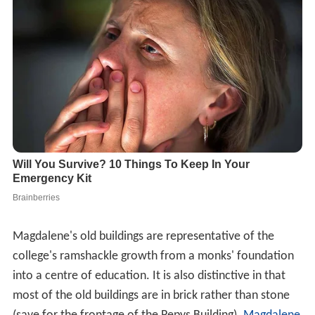
Magdalene's old buildings are representative of the
college's ramshackle growth from a monks' foundation
into a centre of education. It is also distinctive in that
most of the old buildings are in brick rather than stone