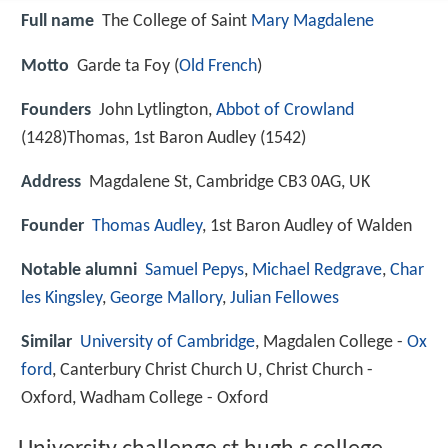
Full name
The College of Saint
Mary Magdalene
Motto
Garde ta Foy (
Old French
)
Founders
John Lytlington,
Abbot of Crowland
(1428)Thomas, 1st Baron Audley (1542)
Address
Magdalene St, Cambridge CB3 0AG, UK
Founder
Thomas Audley
, 1st Baron Audley of Walden
Notable alumni
Samuel Pepys
,
Michael Redgrave
,
Char
les Kingsley
,
George Mallory
,
Julian Fellowes
Similar
University of Cambridge
, Magdalen College -
Ox
ford
, Canterbury Christ Church U, Christ Church -
Oxford, Wadham College - Oxford