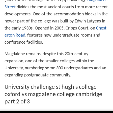
(save for the frontage of the Pepys Building).
Magdalene
Street
divides the most ancient courts from more recent
developments. One of the accommodation blocks in the
newer part of the college was built by Edwin Lutyens in
the early 1930s. Opened in 2005, Cripps Court, on
Chest
erton Road
, features new undergraduate rooms and
conference facilities.
Magdalene remains, despite this 20th-century
expansion, one of the smaller colleges within the
University, numbering some 300 undergraduates and an
expanding postgraduate community.
University challenge st hugh s college
oxford vs magdalene college cambridge
part 2 of 3