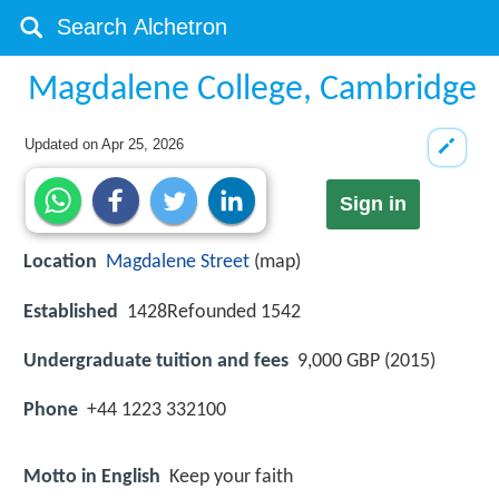
Magdalene College, Cambridge
Updated on
Apr 25, 2026
Sign in
Location
Magdalene Street
(map)
Established
1428Refounded 1542
Undergraduate tuition and fees
9,000 GBP (2015)
Phone
+44 1223 332100
Motto in English
Keep your faith