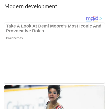
Modern development