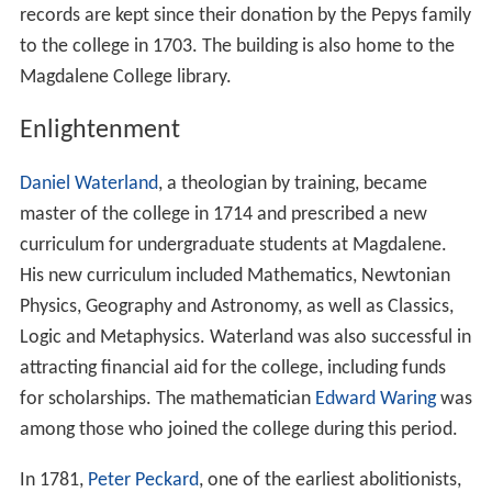
records are kept since their donation by the Pepys family
to the college in 1703. The building is also home to the
Magdalene College library.
Enlightenment
Daniel Waterland
, a theologian by training, became
master of the college in 1714 and prescribed a new
curriculum for undergraduate students at Magdalene.
His new curriculum included Mathematics, Newtonian
Physics, Geography and Astronomy, as well as Classics,
Logic and Metaphysics. Waterland was also successful in
attracting financial aid for the college, including funds
for scholarships. The mathematician
Edward Waring
was
among those who joined the college during this period.
In 1781,
Peter Peckard
, one of the earliest abolitionists,