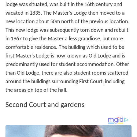
lodge was situated, was built in the 16th century and
vacated in 1835. The Master's Lodge then moved to a
new location about 50m north of the previous location.
This new lodge was subsequently torn down and rebuilt
in 1967 to give the Master a less grandiose, but more
comfortable residence. The building which used to be
first Master's Lodge is now known as Old Lodge and is
predominantly used for student accommodation. Other
than Old Lodge, there are also student rooms scattered
around the buildings surrounding First Court, including
the areas on top of the hall.
Second Court and gardens