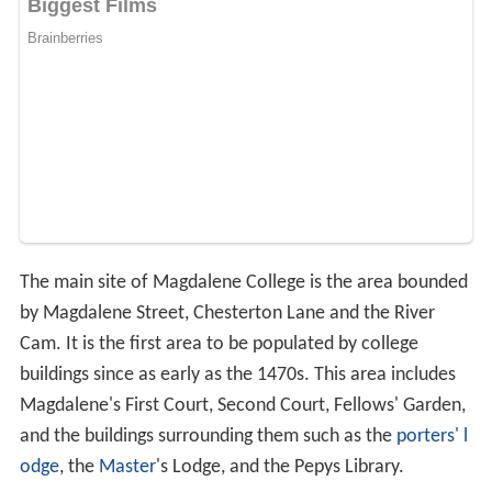
The main site of Magdalene College is the area bounded
by Magdalene Street, Chesterton Lane and the River
Cam. It is the first area to be populated by college
buildings since as early as the 1470s. This area includes
Magdalene's First Court, Second Court, Fellows' Garden,
and the buildings surrounding them such as the
porters' l
odge
, the
Master
's Lodge, and the Pepys Library.