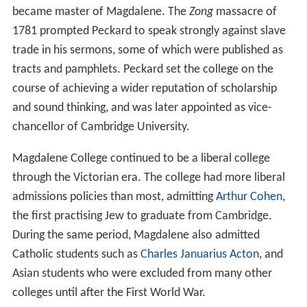
became master of Magdalene. The
Zong
massacre of
1781 prompted Peckard to speak strongly against slave
trade in his sermons, some of which were published as
tracts and pamphlets. Peckard set the college on the
course of achieving a wider reputation of scholarship
and sound thinking, and was later appointed as vice-
chancellor of Cambridge University.
Magdalene College continued to be a liberal college
through the Victorian era. The college had more liberal
admissions policies than most, admitting
Arthur Cohen
,
the first practising Jew to graduate from Cambridge.
During the same period, Magdalene also admitted
Catholic students such as
Charles Januarius Acton
, and
Asian students who were excluded from many other
colleges until after the First World War.