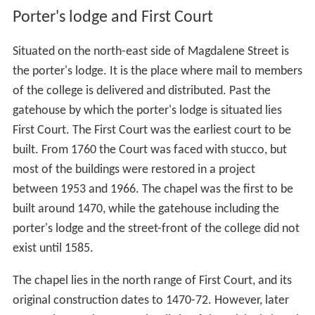
Porter's lodge and First Court
Situated on the north-east side of Magdalene Street is
the porter's lodge. It is the place where mail to members
of the college is delivered and distributed. Past the
gatehouse by which the porter's lodge is situated lies
First Court. The First Court was the earliest court to be
built. From 1760 the Court was faced with stucco, but
most of the buildings were restored in a project
between 1953 and 1966. The chapel was the first to be
built around 1470, while the gatehouse including the
porter's lodge and the street-front of the college did not
exist until 1585.
The chapel lies in the north range of First Court, and its
original construction dates to 1470-72. However, later