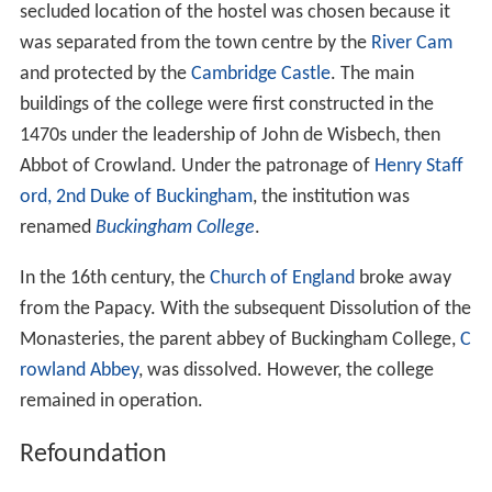
secluded location of the hostel was chosen because it
was separated from the town centre by the
River Cam
and protected by the
Cambridge Castle
. The main
buildings of the college were first constructed in the
1470s under the leadership of John de Wisbech, then
Abbot of Crowland. Under the patronage of
Henry Staff
ord, 2nd Duke of Buckingham
, the institution was
renamed
Buckingham College
.
In the 16th century, the
Church of England
broke away
from the Papacy. With the subsequent Dissolution of the
Monasteries, the parent abbey of Buckingham College,
C
rowland Abbey
, was dissolved. However, the college
remained in operation.
Refoundation