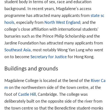
student body in terms of sex, race and education
background. In recent years, Magdalene's access
programme has attracted many applicants from
state sc
hools
, especially from
North West England
; and the
college's close affiliation with international students'
bursaries such as the Prince Philip Scholarship and the
Jardine Foundation has attracted many applicants from
Southeast Asia
, most notably Wong Yan Lung who went
on to become
Secretary for Justice
for Hong Kong.
Buildings and grounds
Magdalene College is located at the bend of the
River Ca
m
on the northwestern side of the town centre, at the
foot of
Castle Hill
, Cambridge. The college was
deliberately built on the opposite side of the river from
the town centre so that the Benedictine student-monks