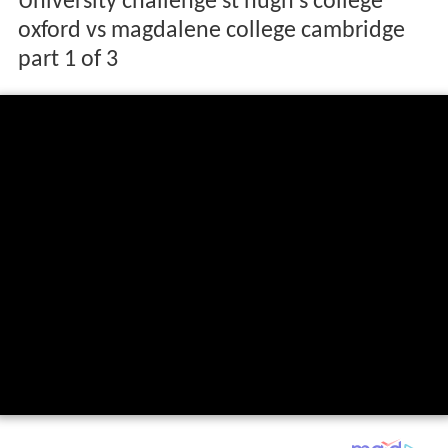
University challenge st hugh s college
oxford vs magdalene college cambridge
part 1 of 3