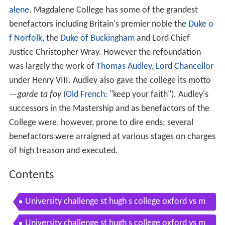
alene
. Magdalene College has some of the grandest
benefactors including Britain's premier noble the
Duke o
f Norfolk
, the
Duke of Buckingham
and Lord Chief
Justice Christopher Wray. However the refoundation
was largely the work of
Thomas Audley
,
Lord Chancellor
under Henry VIII. Audley also gave the college its motto
—
garde ta foy
(
Old French
: "keep your faith"). Audley's
successors in the Mastership and as benefactors of the
College were, however, prone to dire ends; several
benefactors were arraigned at various stages on charges
of high treason and executed.
Contents
University challenge st hugh s college oxford vs m
agdalene college cambridge part 1 of 3
University challenge st hugh s college oxford vs m