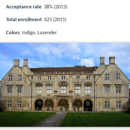
Acceptance rate
38% (2013)
Total enrollment
625 (2015)
Colors
Indigo, Lavender