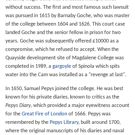
without success. The first and most famous such lawsuit
was pursued in 1615 by Barnaby Goche, who was master
of the college between 1604 and 1626. This court case
landed Goche and the senior fellow in prison for two
years. Goche was subsequently offered £10000 as a
compromise, which he refused to accept. When the
Quayside development site of Magdalene College was
completed in 1989, a
gargoyle
of Spinola which spits
water into the Cam was installed as a "revenge at last".
In 1650, Samuel Pepys joined the college. He was best
known for his private diaries, known to critics as the
Pepys Diary
, which provided a major eyewitness account
for the
Great Fire of London
of 1666. Pepys was
remembered by the
Pepys Library
, built around 1700,
where the original manuscripts of his diaries and naval