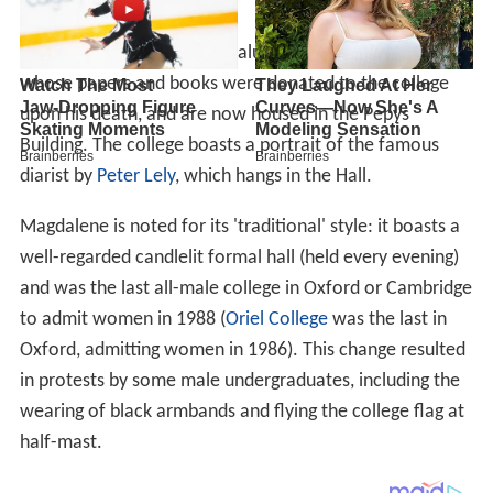
The college's most famous alumnus is
Samuel Pepys
,
whose papers and books were donated to the college
upon his death, and are now housed in the Pepys
Building. The college boasts a portrait of the famous
diarist by
Peter Lely
, which hangs in the Hall.
Magdalene is noted for its 'traditional' style: it boasts a
well-regarded candlelit formal hall (held every evening)
and was the last all-male college in Oxford or Cambridge
to admit women in 1988 (
Oriel College
was the last in
Oxford, admitting women in 1986). This change resulted
in protests by some male undergraduates, including the
wearing of black armbands and flying the college flag at
half-mast.