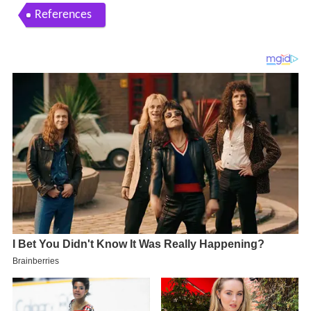
References