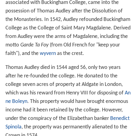
associated with Buckingham College, came into the
possession of Thomas Audley after the Dissolution of
the Monasteries. In 1542, Audley refounded Buckingham
College as the College of Saint Mary Magdalene. Derived
from Audley were the arms of Magdalene, including the
motto
Garde Ta Foy
(from Old French for "keep your
faith"), and the
wyvern
as the crest.
Thomas Audley died in 1544 aged 56, only two years
after he re-founded the college. He donated to the
college seven acres of property at Aldgate in London,
which was his reward from Henry VIII for disposing of
An
ne Boleyn
. This property would have brought enormous
income had it been retained by the college. However,
under the conspiracy of the Elizabethan banker
Benedict
Spinola
, the property was permanently alienated to the
Crown in 1574.