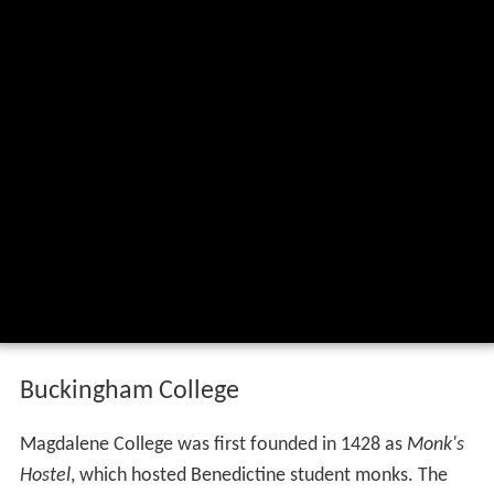
Buckingham College
Magdalene College was first founded in 1428 as
Monk's
Hostel
, which hosted Benedictine student monks. The