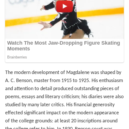
The modern development of Magdalene was shaped by
A. C. Benson, master from 1915 to 1925. His enthusiasm
and attention to detail produced outstanding pieces of
poems, essays and literary criticism; his diaries were also
studied by many later critics. His financial generosity
effected significant impact on the modern appearance
of the college grounds: at least 20 inscriptions around