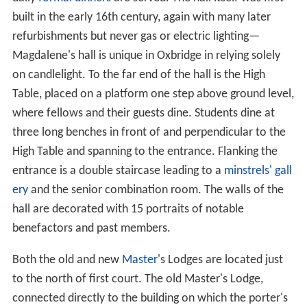
built in the early 16th century, again with many later
refurbishments but never gas or electric lighting—
Magdalene's hall is unique in Oxbridge in relying solely
on candlelight. To the far end of the hall is the High
Table, placed on a platform one step above ground level,
where fellows and their guests dine. Students dine at
three long benches in front of and perpendicular to the
High Table and spanning to the entrance. Flanking the
entrance is a double staircase leading to a
minstrels' gall
ery
and the senior combination room. The walls of the
hall are decorated with 15 portraits of notable
benefactors and past members.
Both the old and new
Master
's Lodges are located just
to the north of first court. The old Master's Lodge,
connected directly to the building on which the porter's