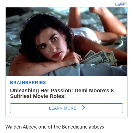
Walden Abbey, one of the Benedictine abbeys