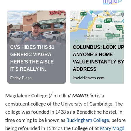
Magdalene College
(
/
ˈ
m
ɔː
d
l
ɪ
n
/
MAWD
-lin
) is a
constituent college of the University of Cambridge. The
college was founded in 1428 as a Benedictine hostel, in
time coming to be known as
Buckingham College
, before
being refounded in 1542 as the College of St
Mary Magd