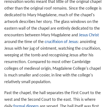
renovation works meant that little of the original chapel
other than the original roof remains. Since the college is
dedicated to Mary Magdalene, much of the chapel's
artwork describes her story. The glass windows on the
eastern wall of the chapel are entirely dedicated to the
encounters between Mary Magdalene and
Jesus Christ
around the time of the
crucifixion of Jesus
: anointing
Jesus with her jug of ointment, watching the crucifixion,
weeping at the tomb and recognising Jesus after his
resurrection. Compared to most other Cambridge
colleges of medieval origin, Magdalene College's chapel
is much smaller and cosier, in line with the college's
relatively small population.
Past the chapel, the hall separates the First Court to the
west and the Second Court to the east. This is where
daily
formal dinners
are served. The hall itself was first