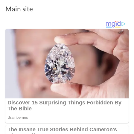
Main site