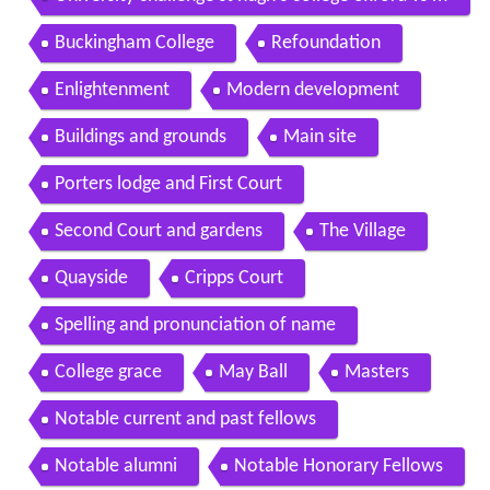
agdalene college cambridge part 2 of 3
Buckingham College
Refoundation
Enlightenment
Modern development
Buildings and grounds
Main site
Porters lodge and First Court
Second Court and gardens
The Village
Quayside
Cripps Court
Spelling and pronunciation of name
College grace
May Ball
Masters
Notable current and past fellows
Notable alumni
Notable Honorary Fellows