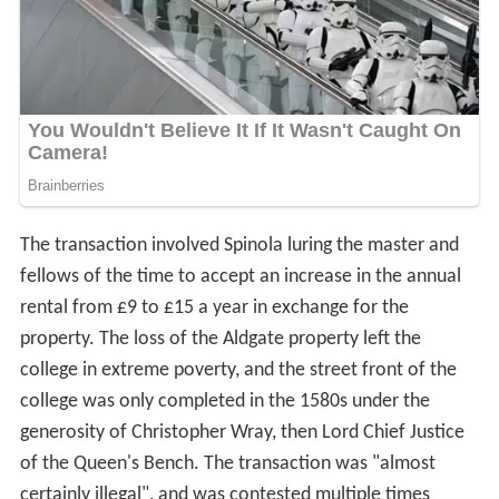
The transaction involved Spinola luring the master and
fellows of the time to accept an increase in the annual
rental from £9 to £15 a year in exchange for the
property. The loss of the Aldgate property left the
college in extreme poverty, and the street front of the
college was only completed in the 1580s under the
generosity of Christopher Wray, then Lord Chief Justice
of the Queen's Bench. The transaction was "almost
certainly illegal", and was contested multiple times