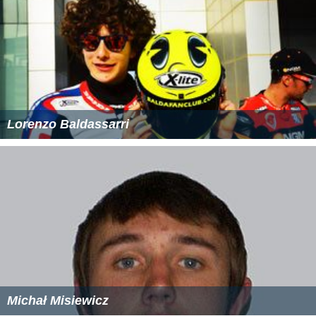
Lorenzo Baldassarri
Michał Misiewicz