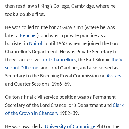
then read law at King’s College, Cambridge, where he
took a double first.
He was called to the bar at Gray’s Inn (where he was
later a
Bencher
), and was in private practice as a
barrister in
Nairobi
until 1960, when he joined the Lord
Chancellor’s Department. He was Private Secretary to
three successive
Lord Chancellors
, the Earl Kilmuir,
the Vi
scount Dilhorne
, and Lord Gardiner, and also served as
Secretary to the Beeching Royal Commission on
Assizes
and Quarter Sessions, 1966–69.
Oulton's final civil service position was as Permanent
Secretary of the Lord Chancellor’s Department and
Clerk
of the Crown in Chancery
1982–89.