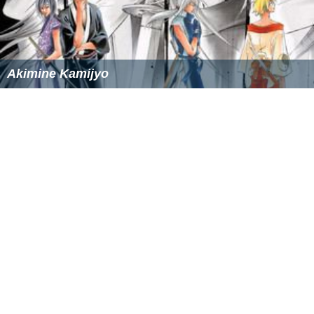
Akimine Kamijyo