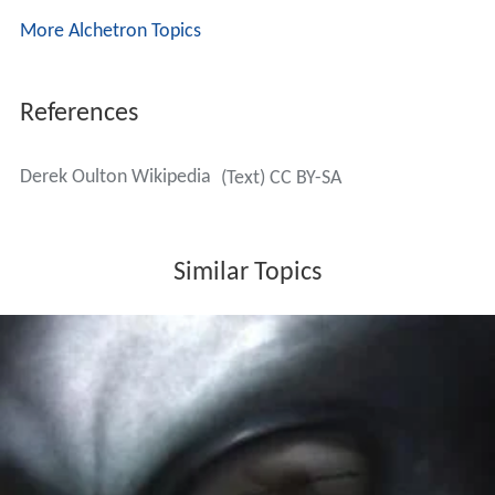
More Alchetron Topics
References
Derek Oulton Wikipedia
(Text) CC BY-SA
Similar Topics