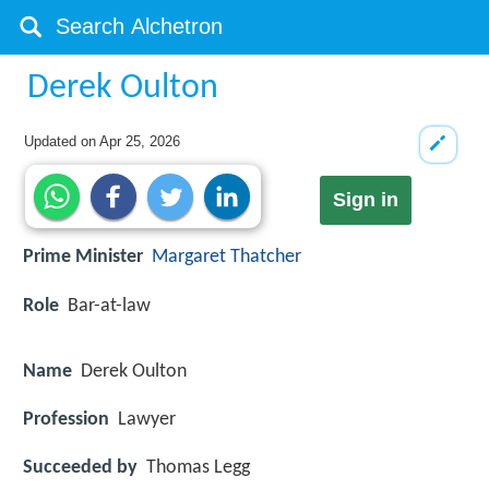
Derek Oulton
Updated on
Apr 25, 2026
Sign in
Prime Minister
Margaret Thatcher
Role
Bar-at-law
Name
Derek Oulton
Profession
Lawyer
Succeeded by
Thomas Legg