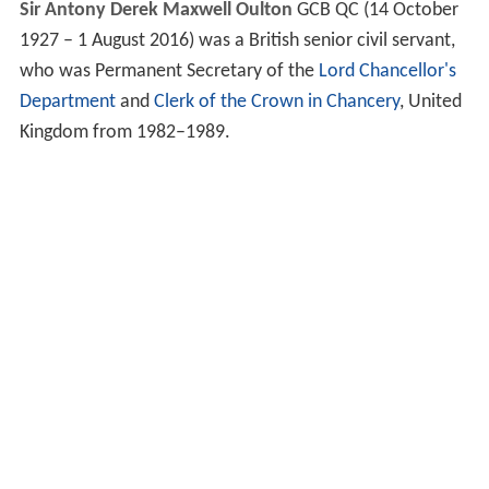
Sir Antony Derek Maxwell Oulton
GCB QC
(14 October
1927 – 1 August 2016) was a British senior civil servant,
who was Permanent Secretary of the
Lord Chancellor's
Department
and
Clerk of the Crown in Chancery
, United
Kingdom from 1982–1989.