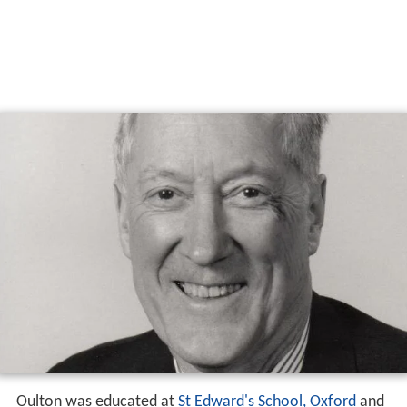
Oulton was educated at
St Edward's School, Oxford
and