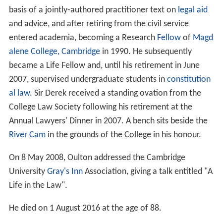
He was awarded a
University of Cambridge
PhD on the
basis of a jointly-authored practitioner text on
legal aid
and advice, and after retiring from the civil service
entered academia, becoming a Research
Fellow
of
Magd
alene College, Cambridge
in 1990. He subsequently
became a Life Fellow and, until his retirement in June
2007, supervised undergraduate students in
constitution
al law
. Sir Derek received a standing ovation from the
College Law Society following his retirement at the
Annual Lawyers' Dinner in 2007. A bench sits beside the
River Cam
in the grounds of the College in his honour.
On 8 May 2008, Oulton addressed the Cambridge
University
Gray's Inn
Association, giving a talk entitled "A
Life in the Law".
He died on 1 August 2016 at the age of 88.