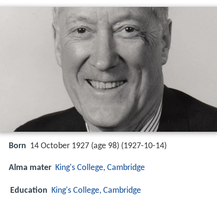
Born
14 October 1927 (age 98) (
1927-10-14
)
Alma mater
King's College, Cambridge
Education
King's College, Cambridge