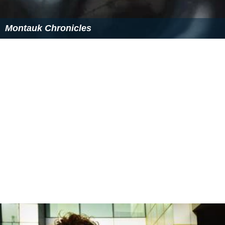
Montauk Chronicles