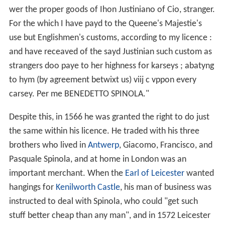
wer the proper goods of Ihon Justiniano of Cio, stranger.
For the which I have payd to the Queene's Majestie's
use but Englishmen's customs, according to my licence :
and have receaved of the sayd Justinian such custom as
strangers doo paye to her highness for karseys ; abatyng
to hym (by agreement betwixt us) viij c vppon every
carsey. Per me BENEDETTO SPINOLA."
Despite this, in 1566 he was granted the right to do just
the same within his licence. He traded with his three
brothers who lived in
Antwerp
, Giacomo, Francisco, and
Pasquale Spinola, and at home in London was an
important merchant. When the
Earl of Leicester
wanted
hangings for
Kenilworth Castle
, his man of business was
instructed to deal with Spinola, who could "get such
stuff better cheap than any man", and in 1572 Leicester