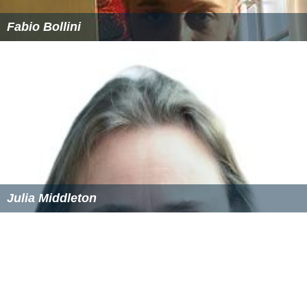
Fabio Bollini
Julia Middleton