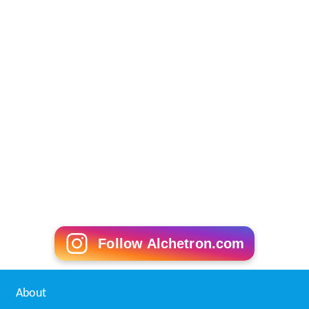
Follow Alchetron.com
About