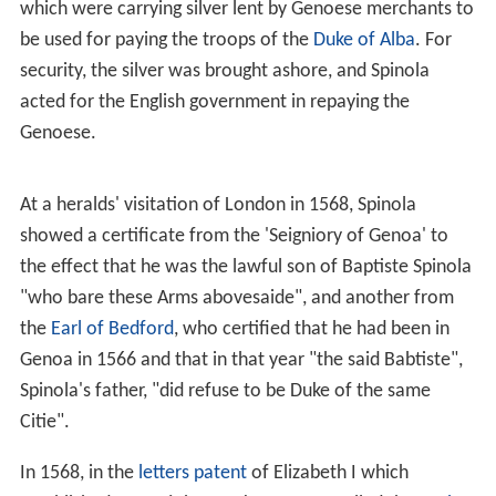
which were carrying silver lent by Genoese merchants to
be used for paying the troops of the
Duke of Alba
. For
security, the silver was brought ashore, and Spinola
acted for the English government in repaying the
Genoese.
At a heralds' visitation of London in 1568, Spinola
showed a certificate from the 'Seigniory of Genoa' to
the effect that he was the lawful son of Baptiste Spinola
"who bare these Arms abovesaide", and another from
the
Earl of Bedford
, who certified that he had been in
Genoa in 1566 and that in that year "the said Babtiste",
Spinola's father, "did refuse to be Duke of the same
Citie".
In 1568, in the
letters patent
of Elizabeth I which