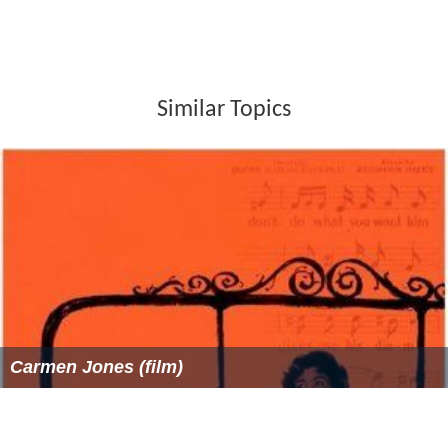
Similar Topics
Carmen Jones (film)