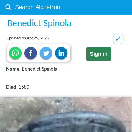
Benedict Spinola
Updated on
Apr 25, 2026
Sign in
Name
Benedict Spinola
Died
1580