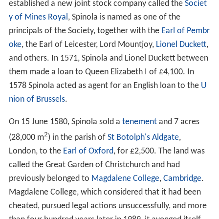
established a new joint stock company called the
Societ
y of Mines Royal
, Spinola is named as one of the
principals of the Society, together with the
Earl of Pembr
oke
, the Earl of Leicester, Lord Mountjoy,
Lionel Duckett
,
and others. In 1571, Spinola and Lionel Duckett between
them made a loan to Queen Elizabeth I of £4,100. In
1578 Spinola acted as agent for an English loan to the
U
nion of Brussels
.
On 15 June 1580, Spinola sold a
tenement
and 7 acres
2
(28,000 m
) in the parish of
St Botolph's Aldgate
,
London, to the
Earl of Oxford
, for £2,500. The land was
called the Great Garden of Christchurch and had
previously belonged to
Magdalene College
,
Cambridge
.
Magdalene College, which considered that it had been
cheated, pursued legal actions unsuccessfully, and more