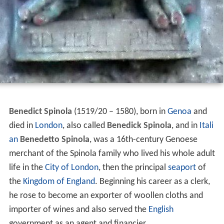
Benedict Spinola
(1519/20 – 1580), born in
Genoa
and
died in
London
, also called
Benedick Spinola
, and in
Itali
an
Benedetto Spinola
, was a 16th-century Genoese
merchant of the Spinola family who lived his whole adult
life in the
City of London
, then the principal
seaport
of
the
Kingdom of England
. Beginning his career as a clerk,
he rose to become an exporter of woollen cloths and
importer of wines and also served the
English
government as an agent and financier.