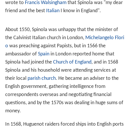
wrote to
Francis Walsingham
that Spinola was "my dear
friend and the best
Italian
I know in England".
About 1550, Spinola was unhappy that the minister of
the Calvinist Italian church in London,
Michelangelo Flori
o
was preaching against Papists, but in 1566 the
ambassador of
Spain
in London reported home that
Spinola had joined the
Church of England
, and in 1568
Spinola and his household were attending services at
their local
parish church
. He became an adviser to the
English government, gathering intelligence from
correspondents overseas and negotiating financial
questions, and by the 1570s was dealing in huge sums of
money.
In 1568, Huguenot raiders forced ships into English ports