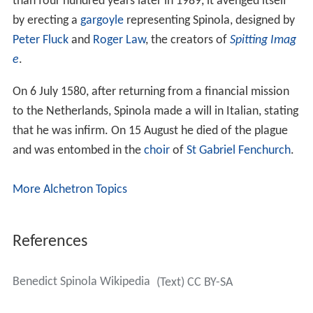
than four hundred years later in 1989, it avenged itself
by erecting a
gargoyle
representing Spinola, designed by
Peter Fluck
and
Roger Law
, the creators of
Spitting Imag
e
.
On 6 July 1580, after returning from a financial mission
to the Netherlands, Spinola made a will in Italian, stating
that he was infirm. On 15 August he died of the plague
and was entombed in the
choir
of
St Gabriel Fenchurch
.
More Alchetron Topics
References
Benedict Spinola Wikipedia
(Text) CC BY-SA