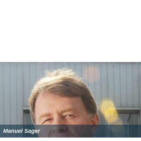
Manuel Sager