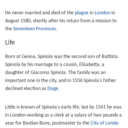
He never married and died of the
plague
in
London
in
August 1580, shortly after his return from a mission to
the
Seventeen Provinces
.
Life
Born at Genoa, Spinola was the second son of Battista
Spinola by his marriage to a cousin, Elisabetta, a
daughter of Giacomo Spinola. The family was an
important one in the city, and in 1556 Spinola's father
declined election as
Doge
.
Little is known of Spinola's early life, but by 1541 he was
in London working as a clerk at a salary of two pounds a
year for Bastian Bony, postmaster to the
City of Londo