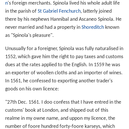
n
's foreign merchants. Spinola lived his whole adult life
in the parish of
St Gabriel Fenchurch
, latterly joined
there by his nephews Hannibal and Ascaneo Spinola. He
never married and had a property in
Shoreditch
known
as "Spinola's pleasure".
Unusually for a foreigner, Spinola was fully naturalised in
1552, which gave him the right to pay taxes and customs
dues at the rates applied to the English. In 1559 he was
an exporter of woollen cloths and an importer of wines.
In 1561, he confessed to exporting another trader's
goods on his own licence:
"27th Dec. 1561. I doo confess that I have entred in the
customs' book at London, and shipped out of this
realme in my owne name, and uppon my licence, the
number of foore hundred forty-foore karseys, which