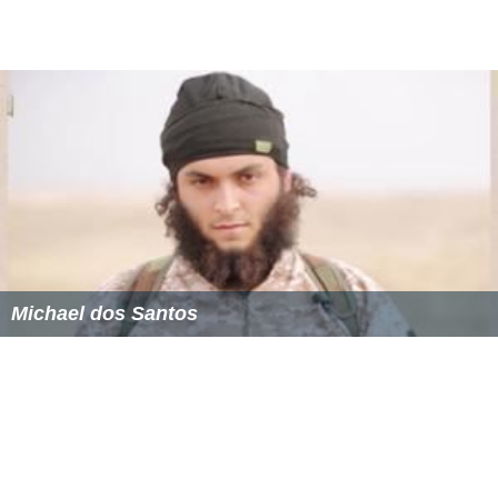
Michael dos Santos