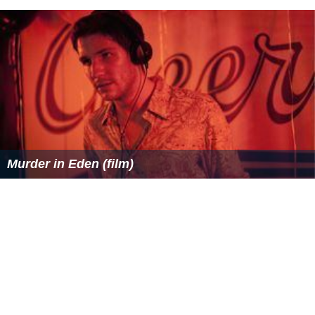
Murder in Eden (film)