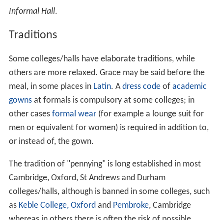
Informal Hall
.
Traditions
Some colleges/halls have elaborate traditions, while
others are more relaxed. Grace may be said before the
meal, in some places in
Latin
. A
dress code
of
academic
gowns
at formals is compulsory at some colleges; in
other cases
formal wear
(for example a lounge suit for
men or equivalent for women) is required in addition to,
or instead of, the gown.
The tradition of "pennying" is long established in most
Cambridge, Oxford, St Andrews and Durham
colleges/halls, although is banned in some colleges, such
as
Keble College, Oxford
and
Pembroke
, Cambridge
whereas in others there is often the risk of possible