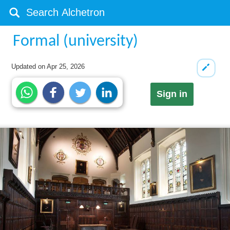
Formal (university)
Updated on
Apr 25, 2026
Sign in