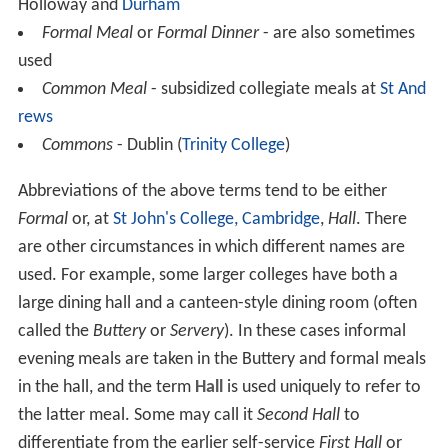
Holloway and
Durham
Formal Meal
or
Formal Dinner
- are also sometimes
used
Common Meal
- subsidized collegiate meals at
St And
rews
Commons
- Dublin (
Trinity College
)
Abbreviations of the above terms tend to be either
Formal
or, at
St John's College, Cambridge
,
Hall
. There
are other circumstances in which different names are
used. For example, some larger colleges have both a
large dining hall and a canteen-style dining room (often
called the
Buttery
or
Servery
). In these cases informal
evening meals are taken in the Buttery and formal meals
in the hall, and the term
Hall
is used uniquely to refer to
the latter meal. Some may call it
Second Hall
to
differentiate from the earlier self-service
First Hall
or