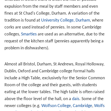
expulsion from the meal by staff members and even
fines at St Chad's College, Durham. A variation of the
tradition is found at
University College, Durham
, where
corks are used instead of pennies. In some Cambridge
colleges,
Smarties
are used as an alternative, due to the
request of the kitchen staff (pennies apparently being a
problem in dishwashers).
Almost all Bristol, Durham, St Andrews, Royal Holloway,
Dublin, Oxford and Cambridge college formal halls
include a High Table, exclusively for the Senior Common
Room of the college and their guests, with students
eating at the lower tables. The high table is often raised
above the floor level of the hall, on a
dais
. Some of the
newer colleges (e.g.
Wolfson College, Cambridge
,
Wolfs