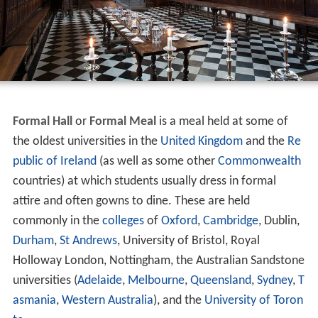
Formal Hall
or
Formal Meal
is a meal held at some of
the oldest universities in the
United Kingdom
and the
Re
public of Ireland
(as well as some other
Commonwealth
countries) at which students usually dress in formal
attire and often gowns to dine. These are held
commonly in the
colleges
of
Oxford
,
Cambridge
, Dublin,
Durham
,
St Andrews
, University of Bristol, Royal
Holloway London, Nottingham, the Australian Sandstone
universities (
Adelaide
,
Melbourne
,
Queensland
,
Sydney
,
T
asmania
,
Western Australia
), and the
University of Toron