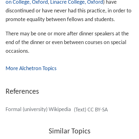
on College, Oxford
,
Linacre College, Oxford
) have
discontinued or have never had this practice, in order to
promote equality between fellows and students.
There may be one or more after dinner speakers at the
end of the dinner or even between courses on special
occasions.
More Alchetron Topics
References
Formal (university) Wikipedia
(Text) CC BY-SA
Similar Topics