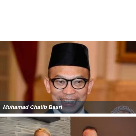
Muhamad Chatib Basri