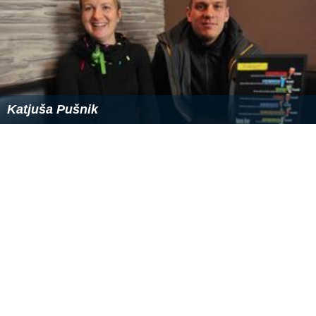
Katjuša Pušnik