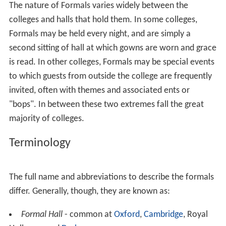
The nature of Formals varies widely between the
colleges and halls that hold them. In some colleges,
Formals may be held every night, and are simply a
second sitting of hall at which gowns are worn and grace
is read. In other colleges, Formals may be special events
to which guests from outside the college are frequently
invited, often with themes and associated ents or
"bops". In between these two extremes fall the great
majority of colleges.
Terminology
The full name and abbreviations to describe the formals
differ. Generally, though, they are known as:
Formal Hall
- common at
Oxford
,
Cambridge
, Royal