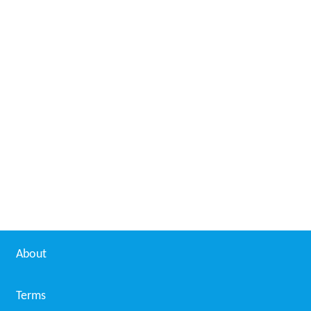
About
Terms