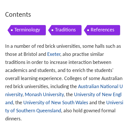
Contents
Terminology
Traditions
References
In a number of red brick universities, some halls such as
those at Bristol and
Exeter
, also practise similar
traditions in order to increase interaction between
academics and students, and to enrich the students'
overall learning experience. Colleges of some Australian
red brick universities, including the
Australian National U
niversity
,
Monash University
, the
University of New Engl
and
, the
University of New South Wales
and the
Universi
ty of Southern Queensland
, also hold gowned formal
dinners.