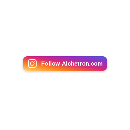
Follow Alchetron.com