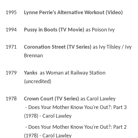
1995
Lynne Perrie's Alternative Workout (Video)
1994
Pussy in Boots (TV Movie)
 as 
Poison Ivy
1971
Coronation Street (TV Series)
 as 
Ivy Tilsley / Ivy 
Brennan
1979
Yanks 
 as 
Woman at Railway Station 
(uncredited)
1978
Crown Court (TV Series)
 as 
Carol Lawley
 - Does Your Mother Know You're Out?: Part 3 
(1978) - Carol Lawley 
 - Does Your Mother Know You're Out?: Part 2 
(1978) - Carol Lawley 