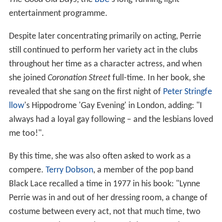
entertainment programme.
Despite later concentrating primarily on acting, Perrie
still continued to perform her variety act in the clubs
throughout her time as a character actress, and when
she joined
Coronation Street
full-time. In her book, she
revealed that she sang on the first night of
Peter Stringfe
llow
's Hippodrome 'Gay Evening' in London, adding: "I
always had a loyal gay following – and the lesbians loved
me too!".
By this time, she was also often asked to work as a
compere.
Terry Dobson
, a member of the pop band
Black Lace recalled a time in 1977 in his book: "Lynne
Perrie was in and out of her dressing room, a change of
costume between every act, not that much time, two