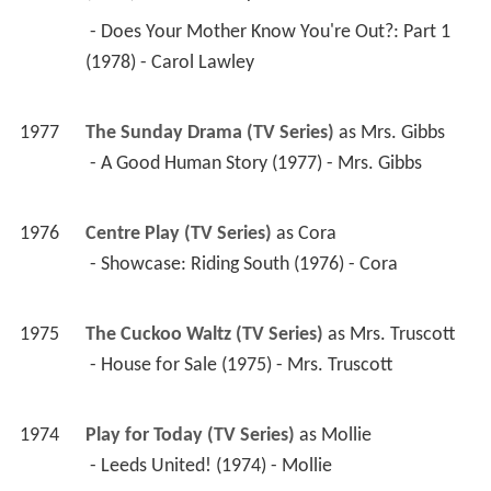
 - Does Your Mother Know You're Out?: Part 1 
(1978) - Carol Lawley 
1977
The Sunday Drama (TV Series)
 as 
Mrs. Gibbs
 - A Good Human Story (1977) - Mrs. Gibbs 
1976
Centre Play (TV Series)
 as 
Cora
 - Showcase: Riding South (1976) - Cora 
1975
The Cuckoo Waltz (TV Series)
 as 
Mrs. Truscott
 - House for Sale (1975) - Mrs. Truscott 
1974
Play for Today (TV Series)
 as 
Mollie
 - Leeds United! (1974) - Mollie 