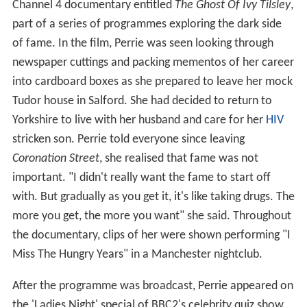
Channel 4 documentary entitled
The Ghost Of Ivy Tilsley
,
part of a series of programmes exploring the dark side
of fame. In the film, Perrie was seen looking through
newspaper cuttings and packing mementos of her career
into cardboard boxes as she prepared to leave her mock
Tudor house in Salford. She had decided to return to
Yorkshire to live with her husband and care for her
HIV
stricken son. Perrie told everyone since leaving
Coronation Street
, she realised that fame was not
important. "I didn't really want the fame to start off
with. But gradually as you get it, it's like taking drugs. The
more you get, the more you want" she said. Throughout
the documentary, clips of her were shown performing "I
Miss The Hungry Years" in a Manchester nightclub.
After the programme was broadcast, Perrie appeared on
the 'Ladies Night' special of BBC2's celebrity quiz show