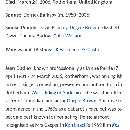
Died
March 24, 2006, Rotherham, United Kingdom
Spouse
Derrick Barksby (m. 1950–2006)
Similar People
David Bradley,
Duggie Brown
, Elizabeth
Dawn, Thelma Barlow,
Colin Welland
Movies and TV shows
Kes
,
Queenie's Castle
Jean Dudley
, known professionally as
Lynne Perrie
(7
April 1931 - 24 March 2006, Rotherham), was an English
actress, singer, comedian, presenter and author. Born in
Rotherham,
West Riding of Yorkshire
, she was the older
sister of comedian and actor
Duggie Brown
. She rose to
prominence in the 1960s as a cabaret singer, but was to
become best known for her acting. Perrie is most
recognised as Mrs Casper in
Ken Loach
's 1969 film
Kes
,