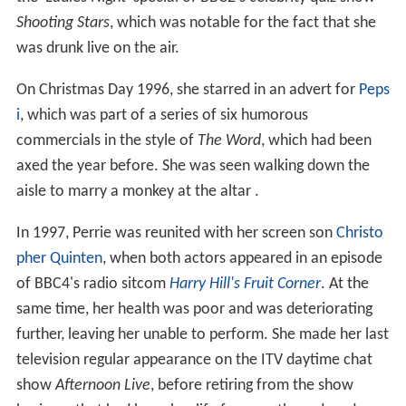
Shooting Stars
, which was notable for the fact that she
was drunk live on the air.
On Christmas Day 1996, she starred in an advert for
Peps
i
, which was part of a series of six humorous
commercials in the style of
The Word
, which had been
axed the year before. She was seen walking down the
aisle to marry a monkey at the altar .
In 1997, Perrie was reunited with her screen son
Christo
pher Quinten
, when both actors appeared in an episode
of BBC4's radio sitcom
Harry Hill's Fruit Corner
. At the
same time, her health was poor and was deteriorating
further, leaving her unable to perform. She made her last
television regular appearance on the ITV daytime chat
show
Afternoon Live
, before retiring from the show