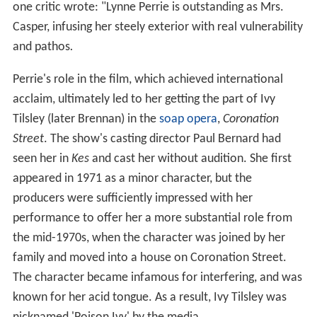
one critic wrote: "Lynne Perrie is outstanding as Mrs.
Casper, infusing her steely exterior with real vulnerability
and pathos
.
Perrie's role in the film, which achieved international
acclaim, ultimately led to her getting the part of Ivy
Tilsley (later Brennan) in the
soap opera
,
Coronation
Street
. The show's casting director Paul Bernard had
seen her in
Kes
and cast her without audition. She first
appeared in 1971 as a minor character, but the
producers were sufficiently impressed with her
performance to offer her a more substantial role from
the mid-1970s, when the character was joined by her
family and moved into a house on Coronation Street.
The character became infamous for interfering, and was
known for her acid tongue. As a result, Ivy Tilsley was