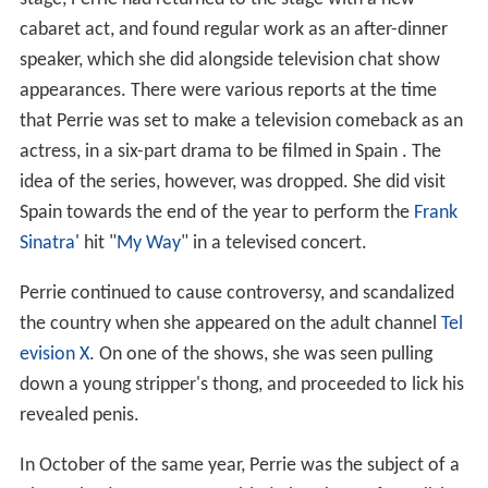
cabaret act, and found regular work as an after-dinner
speaker, which she did alongside television chat show
appearances. There were various reports at the time
that Perrie was set to make a television comeback as an
actress, in a six-part drama to be filmed in Spain . The
idea of the series, however, was dropped. She did visit
Spain towards the end of the year to perform the
Frank
Sinatra
' hit "
My Way
" in a televised concert.
Perrie continued to cause controversy, and scandalized
the country when she appeared on the adult channel
Tel
evision X
. On one of the shows, she was seen pulling
down a young stripper's thong, and proceeded to lick his
revealed penis.
In October of the same year, Perrie was the subject of a