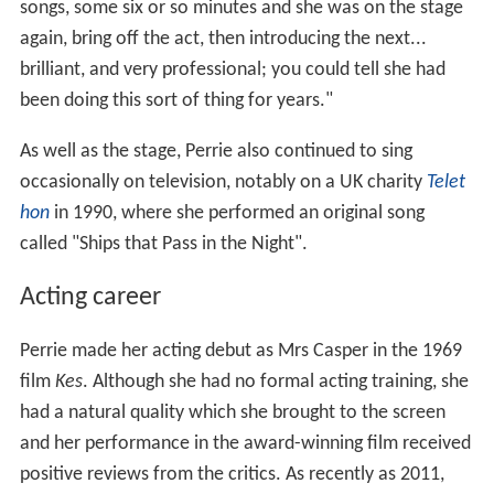
songs, some six or so minutes and she was on the stage
again, bring off the act, then introducing the next...
brilliant, and very professional; you could tell she had
been doing this sort of thing for years."
As well as the stage, Perrie also continued to sing
occasionally on television, notably on a UK charity
Telet
hon
in 1990, where she performed an original song
called "Ships that Pass in the Night".
Acting career
Perrie made her acting debut as Mrs Casper in the 1969
film
Kes
. Although she had no formal acting training, she
had a natural quality which she brought to the screen
and her performance in the award-winning film received
positive reviews from the critics. As recently as 2011,