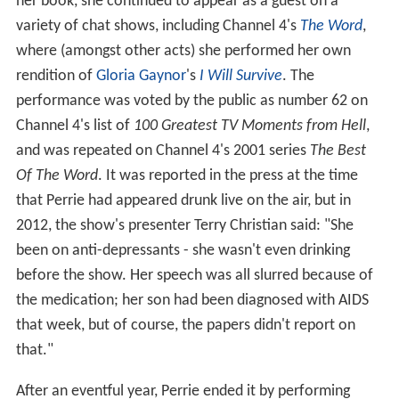
her book, she continued to appear as a guest on a
variety of chat shows, including Channel 4's
The Word
,
where (amongst other acts) she performed her own
rendition of
Gloria Gaynor
's
I Will Survive
. The
performance was voted by the public as number 62 on
Channel 4's list of
100 Greatest TV Moments from Hell
,
and was repeated on Channel 4's 2001 series
The Best
Of The Word
. It was reported in the press at the time
that Perrie had appeared drunk live on the air, but in
2012, the show's presenter Terry Christian said: "She
been on anti-depressants - she wasn't even drinking
before the show. Her speech was all slurred because of
the medication; her son had been diagnosed with AIDS
that week, but of course, the papers didn't report on
that."
After an eventful year, Perrie ended it by performing