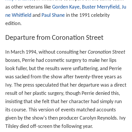
as other veterans like
Gorden Kaye
,
Buster Merryfield
,
Ju
ne Whitfield
and
Paul Shane
in the 1991 celebrity
edition.
Departure from Coronation Street
In March 1994, without consulting her
Coronation Street
bosses, Perrie had cosmetic surgery to make her lips
look fuller, but the results were unflattering, and Perrie
was sacked from the show after twenty-three years as
Ivy. The press speculated that her departure was a direct
result of her plastic surgery, though Perrie denied this,
insisting that she felt that her character had simply run
its course. This version of events matched accounts
given by the show's then producer Carolyn Reynolds. Ivy
Tilsley died off-screen the following year.