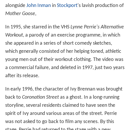
alongside
John Inman
in
Stockport
's lavish production of
Mother Goose
,
In 1995, she starred in the VHS
Lynne Perrie's Alternative
Workout
, a parody of an exercise programme, in which
she appeared in a series of short comedy sketches,
which generally consisted of her helping toned, athletic
young men out of their workout clothing. The video was
a commercial failure, and deleted in 1997, just two years
after its release.
In early 1996, the character of Ivy Brennan was brought
back to
Coronation Street
as a ghost. In a long-running
storyline, several residents claimed to have seen the
spirit of Ivy around various areas of the street. Perrie
was not asked to go back to film any scenes. By this
stage, Perrie had returned to the stage with a new