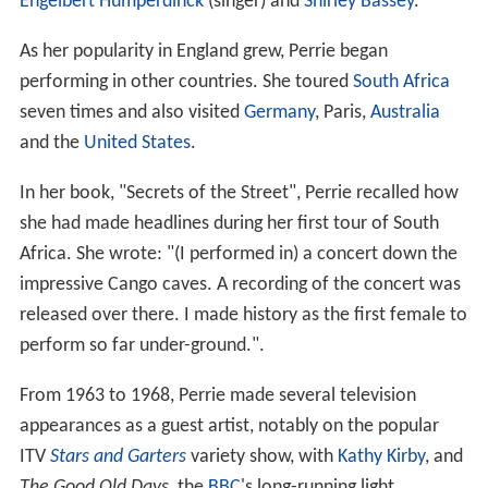
Engelbert Humperdinck
(singer) and
Shirley Bassey
.
As her popularity in England grew, Perrie began
performing in other countries. She toured
South Africa
seven times and also visited
Germany
, Paris,
Australia
and the
United States
.
In her book, "Secrets of the Street", Perrie recalled how
she had made headlines during her first tour of South
Africa. She wrote: "(I performed in) a concert down the
impressive Cango caves. A recording of the concert was
released over there. I made history as the first female to
perform so far under-ground.".
From 1963 to 1968, Perrie made several television
appearances as a guest artist, notably on the popular
ITV
Stars and Garters
variety show, with
Kathy Kirby
, and
The Good Old Days
, the
BBC
's long-running light