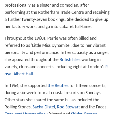
professionally as a singer and comedian, after
performing at the Rotherham Trade Centre and receiving
a further twenty-seven bookings. She decided to give up
her factory work, and go into cabaret full-time.
Throughout the 1960s, Perrie was often billed and
referred to as 'Little Miss Dynamite', due to her vibrant
personality and performance. In her capacity as a singer,
she appeared throughout the
British Isles
working in
variety, clubs and concerts, including eight at London’s
R
oyal Albert Hall
.
In 1964, she supported
the Beatles
for fifteen concerts,
during a six-week tour at coastal resorts on Sundays.
Other stars she shared the same bill as included the
Rolling Stones,
Sacha Distel
,
Rod Stewart
and the Faces,