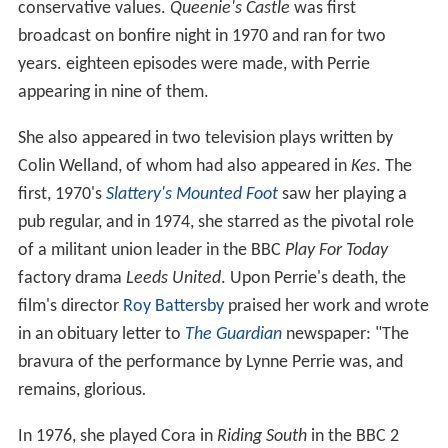
conservative values.
Queenie's Castle
was first
broadcast on bonfire night in 1970 and ran for two
years. eighteen episodes were made, with Perrie
appearing in nine of them.
She also appeared in two television plays written by
Colin Welland, of whom had also appeared in
Kes
. The
first, 1970's
Slattery's Mounted Foot
saw her playing a
pub regular, and in 1974, she starred as the pivotal role
of a militant union leader in the BBC
Play For Today
factory drama
Leeds United
. Upon Perrie's death, the
film's director
Roy Battersby
praised her work and wrote
in an obituary letter to
The Guardian
newspaper: "The
bravura of the performance by Lynne Perrie was, and
remains, glorious
.
In 1976, she played Cora in
Riding South
in the BBC 2