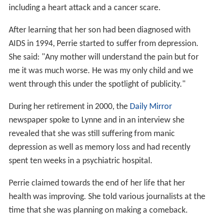
including a heart attack and a cancer scare.
After learning that her son had been diagnosed with
AIDS in 1994, Perrie started to suffer from depression.
She said: "Any mother will understand the pain but for
me it was much worse. He was my only child and we
went through this under the spotlight of publicity."
During her retirement in 2000, the
Daily Mirror
newspaper spoke to Lynne and in an interview she
revealed that she was still suffering from manic
depression as well as memory loss and had recently
spent ten weeks in a psychiatric hospital.
Perrie claimed towards the end of her life that her
health was improving. She told various journalists at the
time that she was planning on making a comeback.