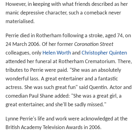
However, in keeping with what friends described as her
manic depressive character, such a comeback never
materialised.
Perrie died in Rotherham following a stroke, aged 74, on
24 March 2006. Of her former
Coronation Street
colleagues, only
Helen Worth
and
Christopher Quinten
attended her funeral at Rotherham Crematorium. There,
tributes to Perrie were paid. "She was an absolutely
wonderful lass. A great entertainer and a fantastic
actress. She was such great fun" said Quentin. Actor and
comedian Paul Shane added: "She was a great girl, a
great entertainer, and she'll be sadly missed."
Lynne Perrie's life and work were acknowledged at the
British Academy Television Awards in 2006.