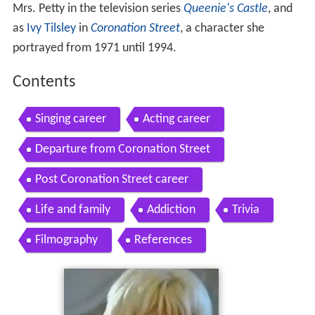
Mrs. Petty in the television series
Queenie's Castle
, and
as
Ivy Tilsley
in
Coronation Street
, a character she
portrayed from 1971 until 1994.
Contents
Singing career
Acting career
Departure from Coronation Street
Post Coronation Street career
Life and family
Addiction
Trivia
Filmography
References