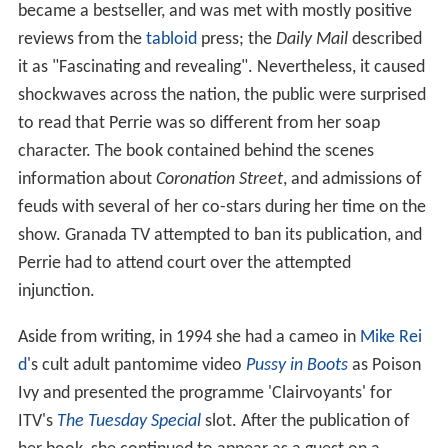
became a bestseller, and was met with mostly positive
reviews from the
tabloid
press; the
Daily Mail
described
it as "Fascinating and revealing". Nevertheless, it caused
shockwaves across the nation, the public were surprised
to read that Perrie was so different from her soap
character. The book contained behind the scenes
information about
Coronation Street
, and admissions of
feuds with several of her co-stars during her time on the
show. Granada TV attempted to ban its publication, and
Perrie had to attend court over the attempted
injunction.
Aside from writing, in 1994 she had a cameo in
Mike Rei
d
's cult adult pantomime video
Pussy in Boots
as Poison
Ivy and presented the programme 'Clairvoyants' for
ITV's
The Tuesday Special
slot. After the publication of