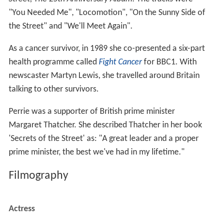
"You Needed Me", "Locomotion", "On the Sunny Side of
the Street" and "We'll Meet Again".
As a cancer survivor, in 1989 she co-presented a six-part
health programme called
Fight Cancer
for BBC1. With
newscaster Martyn Lewis, she travelled around Britain
talking to other survivors.
Perrie was a supporter of British prime minister
Margaret Thatcher. She described Thatcher in her book
'Secrets of the Street' as: "A great leader and a proper
prime minister, the best we've had in my lifetime."
Filmography
Actress