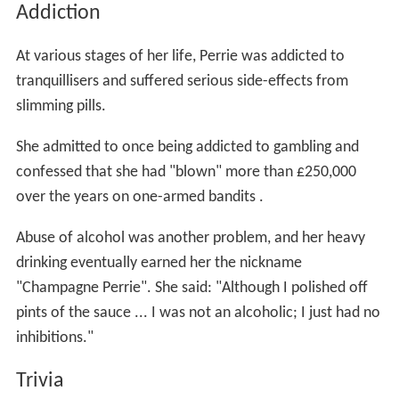
Addiction
At various stages of her life, Perrie was addicted to
tranquillisers and suffered serious side-effects from
slimming pills.
She admitted to once being addicted to gambling and
confessed that she had "blown" more than £250,000
over the years on one-armed bandits .
Abuse of alcohol was another problem, and her heavy
drinking eventually earned her the nickname
"Champagne Perrie". She said: "Although I polished off
pints of the sauce ... I was not an alcoholic; I just had no
inhibitions."
Trivia