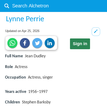
Lynne Perrie
Updated on
Apr 25, 2026
Sign in
Full Name
Jean Dudley
Role
Actress
Occupation
Actress, singer
Years active
1956–1997
Children
Stephen Barksby