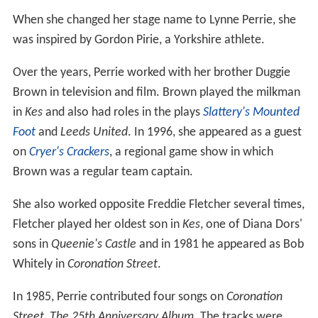
When she changed her stage name to Lynne Perrie, she
was inspired by Gordon Pirie, a Yorkshire athlete.
Over the years, Perrie worked with her brother Duggie
Brown in television and film. Brown played the milkman
in
Kes
and also had roles in the plays
Slattery's Mounted
Foot
and
Leeds United
. In 1996, she appeared as a guest
on
Cryer's Crackers
, a regional game show in which
Brown was a regular team captain.
She also worked opposite Freddie Fletcher several times,
Fletcher played her oldest son in
Kes
, one of Diana Dors'
sons in
Queenie's Castle
and in 1981 he appeared as Bob
Whitely in
Coronation Street
.
In 1985, Perrie contributed four songs on
Coronation
Street, The 25th Anniversary Album
. The tracks were