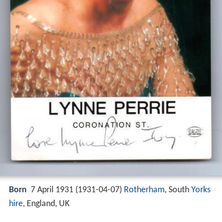
Born
7 April 1931 (
1931-04-07
)
Rotherham
, South
Yorks
hire
, England, UK