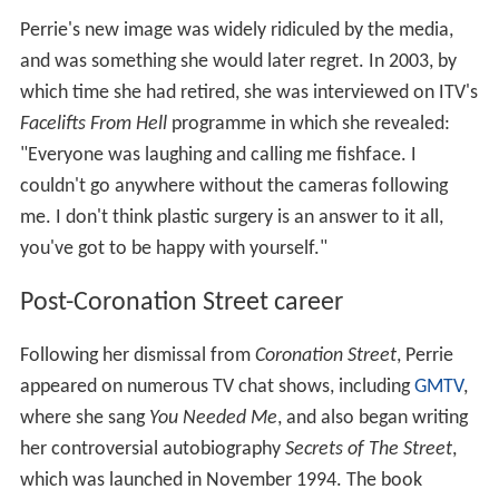
Perrie's new image was widely ridiculed by the media,
and was something she would later regret. In 2003, by
which time she had retired, she was interviewed on ITV's
Facelifts From Hell
programme in which she revealed:
"Everyone was laughing and calling me fishface. I
couldn't go anywhere without the cameras following
me. I don't think plastic surgery is an answer to it all,
you've got to be happy with yourself."
Post-Coronation Street career
Following her dismissal from
Coronation Street
, Perrie
appeared on numerous TV chat shows, including
GMTV
,
where she sang
You Needed Me
, and also began writing
her controversial autobiography
Secrets of The Street
,
which was launched in November 1994. The book