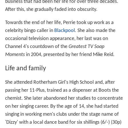
business that had been her life for over three decades.
After this, she gradually faded into obscurity.
Towards the end of her life, Perrie took up work as a
celebrity bingo caller in
Blackpool
. She also made the
occasional television appearance, her last was on
Channel 4's countdown of the
Greatest TV Soap
Moments
in 2004, presented by her friend Mike Reid.
Life and family
She attended Rotherham Girl's High School and, after
passing her 11-Plus, trained as a dispenser at Boots the
chemist. She later abandoned her studies to concentrate
on her singing career. By the age of 14, she had started
singing in working men's clubs under the stage name of
'Dizzy' with a local dance band for six shillings (6/-) (30p)