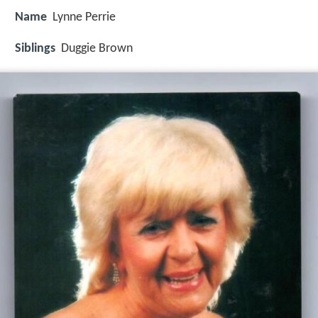
Name
Lynne Perrie
Siblings
Duggie Brown