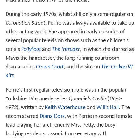
nicknamed 'Poison Ivy' by the media.
During the early 1970s, whilst still only a semi-regular on
Coronation Street
, Perrie was always available to take up
other acting work. She appeared in early episodes of
several popular television shows such as the children's
serials
Follyfoot
and
The Intruder
, in which she starred as
Mavis the hairdresser, the long-running courtroom
drama series
Crown Court
, and the sitcom
The Cuckoo W
altz
.
Perrie's first regular television role was in the popular
Yorkshire TV comedy series
Queenie's Castle
(1970-
1972), written by
Keith Waterhouse
and
Willis Hall
. The
sitcom starred
Diana Dors
, with Perrie in second female
lead playing her arch-enemy Mrs. Petty, the busy-
bodying residents' association secretary with