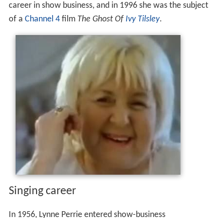
career in show business, and in 1996 she was the subject
of a
Channel 4
film
The Ghost Of
Ivy Tilsley
.
Singing career
In 1956, Lynne Perrie entered show-business