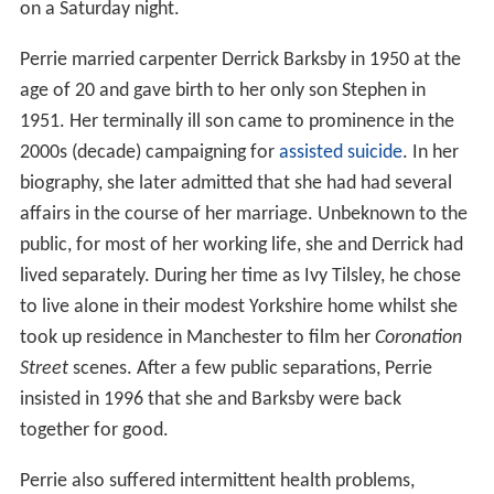
on a Saturday night.
Perrie married carpenter Derrick Barksby in 1950 at the
age of 20 and gave birth to her only son Stephen in
1951. Her terminally ill son came to prominence in the
2000s (decade) campaigning for
assisted suicide
. In her
biography, she later admitted that she had had several
affairs in the course of her marriage. Unbeknown to the
public, for most of her working life, she and Derrick had
lived separately. During her time as Ivy Tilsley, he chose
to live alone in their modest Yorkshire home whilst she
took up residence in Manchester to film her
Coronation
Street
scenes. After a few public separations, Perrie
insisted in 1996 that she and Barksby were back
together for good.
Perrie also suffered intermittent health problems,