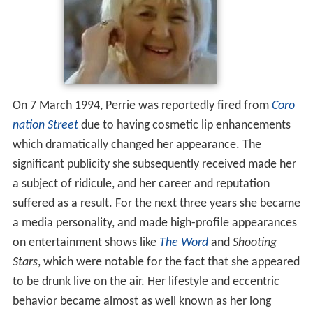
On 7 March 1994, Perrie was reportedly fired from
Coro
nation Street
due to having cosmetic lip enhancements
which dramatically changed her appearance. The
significant publicity she subsequently received made her
a subject of ridicule, and her career and reputation
suffered as a result. For the next three years she became
a media personality, and made high-profile appearances
on entertainment shows like
The Word
and
Shooting
Stars
, which were notable for the fact that she appeared
to be drunk live on the air. Her lifestyle and eccentric
behavior became almost as well known as her long