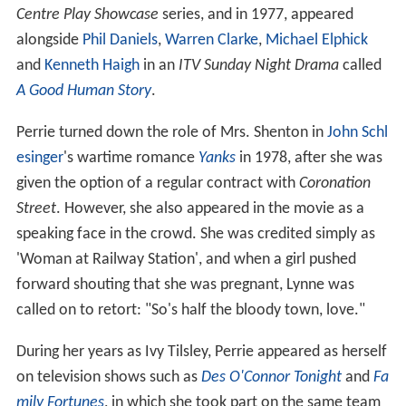
Centre Play Showcase
series, and in 1977, appeared
alongside
Phil Daniels
,
Warren Clarke
,
Michael Elphick
and
Kenneth Haigh
in an
ITV Sunday Night Drama
called
A Good Human Story
.
Perrie turned down the role of Mrs. Shenton in
John Schl
esinger
's wartime romance
Yanks
in 1978, after she was
given the option of a regular contract with
Coronation
Street
. However, she also appeared in the movie as a
speaking face in the crowd. She was credited simply as
'Woman at Railway Station', and when a girl pushed
forward shouting that she was pregnant, Lynne was
called on to retort: "So's half the bloody town, love."
During her years as Ivy Tilsley, Perrie appeared as herself
on television shows such as
Des O'Connor Tonight
and
Fa
mily Fortunes
, in which she took part on the same team