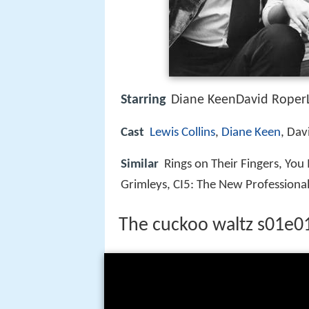
Starring
Diane KeenDavid RoperL
Cast
Lewis Collins
,
Diane Keen
, Dav
Similar
Rings on Their Fingers, You
Grimleys, CI5: The New Professiona
The cuckoo waltz s01e0