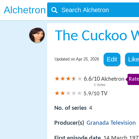
Alchetron
The Cuckoo W
Edit
Lik
Updated on
Apr 25, 2026
6.6
10
/
Alchetron
Rate
1
Votes
TV
5.9/10
No. of series
4
Producer(s)
Granada Television
First episode date
14 March 197