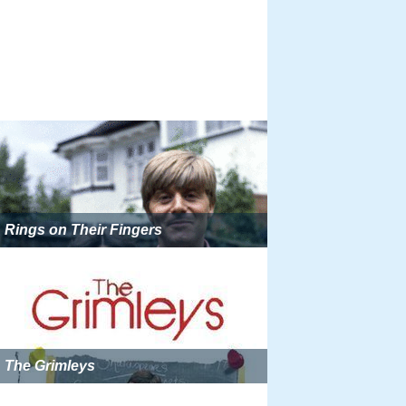
Rings on Their Fingers
The Grimleys