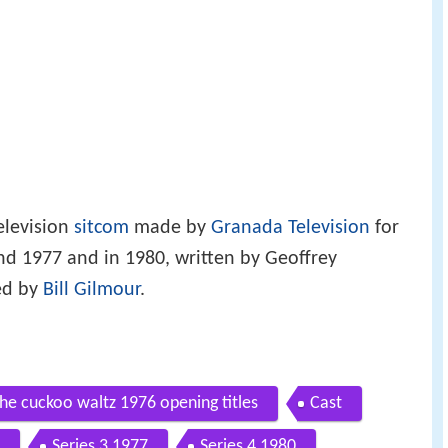
elevision
sitcom
made by
Granada Television
for
d 1977 and in 1980, written by Geoffrey
ed by
Bill Gilmour
.
he cuckoo waltz 1976 opening titles
Cast
Series 3 1977
Series 4 1980