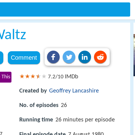
altz
e
Comment
IMDb
 This
7.2/10
Created by
Geoffrey Lancashire
No. of episodes
26
Running time
26 minutes per episode
7
Final episode date
7 August 1980