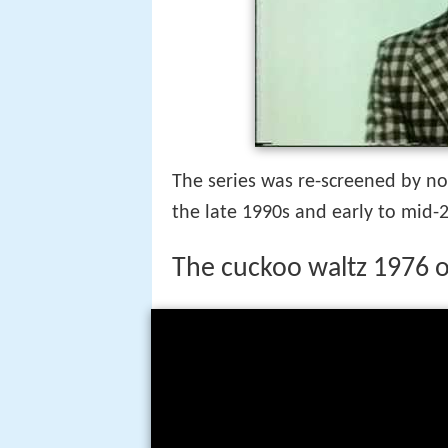
The series was re-screened by no
the late 1990s and early to mid-
The cuckoo waltz 1976 o