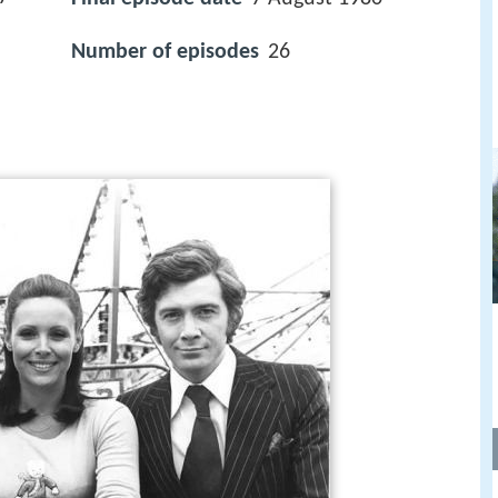
Number of episodes
26