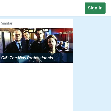
Sign in
Similar
CI5: The New Professionals