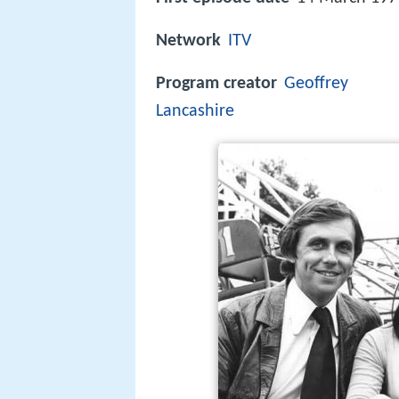
Network
ITV
Program creator
Geoffrey
Lancashire