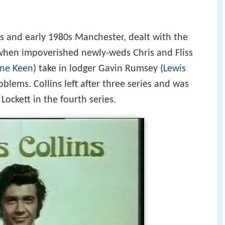
0s and early 1980s Manchester, dealt with the
when impoverished newly-weds Chris and Fliss
ane Keen
) take in lodger Gavin Rumsey (
Lewis
roblems. Collins left after three series and was
Lockett in the fourth series.