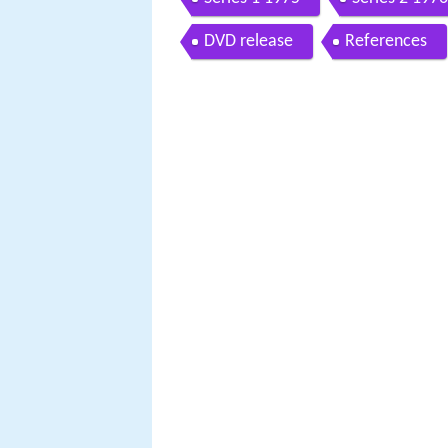
DVD release
References