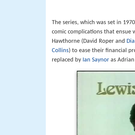
The series, which was set in 197
comic complications that ensue 
Hawthorne (David Roper and
Di
Collins
) to ease their financial p
replaced by
Ian Saynor
as Adrian 