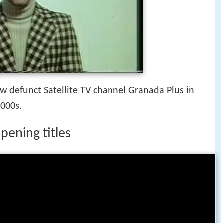
w defunct Satellite TV channel Granada Plus in
2000s.
pening titles