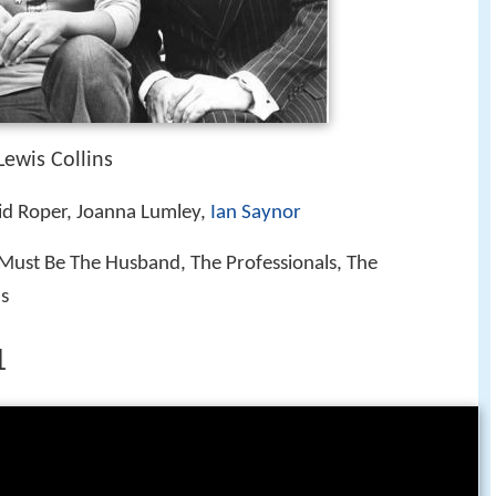
ewis Collins
id Roper, Joanna Lumley,
Ian Saynor
 Must Be The Husband, The Professionals, The
ls
1