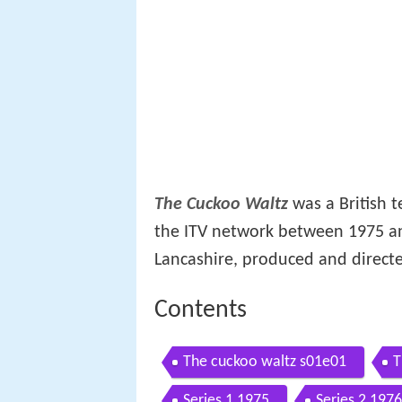
The Cuckoo Waltz
was a British t
the ITV network between 1975 an
Lancashire, produced and direct
Contents
The cuckoo waltz s01e01
T
Series 1 1975
Series 2 1976