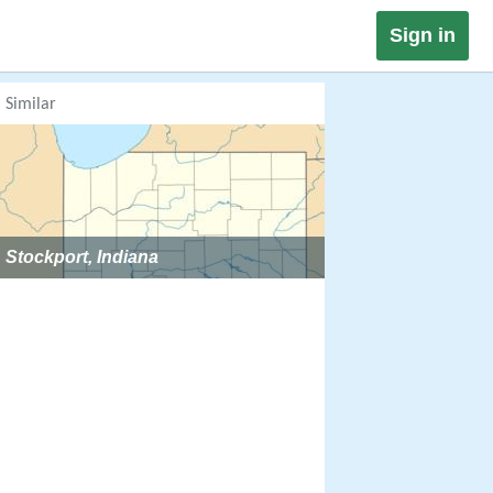
Sign in
Similar
Stockport, Indiana