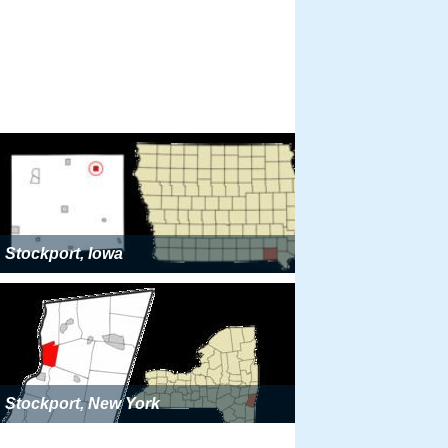
Stockport, Iowa
Stockport, New York