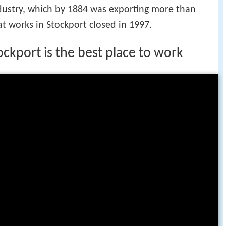
ndustry, which by 1884 was exporting more than
hat works in Stockport closed in 1997.
ckport is the best place to work