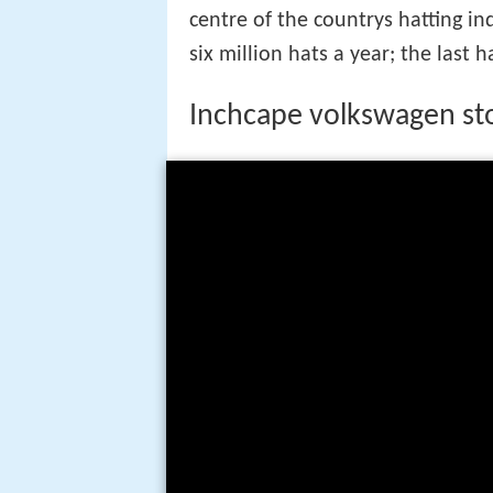
centre of the countrys hatting i
six million hats a year; the last 
Inchcape volkswagen sto