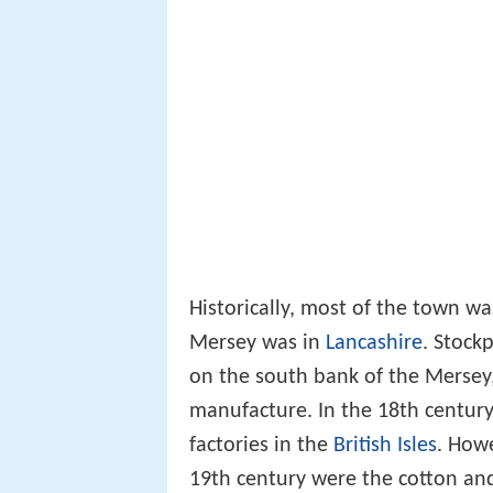
Historically, most of the town wa
Mersey was in
Lancashire
. Stock
on the south bank of the Mersey,
manufacture. In the 18th century
factories in the
British Isles
. How
19th century were the cotton and 