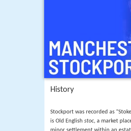
History
Stockport was recorded as "Stoke
is Old English
stoc
, a market plac
minor settlement within an estat