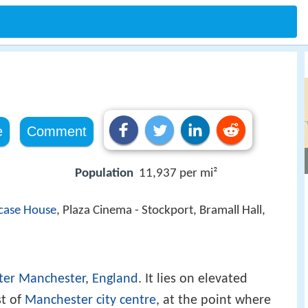
e
Comment
Population
11,937 per mi²
rcase House
, Plaza Cinema - Stockport, Bramall Hall,
ter Manchester
,
England
. It lies on elevated
st of
Manchester city centre
, at the point where