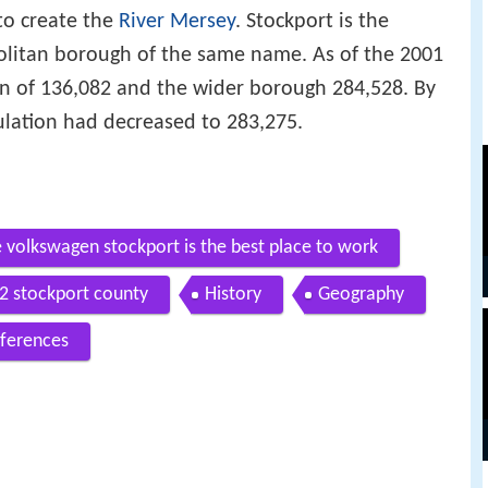
o create the
River Mersey
. Stockport is the
politan borough of the same name. As of the 2001
n of 136,082 and the wider borough 284,528. By
ulation had decreased to 283,275.
 volkswagen stockport is the best place to work
12 stockport county
History
Geography
ferences