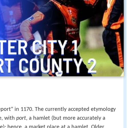
port" in 1170. The currently accepted etymology
e, with
port
, a hamlet (but more accurately a
e); hence, a market place at a hamlet. Older