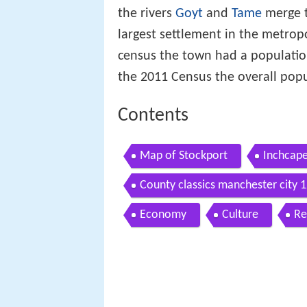
the rivers
Goyt
and
Tame
merge t
largest settlement in the metro
census the town had a populatio
the 2011 Census the overall pop
Contents
Map of Stockport
Inchcape
County classics manchester city 
Economy
Culture
Re