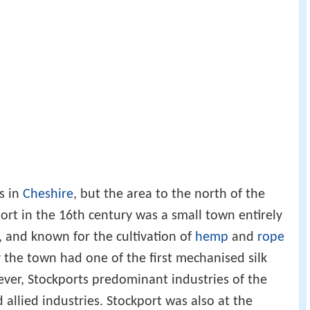
s in
Cheshire
, but the area to the north of the
port in the 16th century was a small town entirely
 and known for the cultivation of
hemp
and
rope
 the town had one of the first mechanised silk
ever, Stockports predominant industries of the
allied industries. Stockport was also at the