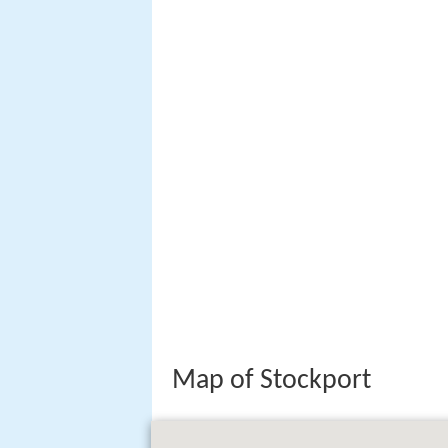
Map of Stockport