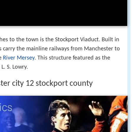
s to the town is the Stockport Viaduct. Built in
es carry the mainline railways from Manchester to
e
River Mersey
. This structure featured as the
L. S. Lowry.
ter city 12 stockport county