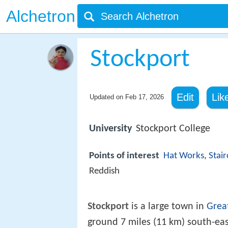
Alchetron
Stockport
Edit
Lik
Updated on
Feb 17, 2026
University
Stockport College
Points of interest
Hat Works
,
Stai
Reddish
Stockport
is a large town in
Grea
ground 7 miles (11 km) south-ea