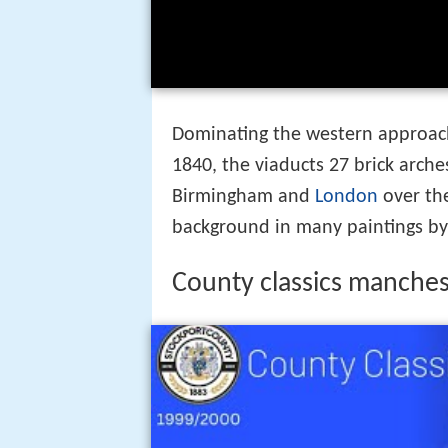
Dominating the western approache
1840, the viaducts 27 brick arch
Birmingham and
London
over th
background in many paintings by 
County classics manches