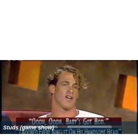
variation that aired on Fridays, a bachelor or
bachelorette who had not yet chosen a date would
make an appearance and allow the studio audience to
make the choice for him or her, based on video excerpts.
The couple would report back in the usual fashion
several weeks later. If the couple hit it off, they were
entitled to a second date at the show's expense. If not,
the contestant could choose between the two losing
candidates for the second date.
Legacy
The show was one of the biggest game show hits of the
1980s and early 1990s, and helped revive Chuck
Woolery's hosting career. At 11 seasons and 2,120
episodes, it was one of the longest lasting game shows
in syndication. For many years it was third behind
Merv