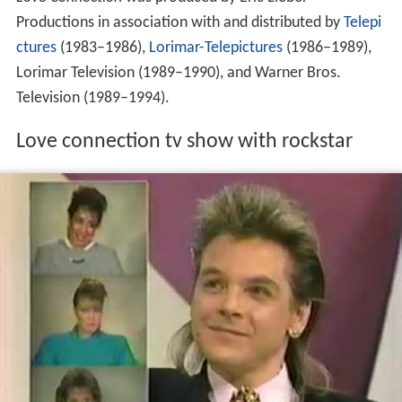
Love Connection
was produced by Eric Lieber
Productions in association with and distributed by
Telepi
ctures
(1983–1986),
Lorimar-Telepictures
(1986–1989),
Lorimar Television (1989–1990), and Warner Bros.
Television (1989–1994).
Love connection tv show with rockstar