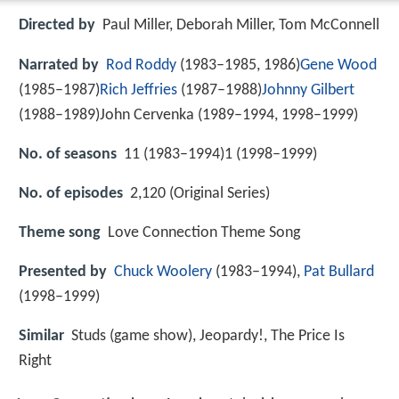
Directed by
Paul Miller, Deborah Miller, Tom McConnell
Narrated by
Rod Roddy
(1983–1985, 1986)
Gene Wood
(1985–1987)
Rich Jeffries
(1987–1988)
Johnny Gilbert
(1988–1989)John Cervenka (1989–1994, 1998–1999)
No. of seasons
11 (1983–1994)1 (1998–1999)
No. of episodes
2,120 (Original Series)
Theme song
Love Connection Theme Song
Presented by
Chuck Woolery
(1983–1994),
Pat Bullard
(1998–1999)
Similar
Studs (game show), Jeopardy!, The Price Is
Right