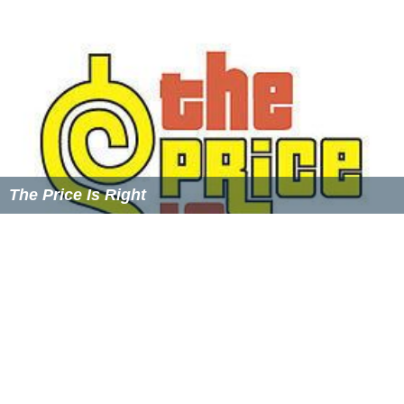
Griffin
's
Jeopardy!
and
Wheel of Fortune
(formerly
hosted by Woolery) for longest lasting game show in
syndication, but since has been surpassed by
Family Feud
and
Who Wants to Be a Millionaire
. Coincidentally, the
show premiered on the same date (September 19) that
Woolery's former show,
Wheel of Fortune
, debuted its
syndicated edition in 1983.
As of 1993, of the roughly 22,000 couples who met on
the show, there were a total of 29 marriages, 8
engagements, and 15 children, according to Woolery.
A year later, in a
Daily Variety
Magazine trade ad
promoting the end of the original shows' run after 11
seasons, it was stated that there were 35,478 taped
interviews, 2,120 Shows, 31 Marriages, and 20 babies.