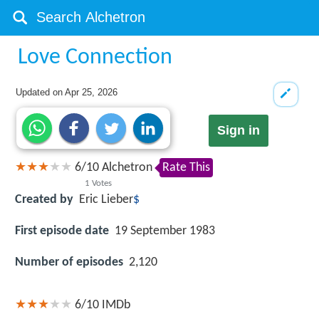
Love Connection
Updated on
Apr 25, 2026
Sign in
6
/
10
Alchetron
Rate This
1
Votes
Created by
Eric Lieber
$
First episode date
19 September 1983
Number of episodes
2,120
6/10
IMDb