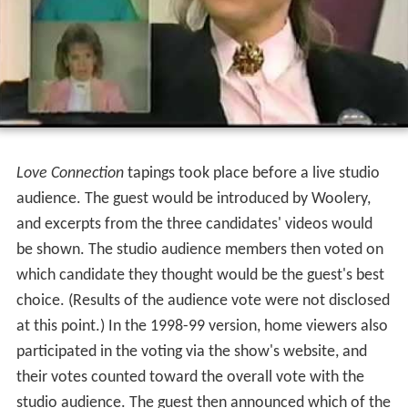
scheduled for the purpose of discussing the details of
the date.