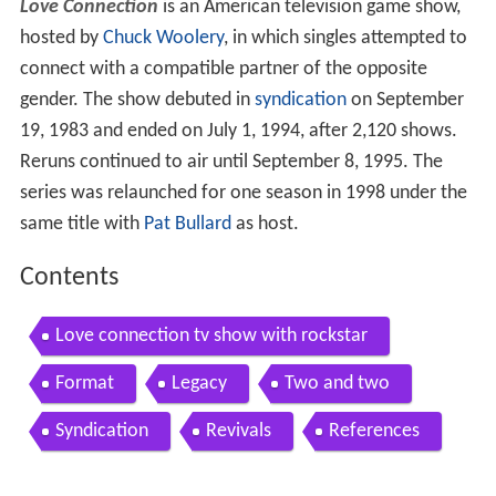
Love Connection
is an American television game show,
hosted by
Chuck Woolery
, in which singles attempted to
connect with a compatible partner of the opposite
gender. The show debuted in
syndication
on September
19, 1983 and ended on July 1, 1994, after 2,120 shows.
Reruns continued to air until September 8, 1995. The
series was relaunched for one season in 1998 under the
same title with
Pat Bullard
as host.
Contents
Love connection tv show with rockstar
Format
Legacy
Two and two
Syndication
Revivals
References