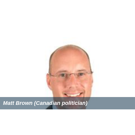
"Two and two"