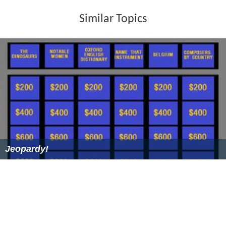
The great majority of contestants were in their twenties
and had never been married. However, older never-
married, widowed, and divorced (some multiple times)
contestants were occasionally selected as well. The
show paid the expenses incurred on the date, plus $75
for incidentals. The incidental amount was increased to
$100 for the 1998-1999 revival.
Usually, two or three segments aired per show. In a