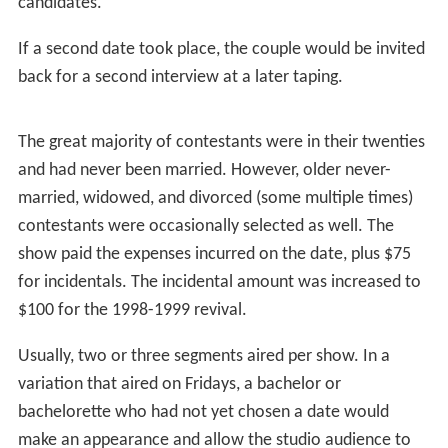
If the date had gone well, and a majority of studio
audience members had agreed with the guest's choice,
Woolery would congratulate the happy couple for
making a "love connection." After confirming that they
wished to see each other again — usually a formality,
but in rare instances successful couples would elect not
to pursue a further relationship — they would be offered
a second date at the show's expense.
In the event that the date had been successful but the
audience had made a different selection, the guest was
given the choice of a second date with the same