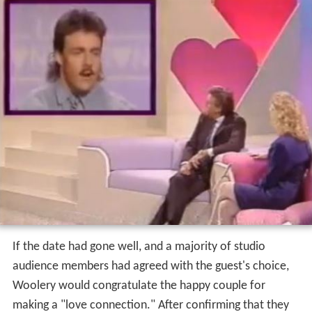
Love Connection
tapings took place before a live studio