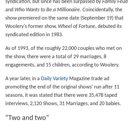
If the date had been unsuccessful, and the audience had
chosen a different candidate, the guest was offered a
date with the audience's selection.