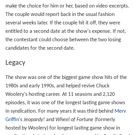
candidate, or a date with the candidate chosen by the
audience.