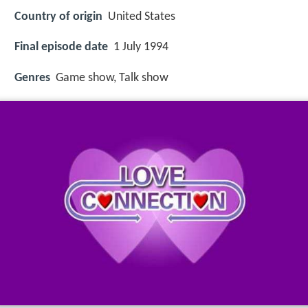
Country of origin
United States
Final episode date
1 July 1994
Genres
Game show, Talk show