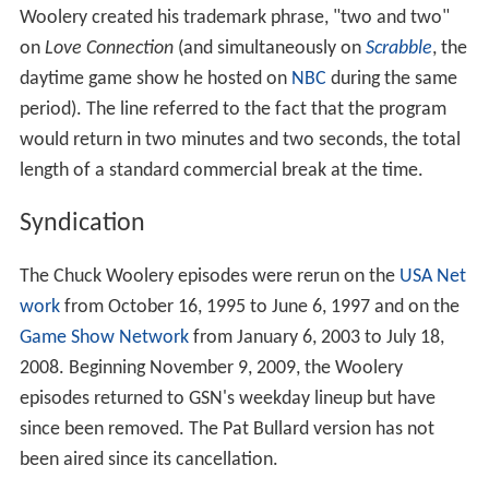
If the guest and the audience had both been wrong -
that is, the guest and audience had picked the same
candidate, but the date had not gone well - the guest
was offered a date with either of the two unsuccessful
candidates.
If a second date took place, the couple would be invited
back for a second interview at a later taping.