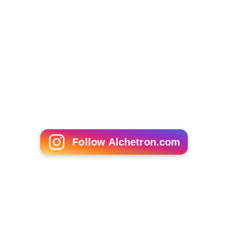
Woolery created his trademark phrase, "two and two"
on
Love Connection
(and simultaneously on
Scrabble
, the
daytime game show he hosted on
NBC
during the same