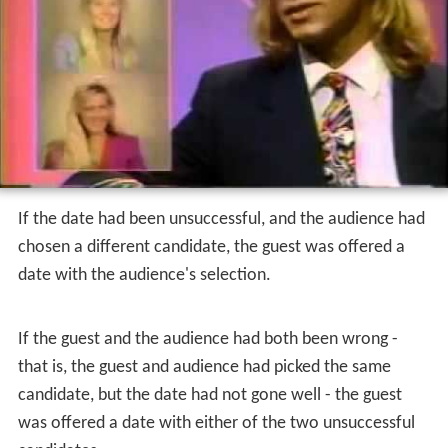
facilitator. If both parties agreed that the date had been
successful, the couple would be reunited onstage. If it
had not gone well, the backstage contestant would
disappear at the conclusion of the (often tumultuous)
interview, never to be seen again. Woolery then
revealed the results of the studio audience's earlier
voting.