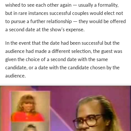
audience. The guest would be introduced by Woolery,
and excerpts from the three candidates' videos would
be shown. The studio audience members then voted on
which candidate they thought would be the guest's best
choice. (Results of the audience vote were not disclosed
at this point.) In the 1998-99 version, home viewers also
participated in the voting via the show's website, and
their votes counted toward the overall vote with the
studio audience. The guest then announced which of the
three he or she had actually chosen, and that person,
who was backstage in front of a
closed-circuit television
camera
, was introduced. Since contestants were not
permitted any sort of contact in the interim, this was
theoretically the couple's first interaction since the date.
Each party then related his or her impressions of the
date's events, with Woolery acting as intermediary and