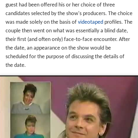
Love Connection'
s main premise was to arrange
dates
for couples. By the time the couple appeared on the
show, they had already met and gone on their date. The
guest had been offered his or her choice of three
candidates selected by the show's producers. The choice
was made solely on the basis of
videotaped
profiles. The
couple then went on what was essentially a blind date,
their first (and often only) face-to-face encounter. After
the date, an appearance on the show would be