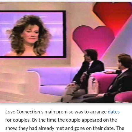
Format