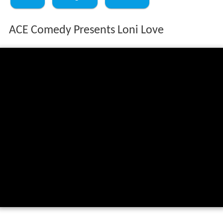
ACE Comedy Presents Loni Love