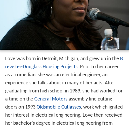
Love was born in Detroit, Michigan, and grew up in the
B
rewster-Douglass Housing Projects
. Prior to her career
as a comedian, she was an electrical engineer, an
experience she talks about in many of her acts. After
graduating from high school in 1989, she had worked for
a time on the
General Motors
assembly line putting
doors on 1993
Oldsmobile Cutlasses
, work which ignited
her interest in electrical engineering. Love then received
her bachelor's degree in electrical engineering from