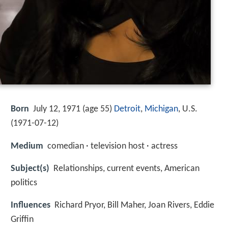
Born
July 12, 1971 (age 55)
Detroit
,
Michigan
, U.S.
(
1971-07-12
)
Medium
comedian · television host · actress
Subject(s)
Relationships, current events, American
politics
Influences
Richard Pryor, Bill Maher, Joan Rivers, Eddie
Griffin