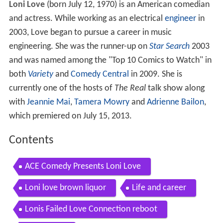
Loni Love
(born July 12, 1970) is an American comedian
and actress. While working as an electrical
engineer
in
2003, Love began to pursue a career in music
engineering. She was the runner-up on
Star Search
2003
and was named among the "Top 10 Comics to Watch" in
both
Variety
and
Comedy Central
in 2009. She is
currently one of the hosts of
The Real
talk show along
with
Jeannie Mai
,
Tamera Mowry
and
Adrienne Bailon
,
which premiered on July 15, 2013.
Contents
ACE Comedy Presents Loni Love
Loni love brown liquor
Life and career
Lonis Failed Love Connection reboot