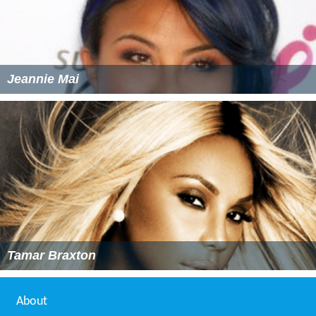
Jeannie Mai
Tamar Braxton
About