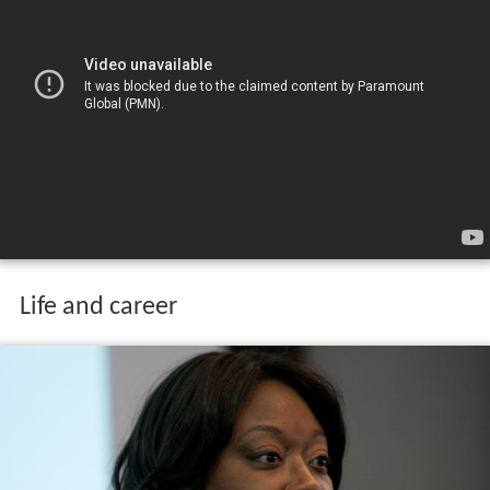
Life and career