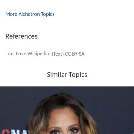
More Alchetron Topics
References
Loni Love Wikipedia
(Text) CC BY-SA
Similar Topics