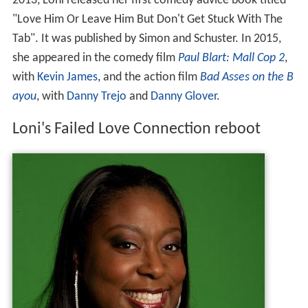
2013, Loni released her first comedy advice book titled
"Love Him Or Leave Him But Don't Get Stuck With The
Tab". It was published by Simon and Schuster. In 2015,
she appeared in the comedy film
Paul Blart: Mall Cop 2
,
with
Kevin James
, and the action film
Bad Asses on the B
ayou
, with
Danny Trejo
and
Danny Glover
.
Loni's Failed Love Connection reboot