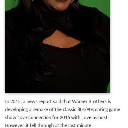
In 2015, a news report said that Warner Brothers is
developing a remake of the classic 80s/90s dating game
show
Love Connection
for 2016 with Love as host.
However, it fell through at the last minute.