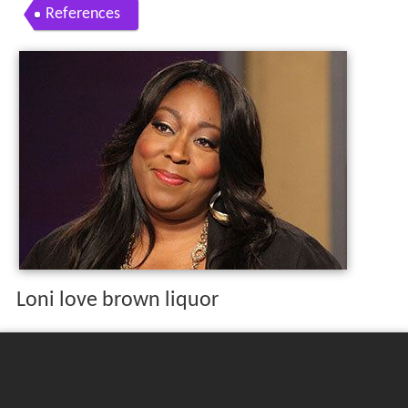
References
Loni love brown liquor