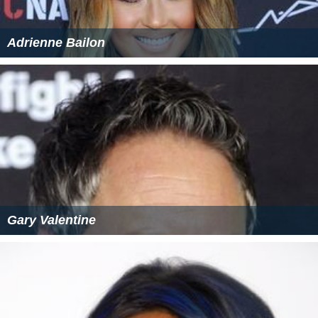
Adrienne Bailon
Gary Valentine