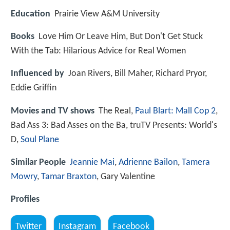
Education
Prairie View A&M University
Books
Love Him Or Leave Him, But Don't Get Stuck
With the Tab: Hilarious Advice for Real Women
Influenced by
Joan Rivers, Bill Maher, Richard Pryor,
Eddie Griffin
Movies and TV shows
The Real,
Paul Blart: Mall Cop 2
,
Bad Ass 3: Bad Asses on the Ba, truTV Presents: World's
D,
Soul Plane
Similar People
Jeannie Mai
,
Adrienne Bailon
,
Tamera
Mowry
,
Tamar Braxton
, Gary Valentine
Profiles
Twitter
Instagram
Facebook