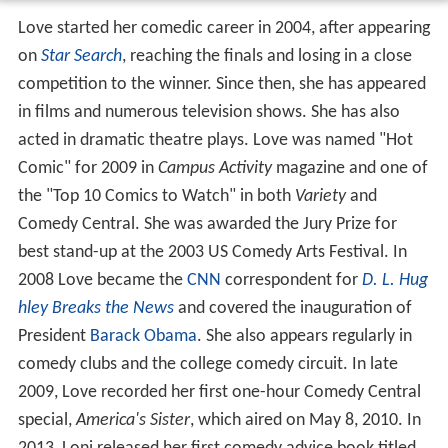
Love started her comedic career in 2004, after appearing
on
Star Search
, reaching the finals and losing in a close
competition to the winner. Since then, she has appeared
in films and numerous television shows. She has also
acted in dramatic theatre plays. Love was named "Hot
Comic" for 2009 in
Campus Activity
magazine and one of
the "Top 10 Comics to Watch" in both
Variety
and
Comedy Central. She was awarded the Jury Prize for
best stand-up at the 2003 US Comedy Arts Festival. In
2008 Love became the
CNN
correspondent for
D. L. Hug
hley Breaks the News
and covered the inauguration of
President
Barack Obama
. She also appears regularly in
comedy clubs and the college comedy circuit. In late
2009, Love recorded her first one-hour Comedy Central
special,
America's Sister
, which aired on May 8, 2010. In