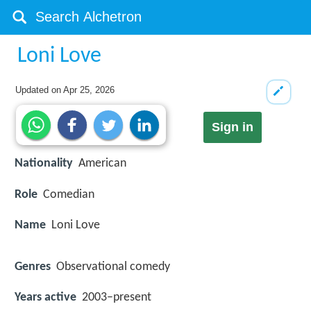
Loni Love
Updated on
Apr 25, 2026
Sign in
Nationality
American
Role
Comedian
Name
Loni Love
Genres
Observational comedy
Years active
2003–present