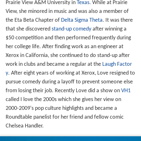
Prairie View A&M University in
Texas
. While at Prairie
View, she minored in music and was also a member of
the Eta Beta Chapter of
Delta Sigma Theta
. It was there
that she discovered
stand-up comedy
after winning a
$50 competition and then performed frequently during
her college life. After finding work as an engineer at
Xerox in California, she continued to do stand-up after
work in clubs and became a regular at the
Laugh Factor
y
. After eight years of working at Xerox, Love resigned to
pursue comedy during a layoff to prevent someone else
from losing their job. Recently Love did a show on
VH1
called I love the 2000s which she gives her view on
2000-2009's pop culture highlights and became a
Roundtable panelist for her friend and fellow comic
Chelsea Handler.