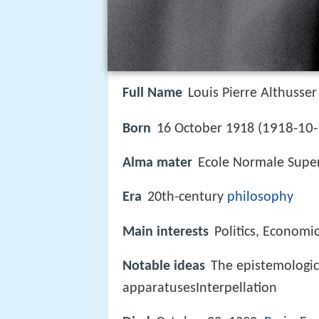
Full Name
Louis Pierre Althusser
1918-10-
Born
16 October 1918 (
Alma mater
Ecole Normale Supe
Era
20th-century
philosophy
Main interests
Politics, Economi
Notable ideas
The epistemologic
apparatusesInterpellation