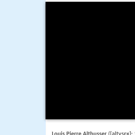
[altysɛʁ]
Louis Pierre Althusser
(
;