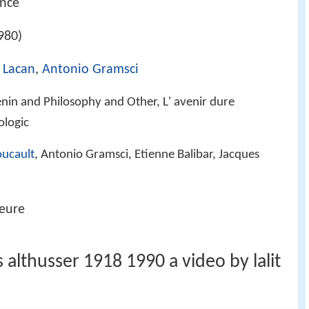
ance
980)
 Lacan
,
Antonio Gramsci
enin and Philosophy and Other, L' avenir dure
ologic
oucault
, Antonio Gramsci, Etienne Balibar, Jacques
eure
 althusser 1918 1990 a video by lalit