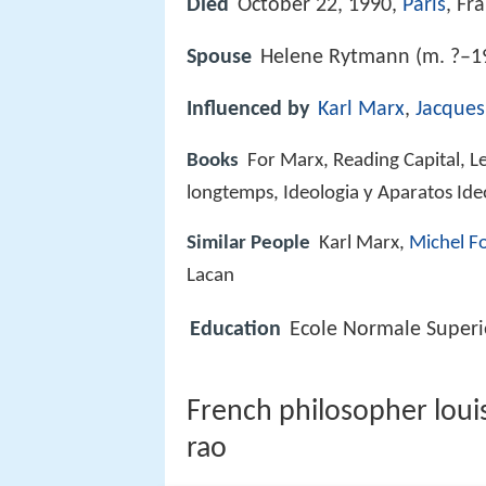
Died
October 22, 1990,
Paris
, Fr
Spouse
Helene Rytmann (m. ?–1
Influenced by
Karl Marx
,
Jacques
Books
For Marx, Reading Capital, L
longtemps, Ideologia y Aparatos Ide
Similar People
Karl Marx,
Michel F
Lacan
Education
Ecole Normale Superi
French philosopher louis
rao