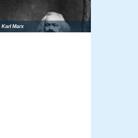
Karl Marx