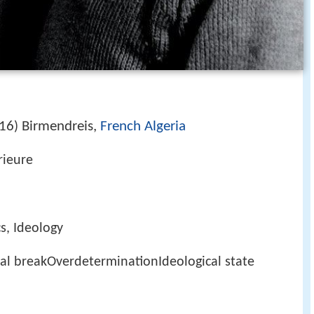
16
Birmendreis,
French Algeria
)
rieure
cs, Ideology
al breakOverdeterminationIdeological state