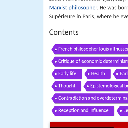
Marxist philosopher
. He was bor
Supérieure in Paris, where he ev
Contents
French philosopher louis althusser
Critique of economic determinism
Early life
Health
Ear
Thought
Epistemological b
Contradiction and overdetermina
Reception and influence
L