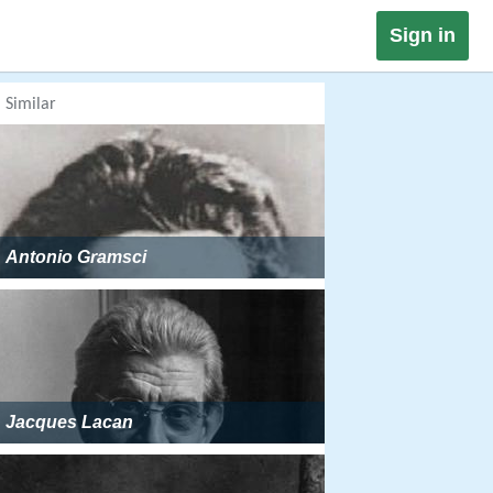
Sign in
Similar
Antonio Gramsci
Jacques Lacan