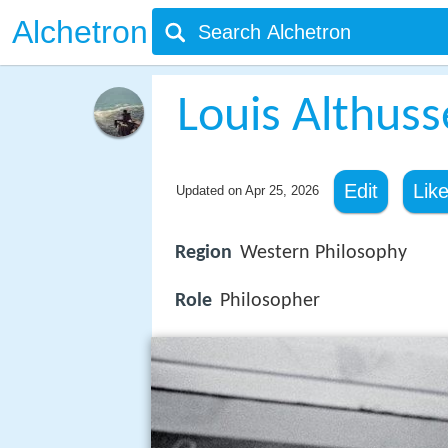
Alchetron
Louis Althuss
Edit
Lik
Updated on
Apr 25, 2026
Region
Western Philosophy
Role
Philosopher