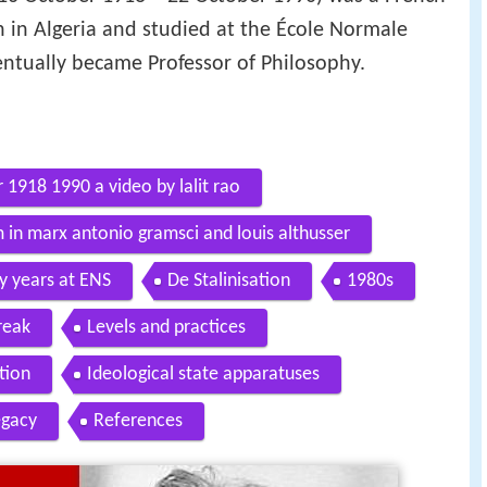
n in Algeria and studied at the École Normale
entually became Professor of Philosophy.
 1918 1990 a video by lalit rao
 in marx antonio gramsci and louis althusser
ly years at ENS
De Stalinisation
1980s
reak
Levels and practices
tion
Ideological state apparatuses
egacy
References