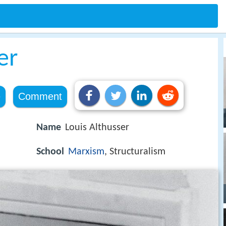
er
e
Comment
Name
Louis Althusser
School
Marxism
, Structuralism