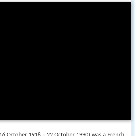
 16 October 1918 – 22 October 1990) was a French