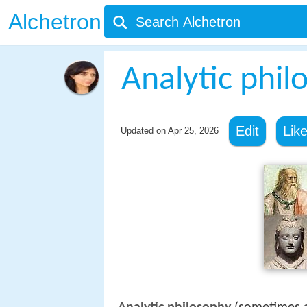
Alchetron
Analytic phil
Edit
Lik
Updated on
Apr 25, 2026