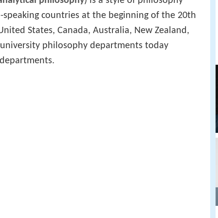
analytical philosophy
) is a style of philosophy
speaking countries at the beginning of the 20th
United States, Canada, Australia, New Zealand,
f university philosophy departments today
" departments.