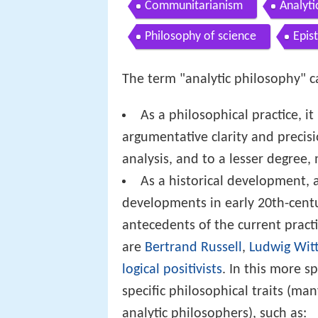
Communitarianism
Analyti
Philosophy of science
Epis
The term "analytic philosophy" ca
As a philosophical practice, i
argumentative clarity and precisi
analysis, and to a lesser degree,
As a historical development, a
developments in early 20th-centu
antecedents of the current practi
are
Bertrand Russell
,
Ludwig Wit
logical positivists
. In this more sp
specific philosophical traits (m
analytic philosophers), such as: