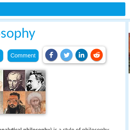
osophy
e
Comment