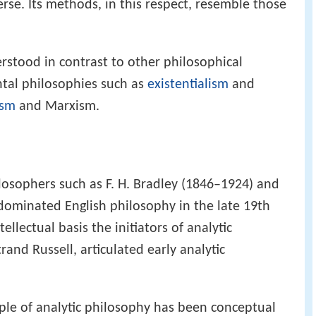
rse. Its methods, in this respect, resemble those
erstood in contrast to other philosophical
ntal philosophies such as
existentialism
and
sm
and Marxism.
ilosophers such as F. H. Bradley (1846–1924) and
dominated English philosophy in the late 19th
ellectual basis the initiators of analytic
and Russell, articulated early analytic
ciple of analytic philosophy has been conceptual