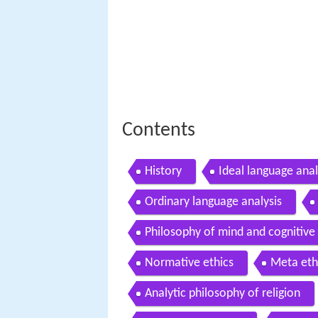
Contents
History
Ideal language anal
Ordinary language analysis
Philosophy of mind and cognitive
Normative ethics
Meta eth
Analytic philosophy of religion