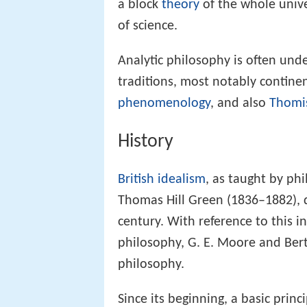
a block
theory
of the whole unive
of science.
Analytic philosophy is often und
traditions, most notably contine
phenomenology
, and also
Thomi
History
British idealism
, as taught by ph
Thomas Hill Green (1836–1882), 
century. With reference to this int
philosophy, G. E. Moore and Bertr
philosophy.
Since its beginning, a basic prin