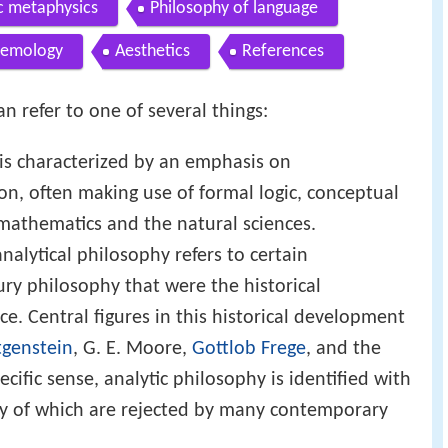
c metaphysics
Philosophy of language
temology
Aesthetics
References
n refer to one of several things:
t is characterized by an emphasis on
on, often making use of formal logic, conceptual
 mathematics and the natural sciences.
nalytical philosophy refers to certain
ry philosophy that were the historical
ce. Central figures in this historical development
tgenstein
, G. E. Moore,
Gottlob Frege
, and the
ecific sense, analytic philosophy is identified with
any of which are rejected by many contemporary