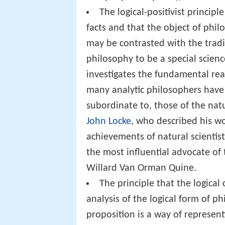
The logical-positivist principl
facts and that the object of philo
may be contrasted with the trad
philosophy to be a special science
investigates the fundamental rea
many analytic philosophers have 
subordinate to, those of the natu
John Locke
, who described his wo
achievements of natural scientis
the most influential advocate of
Willard Van Orman Quine.
The principle that the logical
analysis of the logical form of p
proposition is a way of represen