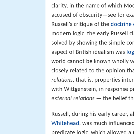
clarity, in the name of which Mo
accused of obscurity—see for e
Russell's critique of the
doctrine 
modern logic, the early Russell 
solved by showing the simple co
aspect of British idealism was
log
world cannot be known wholly wi
closely related to the opinion th
relations
, that is, properties int
with Wittgenstein, in response
external relations
— the belief th
Russell, during his early career, 
Whitehead
, was much influence
predicate logic, which allowed a