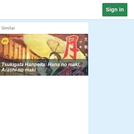
Sign in
Similar
Tsukigata Hanpeita: Hana no maki;
Arashi no maki