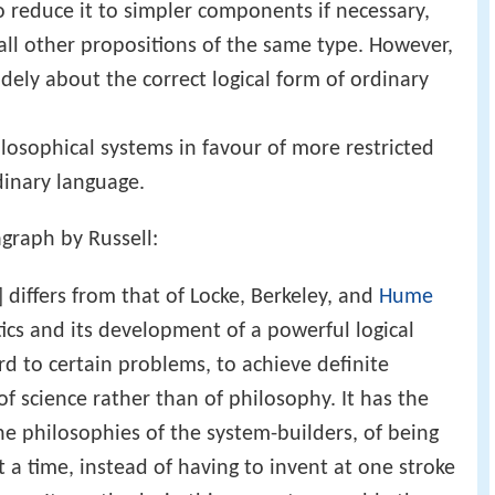
o reduce it to simpler components if necessary,
h all other propositions of the same type. However,
dely about the correct logical form of ordinary
ilosophical systems in favour of more restricted
rdinary language.
agraph by Russell:
.] differs from that of Locke, Berkeley, and
Hume
ics and its development of a powerful logical
ard to certain problems, to achieve definite
f science rather than of philosophy. It has the
e philosophies of the system-builders, of being
t a time, instead of having to invent at one stroke