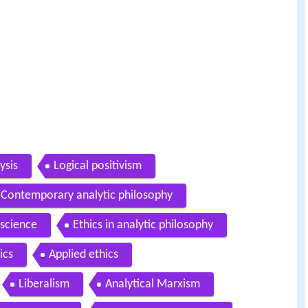
ysis
Logical positivism
Contemporary analytic philosophy
 science
Ethics in analytic philosophy
ics
Applied ethics
Liberalism
Analytical Marxism