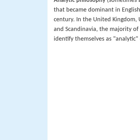
Analytic philosophy
(sometimes
that became dominant in English-
century. In the United Kingdom, 
and Scandinavia, the majority o
identify themselves as "analytic