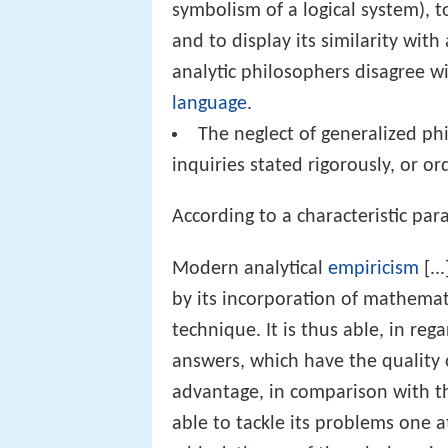
symbolism of a logical system), t
and to display its similarity wit
analytic philosophers disagree wi
language
.
The neglect of generalized ph
inquiries stated rigorously, or o
According to a characteristic par
Modern analytical
empiricism
[..
by its incorporation of mathemat
technique. It is thus able, in reg
answers, which have the quality o
advantage, in comparison with th
able to tackle its problems one a