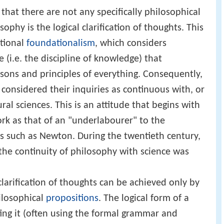
e that there are not any specifically philosophical
sophy is the logical clarification of thoughts. This
itional
foundationalism
, which considers
 (i.e. the discipline of knowledge) that
sons and principles of everything. Consequently,
considered their inquiries as continuous with, or
ral sciences. This is an attitude that begins with
rk as that of an "underlabourer" to the
ts such as Newton. During the twentieth century,
 the continuity of philosophy with science was
 clarification of thoughts can be achieved only by
hilosophical
propositions
. The logical form of a
ting it (often using the formal grammar and