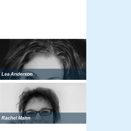
Lea Anderson
Rachel Mann