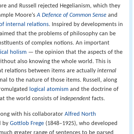
ore and Russell rejected Hegelianism, which they
xample Moore's
A Defence of Common Sense
and
of internal relations
. Inspired by developments in
claimed that the problems of philosophy can be
nstituents of complex notions. An important
ical holism
— the opinion that the aspects of the
thout also knowing the whole world. This is
at relations between items are actually
internal
ernal to the nature of those items. Russell, along
 promulgated
logical atomism
and the doctrine of
at the world consists of
independent
facts.
along with his collaborator
Alfred North
d by
Gottlob Frege
(1848–1925), who developed
 much greater range of sentences to be parsed