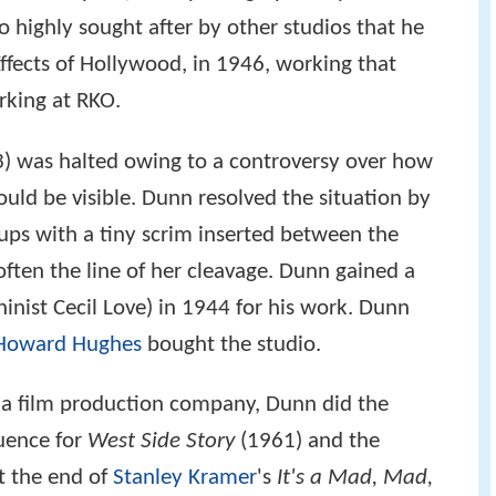
highly sought after by other studios that he
fects of Hollywood, in 1946, working that
rking at RKO.
) was halted owing to a controversy over how
uld be visible. Dunn resolved the situation by
ups with a tiny scrim inserted between the
often the line of her cleavage. Dunn gained a
inist Cecil Love) in 1944 for his work. Dunn
Howard Hughes
bought the studio.
s a film production company, Dunn did the
quence for
West Side Story
(1961) and the
t the end of
Stanley Kramer
's
It's a Mad, Mad,