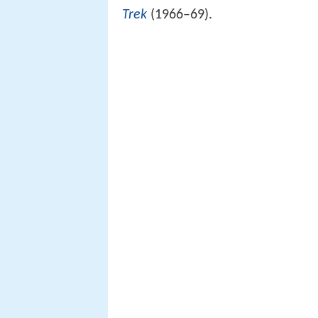
Trek
(1966–69).