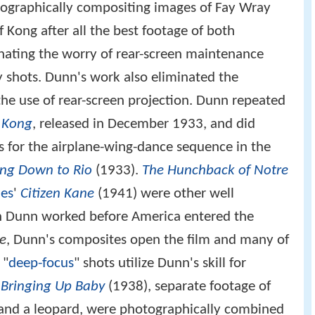
ographically compositing images of Fay Wray
Kong after all the best footage of both
nating the worry of rear-screen maintenance
 shots. Dunn's work also eliminated the
 the use of rear-screen projection. Dunn repeated
 Kong
, released in December 1933, and did
 for the airplane-wing-dance sequence in the
ing Down to Rio
(1933).
The Hunchback of Notre
les
'
Citizen Kane
(1941) were other well
 Dunn worked before America entered the
ne
, Dunn's composites open the film and many of
 "
deep-focus
" shots utilize Dunn's skill for
r
Bringing Up Baby
(1938), separate footage of
 and a leopard, were photographically combined