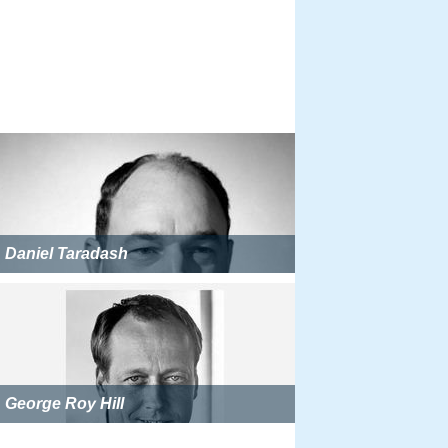
Daniel Taradash
George Roy Hill