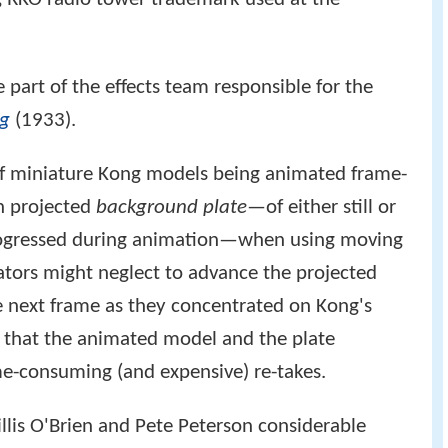
part of the effects team responsible for the
ng
(1933).
of miniature Kong models being animated frame-
en projected
background plate
—of either still or
progressed during animation—when using moving
ors might neglect to advance the projected
he next frame as they concentrated on Kong's
n that the animated model and the plate
ime-consuming (and expensive) re-takes.
lis O'Brien and Pete Peterson considerable