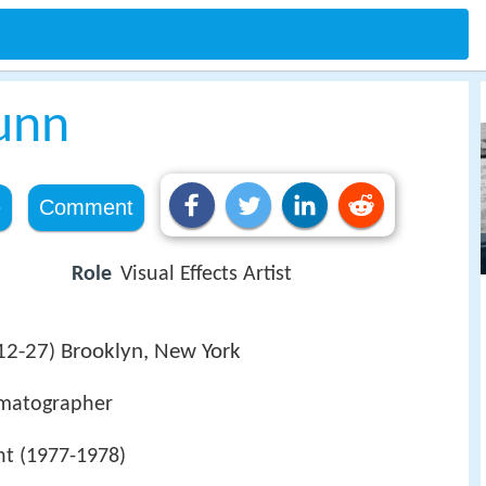
unn
e
Comment
Role
Visual Effects Artist
12-27
Brooklyn, New York
)
nematographer
nt (1977-1978)