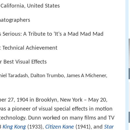
California, United States
matographers
s Serious: A Tribute to 'It's a Mad Mad Mad
t Technical Achievement
Best Visual Effects
niel Taradash, Dalton Trumbo, James A Michener,
ber 27, 1904 in Brooklyn, New York – May 20,
as a pioneer of visual special effects in motion
d technology. Dunn worked on many films and TV
33
King Kong
(1933),
Citizen Kane
(1941), and
Star