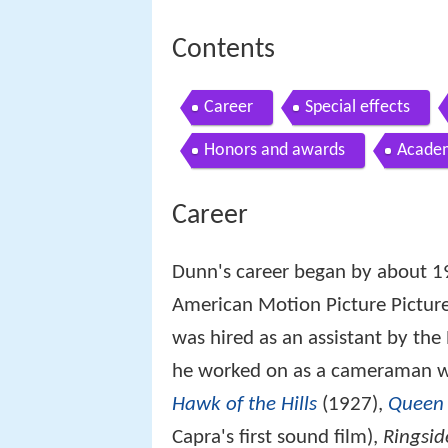
Contents
Career
Special effects
Honors and awards
Acade
Career
Dunn's career began by about 
American Motion Picture Picture
was hired as an assistant by the
he worked on as a cameraman 
Hawk of the Hills
(1927),
Queen 
Capra's first sound film),
Ringsid