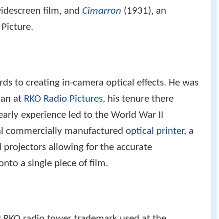
widescreen film, and
Cimarron
(1931), an
Picture.
rds to creating in-camera optical effects. He was
cian at
RKO Radio Pictures
, his tenure there
early experience led to the World War II
cal commercially manufactured
optical printer
, a
 projectors allowing for the accurate
nto a single piece of film.
 RKO radio tower trademark used at the