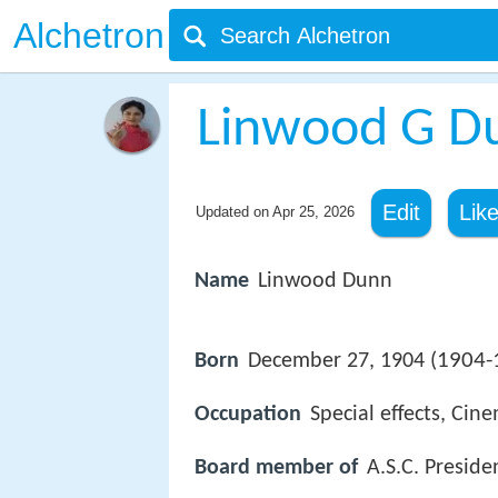
Alchetron
Linwood G D
Edit
Lik
Updated on
Apr 25, 2026
Name
Linwood Dunn
1904-
Born
December 27, 1904 (
Occupation
Special effects, Ci
Board member of
A.S.C. Preside