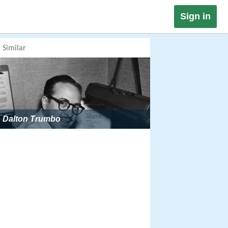
Sign in
Similar
Dalton Trumbo