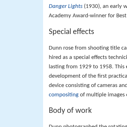
Danger Lights
(1930), an early 
Academy Award-winner for Best 
Special effects
Dunn rose from shooting title ca
hired as a special effects techni
lasting from 1929 to 1958. This 
development of the first practi
device consisting of cameras and
compositing
of multiple images o
Body of work
Dunn photographed the rotating