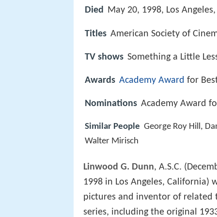
Died
May 20, 1998, Los Angeles, 
Titles
American Society of Cine
TV shows
Something a Little Les
Awards
Academy Award
for Bes
Nominations
Academy Award for 
Similar People
George Roy Hill, Da
Walter Mirisch
Linwood G. Dunn
, A.S.C. (Decem
1998 in Los Angeles, California) w
pictures and inventor of relate
series, including the original 19