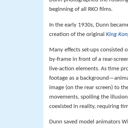
beginning of all RKO films.
In the early 1930s, Dunn became 
creation of the original
King Ko
Many effects set-ups consisted 
by-frame in front of a rear-scre
live-action elements. As time 
footage as a background—animat
image (on the rear screen) to t
movements, spoiling the illusio
coexisted in reality, requiring t
Dunn saved model animators Wil