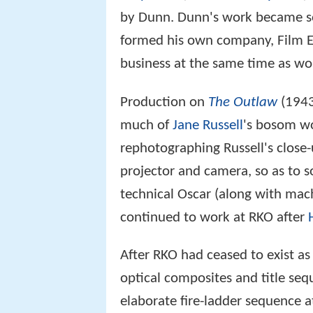
by Dunn. Dunn's work became so 
formed his own company, Film Ef
business at the same time as wo
Production on
The Outlaw
(1943
much of
Jane Russell
's bosom wo
rephotographing Russell's close-
projector and camera, so as to s
technical Oscar (along with mach
continued to work at RKO after
After RKO had ceased to exist a
optical composites and title se
elaborate fire-ladder sequence a