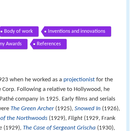
Body of work
Inventions and innovations
my Awards
References
1923 when he worked as a
projectionist
for the
 Corp. Following a relative to Hollywood, he
 Pathé company in 1925. Early films and serials
were
The Green Archer
(1925),
Snowed In
(1926),
of the Northwoods
(1929),
Flight
(1929, Frank
e
(1929),
The Case of Sergeant Grischa
(1930),