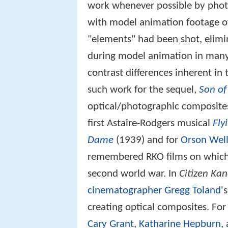
work whenever possible by phot
with model animation footage of 
"elements" had been shot, elimi
during model animation in many
contrast differences inherent in
such work for the sequel,
Son of
optical/photographic composites
first Astaire-Rodgers musical
Fly
Dame
(1939) and for
Orson Wel
remembered RKO films on which
second world war. In
Citizen Ka
cinematographer
Gregg Toland
's
creating optical composites. Fo
Cary Grant
,
Katharine Hepburn
,