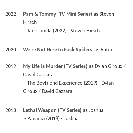
2022
Pam & Tommy (TV Mini Series)
 as 
Steven 
Hirsch
 - Jane Fonda (2022) - Steven Hirsch 
2020
We're Not Here to Fuck Spiders 
 as 
Anton
2019
My Life Is Murder (TV Series)
 as 
Dylan Giroux / 
David Gazzara
 - The Boyfriend Experience (2019) - Dylan 
Giroux / David Gazzara 
2018
Lethal Weapon (TV Series)
 as 
Joshua
 - Panama (2018) - Joshua 