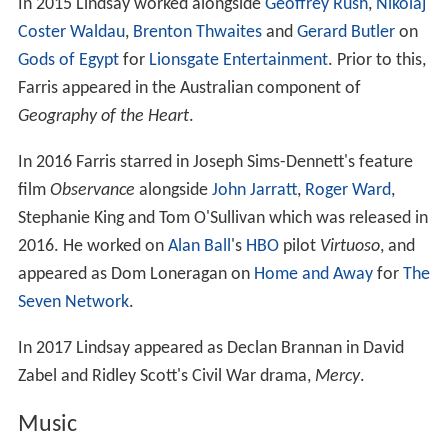
In 2015 Lindsay worked alongside
Geoffrey Rush
,
Nikolaj
Coster Waldau
,
Brenton Thwaites
and
Gerard Butler
on
Gods of Egypt
for
Lionsgate Entertainment
. Prior to this,
Farris appeared in the Australian component of
Geography of the Heart
.
In 2016 Farris starred in Joseph Sims-Dennett's feature
film
Observance
alongside
John Jarratt
,
Roger Ward
,
Stephanie King and Tom O'Sullivan which was released in
2016. He worked on
Alan Ball
's
HBO
pilot
Virtuoso
, and
appeared as Dom Loneragan on
Home and Away
for
The
Seven Network
.
In 2017 Lindsay appeared as Declan Brannan in David
Zabel and Ridley Scott's Civil War drama,
Mercy
.
Music