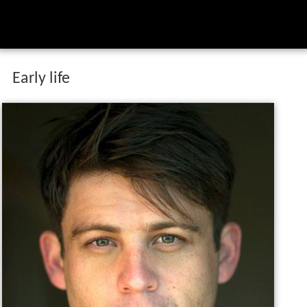
Early life