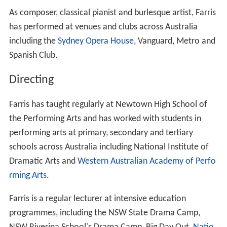
As composer, classical pianist and burlesque artist, Farris
has performed at venues and clubs across Australia
including the
Sydney Opera House
, Vanguard, Metro and
Spanish Club.
Directing
Farris has taught regularly at Newtown High School of
the Performing Arts and has worked with students in
performing arts at primary, secondary and tertiary
schools across Australia including National Institute of
Dramatic Arts and
Western Australian Academy of Perfo
rming Arts
.
Farris is a regular lecturer at intensive education
programmes, including the NSW State Drama Camp,