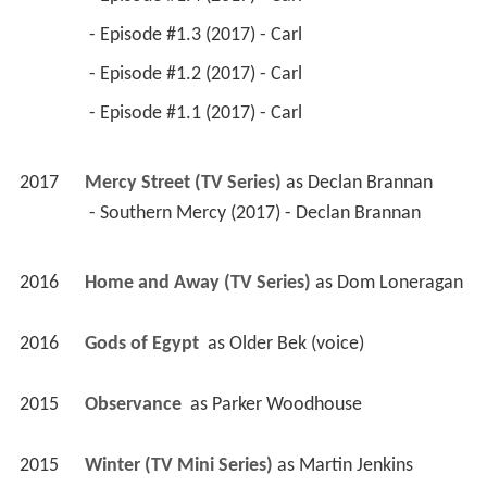
 - Episode #1.3 (2017) - Carl 
 - Episode #1.2 (2017) - Carl 
 - Episode #1.1 (2017) - Carl 
2017
Mercy Street (TV Series)
 as 
Declan Brannan
 - Southern Mercy (2017) - Declan Brannan 
2016
Home and Away (TV Series)
 as 
Dom Loneragan
2016
Gods of Egypt 
 as 
Older Bek (voice)
2015
Observance 
 as 
Parker Woodhouse
2015
Winter (TV Mini Series)
 as 
Martin Jenkins