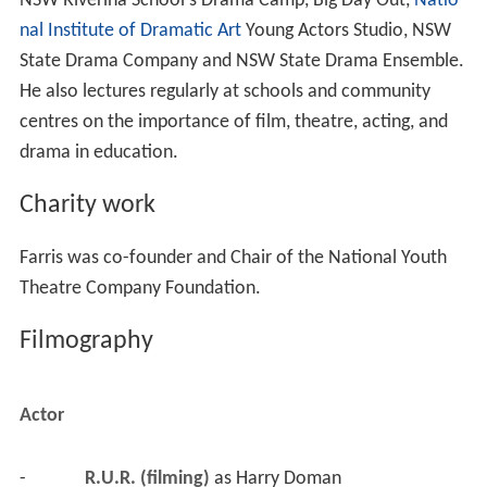
NSW Riverina School's Drama Camp, Big Day Out,
Natio
nal Institute of Dramatic Art
Young Actors Studio, NSW
State Drama Company and NSW State Drama Ensemble.
He also lectures regularly at schools and community
centres on the importance of film, theatre, acting, and
drama in education.
Charity work
Farris was co-founder and Chair of the National Youth
Theatre Company Foundation.
Filmography
Actor
-
R.U.R. (filming)
 as 
Harry Doman