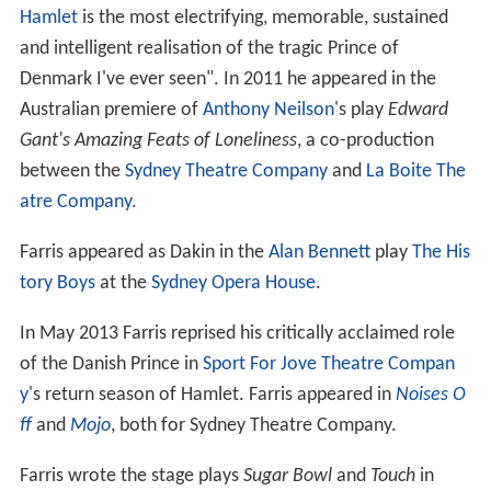
Hamlet
is the most electrifying, memorable, sustained
and intelligent realisation of the tragic Prince of
Denmark I've ever seen". In 2011 he appeared in the
Australian premiere of
Anthony Neilson
's play
Edward
Gant's Amazing Feats of Loneliness
, a co-production
between the
Sydney Theatre Company
and
La Boite The
atre Company
.
Farris appeared as Dakin in the
Alan Bennett
play
The His
tory Boys
at the
Sydney Opera House
.
In May 2013 Farris reprised his critically acclaimed role
of the Danish Prince in
Sport For Jove Theatre Compan
y
's return season of Hamlet. Farris appeared in
Noises O
ff
and
Mojo
, both for Sydney Theatre Company.
Farris wrote the stage plays
Sugar Bowl
and
Touch
in