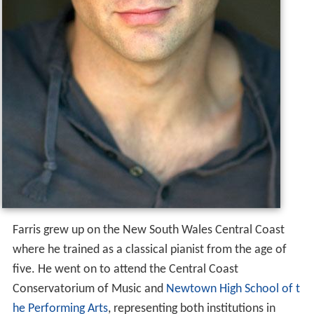
Farris grew up on the New South Wales Central Coast
where he trained as a classical pianist from the age of
five. He went on to attend the Central Coast
Conservatorium of Music and
Newtown High School of t
he Performing Arts
, representing both institutions in