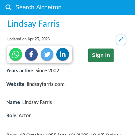
Lindsay Farris
Updated on
Apr 25, 2026
Sign in
Years active
Since 2002
Website
lindsayfarris.com
Name
Lindsay Farris
Role
Actor