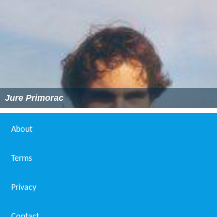
Jure Primorac
About
Terms
Privacy
Contact