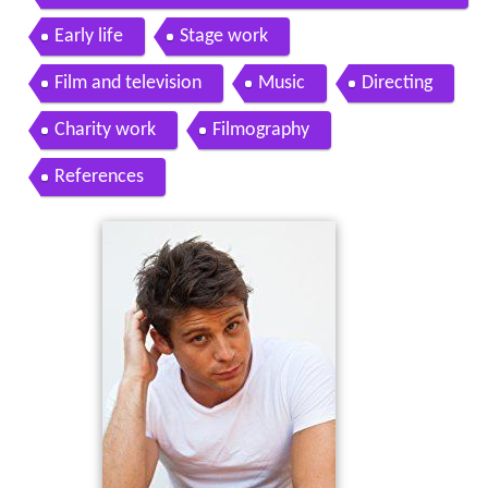
DEAD on the Horror Genre More
Early life
Stage work
Film and television
Music
Directing
Charity work
Filmography
References