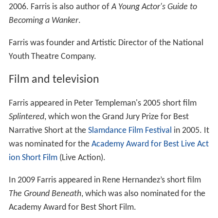
2006. Farris is also author of
A Young Actor's Guide to
Becoming a Wanker
.
Farris was founder and Artistic Director of the National
Youth Theatre Company.
Film and television
Farris appeared in Peter Templeman's 2005 short film
Splintered
, which won the Grand Jury Prize for Best
Narrative Short at the
Slamdance Film Festival
in 2005. It
was nominated for the
Academy Award for Best Live Act
ion Short Film
(Live Action).
In 2009 Farris appeared in Rene Hernandez’s short film
The Ground Beneath
, which was also nominated for the
Academy Award for Best Short Film.