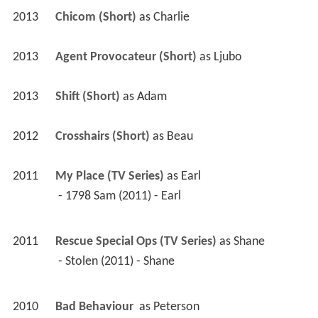
2013
Chicom (Short)
 as 
Charlie
2013
Agent Provocateur (Short)
 as 
Ljubo
2013
Shift (Short)
 as 
Adam
2012
Crosshairs (Short)
 as 
Beau
2011
My Place (TV Series)
 as 
Earl
 - 1798 Sam (2011) - Earl 
2011
Rescue Special Ops (TV Series)
 as 
Shane
 - Stolen (2011) - Shane 
2010
Bad Behaviour 
 as 
Peterson