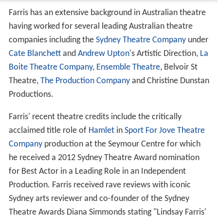
Farris has an extensive background in Australian theatre
having worked for several leading Australian theatre
companies including the
Sydney Theatre Company
under
Cate Blanchett
and
Andrew Upton
's Artistic Direction,
La
Boite Theatre Company
,
Ensemble Theatre
, Belvoir St
Theatre,
The Production Company
and Christine Dunstan
Productions.
Farris' recent theatre credits include the critically
acclaimed title role of
Hamlet
in
Sport For Jove Theatre
Company
production at the Seymour Centre for which
he received a 2012 Sydney Theatre Award nomination
for Best Actor in a Leading Role in an Independent
Production. Farris received rave reviews with iconic
Sydney arts reviewer and co-founder of the Sydney
Theatre Awards Diana Simmonds stating "Lindsay Farris'