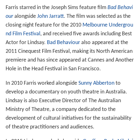
Farris starred in the Joseph Sims feature film
Bad Behavi
our
alongside
John Jarratt
. The film was selected as the
closing night feature for the 2010
Melbourne Undergrou
nd Film Festival
, and received five awards including Best
Actor for Lindsay.
Bad Behaviour
also appeared at the
2011 Cinequest Film Festival, making its North American
premiere and has since appeared at Cannes and Another
Hole in the Head Festival in San Francisco.
In 2010 Farris worked alongside
Sunny Abberton
to
develop a documentary on youth theatre in Australia.
Lindsay is also Executive Director of The Australian
Ministry of Theatre, a company dedicated to the
development of cultural initiatives for the sustainability
of theatre practitioners and audiences.