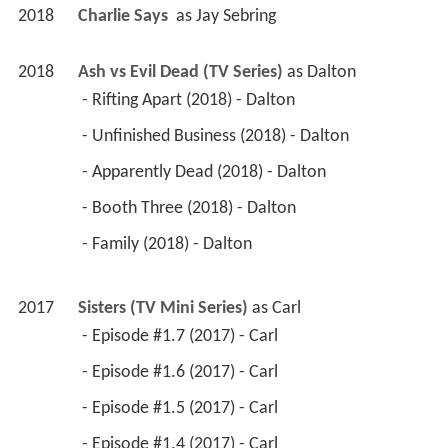
2018
Charlie Says 
 as 
Jay Sebring
2018
Ash vs Evil Dead (TV Series)
 as 
Dalton
 - Rifting Apart (2018) - Dalton 
 - Unfinished Business (2018) - Dalton 
 - Apparently Dead (2018) - Dalton 
 - Booth Three (2018) - Dalton 
 - Family (2018) - Dalton 
2017
Sisters (TV Mini Series)
 as 
Carl
 - Episode #1.7 (2017) - Carl 
 - Episode #1.6 (2017) - Carl 
 - Episode #1.5 (2017) - Carl 
 - Episode #1.4 (2017) - Carl 