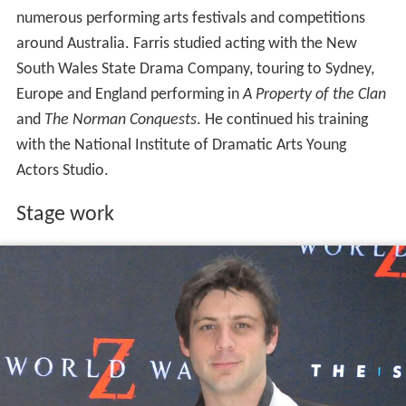
numerous performing arts festivals and competitions
around Australia. Farris studied acting with the New
South Wales State Drama Company, touring to Sydney,
Europe and England performing in
A Property of the Clan
and
The Norman Conquests
. He continued his training
with the National Institute of Dramatic Arts Young
Actors Studio.
Stage work