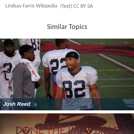
Lindsay Farris Wikipedia
(Text) CC BY-SA
Similar Topics
Josh Reed