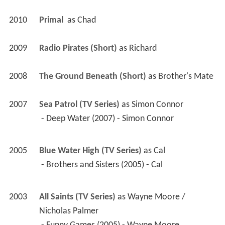
2010
Primal 
 as 
Chad
2009
Radio Pirates (Short)
 as 
Richard
2008
The Ground Beneath (Short)
 as 
Brother's Mate
2007
Sea Patrol (TV Series)
 as 
Simon Connor
 - Deep Water (2007) - Simon Connor 
2005
Blue Water High (TV Series)
 as 
Cal
 - Brothers and Sisters (2005) - Cal 
2003
All Saints (TV Series)
 as 
Wayne Moore / 
Nicholas Palmer