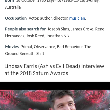
Born
18 October 1985 (age 40) (
1985-10-18
)
Sydney,
Australia
Occupation
Actor, author, director,
musician
.
People also search for
Joseph Sims, James Croke, Rene
Hernandez, Josh Reed, Jonathan Nix
Movies
Primal, Observance, Bad Behaviour, The
Ground Beneath, Shift
Lindsay Farris (Ash vs Evil Dead) Interview
at the 2018 Saturn Awards