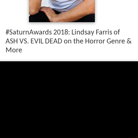
#SaturnAwards 2018: Lindsay Farris of
ASH VS. EVIL DEAD on the Horror Genre &
More