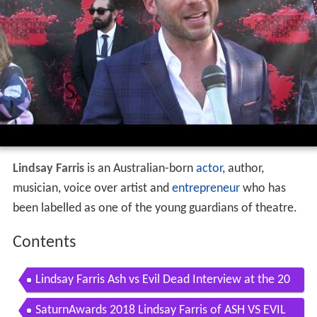
Lindsay Farris
is an Australian-born
actor
, author,
musician, voice over artist and
entrepreneur
who has
been labelled as one of the young guardians of theatre.
Contents
Lindsay Farris Ash vs Evil Dead Interview at the 20
18 Saturn Awards
SaturnAwards 2018 Lindsay Farris of ASH VS EVIL