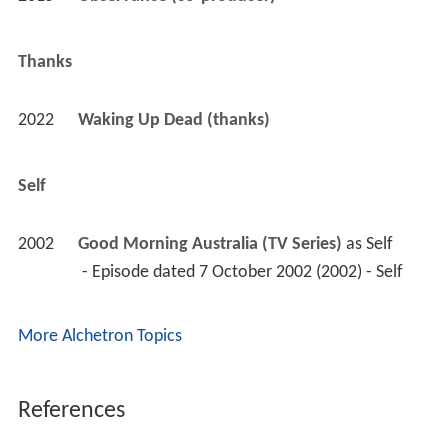
Thanks
2022
Waking Up Dead (thanks)
Self
2002
Good Morning Australia (TV Series)
 as 
Self
 - Episode dated 7 October 2002 (2002) - Self 
More Alchetron Topics
References