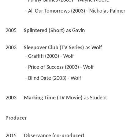
 - Funny Games (2005) - Wayne Moore 
 - All Our Tomorrows (2003) - Nicholas Palmer 
2005
Splintered (Short)
 as 
Gavin
2003
Sleepover Club (TV Series)
 as 
Wolf
 - Graffiti (2003) - Wolf 
 - Price of Success (2003) - Wolf 
 - Blind Date (2003) - Wolf 
2003
Marking Time (TV Movie)
 as 
Student
Producer
2015
Observance (co-producer)