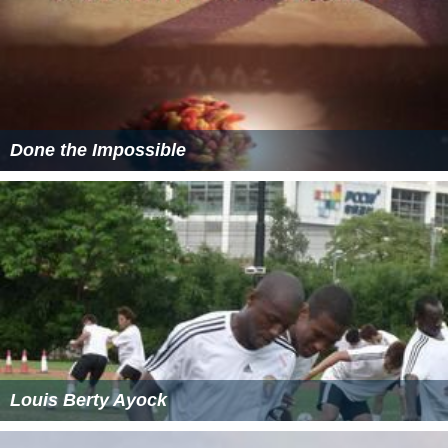
Done the Impossible
Louis Berty Ayock