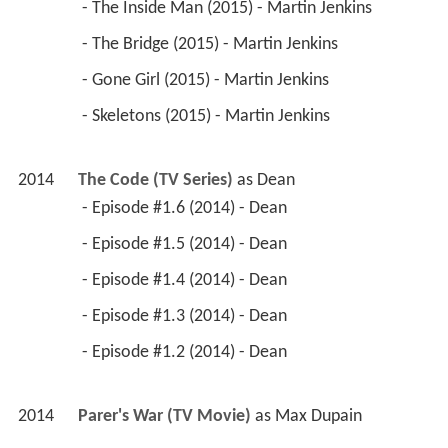
 - The Inside Man (2015) - Martin Jenkins 
 - The Bridge (2015) - Martin Jenkins 
 - Gone Girl (2015) - Martin Jenkins 
 - Skeletons (2015) - Martin Jenkins 
2014
The Code (TV Series)
 as 
Dean
 - Episode #1.6 (2014) - Dean 
 - Episode #1.5 (2014) - Dean 
 - Episode #1.4 (2014) - Dean 
 - Episode #1.3 (2014) - Dean 
 - Episode #1.2 (2014) - Dean 
2014
Parer's War (TV Movie)
 as 
Max Dupain