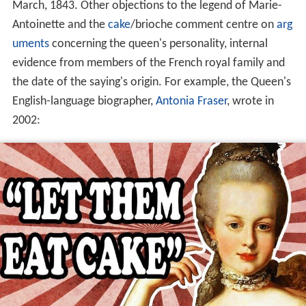
March, 1843. Other objections to the legend of Marie-
Antoinette and the
cake
/brioche comment centre on
arg
uments
concerning the queen's personality, internal
evidence from members of the French royal family and
the date of the saying's origin. For example, the Queen's
English-language biographer,
Antonia Fraser
, wrote in
2002: