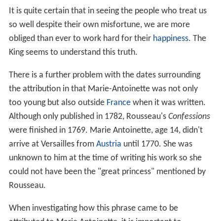
plight of the poor when it was brought to her attention,
thus making the statement out-of-character for her. This
makes it unlikely that Marie-Antoinette ever said this.
A second point is that there were no actual famines
during the reign of King Louis XVI and only two incidents
of serious bread shortages, which occurred, first, in
April–May 1775, a few weeks before the king's
coronation (11 June 1775), and again in 1788, the year
before the
French Revolution
. The 1775 shortages led to
a series of
riots
, known as the
Flour War
,
la guerre des
farines
, a name given at the time of their occurrence,
that took place in the northern, eastern and western
parts of France. Letters from Marie-Antoinette to her
family in
Austria
at this time reveal an attitude totally
different to the
Let them eat cake
mentality.