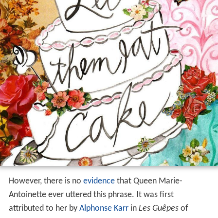
However, there is no
evidence
that Queen Marie-
Antoinette ever uttered this phrase. It was first
attributed to her by
Alphonse Karr
in
Les Guêpes
of