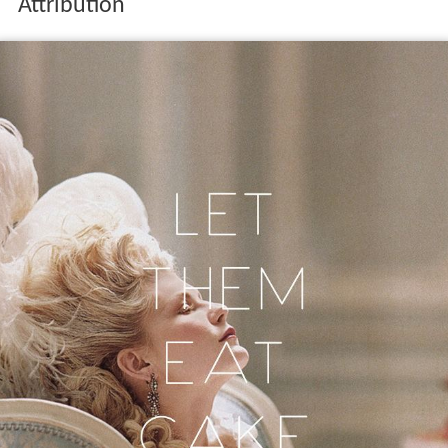
Attribution