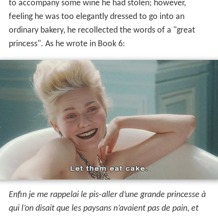
to accompany some wine he had stolen; however,
feeling he was too elegantly dressed to go into an
ordinary bakery, he recollected the words of a "great
princess". As he wrote in Book 6:
Enfin je me rappelai le pis-aller d’une grande princesse à
qui l’on disait que les paysans n’avaient pas de pain, et