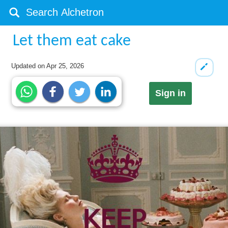
Let them eat cake
Updated on
Apr 25, 2026
Sign in