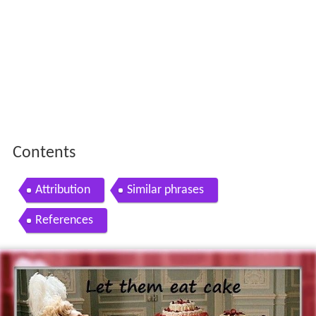
Contents
Attribution
Similar phrases
References