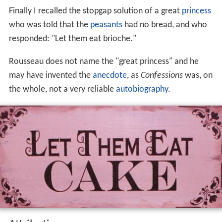
Finally I recalled the stopgap solution of a great
princess
who was told that the
peasants
had no bread, and who
responded: "Let them eat brioche."
Rousseau does not name the "great princess" and he
may have invented the
anecdote
, as
Confessions
was, on
the whole, not a very reliable
autobiography
.