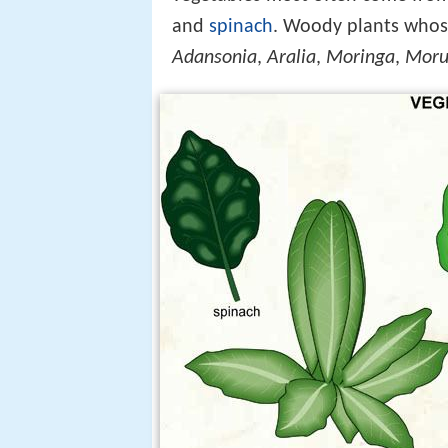
and
spinach
. Woody plants whose
Adansonia
,
Aralia
,
Moringa
,
Moru