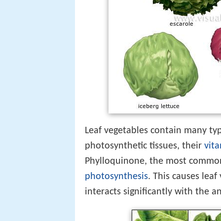
Leaf vegetables contain many typi
photosynthetic tissues, their
vit
Phylloquinone, the most common f
photosynthesis
. This causes leaf
interacts significantly with the 