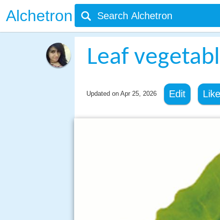
Alchetron
Leaf vegetab
Edit
Lik
Updated on
Apr 25, 2026