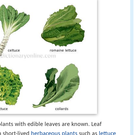
lants with edible leaves are known. Leaf
 short-lived
herbaceous plants
such as
lettuce