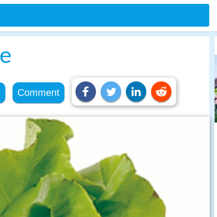
le
e
Comment