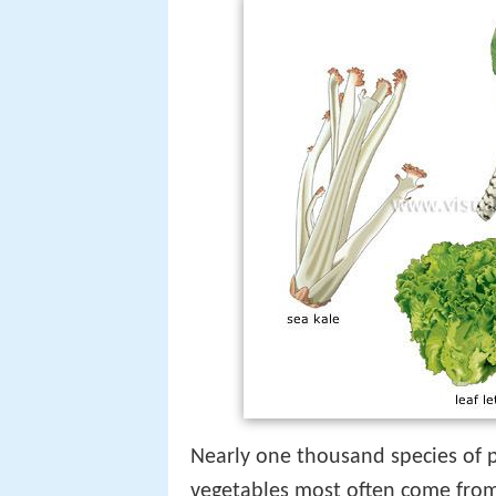
Nearly one thousand species of p
vegetables most often come from