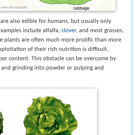
are also edible for humans, but usually only
Examples include alfalfa,
clover
, and most grasses,
e plants are often much more prolific than more
loitation of their rich nutrition is difficult,
fiber content. This obstacle can be overcome by
g and grinding into powder or pulping and