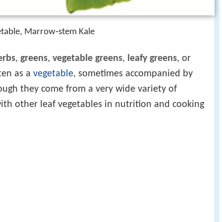
getable, Marrow‑stem Kale
erbs
,
greens
,
vegetable greens
,
leafy greens
, or
aten as a
vegetable
, sometimes accompanied by
ough they come from a very wide variety of
ith other leaf vegetables in nutrition and cooking