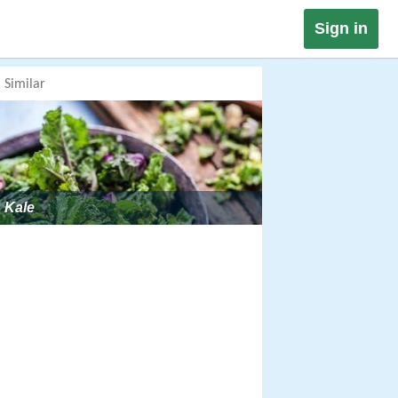
Sign in
Similar
Kale