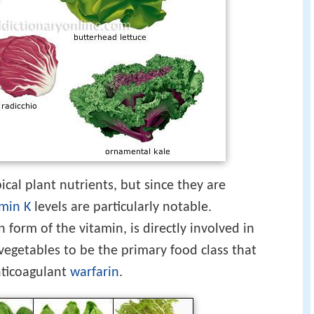
cal plant nutrients, but since they are
amin K
levels are particularly notable.
orm of the vitamin, is directly involved in
 vegetables to be the primary food class that
anticoagulant
warfarin
.