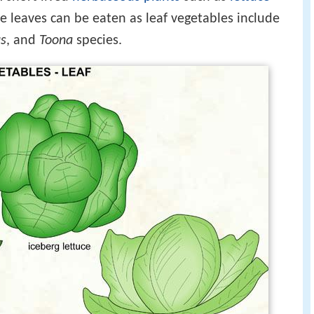
 leaves can be eaten as leaf vegetables include
s
, and
Toona
species.