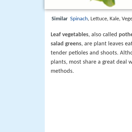
Similar
Spinach
, Lettuce, Kale, Ve
Leaf vegetables
, also called
poth
salad greens
, are plant leaves e
tender petioles and shoots. Alth
plants, most share a great deal w
methods.