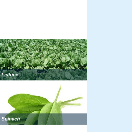
Lettuce
Spinach