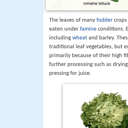
The leaves of many
fodder
crops 
eaten under
famine
conditions. 
including
wheat
and barley. Thes
traditional leaf vegetables, but exp
primarily because of their high 
further processing such as dryin
pressing for juice.