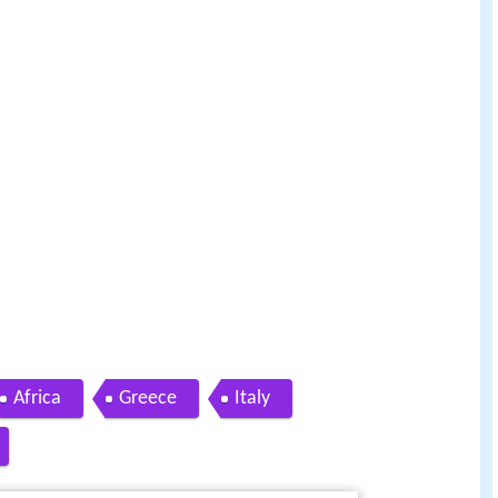
Africa
Greece
Italy