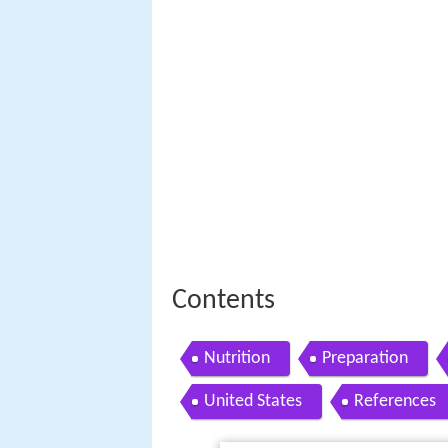
Contents
Nutrition
Preparation
United States
References