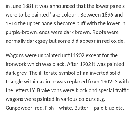
in June 1881 it was announced that the lower panels
were to be painted 'lake colour'. Between 1896 and
1914 the upper panels became buff with the lower in
purple-brown, ends were dark brown. Roofs were
normally dark grey but some did appear in red oxide.
Wagons were unpainted until 1902 except for the
ironwork which was black. After 1902 it was painted
dark grey. The illiterate symbol of an inverted solid
triangle within a circle was replaced from 1902–3 with
the letters LY. Brake vans were black and special traffic
wagons were painted in various colours e.g.
Gunpowder- red, Fish – white, Butter – pale blue etc.