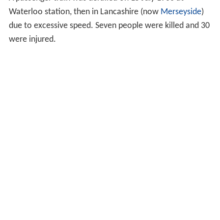
Waterloo station, then in Lancashire (now
Merseyside
)
due to excessive speed. Seven people were killed and 30
were injured.