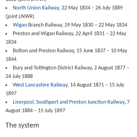
North Union Railway
, 22 May 1834 – 26 July 1889
(joint LNWR)
Wigan
Branch Railway, 29 May 1830 – 22 May 1834
Preston and Wigan Railway, 22 April 1831 – 22 May
1834
Bolton and Preston Railway, 15 June 1837 – 10 May
1844
Bury and Tottington District Railway, 2 August 1877 –
24 July 1888
West Lancashire Railway
, 14 August 1871 – 15 July
1897
Liverpool, Southport and Preston Junction Railway
, 7
August 1884 – 15 July 1897
The system