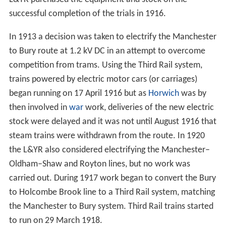
successful completion of the trials in 1916.
In 1913 a decision was taken to electrify the Manchester
to Bury route at 1.2 kV DC in an attempt to overcome
competition from trams. Using the Third Rail system,
trains powered by electric motor cars (or carriages)
began running on 17 April 1916 but as
Horwich
was by
then involved in
war
work, deliveries of the new electric
stock were delayed and it was not until August 1916 that
steam trains were withdrawn from the route. In 1920
the L&YR also considered electrifying the Manchester–
Oldham–Shaw and Royton lines, but no work was
carried out. During 1917 work began to convert the Bury
to Holcombe Brook line to a Third Rail system, matching
the Manchester to Bury system. Third Rail trains started
to run on 29 March 1918.