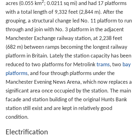
2
acres (0.055 km
; 0.0211 sq mi) and had 17 platforms
with a total length of 9,332 feet (2,844 m). After the
grouping, a structural change led No. 11 platform to run
through and join with No. 3 platform in the adjacent
Manchester Exchange railway station, at 2,238 feet
(682 m) between ramps becoming the longest railway
platform in Britain. Lately the station capacity has been
reduced to two platforms for Metrolink
trams
, two
bay
platforms
, and four through platforms under the
Manchester Evening News Arena, which now replaces a
significant area once occupied by the station. The main
facade and station building of the original Hunts Bank
station still exist and are kept in relatively good
condition.
Electrification