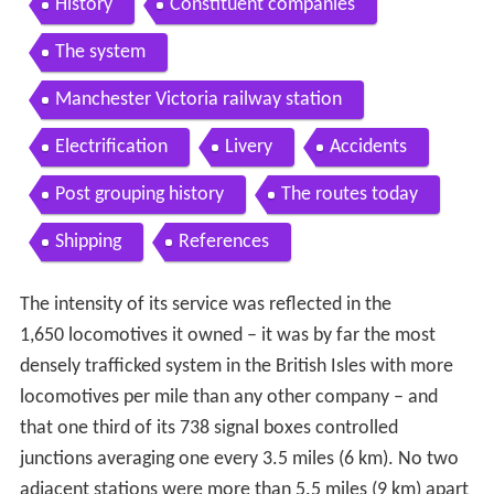
History
Constituent companies
The system
Manchester Victoria railway station
Electrification
Livery
Accidents
Post grouping history
The routes today
Shipping
References
The intensity of its service was reflected in the
1,650 locomotives it owned – it was by far the most
densely trafficked system in the British Isles with more
locomotives per mile than any other company – and
that one third of its 738 signal boxes controlled
junctions averaging one every 3.5 miles (6 km). No two
adjacent stations were more than 5.5 miles (9 km) apart