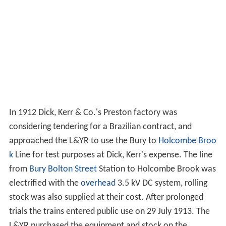
In 1912 Dick, Kerr & Co.'s Preston factory was
considering tendering for a Brazilian contract, and
approached the L&YR to use the Bury to
Holcombe Broo
k
Line for test purposes at Dick, Kerr's expense. The line
from
Bury Bolton Street
Station to Holcombe Brook was
electrified with the
overhead
3.5 kV DC system, rolling
stock was also supplied at their cost. After prolonged
trials the trains entered public use on 29 July 1913. The
L&YR purchased the equipment and stock on the