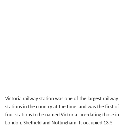
Victoria railway station was one of the largest railway
stations in the country at the time, and was the first of
four stations to be named Victoria, pre-dating those in
London, Sheffield and Nottingham. It occupied 13.5