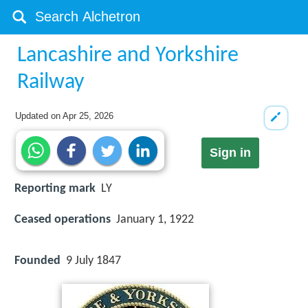
Lancashire and Yorkshire
Railway
Updated on
Apr 25, 2026
Sign in
Reporting mark
LY
Ceased operations
January 1, 1922
Founded
9 July 1847