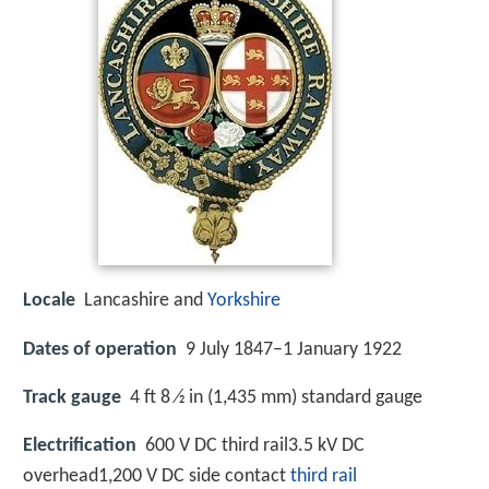
Locale
Lancashire and
Yorkshire
Dates of operation
9 July 1847–1 January 1922
Track gauge
4 ft 8 ⁄2 in (1,435 mm) standard gauge
Electrification
600 V DC third rail3.5 kV DC
overhead1,200 V DC side contact
third rail