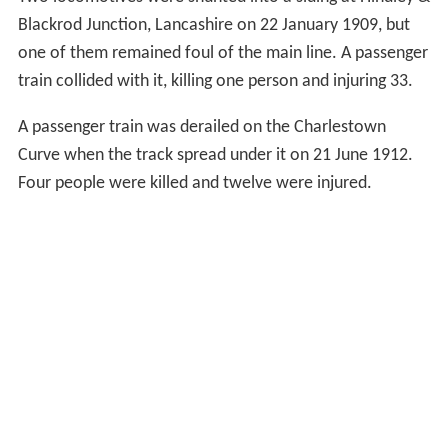
Blackrod Junction, Lancashire on 22 January 1909, but
one of them remained foul of the main line. A passenger
train collided with it, killing one person and injuring 33.
A passenger train was derailed on the Charlestown
Curve when the track spread under it on 21 June 1912.
Four people were killed and twelve were injured.