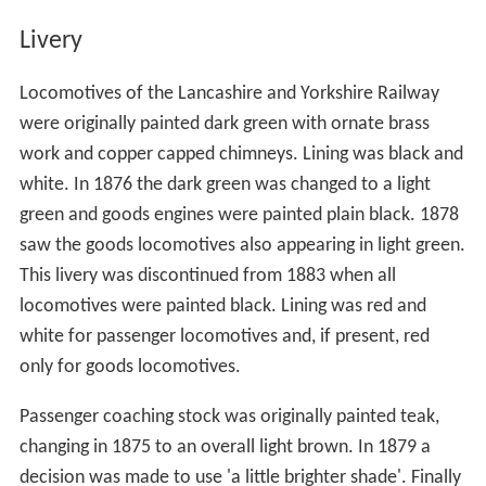
Livery
Locomotives of the Lancashire and Yorkshire Railway
were originally painted dark green with ornate brass
work and copper capped chimneys. Lining was black and
white. In 1876 the dark green was changed to a light
green and goods engines were painted plain black. 1878
saw the goods locomotives also appearing in light green.
This livery was discontinued from 1883 when all
locomotives were painted black. Lining was red and
white for passenger locomotives and, if present, red
only for goods locomotives.
Passenger coaching stock was originally painted teak,
changing in 1875 to an overall light brown. In 1879 a
decision was made to use 'a little brighter shade'. Finally