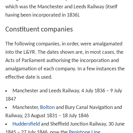
which was the Manchester and Leeds Railway (itself
having been incorporated in 1836).
Constituent companies
The following companies, in order, were amalgamated
into the L&YR. The dates shown are, in most cases, the
Acts of Parliament authorising the incorporation and
amalgamation of each company. In a few instances the
effective date is used.
Manchester and Leeds Railway, 4 July 1836 – 9 July
1847
Manchester,
Bolton
and Bury Canal Navigation and
Railway, 23 August 1831 – 18 July 1846
Huddersfield
and Sheffield Junction Railway, 30 June
1845 – 27 July 1846, now the
Penistone Line
.