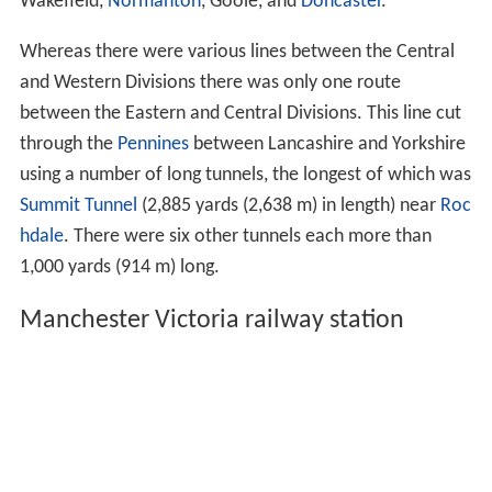
Wakefield,
Normanton
, Goole, and
Doncaster
.
Whereas there were various lines between the Central
and Western Divisions there was only one route
between the Eastern and Central Divisions. This line cut
through the
Pennines
between Lancashire and Yorkshire
using a number of long tunnels, the longest of which was
Summit Tunnel
(2,885 yards (2,638 m) in length) near
Roc
hdale
. There were six other tunnels each more than
1,000 yards (914 m) long.
Manchester Victoria railway station