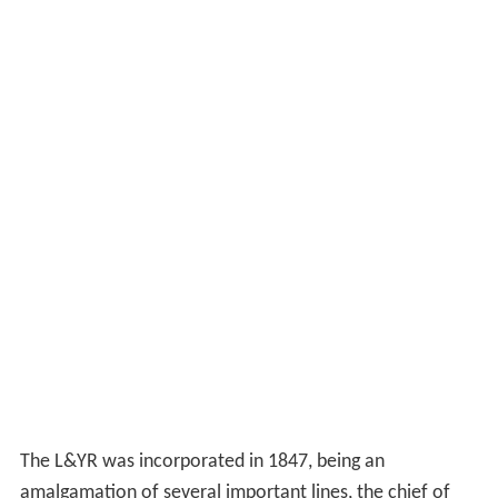
The L&YR was incorporated in 1847, being an
amalgamation of several important lines, the chief of