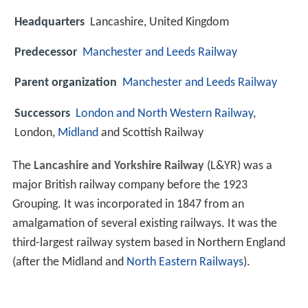
Headquarters
Lancashire, United Kingdom
Predecessor
Manchester and Leeds Railway
Parent organization
Manchester and Leeds Railway
Successors
London and North Western Railway
,
London,
Midland
and Scottish Railway
The
Lancashire and Yorkshire Railway
(L&YR) was a
major British railway company before the 1923
Grouping. It was incorporated in 1847 from an
amalgamation of several existing railways. It was the
third-largest railway system based in Northern England
(after the Midland and
North Eastern Railways
).