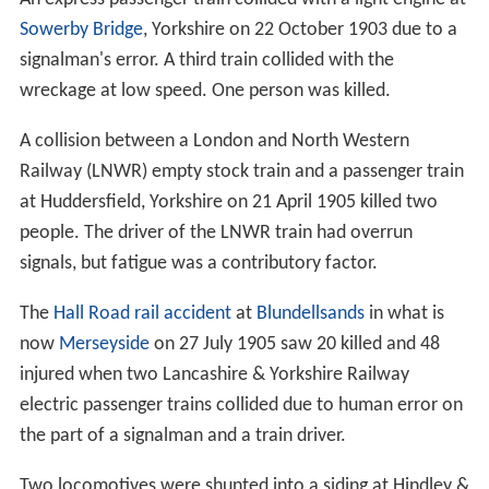
Sowerby Bridge
, Yorkshire on 22 October 1903 due to a
signalman's error. A third train collided with the
wreckage at low speed. One person was killed.
A collision between a London and North Western
Railway (LNWR) empty stock train and a passenger train
at Huddersfield, Yorkshire on 21 April 1905 killed two
people. The driver of the LNWR train had overrun
signals, but fatigue was a contributory factor.
The
Hall Road rail accident
at
Blundellsands
in what is
now
Merseyside
on 27 July 1905 saw 20 killed and 48
injured when two Lancashire & Yorkshire Railway
electric passenger trains collided due to human error on
the part of a signalman and a train driver.
Two locomotives were shunted into a siding at Hindley &