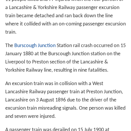
a Lancashire & Yorkshire Railway passenger excursion
train became detached and ran back down the line
where it collided with an on-coming passenger excursion
train.
The
Burscough Junction
Station rail crash occurred on 15
January 1880 at the Burscough Junction station on the
Liverpool to Preston section of the Lancashire &
Yorkshire Railway line, resulting in nine fatalities.
An excursion train was in collision with a West
Lancashire Railway passenger train at Preston Junction,
Lancashire on 3 August 1896 due to the driver of the
excursion train misreading signals. One person was killed
and seven were injured.
A passenger train was derailed on 15 July 1900 at