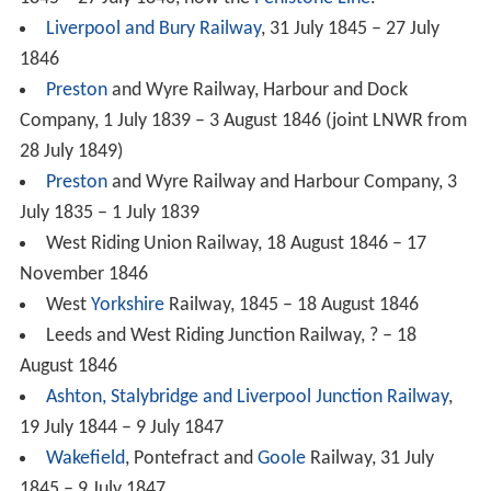
Liverpool and Bury Railway
, 31 July 1845 – 27 July
1846
Preston
and Wyre Railway, Harbour and Dock
Company, 1 July 1839 – 3 August 1846 (joint LNWR from
28 July 1849)
Preston
and Wyre Railway and Harbour Company, 3
July 1835 – 1 July 1839
West Riding Union Railway, 18 August 1846 – 17
November 1846
West
Yorkshire
Railway, 1845 – 18 August 1846
Leeds and West Riding Junction Railway, ? – 18
August 1846
Ashton, Stalybridge and Liverpool Junction Railway
,
19 July 1844 – 9 July 1847
Wakefield
, Pontefract and
Goole
Railway, 31 July
1845 – 9 July 1847