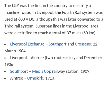
The L&Y was the first in the country to electrify a
mainline route. In Liverpool, the Fourth Rail system was
used at 600 V DC, although this was later converted to a
Third rail system. Suburban lines in the Liverpool area
were electrified to reach a total of 37 miles (60 km).
Liverpool Exchange
–
Southport
and
Crossens
: 22
March 1904
Liverpool – Aintree (two routes): July and December
1906
Southport
–
Meols Cop
railway station: 1909
Aintree –
Ormskirk
: 1913