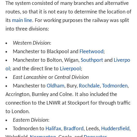
The system consisted of many branches and alternative
routes, so that it is not easy to determine the location of
its
main line
. For working purposes the railway was split
into three divisions:
Western Division
:
Manchester to Blackpool and
Fleetwood
;
Manchester to Bolton, Wigan,
Southport
and
Liverpo
ol
; and the direct line to
Liverpool
;
East Lancashire
or
Central Division
Manchester to
Oldham
, Bury,
Rochdale
,
Todmorden
,
Accrington, Burnley and Colne. It also included the
connection to the LNWR at Stockport for through traffic
to London.
Eastern Division
:
Todmorden to
Halifax
,
Bradford
, Leeds,
Huddersfield
,