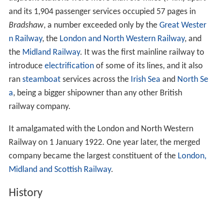
and its 1,904 passenger services occupied 57 pages in
Bradshaw
, a number exceeded only by the
Great Wester
n Railway
, the
London and North Western Railway
, and
the
Midland Railway
. It was the first mainline railway to
introduce
electrification
of some of its lines, and it also
ran
steamboat
services across the
Irish Sea
and
North Se
a
, being a bigger shipowner than any other British
railway company.
It amalgamated with the London and North Western
Railway on 1 January 1922. One year later, the merged
company became the largest constituent of the
London,
Midland and Scottish Railway
.
History