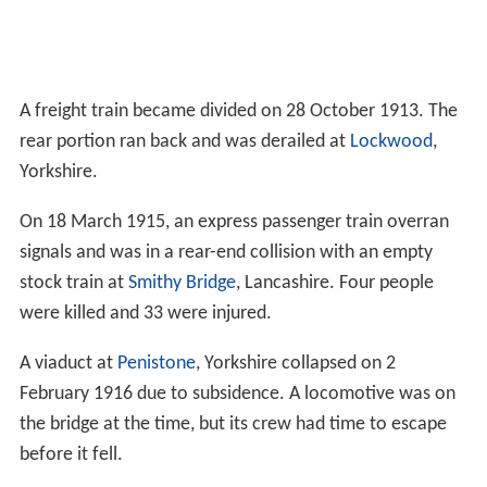
A freight train became divided on 28 October 1913. The
rear portion ran back and was derailed at
Lockwood
,
Yorkshire.
On 18 March 1915, an express passenger train overran
signals and was in a rear-end collision with an empty
stock train at
Smithy Bridge
, Lancashire. Four people
were killed and 33 were injured.
A viaduct at
Penistone
, Yorkshire collapsed on 2
February 1916 due to subsidence. A locomotive was on
the bridge at the time, but its crew had time to escape
before it fell.