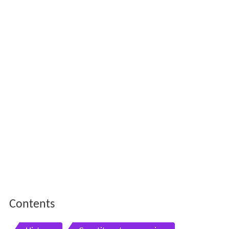
Contents