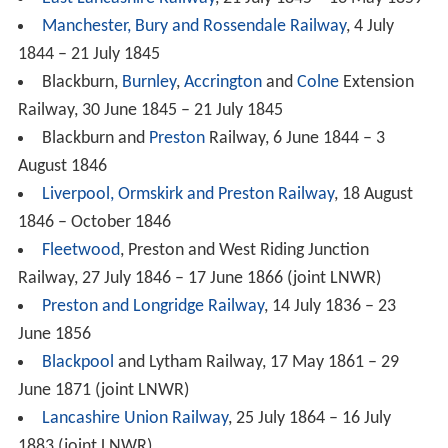
Manchester, Bury and Rossendale Railway
, 4 July
1844 – 21 July 1845
Blackburn,
Burnley
,
Accrington
and
Colne
Extension
Railway, 30 June 1845 – 21 July 1845
Blackburn and
Preston
Railway, 6 June 1844 – 3
August 1846
Liverpool, Ormskirk and Preston Railway
, 18 August
1846 – October 1846
Fleetwood
, Preston and West Riding Junction
Railway, 27 July 1846 – 17 June 1866 (joint LNWR)
Preston and Longridge Railway
, 14 July 1836 – 23
June 1856
Blackpool
and Lytham Railway, 17 May 1861 – 29
June 1871 (joint LNWR)
Lancashire Union Railway
, 25 July 1864 – 16 July
1883 (joint LNWR)