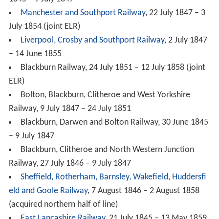
Manchester and Southport Railway
, 22 July 1847 – 3
July 1854 (joint ELR)
Liverpool, Crosby and Southport Railway
, 2 July 1847
– 14 June 1855
Blackburn Railway, 24 July 1851 – 12 July 1858 (joint
ELR)
Bolton, Blackburn, Clitheroe and West Yorkshire
Railway, 9 July 1847 – 24 July 1851
Blackburn, Darwen and Bolton Railway, 30 June 1845
– 9 July 1847
Blackburn, Clitheroe and North Western Junction
Railway, 27 July 1846 – 9 July 1847
Sheffield, Rotherham, Barnsley, Wakefield, Huddersfi
eld and Goole Railway
, 7 August 1846 – 2 August 1858
(acquired northern half of line)
East Lancashire Railway
, 21 July 1845 – 13 May 1859