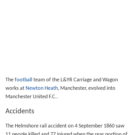
The
football
team of the L&YR Carriage and Wagon
works at
Newton Heath
, Manchester, evolved into
Manchester United F.C..
Accidents
The Helmshore rail accident on 4 September 1860 saw
11 people killed and 77 injured when the rear portion of