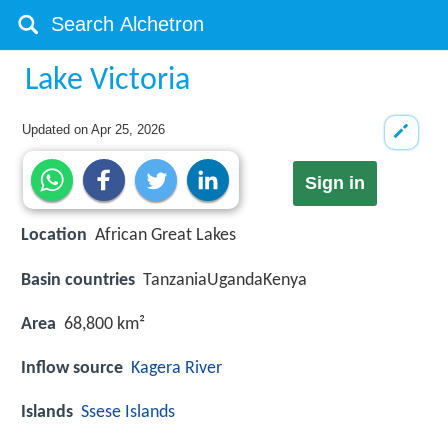
Lake Victoria
Updated on
Apr 25, 2026
Sign in
Location
African Great Lakes
Basin countries
TanzaniaUgandaKenya
Area
68,800 km²
Inflow source
Kagera River
Islands
Ssese Islands