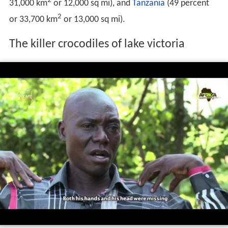
2
31,000 km
or 12,000 sq mi), and
Tanzania
(49 percent
2
or 33,700 km
or 13,000 sq mi).
The killer crocodiles of lake victoria