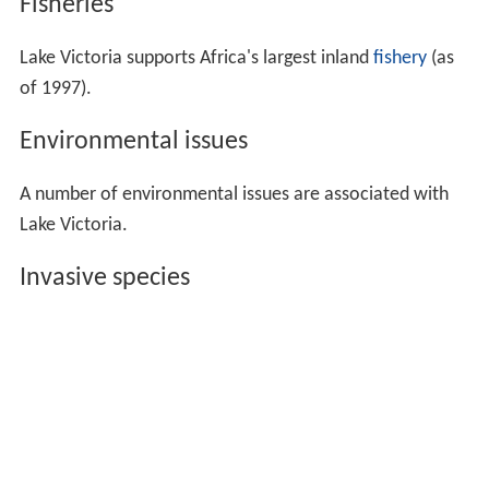
Fisheries
Lake Victoria supports Africa's largest inland
fishery
(as
of 1997).
Environmental issues
A number of environmental issues are associated with
Lake Victoria.
Invasive species