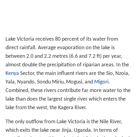
Lake Victoria receives 80 percent of its water from
direct rainfall. Average evaporation on the lake is
between 2.0 and 2.2 metres (6.6 and 7.2 ft) per year,
almost double the precipitation of riparian areas. In the
Kenya
Sector, the main influent rivers are the Sio, Nzoia,
Yala, Nyando, Sondu Miriu, Mogusi, and
Migori
.
Combined, these rivers contribute far more water to the
lake than does the largest single river which enters the
lake from the west, the Kagera River.
The only outflow from Lake Victoria is the Nile River,
which exits the lake near Jinja, Uganda. In terms of