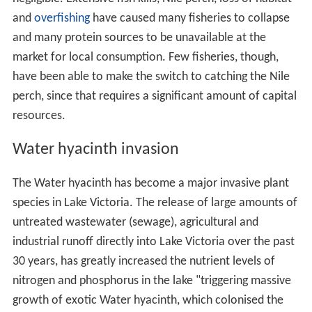
and
overfishing
have caused many fisheries to collapse
and many protein sources to be unavailable at the
market for local consumption. Few fisheries, though,
have been able to make the switch to catching the Nile
perch, since that requires a significant amount of capital
resources.
Water hyacinth invasion
The Water hyacinth has become a major invasive plant
species in Lake Victoria. The release of large amounts of
untreated wastewater (sewage), agricultural and
industrial runoff directly into Lake Victoria over the past
30 years, has greatly increased the nutrient levels of
nitrogen and phosphorus in the lake "triggering massive
growth of exotic Water hyacinth, which colonised the