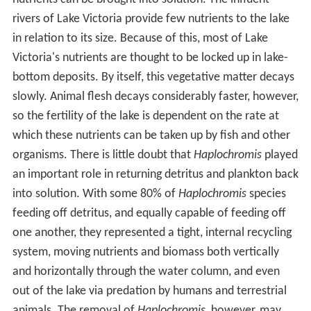
rivers of Lake Victoria provide few nutrients to the lake
in relation to its size. Because of this, most of Lake
Victoria's nutrients are thought to be locked up in lake-
bottom deposits. By itself, this vegetative matter decays
slowly. Animal flesh decays considerably faster, however,
so the fertility of the lake is dependent on the rate at
which these nutrients can be taken up by fish and other
organisms. There is little doubt that
Haplochromis
played
an important role in returning detritus and plankton back
into solution. With some 80% of
Haplochromis
species
feeding off detritus, and equally capable of feeding off
one another, they represented a tight, internal recycling
system, moving nutrients and biomass both vertically
and horizontally through the water column, and even
out of the lake via predation by humans and terrestrial
animals. The removal of
Haplochromis
, however, may