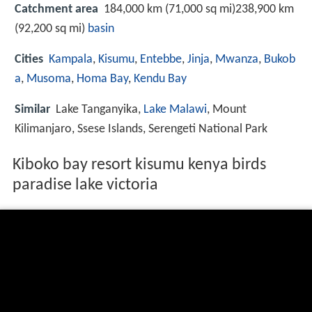
Catchment area
184,000 km (71,000 sq mi)238,900 km
(92,200 sq mi)
basin
Cities
Kampala
,
Kisumu
,
Entebbe
,
Jinja
,
Mwanza
,
Bukob
a
,
Musoma
,
Homa Bay
,
Kendu Bay
Similar
Lake Tanganyika,
Lake Malawi
, Mount
Kilimanjaro, Ssese Islands, Serengeti National Park
Kiboko bay resort kisumu kenya birds
paradise lake victoria