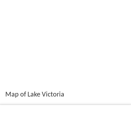
Map of Lake Victoria