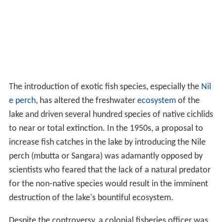
The introduction of exotic fish species, especially the
Nil
e perch
, has altered the freshwater
ecosystem
of the
lake and driven several hundred species of native cichlids
to near or total extinction. In the 1950s, a proposal to
increase fish catches in the lake by introducing the Nile
perch (mbutta or Sangara) was adamantly opposed by
scientists who feared that the lack of a natural predator
for the non-native species would result in the imminent
destruction of the lake's bountiful ecosystem.
Despite the controversy, a colonial fisheries officer was