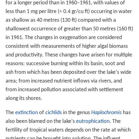
for a longer period than in 1960–1961, with values of
less than 1 mg per litre (< 0.4 gr/cu ft) occurring in water
as shallow as 40 metres (130 ft) compared with a
shallowest occurrence of greater than 50 metres (160 ft)
in 1961. The changes in oxygenation are considered
consistent with measurements of higher algal biomass
and productivity. These changes have arisen for multiple
reasons: successive burning within its basin, soot and
ash from which has been deposited over the lake's wide
area; from increased nutrient inflows via rivers, and
from increased pollution associated with settlement
along its shores.
The
extinction
of
cichlids
in the genus
Haplochromis
has
also been blamed on the lake's
eutrophication
. The
fertility of tropical waters depends on the rate at which
nutrients can be brought into solution. The influent