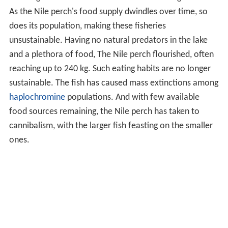
As the Nile perch's food supply dwindles over time, so
does its population, making these fisheries
unsustainable. Having no natural predators in the lake
and a plethora of food, The Nile perch flourished, often
reaching up to 240 kg. Such eating habits are no longer
sustainable. The fish has caused mass extinctions among
haplochromine
populations. And with few available
food sources remaining, the Nile perch has taken to
cannibalism, with the larger fish feasting on the smaller
ones.