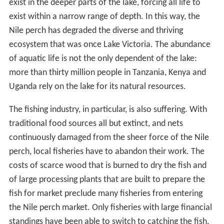
exist in the deeper parts of the lake, forcing all life to
exist within a narrow range of depth. In this way, the
Nile perch has degraded the diverse and thriving
ecosystem that was once Lake Victoria. The abundance
of aquatic life is not the only dependent of the lake:
more than thirty million people in Tanzania, Kenya and
Uganda rely on the lake for its natural resources.
The fishing industry, in particular, is also suffering. With
traditional food sources all but extinct, and nets
continuously damaged from the sheer force of the Nile
perch, local fisheries have to abandon their work. The
costs of scarce wood that is burned to dry the fish and
of large processing plants that are built to prepare the
fish for market preclude many fisheries from entering
the Nile perch market. Only fisheries with large financial
standings have been able to switch to catching the fish.