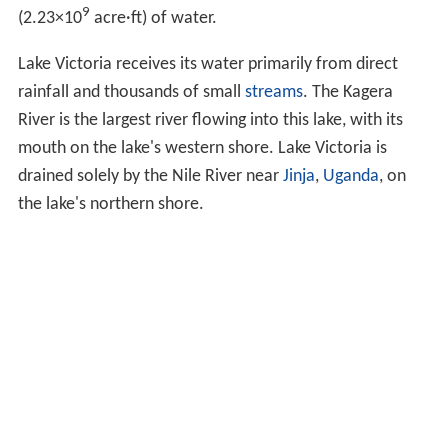
9
(2.23
×
10
acre·ft) of water.
Lake Victoria receives its water primarily from direct
rainfall and thousands of small
streams
. The Kagera
River is the largest river flowing into this lake, with its
mouth on the lake's western shore. Lake Victoria is
drained solely by the Nile River near
Jinja
,
Uganda
, on
the lake's northern shore.