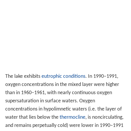
The lake exhibits
eutrophic conditions
. In 1990–1991,
oxygen concentrations in the mixed layer were higher
than in 1960–1961, with nearly continuous oxygen
supersaturation in surface waters. Oxygen
concentrations in hypolimnetic waters (i.e. the layer of
water that lies below the
thermocline
, is noncirculating,
and remains perpetually cold) were lower in 1990–1991