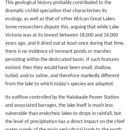
This geological history probably contributed to the
dramatic cichlid speciation that characterises its
ecology, as well as that of other African Great Lakes.
Some researchers dispute this, arguing that while Lake
Victoria was at its lowest between 18,000 and 14,000
years ago, and it dried out at least once during that time,
there is no evidence of remnant ponds or marshes
persisting within the desiccated basin. If such features
existed, then they would have been small, shallow,
turbid, and/or saline, and therefore markedly different
from the lake to which today's species are adapted.
Its outflow controlled by the Nalubaale Power Station
and associated barrages, the lake itself is much less
vulnerable than endorheic lakes to drops in rainfall, but
the level of precipitation has a direct impact on the chief
water supply of the main agricultural lands to the north