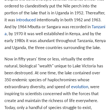
ordered to clandestinely put the Nile perch into the
portion of the lake that is in Uganda in 1952. Thereafter,
it was
introduced
intentionally in both 1962 and 1963.
And by 1964 Mbutta or Sangara was recorded in
Tanzani
a
, by 1970 it was well established in Kenya, and by the
early 1980s it was abundant throughout Tanzania, Kenya
and Uganda, the three countries surrounding the lake.
Now in fifty years' time or less, virtually the entire
natural, biological "wealth" unique to Lake Victoria has
been destroyed. At one time, the lake contained over
350 endemic species of haplochromines whose
extraordinary diversity, and speed of
evolution
, were
inspiring to scientists concerned with the forces that
create and maintain the richness of life everywhere.
Today, only a handful of species struggle to exist,