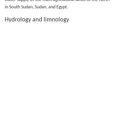
in South Sudan, Sudan, and Egypt.
Hydrology and limnology