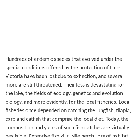
Hundreds of endemic species that evolved under the
special conditions offered by the protection of Lake
Victoria have been lost due to extinction, and several
more are still threatened. Their loss is devastating for
the lake, the fields of ecology, genetics and evolution
biology, and more evidently, for the local fisheries. Local
fisheries once depended on catching the lungfish, tilapia,
carp and catfish that comprise the local diet. Today, the
composition and yields of such fish catches are virtually
negligible. Extensive fish kills, Nile perch, loss of habitat