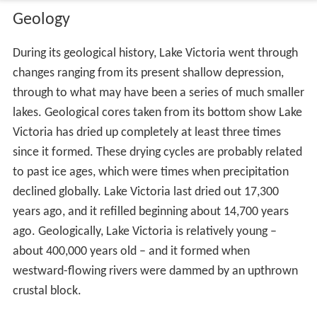
Geology
During its geological history, Lake Victoria went through
changes ranging from its present shallow depression,
through to what may have been a series of much smaller
lakes. Geological cores taken from its bottom show Lake
Victoria has dried up completely at least three times
since it formed. These drying cycles are probably related
to past ice ages, which were times when precipitation
declined globally. Lake Victoria last dried out 17,300
years ago, and it refilled beginning about 14,700 years
ago. Geologically, Lake Victoria is relatively young –
about 400,000 years old – and it formed when
westward-flowing rivers were dammed by an upthrown
crustal block.