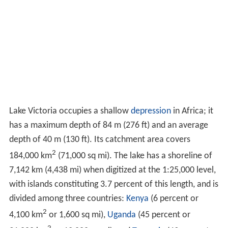
Lake Victoria occupies a shallow
depression
in Africa; it
has a maximum depth of 84 m (276 ft) and an average
depth of 40 m (130 ft). Its catchment area covers
2
184,000 km
(71,000 sq mi). The lake has a shoreline of
7,142 km (4,438 mi) when digitized at the 1:25,000 level,
with islands constituting 3.7 percent of this length, and is
divided among three countries:
Kenya
(6 percent or
2
4,100 km
or 1,600 sq mi),
Uganda
(45 percent or