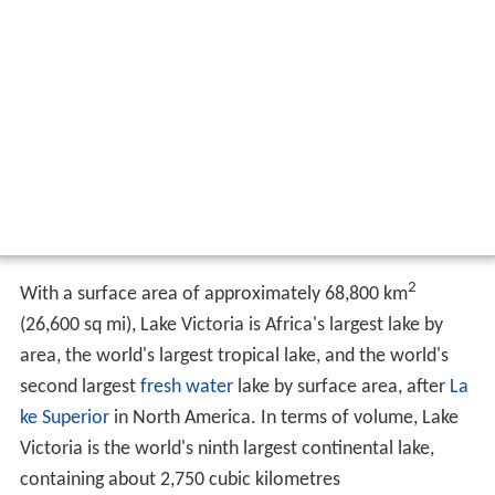
2
With a surface area of approximately 68,800 km
(26,600 sq mi), Lake Victoria is Africa's largest lake by
area, the world's largest tropical lake, and the world's
second largest
fresh water
lake by surface area, after
La
ke Superior
in North America. In terms of volume, Lake
Victoria is the world's ninth largest continental lake,
containing about 2,750 cubic kilometres