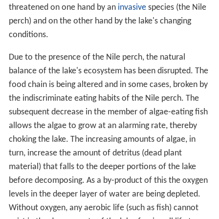
threatened on one hand by an
invasive
species (the Nile
perch) and on the other hand by the lake's changing
conditions.
Due to the presence of the Nile perch, the natural
balance of the lake's ecosystem has been disrupted. The
food chain is being altered and in some cases, broken by
the indiscriminate eating habits of the Nile perch. The
subsequent decrease in the member of algae-eating fish
allows the algae to grow at an alarming rate, thereby
choking the lake. The increasing amounts of algae, in
turn, increase the amount of detritus (dead plant
material) that falls to the deeper portions of the lake
before decomposing. As a by-product of this the oxygen
levels in the deeper layer of water are being depleted.
Without oxygen, any aerobic life (such as fish) cannot