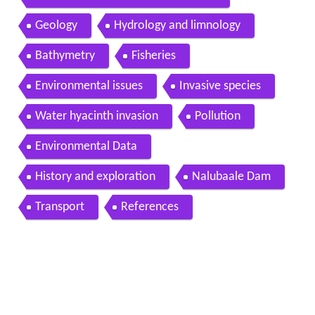
Geology
Hydrology and limnology
Bathymetry
Fisheries
Environmental issues
Invasive species
Water hyacinth invasion
Pollution
Environmental Data
History and exploration
Nalubaale Dam
Transport
References