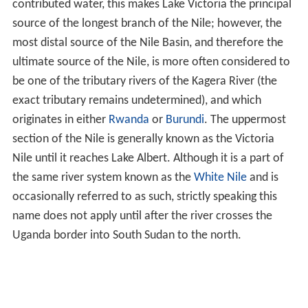
contributed water, this makes Lake Victoria the principal
source of the longest branch of the Nile; however, the
most distal source of the Nile Basin, and therefore the
ultimate source of the Nile, is more often considered to
be one of the tributary rivers of the Kagera River (the
exact tributary remains undetermined), and which
originates in either
Rwanda
or
Burundi
. The uppermost
section of the Nile is generally known as the Victoria
Nile until it reaches Lake Albert. Although it is a part of
the same river system known as the
White Nile
and is
occasionally referred to as such, strictly speaking this
name does not apply until after the river crosses the
Uganda border into South Sudan to the north.