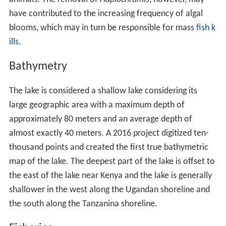
have contributed to the increasing frequency of algal
blooms, which may in turn be responsible for mass
fish k
ills
.
Bathymetry
The lake is considered a shallow lake considering its
large geographic area with a maximum depth of
approximately 80 meters and an average depth of
almost exactly 40 meters. A 2016 project digitized ten-
thousand points and created the first true bathymetric
map of the lake. The deepest part of the lake is offset to
the east of the lake near Kenya and the lake is generally
shallower in the west along the Ugandan shoreline and
the south along the Tanzanina shoreline.