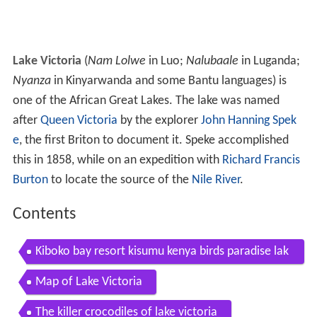
Lake Victoria
(
Nam Lolwe
in Luo;
Nalubaale
in Luganda;
Nyanza
in Kinyarwanda and some Bantu languages) is
one of the African Great Lakes. The lake was named
after
Queen Victoria
by the explorer
John Hanning Spek
e
, the first Briton to document it. Speke accomplished
this in 1858, while on an expedition with
Richard Francis
Burton
to locate the source of the
Nile River
.
Contents
Kiboko bay resort kisumu kenya birds paradise lak
e victoria
Map of Lake Victoria
The killer crocodiles of lake victoria