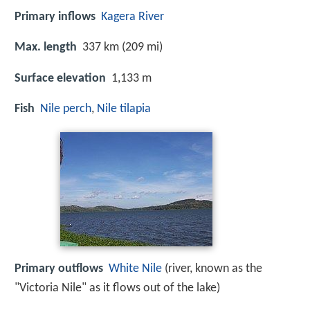
Primary inflows
Kagera River
Max. length
337 km (209 mi)
Surface elevation
1,133 m
Fish
Nile perch
,
Nile tilapia
Primary outflows
White Nile
(river, known as the
"Victoria Nile" as it flows out of the lake)