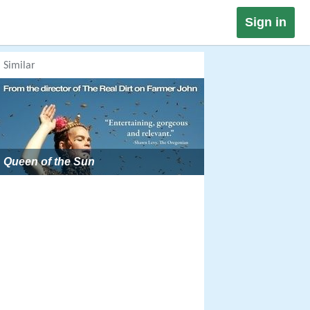
Sign in
Similar
Queen of the Sun