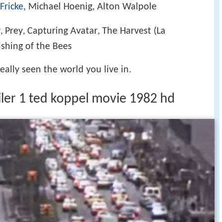
Fricke
, Michael Hoenig, Alton Walpole
y
Prey
Capturing Avatar
The Harvest (La
,
,
,
ishing of the Bees
eally seen the world you live in.
ailer 1 ted koppel movie 1982 hd