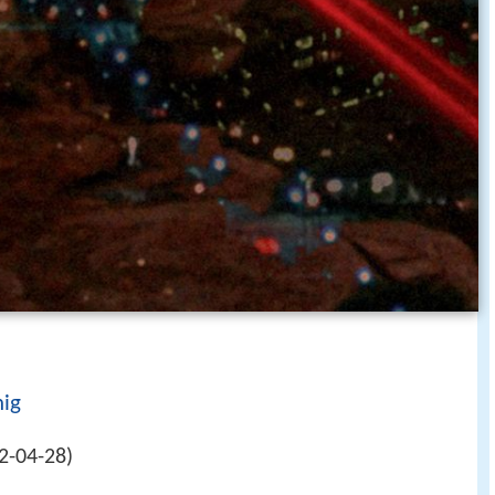
ig
2-04-28)