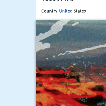
Country
United
States