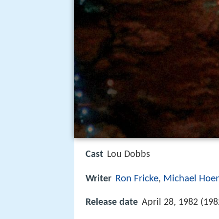
Cast
Lou Dobbs
Ron Fricke
Michael Hoen
Writer
,
Release date
April 28, 1982 (198