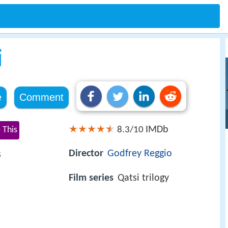
i
e
Comment
IMDb
 This
8.3/10
Director
Godfrey Reggio
s
Film series
Qatsi trilogy