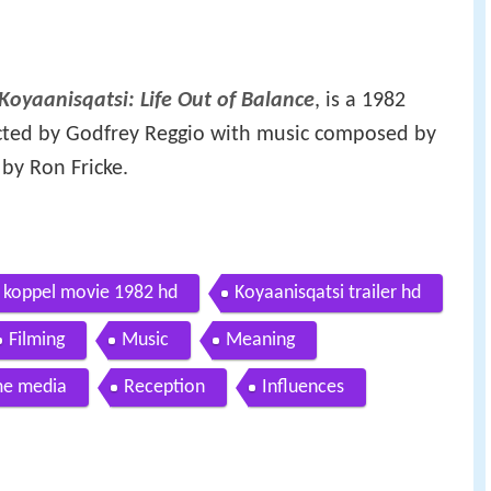
Koyaanisqatsi: Life Out of Balance
, is a 1982
cted by Godfrey Reggio with music composed by
y Ron Fricke.
ed koppel movie 1982 hd
Koyaanisqatsi trailer hd
Filming
Music
Meaning
e media
Reception
Influences