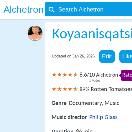
Alchetron
Koyaanisqats
Edit
Lik
Updated on
Jan 26, 2026
8.6
10
/
Alchetron
Rate
1
Votes
Rotten Tomatoe
89%
Genre
Documentary, Music
Music director
Philip Glass
Duration
86 min