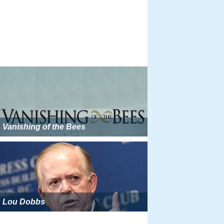
Vanishing of the Bees
Lou Dobbs