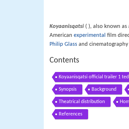
Koyaanisqatsi
(
), also known as
American
experimental
film dire
Philip Glass
and cinematography b
Contents
Koyaanisqatsi official trailer 1 t
Synopsis
Background
Theatrical distribution
Hom
References