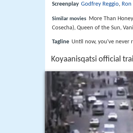
Screenplay
Godfrey Reggio
,
Ron 
More Than Hone
Similar movies
Cosecha)
Queen of the Sun
Van
,
,
Tagline
Until now, you've never r
Koyaanisqatsi official tr