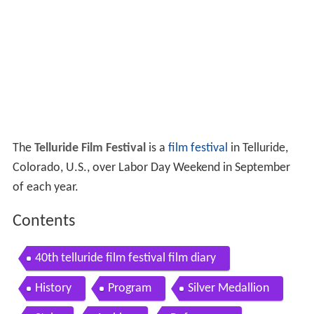
The
Telluride Film Festival
is a
film festival
in Telluride,
Colorado, U.S., over Labor Day Weekend in September
of each year.
Contents
40th telluride film festival film diary
History
Program
Silver Medallion