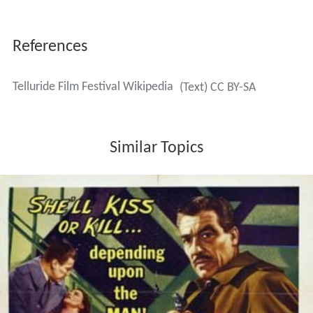
Style
As of 2015 the program is created by executive director
Julie Huntsinger and founder and artistic director Tom
Luddy, and one of the Telluride Film Festival guest
directors, who change each year. These have included
Er
rol Morris
,
Peter Bogdanovich
,
Bertrand Tavernier
,
Salma
n Rushdie
,
Don DeLillo
,
Peter Sellars
,
Stephen Sondheim
,
Buck Henry
, and
Michael Ondaatje
.