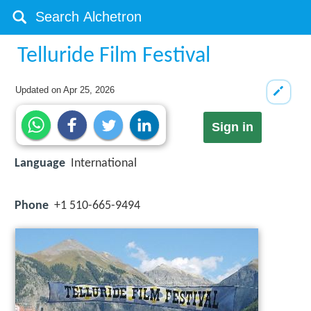
Telluride Film Festival
Updated on
Apr 25, 2026
Sign in
Language
International
Phone
+1 510-665-9494