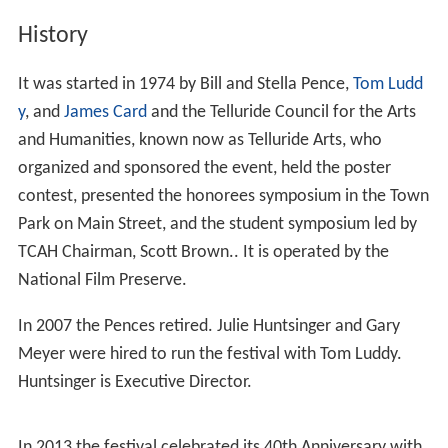
History
It was started in 1974 by Bill and Stella Pence,
Tom Ludd
y
, and
James Card
and the Telluride Council for the Arts
and Humanities, known now as Telluride Arts, who
organized and sponsored the event, held the poster
contest, presented the honorees symposium in the Town
Park on Main Street, and the student symposium led by
TCAH Chairman, Scott Brown.. It is operated by the
National Film Preserve.
In 2007 the Pences retired. Julie Huntsinger and Gary
Meyer were hired to run the festival with Tom Luddy.
Huntsinger is Executive Director.