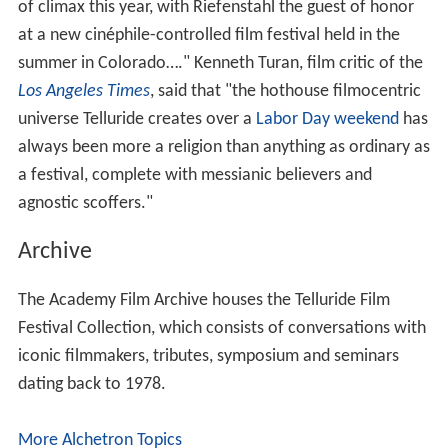
The 1974 tributes honored
Francis Ford Coppola
,
Gloria
Swanson
and
Leni Riefenstahl
. Other tributees have
included
Penélope Cruz
,
Daniel Day-Lewis
,
Marion Cotill
ard
,
Catherine Deneuve
,
Gérard Depardieu
,
Clint Eastwo
od
,
Jodie Foster
,
Harvey Keitel
,
Ang Lee
, David Lynch,
Jac
k Nicholson
, Peter O'Toole,
Mickey Rooney
,
John Schlesi
nger
, and
Meryl Streep
.