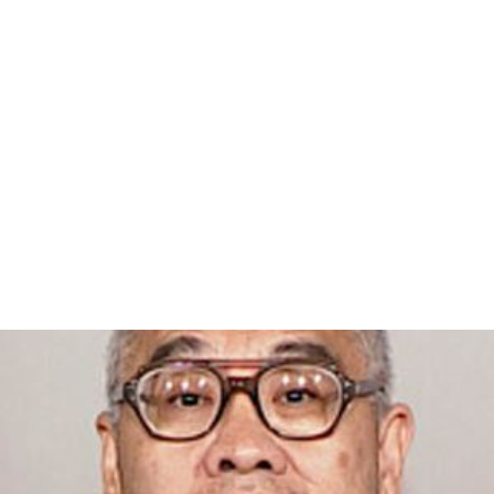
After serving guest director in 2001,
Salman Rushdie
wrote that, "It is extraordinarily exciting, in this age of
the triumph of capitalism, to discover an event
dedicated not to commerce but to love". Conversely,
Su
san Sontag
, in her 1974 essay "Fascinating Fascism",
lamented that, "The purification of Leni Riefenstahl's
reputation of its Nazi dross has been gathering
momentum for some time, but it has reached some kind
of climax this year, with Riefenstahl the guest of honor
at a new cinéphile-controlled film festival held in the
summer in Colorado…." Kenneth Turan, film critic of the
Los Angeles Times
, said that "the hothouse filmocentric
universe Telluride creates over a
Labor Day weekend
has
always been more a religion than anything as ordinary as
a festival, complete with messianic believers and
agnostic scoffers."