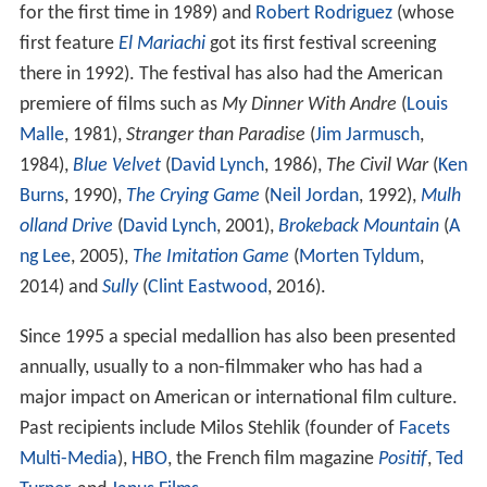
In 2013 the festival celebrated its 40th Anniversary with
a new venue, the
Werner Herzog
Theatre and an extra