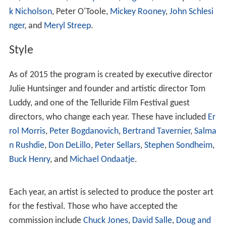
there in 1992). The festival has also had the American
premiere of films such as
My Dinner With Andre
(
Louis
Malle
, 1981),
Stranger than Paradise
(
Jim Jarmusch
,
1984),
Blue Velvet
(
David Lynch
, 1986),
The Civil War
(
Ken
Burns
, 1990),
The Crying Game
(
Neil Jordan
, 1992),
Mulh
olland Drive
(
David Lynch
, 2001),
Brokeback Mountain
(
A
ng Lee
, 2005),
The Imitation Game
(
Morten Tyldum
,
2014) and
Sully
(
Clint Eastwood
, 2016).
Since 1995 a special medallion has also been presented
annually, usually to a non-filmmaker who has had a
major impact on American or international film culture.
Past recipients include Milos Stehlik (founder of
Facets
Multi-Media
),
HBO
, the French film magazine
Positif
,
Ted
Turner
, and
Janus Films
.
Silver Medallion