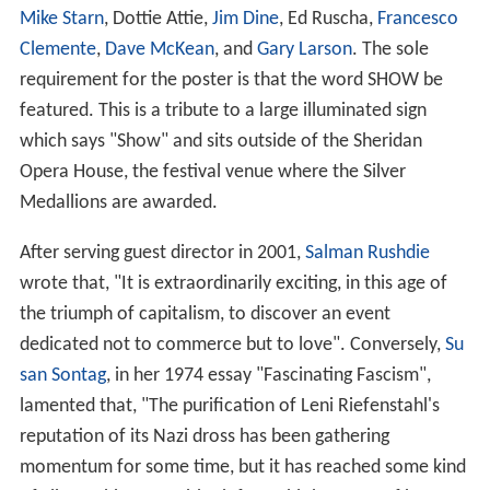
Each festival also features three tributes. Typically one
has been devoted to an important figure in
contemporary Hollywood, another to a major historical
figure, and a third to someone who is either not well
known to American audiences or who has been
misunderstood by them. Each is awarded the Telluride
Film Festival Silver Medallion.