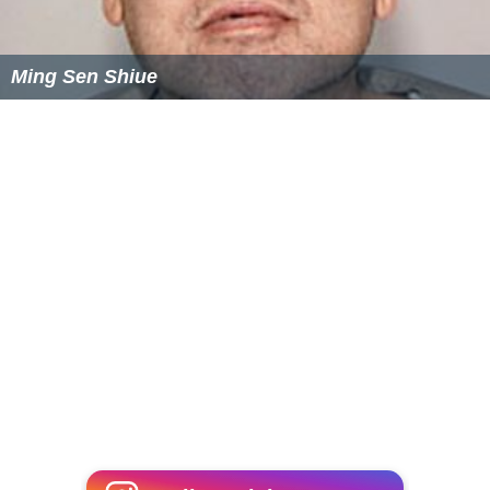
Archive
The Academy Film Archive houses the Telluride Film
Festival Collection, which consists of conversations with
iconic filmmakers, tributes, symposium and seminars
dating back to 1978.
More Alchetron Topics
References
Telluride Film Festival Wikipedia
(Text) CC BY-SA