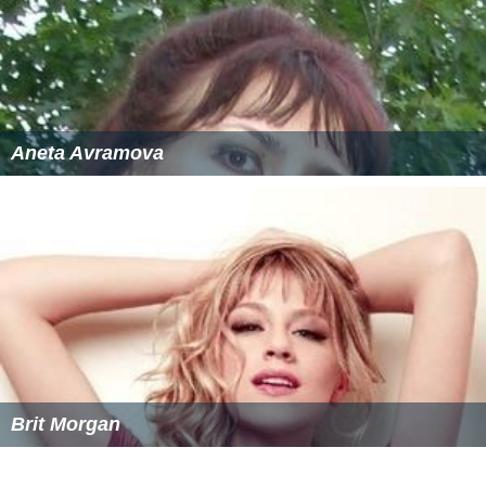
Each year, an artist is selected to produce the poster art
for the festival. Those who have accepted the
commission include
Chuck Jones
,
David Salle
,
Doug and
Mike Starn
, Dottie Attie,
Jim Dine
, Ed Ruscha,
Francesco
Clemente
,
Dave McKean
, and
Gary Larson
. The sole
requirement for the poster is that the word SHOW be
featured. This is a tribute to a large illuminated sign
which says "Show" and sits outside of the Sheridan
Opera House, the festival venue where the Silver
Medallions are awarded.