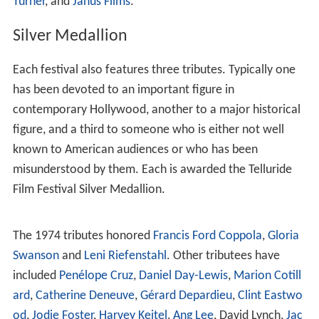
day.
Program
The bulk of the program is made up of new films, and
there is an informal tradition that new films must be
shown for the first time in North America to be eligible
for the festival. Telluride is well-situated on the
international film festival calendar for this: shortly after
the
Cannes Film Festival
, but just before the
Toronto Inte
rnational Film Festival
and the
New York Film Festival
.
This insistence on premieres has led to Telluride's being
associated with the discovery of a number of important
new films and filmmakers. This is especially true of
Mich
ael Moore
(whose first film
Roger and Me
showed there
for the first time in 1989) and
Robert Rodriguez
(whose
first feature
El Mariachi
got its first festival screening