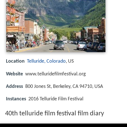
Location
Telluride, Colorado
, US
Website
www.telluridefilmfestival.org
Address
800 Jones St, Berkeley, CA 94710, USA
Instances
2016 Telluride Film Festival
40th telluride film festival film diary