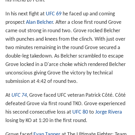
his friend BJ Penn.
In his next fight at
UFC 69
he faced up and coming
prospect
Alan Belcher
. After a close first round Grove
came out strong in round two. Grove rocked Belcher
with punches and knees from the clinch. With just over
two minutes remaining in the round Grove secured a
double-leg takedown. As Belcher scrambled to escape
Grove locked in a D'arce choke which rendered Belcher
unconscious giving Grove the victory by technical
submission at 4:42 of round two.
At
UFC 74
, Grove faced UFC veteran Patrick Côté. Côté
defeated Grove via first round TKO. Grove experienced
his second consecutive loss at
UFC 80
to
Jorge Rivera
losing by KO at 1:20 in the first round.
Grove faced
Evan Tanner
at The Ultimate Fighter: Team