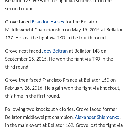
Bellator 127. He won the fight via submission in the
second round.
Grove faced
Brandon Halsey
for the Bellator
Middleweight Championship on May 15, 2015 at Bellator
137. He lost the fight via TKO in the fourth round.
Grove next faced
Joey Beltran
at Bellator 143 on
September 25, 2015. He won the fight via TKO in the
third round.
Grove then faced Francisco France at Bellator 150 on
February 26, 2016. He again won the fight via knockout,
this time in the first round.
Following two knockout victories, Grove faced former
Bellator middleweight champion,
Alexander Shlemenko
,
in the main event at Bellator 162. Grove lost the fight via