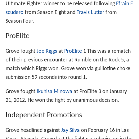
Ultimate Fighter winner to be released following
Efrain E
scudero
from Season Eight and
Travis Lutter
from
Season Four.
ProElite
Grove fought
Joe Riggs
at
ProElite
1 This was a rematch
of their previous encounter at Rumble on the Rock 5, a
match which Riggs won. Grove won via guillotine choke
submission 59 seconds into round 1.
Grove fought
Ikuhisa Minowa
at ProElite 3 on January
21, 2012. He won the fight by unanimous decision.
Independent Promotions
Grove headlined against
Jay Silva
on February 16 in Las