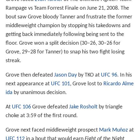
Rampage vs Team Forrest Finale on June 21, 2008. The
bout saw Grove bloody Tanner and frustrate the former
middleweight champion by stopping his takedowns and
getting back immediately following being sent to the
floor. Grove won a split decision (30–26, 30–26 for
Grove, 29–28 for Tanner) to snap his two fight losing
streak.
Grove then defeated
Jason Day
by TKO at
UFC 96
. In his
next appearance at
UFC 101
, Grove lost to
Ricardo Alme
ida
by unanimous decision.
At
UFC 106
Grove defeated
Jake Rosholt
by triangle
choke at 3:59 of the first round.
Grove next faced middleweight prospect
Mark Muñoz
at
UFC 112
in a bout that would earn
Fight of the Night