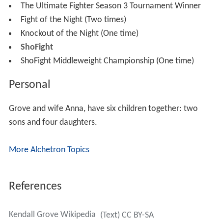
The Ultimate Fighter Season 3 Tournament Winner
Fight of the Night (Two times)
Knockout of the Night (One time)
ShoFight
ShoFight Middleweight Championship (One time)
Personal
Grove and wife Anna, have six children together: two
sons and four daughters.
More Alchetron Topics
References
Kendall Grove Wikipedia
(Text) CC BY-SA