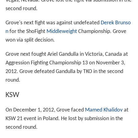
Vegas, Nevada. Grove lost the fight via submission in the
second round.
Grove's next fight was against undefeated
Derek Brunso
n
for the ShoFight
Middleweight
Championship. Grove
won via split decision.
Grove next fought Ariel Gandulla in Victoria, Canada at
Aggression Fighting Championship 13 on November 3,
2012. Grove defeated Gandulla by TKO in the second
round.
KSW
On December 1, 2012, Grove faced
Mamed Khalidov
at
KSW 21 event in Poland. He lost by submission in the
second round.