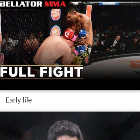
Early life