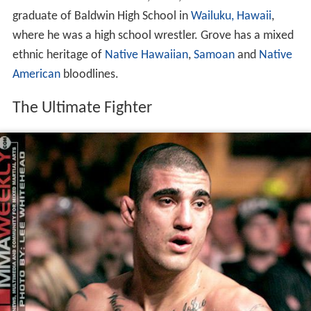
graduate of Baldwin High School in
Wailuku, Hawaii
,
where he was a high school wrestler. Grove has a mixed
ethnic heritage of
Native Hawaiian
,
Samoan
and
Native
American
bloodlines.
The Ultimate Fighter