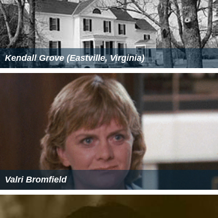
Kendall Grove (Eastville, Virginia)
Valri Bromfield