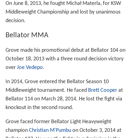
On June 8, 2013, he fought Michał Materla, for KSW
Middleweight Championship and lost by unanimous
decision.
Bellator MMA
Grove made his promotional debut at Bellator 104 on
October 18, 2013 with a three round decision victory
over
Joe Vedepo
.
In 2014, Grove entered the Bellator Season 10
Middleweight tournament. He faced
Brett Cooper
at
Bellator 114 on March 28, 2014. He lost the fight via
knockout in the second round.
Grove faced former Bellator Light Heavyweight
champion
Christian M'Pumbu
on October 3, 2014 at