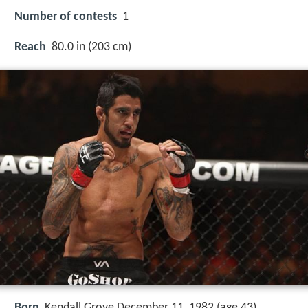
Number of contests
1
Reach
80.0 in (203 cm)
Born
Kendall Grove December 11, 1982 (age 43)