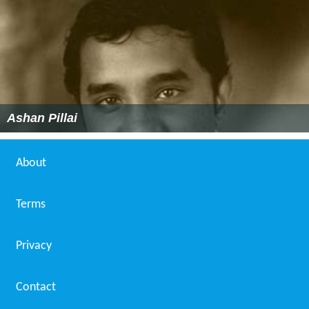
Ashan Pillai
About
Terms
Privacy
Contact