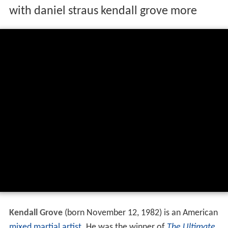
with daniel straus kendall grove more
Kendall Grove
(born November 12, 1982) is an American
mixed martial artist
. He was the winner of
The Ultimate