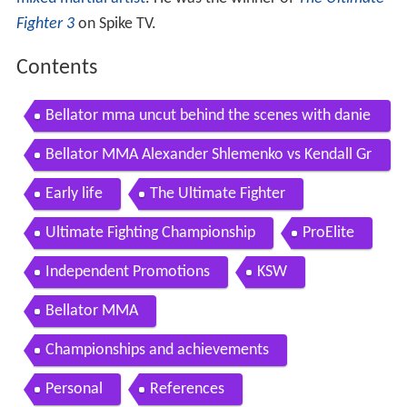
Fighter 3
on Spike TV.
Contents
Bellator mma uncut behind the scenes with danie
l straus kendall grove more
Bellator MMA Alexander Shlemenko vs Kendall Gr
ove FULL FIGHT
Early life
The Ultimate Fighter
Ultimate Fighting Championship
ProElite
Independent Promotions
KSW
Bellator MMA
Championships and achievements
Personal
References