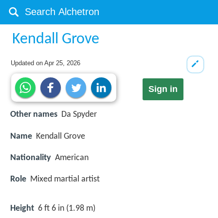
Kendall Grove
Updated on
Apr 25, 2026
Sign in
Other names
Da Spyder
Name
Kendall Grove
Nationality
American
Role
Mixed martial artist
Height
6 ft 6 in (1.98 m)