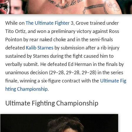
While on
The Ultimate Fighter
3, Grove trained under
Tito Ortiz, and won a preliminary victory against Ross
Pointon by rear naked choke and in the semi-finals
defeated
Kalib Starnes
by submission after a rib injury
sustained by Starnes during the fight caused him to
verbally submit. He defeated Ed Herman in the finals by
unanimous decision (29–28, 29–28, 29–28) in the series
finale, winning a six-figure contract with the
Ultimate Fig
hting Championship
.
Ultimate Fighting Championship