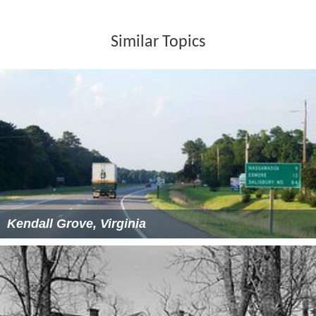
Similar Topics
Kendall Grove, Virginia