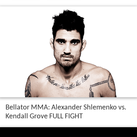
Bellator MMA: Alexander Shlemenko vs.
Kendall Grove FULL FIGHT