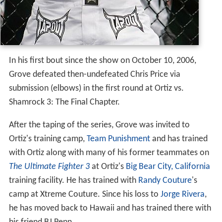
In his first bout since the show on October 10, 2006,
Grove defeated then-undefeated Chris Price via
submission (elbows) in the first round at Ortiz vs.
Shamrock 3: The Final Chapter.
After the taping of the series, Grove was invited to
Ortiz's training camp,
Team Punishment
and has trained
with Ortiz along with many of his former teammates on
The Ultimate Fighter 3
at Ortiz's
Big Bear City, California
training facility. He has trained with
Randy Couture
's
camp at Xtreme Couture. Since his loss to
Jorge Rivera
,
he has moved back to Hawaii and has trained there with