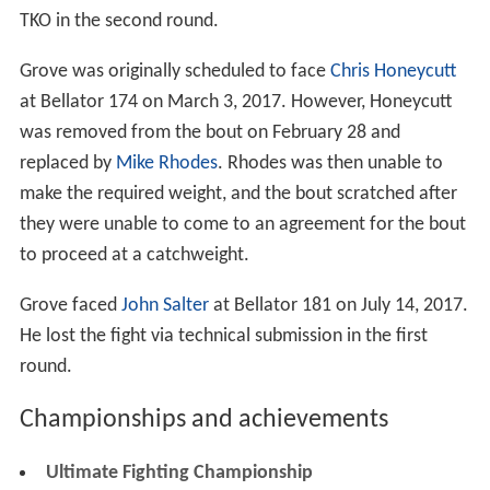
TKO in the second round.
Grove was originally scheduled to face
Chris Honeycutt
at Bellator 174 on March 3, 2017. However, Honeycutt
was removed from the bout on February 28 and
replaced by
Mike Rhodes
. Rhodes was then unable to
make the required weight, and the bout scratched after
they were unable to come to an agreement for the bout
to proceed at a catchweight.
Grove faced
John Salter
at Bellator 181 on July 14, 2017.
He lost the fight via technical submission in the first
round.
Championships and achievements
Ultimate Fighting Championship