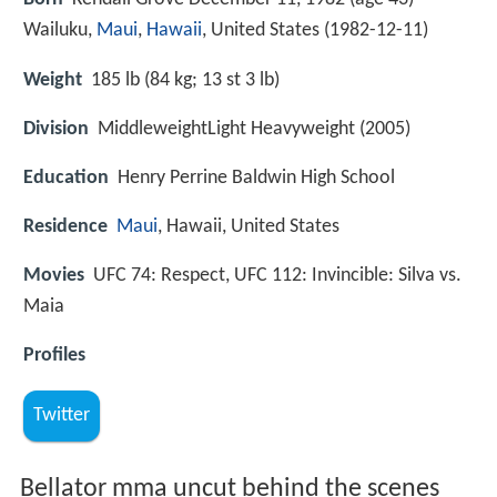
Wailuku,
Maui
,
Hawaii
, United States (
1982-12-11
)
Weight
185 lb (84 kg; 13 st 3 lb)
Division
MiddleweightLight Heavyweight (2005)
Education
Henry Perrine Baldwin High School
Residence
Maui
, Hawaii, United States
Movies
UFC 74: Respect, UFC 112: Invincible: Silva vs.
Maia
Profiles
Twitter
Bellator mma uncut behind the scenes