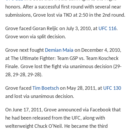
honors. After a successful first round with several near
submissions, Grove lost via TKO at 2:50 in the 2nd round.
Grove faced Goran Reljic on July 3, 2010, at
UFC 116
.
Grove won via split decision.
Grove next fought
Demian Maia
on December 4, 2010,
at The Ultimate Fighter: Team GSP vs. Team Koscheck
Finale. Grove lost the fight via unanimous decision (29-
28, 29-28, 29-28).
Grove faced
Tim Boetsch
on May 28, 2011, at
UFC 130
and lost via unanimous decision.
On June 17, 2011, Grove announced via Facebook that
he had been released from the UFC, along with
welterweight Chuck O'Neil. He became the third