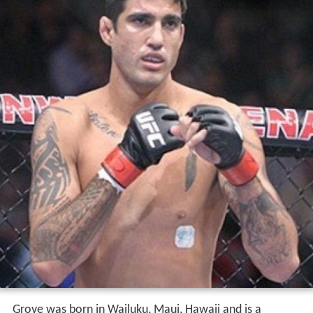
Grove was born in Wailuku, Maui, Hawaii and is a