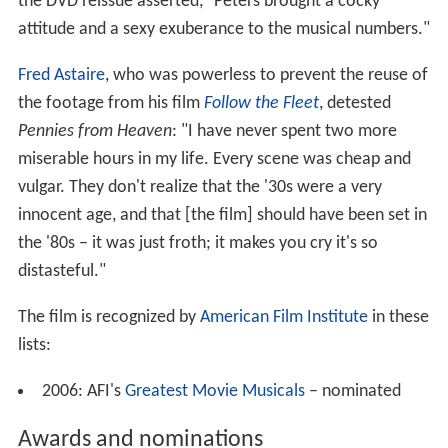
the DVD reissue asserted, "Peters brought a cocky
attitude and a sexy exuberance to the musical numbers."
Fred Astaire
, who was powerless to prevent the reuse of
the footage from his film
Follow the Fleet
, detested
Pennies from Heaven
: "I have never spent two more
miserable hours in my life. Every scene was cheap and
vulgar. They don't realize that the '30s were a very
innocent age, and that [the film] should have been set in
the '80s – it was just froth; it makes you cry it's so
distasteful."
The film is recognized by
American Film Institute
in these
lists:
2006: AFI's
Greatest Movie Musicals
– nominated
Awards and nominations