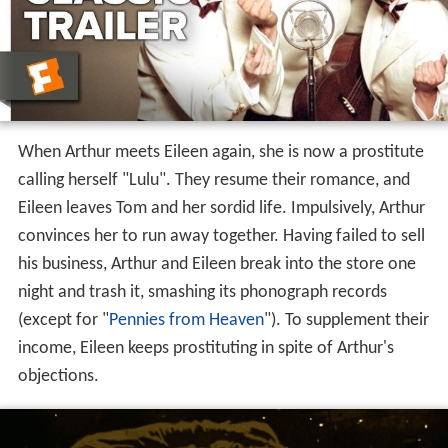
When Arthur meets Eileen again, she is now a prostitute
calling herself "Lulu". They resume their romance, and
Eileen leaves Tom and her sordid life. Impulsively, Arthur
convinces her to run away together. Having failed to sell
his business, Arthur and Eileen break into the store one
night and trash it, smashing its phonograph records
(except for "
Pennies from Heaven
"). To supplement their
income, Eileen keeps prostituting in spite of Arthur's
objections.