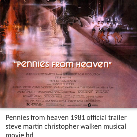
Pennies from heaven 1981 official trailer
steve martin christopher walken musical
movie hd