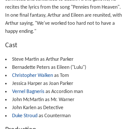
recites the lyrics from the song "Pennies from Heaven".
In one final fantasy, Arthur and Eileen are reunited, with
Arthur saying, "We've worked too hard not to have a
happy ending."
Cast
Steve Martin as Arthur Parker
Bernadette Peters as Eileen ("Lulu")
Christopher Walken
as Tom
Jessica Harper as Joan Parker
Vernel Bagneris
as Accordion man
John McMartin as Mr. Warner
John Karlen as Detective
Duke Stroud
as Counterman