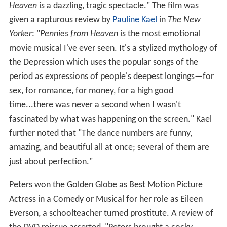
Heaven
is a dazzling, tragic spectacle." The film was
given a rapturous review by
Pauline Kael
in
The New
Yorker
: "
Pennies from Heaven
is the most emotional
movie musical I've ever seen. It's a stylized mythology of
the Depression which uses the popular songs of the
period as expressions of people's deepest longings—for
sex, for romance, for money, for a high good
time...there was never a second when I wasn't
fascinated by what was happening on the screen." Kael
further noted that "The dance numbers are funny,
amazing, and beautiful all at once; several of them are
just about perfection."
Peters won the Golden Globe as Best Motion Picture
Actress in a Comedy or Musical for her role as Eileen
Everson, a schoolteacher turned prostitute. A review of