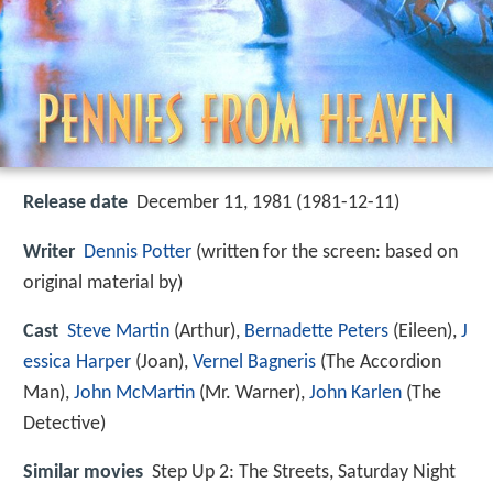
Release date
December 11, 1981 (1981-12-11)
Writer
Dennis Potter
(written for the screen: based on
original material by)
Cast
Steve Martin
(Arthur),
Bernadette Peters
(Eileen),
J
essica Harper
(Joan),
Vernel Bagneris
(The Accordion
Man),
John McMartin
(Mr. Warner),
John Karlen
(The
Detective)
Similar movies
Step Up 2: The Streets
,
Saturday Night