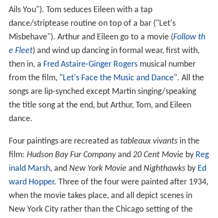
Ails You"). Tom seduces Eileen with a tap
dance/striptease routine on top of a bar ("Let's
Misbehave"). Arthur and Eileen go to a movie (
Follow th
e Fleet
) and wind up dancing in formal wear, first with,
then in, a
Fred Astaire
-
Ginger Rogers
musical number
from the film, "
Let's Face the Music and Dance
". All the
songs are lip-synched except Martin singing/speaking
the title song at the end, but Arthur, Tom, and Eileen
dance.
Four paintings are recreated as
tableaux vivants
in the
film:
Hudson Bay Fur Company
and
20 Cent Movie
by
Reg
inald Marsh
, and
New York Movie
and
Nighthawks
by
Ed
ward Hopper
. Three of the four were painted after 1934,
when the movie takes place, and all depict scenes in
New York City rather than the Chicago setting of the