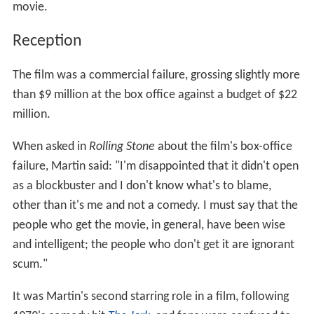
movie.
Reception
The film was a commercial failure, grossing slightly more
than $9 million at the box office against a budget of $22
million.
When asked in
Rolling Stone
about the film's box-office
failure, Martin said: "I'm disappointed that it didn't open
as a blockbuster and I don't know what's to blame,
other than it's me and not a comedy. I must say that the
people who get the movie, in general, have been wise
and intelligent; the people who don't get it are ignorant
scum."
It was Martin's second starring role in a film, following