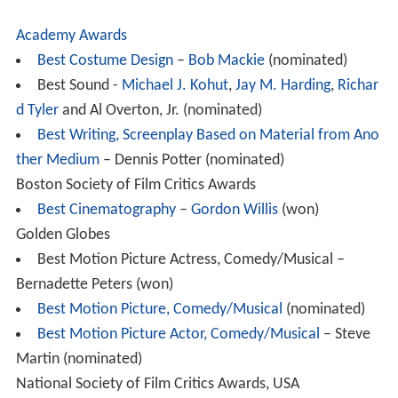
Academy Awards
Best Costume Design
–
Bob Mackie
(nominated)
Best Sound -
Michael J. Kohut
,
Jay M. Harding
,
Richar
d Tyler
and Al Overton, Jr. (nominated)
Best Writing, Screenplay Based on Material from Ano
ther Medium
– Dennis Potter (nominated)
Boston Society of Film Critics Awards
Best Cinematography
–
Gordon Willis
(won)
Golden Globes
Best Motion Picture Actress, Comedy/Musical –
Bernadette Peters (won)
Best Motion Picture, Comedy/Musical
(nominated)
Best Motion Picture Actor, Comedy/Musical
– Steve
Martin (nominated)
National Society of Film Critics Awards, USA