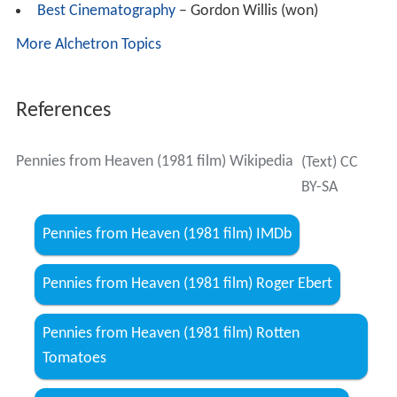
Best Cinematography
– Gordon Willis (won)
More Alchetron Topics
References
Pennies from Heaven (1981 film) Wikipedia
(Text) CC
BY-SA
Pennies from Heaven (1981 film) IMDb
Pennies from Heaven (1981 film) Roger Ebert
Pennies from Heaven (1981 film) Rotten
Tomatoes