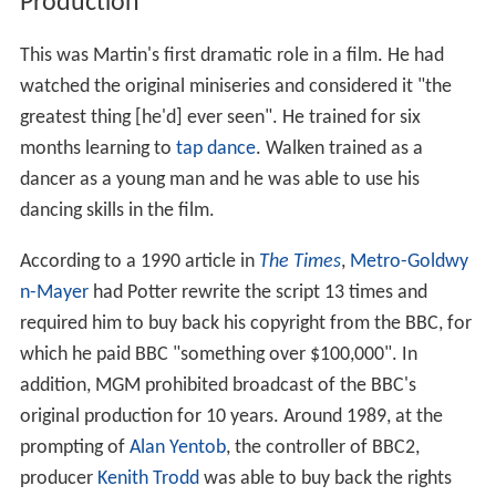
Production
This was Martin's first dramatic role in a film. He had
watched the original miniseries and considered it "the
greatest thing [he'd] ever seen". He trained for six
months learning to
tap dance
. Walken trained as a
dancer as a young man and he was able to use his
dancing skills in the film.
According to a 1990 article in
The Times
,
Metro-Goldwy
n-Mayer
had Potter rewrite the script 13 times and
required him to buy back his copyright from the BBC, for
which he paid BBC "something over $100,000". In
addition, MGM prohibited broadcast of the BBC's
original production for 10 years. Around 1989, at the
prompting of
Alan Yentob
, the controller of BBC2,
producer
Kenith Trodd
was able to buy back the rights