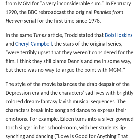
from MGM for "a very inconsiderable sum." In February
1990, the BBC rebroadcast the original
Pennies from
Heaven
serial for the first time since 1978.
In the same
Times
article, Trodd stated that
Bob Hoskins
and
Cheryl Campbell
, the stars of the original series,
"were terribly upset that they weren't considered for the
film. I think they still blame Dennis and me in some way,
but there was no way to argue the point with MGM."
The style of the movie balances the drab despair of the
Depression era and the characters' sad lives with brightly
colored dream-fantasy lavish musical sequences. The
characters break into song and dance to express their
emotions. For example, Eileen turns into a silver-gowned
torch singer in her school-room, with her students lip-
synching and dancing ("Love Is Good for Anything That