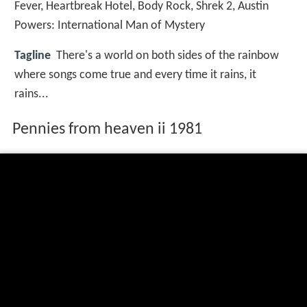
Fever
,
Heartbreak Hotel
,
Body Rock
,
Shrek 2
,
Austin
Powers: International Man of Mystery
Tagline
There's a world on both sides of the rainbow
where songs come true and every time it rains, it
rains...
Pennies from heaven ii 1981