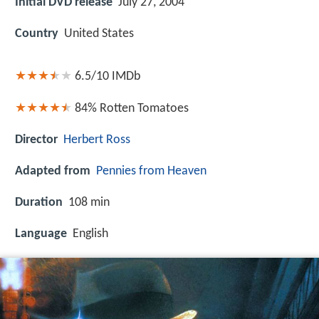
Initial DVD release
July 27, 2004
Country
United States
6.5/10
IMDb
84%
Rotten Tomatoes
Director
Herbert Ross
Adapted from
Pennies from Heaven
Duration
108 min
Language
English