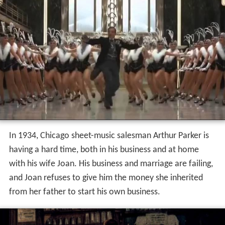
In 1934, Chicago sheet-music salesman Arthur Parker is
having a hard time, both in his business and at home
with his wife Joan. His business and marriage are failing,
and Joan refuses to give him the money she inherited
from her father to start his own business.