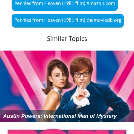
Pennies from Heaven (1981 film) Amazon.com
Pennies from Heaven (1981 film) themoviedb.org
Similar Topics
Austin Powers: International Man of Mystery