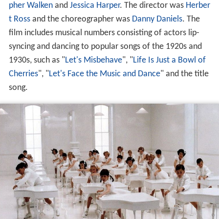
pher Walken
and
Jessica Harper
. The director was
Herber
t Ross
and the choreographer was
Danny Daniels
. The
film includes musical numbers consisting of actors lip-
syncing and dancing to popular songs of the 1920s and
1930s, such as "
Let's Misbehave
", "
Life Is Just a Bowl of
Cherries
", "
Let's Face the Music and Dance
" and the title
song.