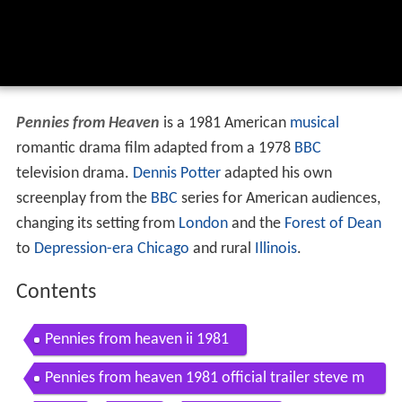
Pennies from Heaven
is a 1981 American
musical
romantic drama film adapted from a 1978
BBC
television drama.
Dennis Potter
adapted his own
screenplay from the
BBC
series for American audiences,
changing its setting from
London
and the
Forest of Dean
to
Depression-era
Chicago
and rural
Illinois
.
Contents
Pennies from heaven ii 1981
Pennies from heaven 1981 official trailer steve m