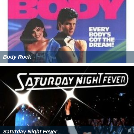
Body Rock
Saturday Night Fever