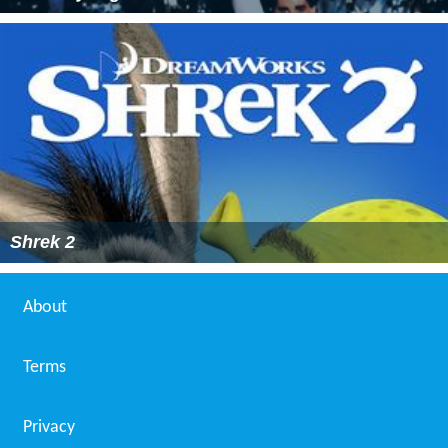
Shrek 2
About
Terms
Privacy