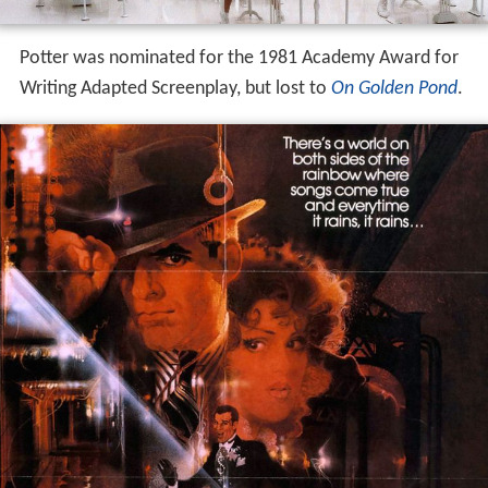
Potter was nominated for the 1981 Academy Award for
Writing Adapted Screenplay, but lost to
On Golden Pond
.