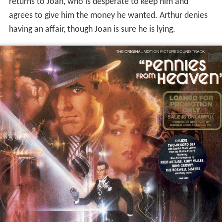
returns to Joan, who is desperate to keep him and
agrees to give him the money he wanted. Arthur denies
having an affair, though Joan is sure he is lying.