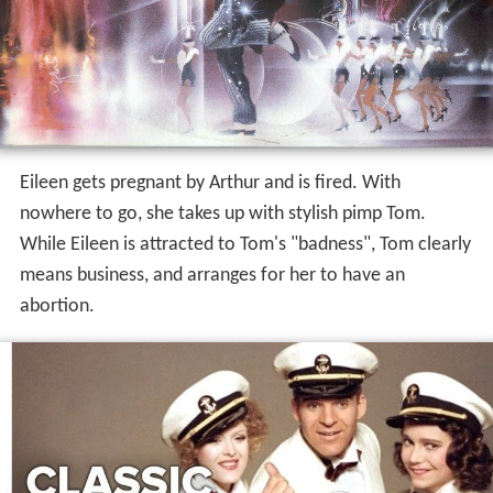
Eileen gets pregnant by Arthur and is fired. With
nowhere to go, she takes up with stylish pimp Tom.
While Eileen is attracted to Tom's "badness", Tom clearly
means business, and arranges for her to have an
abortion.