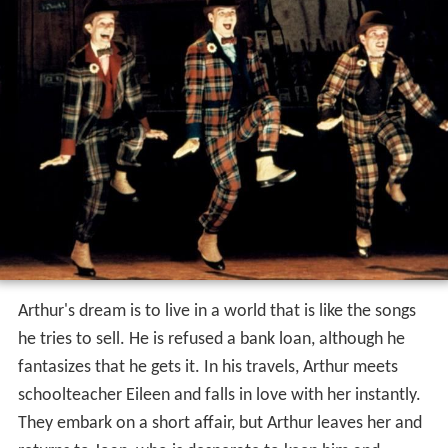
Arthur's dream is to live in a world that is like the songs
he tries to sell. He is refused a bank loan, although he
fantasizes that he gets it. In his travels, Arthur meets
schoolteacher Eileen and falls in love with her instantly.
They embark on a short affair, but Arthur leaves her and