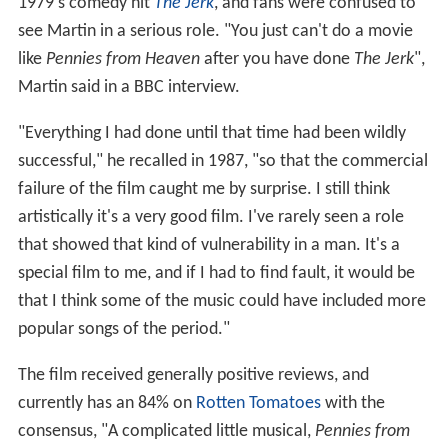
1979's comedy hit
The Jerk
, and fans were confused to
see Martin in a serious role. "You just can't do a movie
like
Pennies from Heaven
after you have done
The Jerk
",
Martin said in a BBC interview.
"Everything I had done until that time had been wildly
successful," he recalled in 1987, "so that the commercial
failure of the film caught me by surprise. I still think
artistically it's a very good film. I've rarely seen a role
that showed that kind of vulnerability in a man. It's a
special film to me, and if I had to find fault, it would be
that I think some of the music could have included more
popular songs of the period."
The film received generally positive reviews, and
currently has an 84% on
Rotten Tomatoes
with the
consensus, "A complicated little musical,
Pennies from