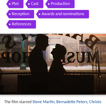
artin christopher walken musical movie hd
Plot
Cast
Production
Reception
Awards and nominations
References
The film starred
Steve Martin
,
Bernadette Peters
,
Christo