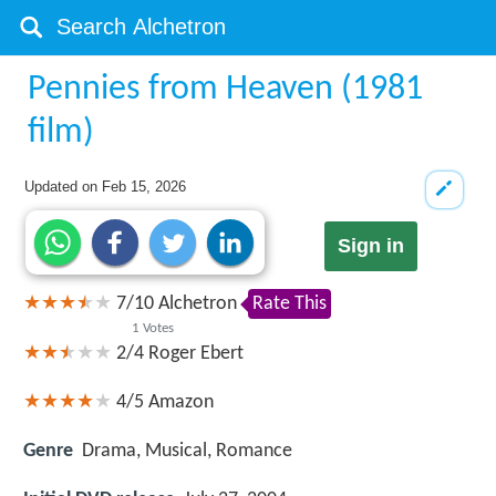
Pennies from Heaven (1981
film)
Updated on
Feb 15, 2026
Sign in
7
/
10
Alchetron
Rate This
1
Votes
2/4
Roger Ebert
4/5
Amazon
Genre
Drama, Musical, Romance