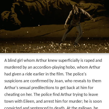
A blind girl whom Arthur knew superficially is raped and
murdered by an accordion-playing hobo, whom Arthur
had given a ride earlier in the film. The police's
suspicions are confirmed by Joan, who reveals to them
Arthur's sexual predilections to get back at him for
cheating on her. The police find Arthur trying to leave
town with Eileen, and arrest him for murder; he is soon
convicted and sentenced to death. At the gallows, he