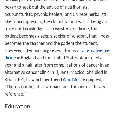
passivity of the patient in the medical mainstream and
began to seek out the advice of nutritionists,
acupuncturists, psychic healers, and Chinese herbalists.
She found appealing the claim that instead of being an
object of knowledge, as in Western medicine, the
patient becomes a seer, a seeker of wisdom, that illness
becomes the teacher and the patient the student.
However, after pursuing several forms of
alternative me
dicine
in England and the United States, Acker died a
year and a half later from complications of cancer in an
alternative cancer clinic in Tijuana, Mexico. She died in
Room 101, to which her friend
Alan Moore
quipped,
"There's nothing that woman can't turn into a literary
reference."
Education