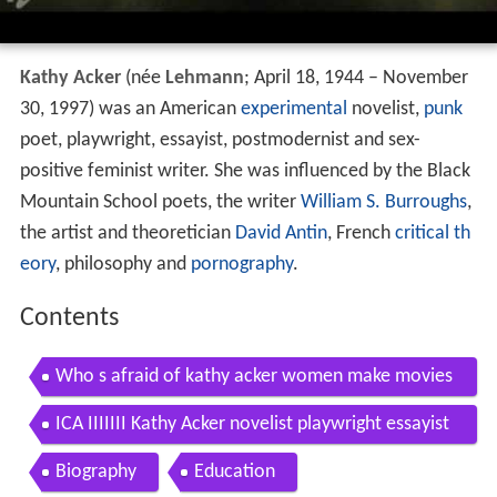
Kathy Acker
(née
Lehmann
; April 18, 1944 – November
30, 1997) was an American
experimental
novelist,
punk
poet, playwright, essayist, postmodernist and sex-
positive feminist writer. She was influenced by the Black
Mountain School poets, the writer
William S. Burroughs
,
the artist and theoretician
David Antin
, French
critical th
eory
, philosophy and
pornography
.
Contents
Who s afraid of kathy acker women make movies
clip
ICA IIIIIII Kathy Acker novelist playwright essayist
postmodernist sexpositive fem writer
Biography
Education