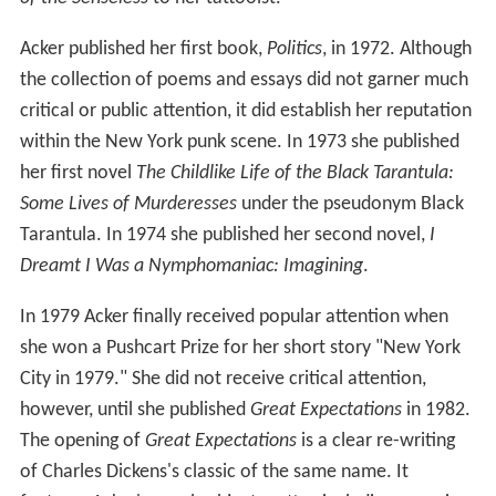
Acker published her first book,
Politics
, in 1972. Although
the collection of poems and essays did not garner much
critical or public attention, it did establish her reputation
within the New York punk scene. In 1973 she published
her first novel
The Childlike Life of the Black Tarantula:
Some Lives of Murderesses
under the pseudonym Black
Tarantula. In 1974 she published her second novel,
I
Dreamt I Was a Nymphomaniac: Imagining
.
In 1979 Acker finally received popular attention when
she won a Pushcart Prize for her short story "New York
City in 1979." She did not receive critical attention,
however, until she published
Great Expectations
in 1982.
The opening of
Great Expectations
is a clear re-writing
of Charles Dickens's classic of the same name. It