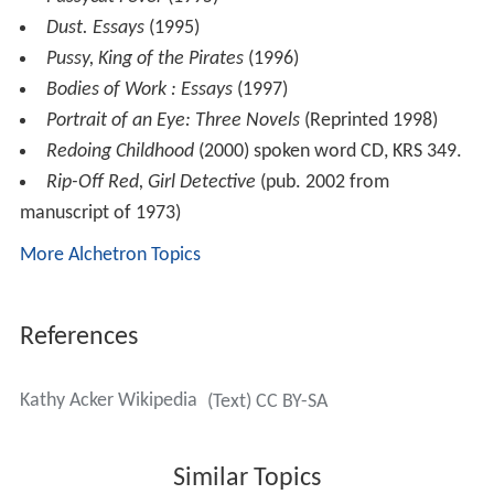
Dust. Essays
(1995)
Pussy, King of the Pirates
(1996)
Bodies of Work : Essays
(1997)
Portrait of an Eye: Three Novels
(Reprinted 1998)
Redoing Childhood
(2000) spoken word CD, KRS 349.
Rip-Off Red, Girl Detective
(pub. 2002 from
manuscript of 1973)
More Alchetron Topics
References
Kathy Acker Wikipedia
(Text) CC BY-SA
Similar Topics