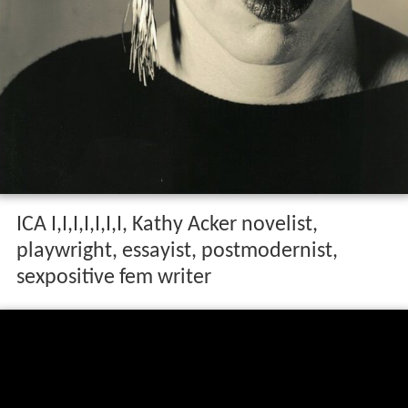
ICA I,I,I,I,I,I,I, Kathy Acker novelist,
playwright, essayist, postmodernist,
sexpositive fem writer