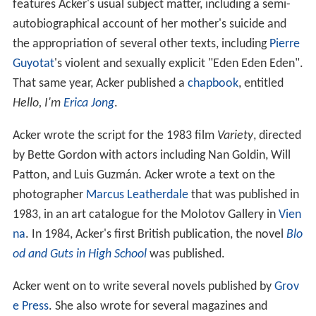
features Acker's usual subject matter, including a semi-
autobiographical account of her mother's suicide and
the appropriation of several other texts, including
Pierre
Guyotat
's violent and sexually explicit "Eden Eden Eden".
That same year, Acker published a
chapbook
, entitled
Hello, I'm
Erica Jong
.
Acker wrote the script for the 1983 film
Variety
, directed
by Bette Gordon with actors including Nan Goldin, Will
Patton, and Luis Guzmán. Acker wrote a text on the
photographer
Marcus Leatherdale
that was published in
1983, in an art catalogue for the Molotov Gallery in
Vien
na
. In 1984, Acker's first British publication, the novel
Blo
od and Guts in High School
was published.
Acker went on to write several novels published by
Grov
e Press
. She also wrote for several magazines and