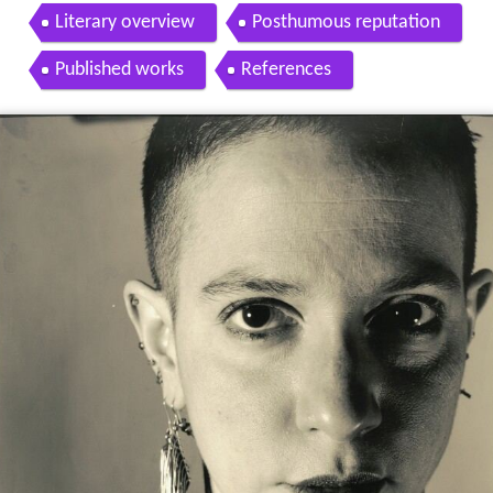
Literary overview
Posthumous reputation
Published works
References