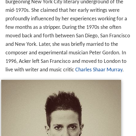
burgeoning New York City literary underground of the
mid-1970s. She claimed that her early writings were
profoundly influenced by her experiences working for a
few months as a stripper. During the 1970s she often
moved back and forth between San Diego, San Francisco
and New York. Later, she was briefly married to the
composer and experimental musician Peter Gordon. In
1996, Acker left San Francisco and moved to London to
live with writer and music critic
Charles Shaar Murray
.