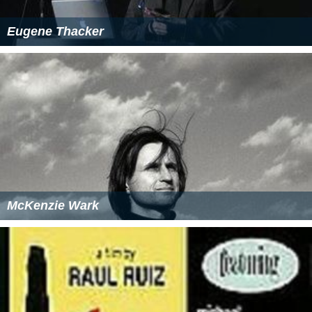
Eugene Thacker
McKenzie Wark