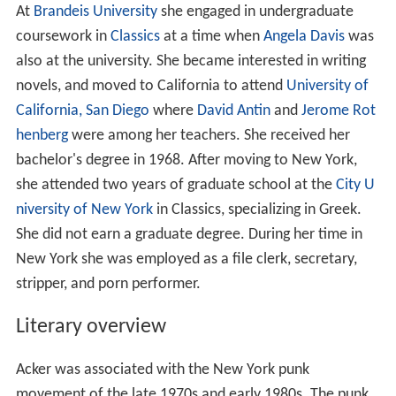
At
Brandeis University
she engaged in undergraduate
coursework in
Classics
at a time when
Angela Davis
was
also at the university. She became interested in writing
novels, and moved to California to attend
University of
California, San Diego
where
David Antin
and
Jerome Rot
henberg
were among her teachers. She received her
bachelor's degree in 1968. After moving to New York,
she attended two years of graduate school at the
City U
niversity of New York
in Classics, specializing in Greek.
She did not earn a graduate degree. During her time in
New York she was employed as a file clerk, secretary,
stripper, and porn performer.
Literary overview
Acker was associated with the New York punk
movement of the late 1970s and early 1980s. The punk