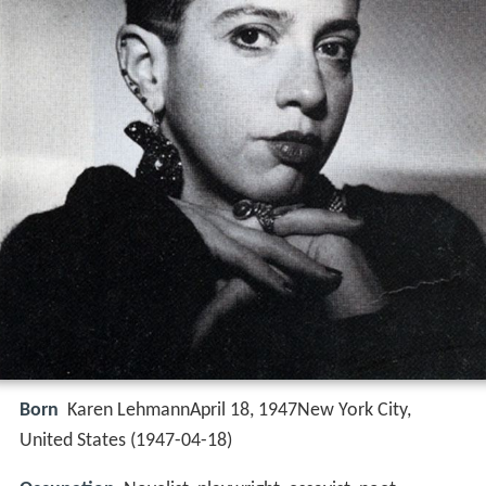
Born
Karen LehmannApril 18, 1947New York City,
United States (
1947-04-18
)