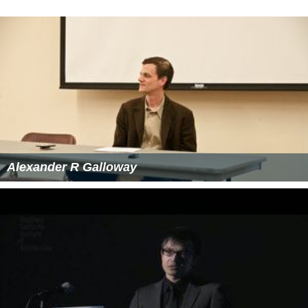
Alexander R Galloway