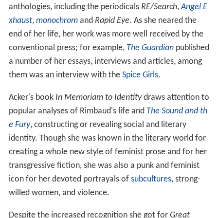
anthologies, including the periodicals
RE/Search
,
Angel E
xhaust
,
monochrom
and
Rapid Eye
. As she neared the
end of her life, her work was more well received by the
conventional press; for example,
The Guardian
published
a number of her essays, interviews and articles, among
them was an interview with the
Spice Girls
.
Acker's book
In Memoriam to Identity
draws attention to
popular analyses of Rimbaud's life and
The Sound and th
e Fury
, constructing or revealing social and literary
identity. Though she was known in the literary world for
creating a whole new style of feminist prose and for her
transgressive fiction, she was also a punk and feminist
icon for her devoted portrayals of
subcultures
, strong-
willed women, and violence.
Despite the increased recognition she got for
Great