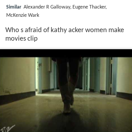
Similar
Alexander R Galloway, Eugene Thacker,
McKenzie Wark
Who s afraid of kathy acker women make
movies clip