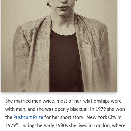
She married men twice, most of her relationships were
with men, and she was openly bisexual. In 1979 she won
the
Pushcart Prize
for her short story "New York City in
1979". During the early 1980s she lived in London, where