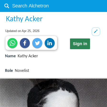
Kathy Acker
Updated on
Apr 25, 2026
Sign in
Name
Kathy Acker
Role
Novelist