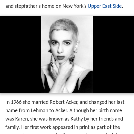
and stepfather's home on New York’s
Upper East Side
.
In 1966 she married Robert Acker, and changed her last
name from Lehman to Acker. Although her birth name
was Karen, she was known as Kathy by her friends and
family. Her first work appeared in print as part of the