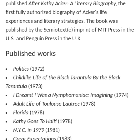
published
After Kathy Acker: A Literary Biography,
the
first fully authorized biography of Acker's life
experiences and literary strategies. The book was
published by the Semiotext(e) imprint of MIT Press in the
U.S. and Penguin Press in the U.K.
Published works
Politics
(1972)
Childlike Life of the Black Tarantula By the Black
Tarantula
(1973)
I Dreamt I Was a Nymphomaniac: Imagining
(1974)
Adult Life of Toulouse Lautrec
(1978)
Florida
(1978)
Kathy Goes To Haiti
(1978)
N.Y.C. in 1979
(1981)
Great Expectations
(1983)