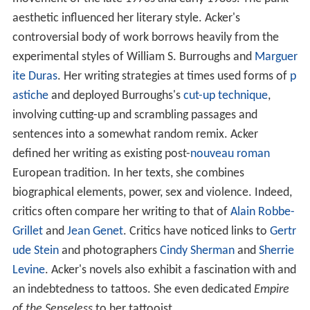
aesthetic influenced her literary style. Acker's
controversial body of work borrows heavily from the
experimental styles of William S. Burroughs and
Marguer
ite Duras
. Her writing strategies at times used forms of
p
astiche
and deployed Burroughs's
cut-up technique
,
involving cutting-up and scrambling passages and
sentences into a somewhat random remix. Acker
defined her writing as existing post-
nouveau roman
European tradition. In her texts, she combines
biographical elements, power, sex and violence. Indeed,
critics often compare her writing to that of
Alain Robbe-
Grillet
and
Jean Genet
. Critics have noticed links to
Gertr
ude Stein
and photographers
Cindy Sherman
and
Sherrie
Levine
. Acker's novels also exhibit a fascination with and
an indebtedness to tattoos. She even dedicated
Empire
of the Senseless
to her tattooist.