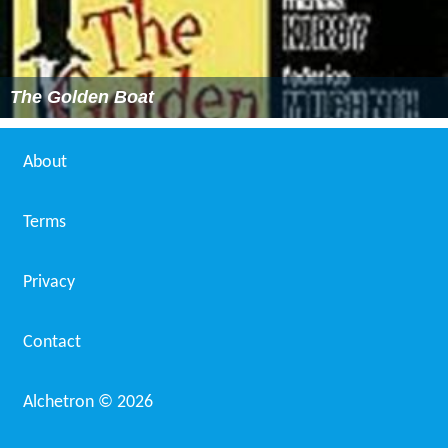
The Golden Boat
About
Terms
Privacy
Contact
Alchetron ©
2026