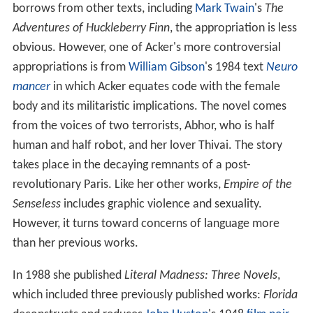
borrows from other texts, including
Mark Twain
's
The
Adventures of Huckleberry Finn
, the appropriation is less
obvious. However, one of Acker's more controversial
appropriations is from
William Gibson
's 1984 text
Neuro
mancer
in which Acker equates code with the female
body and its militaristic implications. The novel comes
from the voices of two terrorists, Abhor, who is half
human and half robot, and her lover Thivai. The story
takes place in the decaying remnants of a post-
revolutionary Paris. Like her other works,
Empire of the
Senseless
includes graphic violence and sexuality.
However, it turns toward concerns of language more
than her previous works.
In 1988 she published
Literal Madness: Three Novels
,
which included three previously published works:
Florida