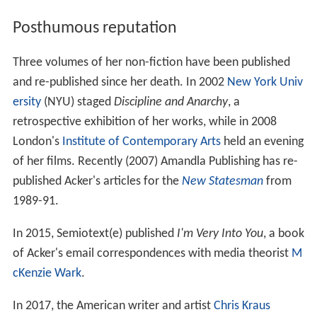
Posthumous reputation
Three volumes of her non-fiction have been published
and re-published since her death. In 2002
New York Univ
ersity
(NYU) staged
Discipline and Anarchy
, a
retrospective exhibition of her works, while in 2008
London's
Institute of Contemporary Arts
held an evening
of her films. Recently (2007) Amandla Publishing has re-
published Acker's articles for the
New Statesman
from
1989-91.
In 2015, Semiotext(e) published
I'm Very Into You
, a book
of Acker's email correspondences with media theorist
M
cKenzie Wark
.
In 2017, the American writer and artist
Chris Kraus