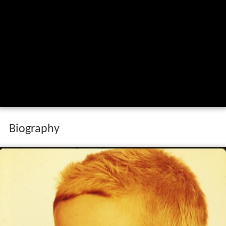
Biography