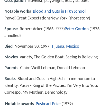
Occupation
Novelist, playwright, essayist, poet
Notable works
Blood and Guts in High School
(novel)Great ExpectationsNew York (short story)
Spouse
Robert Acker (1966–????)
Peter Gordon
(1976,
annulled)
Died
November 30, 1997,
Tijuana
,
Mexico
Movies
Variety, The Golden Boat, Seeing Is Believing
Parents
Claire Weill Lehman, Donald Lehman
Books
Blood and Guts in High Sch, In memoriam to
identity, Pussy - King of the Pirates, I'm Very Into You:
Correspo, My Mother: Demonology
Notable awards
Pushcart Prize
(1979)