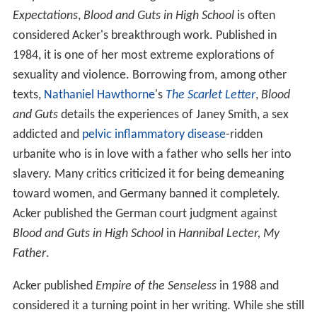
Expectations
,
Blood and Guts in High School
is often
considered Acker's breakthrough work. Published in
1984, it is one of her most extreme explorations of
sexuality and violence. Borrowing from, among other
texts,
Nathaniel Hawthorne
's
The Scarlet Letter
,
Blood
and Guts
details the experiences of Janey Smith, a sex
addicted and
pelvic inflammatory disease
-ridden
urbanite who is in love with a father who sells her into
slavery. Many critics criticized it for being demeaning
toward women, and Germany banned it completely.
Acker published the German court judgment against
Blood and Guts in High School
in
Hannibal Lecter, My
Father
.
Acker published
Empire of the Senseless
in 1988 and
considered it a turning point in her writing. While she still