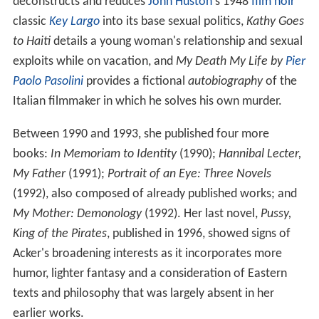
deconstructs and reduces
John Huston
's 1948
film noir
classic
Key Largo
into its base sexual politics,
Kathy Goes
to Haiti
details a young woman's relationship and sexual
exploits while on vacation, and
My Death My Life by
Pier
Paolo Pasolini
provides a fictional
autobiography
of the
Italian filmmaker in which he solves his own murder.
Between 1990 and 1993, she published four more
books:
In Memoriam to Identity
(1990);
Hannibal Lecter,
My Father
(1991);
Portrait of an Eye: Three Novels
(1992), also composed of already published works; and
My Mother: Demonology
(1992). Her last novel,
Pussy,
King of the Pirates
, published in 1996, showed signs of
Acker's broadening interests as it incorporates more
humor, lighter fantasy and a consideration of Eastern
texts and philosophy that was largely absent in her
earlier works.