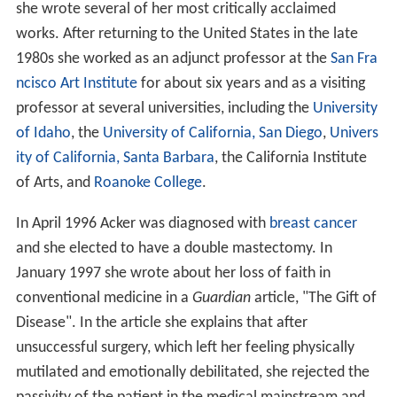
she wrote several of her most critically acclaimed
works. After returning to the United States in the late
1980s she worked as an adjunct professor at the
San Fra
ncisco Art Institute
for about six years and as a visiting
professor at several universities, including the
University
of Idaho
, the
University of California, San Diego
,
Univers
ity of California, Santa Barbara
, the California Institute
of Arts, and
Roanoke College
.
In April 1996 Acker was diagnosed with
breast cancer
and she elected to have a double mastectomy. In
January 1997 she wrote about her loss of faith in
conventional medicine in a
Guardian
article, "The Gift of
Disease". In the article she explains that after
unsuccessful surgery, which left her feeling physically
mutilated and emotionally debilitated, she rejected the