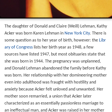
The daughter of Donald and Claire (Weill) Lehman, Kathy
Acker was born Karen Lehman in
New York City
. There is
some question as to her year of birth, however: the
Libr
ary of Congress
lists her birth year as 1948, a few
sources have listed 1947, but most obituaries state that
she was born in 1944. The pregnancy was unplanned,
and Donald Lehman abandoned the family before Kathy
was born. Her relationship with her domineering mother
even into adulthood was fraught with hostility and
anxiety because Acker felt unloved and unwanted. Her
mother soon remarried, a union that Acker later
characterized as an essentially passionless marriage to
an ineffectual man, and Acker was raised in her mother