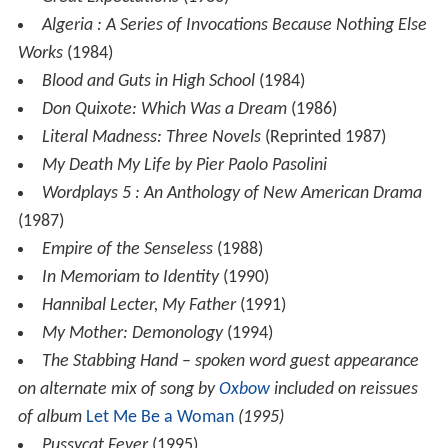
Algeria : A Series of Invocations Because Nothing Else
Works
(1984)
Blood and Guts in High School
(1984)
Don Quixote: Which Was a Dream
(1986)
Literal Madness: Three Novels
(Reprinted 1987)
My Death My Life by Pier Paolo Pasolini
Wordplays 5 : An Anthology of New American Drama
(1987)
Empire of the Senseless
(1988)
In Memoriam to Identity
(1990)
Hannibal Lecter, My Father
(1991)
My Mother: Demonology
(1994)
The Stabbing Hand
–
spoken word guest appearance
on alternate mix of song by
Oxbow
included on reissues
of album
Let Me Be a Woman
(1995)
Pussycat Fever
(1995)