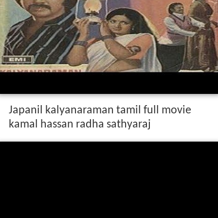
Japanil kalyanaraman tamil full movie
kamal hassan radha sathyaraj