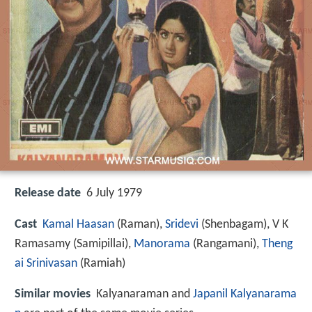
Release date
6 July 1979
Cast
Kamal Haasan
(Raman),
Sridevi
(Shenbagam),
V K
Ramasamy
(Samipillai),
Manorama
(Rangamani),
Theng
ai Srinivasan
(Ramiah)
Similar movies
Kalyanaraman and
Japanil Kalyanarama