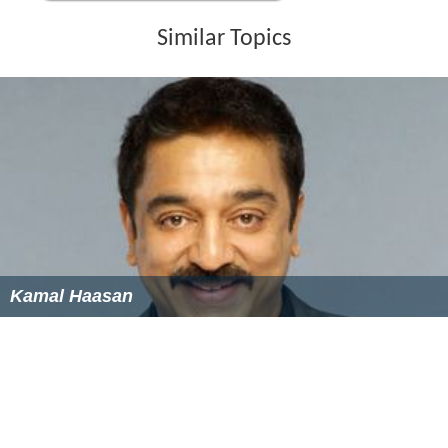
Similar Topics
Kamal Haasan