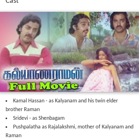
Cast
Kamal Hassan - as Kalyanam and his twin elder
brother Raman
Sridevi - as Shenbagam
Pushpalatha as Rajalakshmi, mother of Kalyanam and
Raman