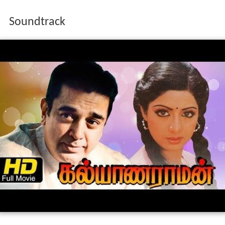
G. Janakiraman.
Soundtrack