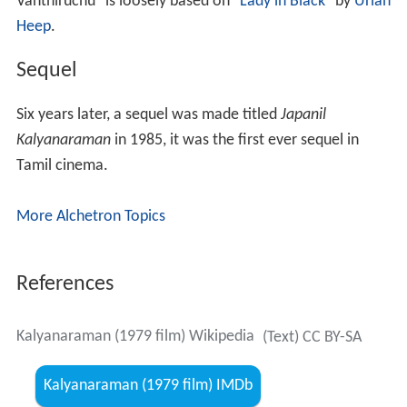
Vanthiruchu" is loosely based on "
Lady in Black
" by
Uriah
Heep
.
Sequel
Six years later, a sequel was made titled
Japanil
Kalyanaraman
in 1985, it was the first ever sequel in
Tamil cinema.
More Alchetron Topics
References
Kalyanaraman (1979 film) Wikipedia
(Text) CC BY-SA
Kalyanaraman (1979 film) IMDb