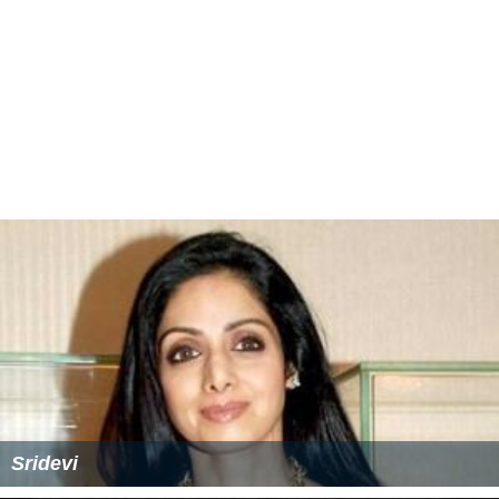
Sridevi