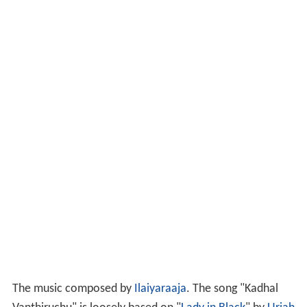
The music composed by
Ilaiyaraaja
. The song "Kadhal