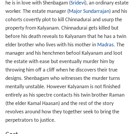
he is in love with Shenbagam (
Sridevi
), an ordinary estate
worker. The estate manager (
Major Sundarrajan
) and his
cohorts covertly plot to kill Chinnadurai and usurp the
property from Kalyanam. Chinnadurai gets killed but
before his death reveals to Kalyanam that he has a twin
elder brother who lives with his mother in
Madras
. The
manager and his henchmen befool Kalyanam and loot
the estate with ease but eventually murder him by
throwing him off a cliff when he discovers their true
designs. Shenbagam who witnesses the murder turns
mentally unstable. However Kalyanam is not finished
entirely as his spectre contacts his twin brother Raman
(the elder Kamal Haasan) and the rest of the story
revolves around how they together seek to bring the
perpetrators to justice.