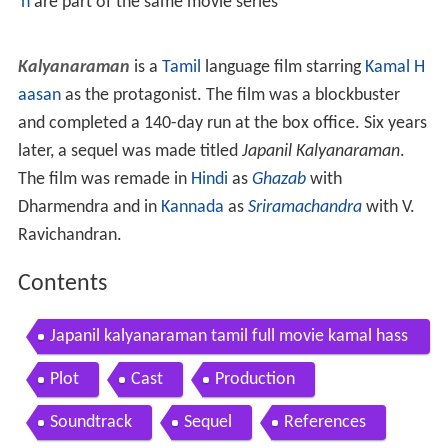
n
are part of the same movie series
Kalyanaraman
is a
Tamil
language film starring
Kamal H
aasan
as the protagonist. The film was a blockbuster
and completed a 140-day run at the box office. Six years
later, a sequel was made titled
Japanil Kalyanaraman
.
The film was remade in
Hindi
as
Ghazab
with
Dharmendra and in
Kannada
as
Sriramachandra
with V.
Ravichandran.
Contents
Japanil kalyanaraman tamil full movie kamal hass
an radha sathyaraj
Plot
Cast
Production
Soundtrack
Sequel
References