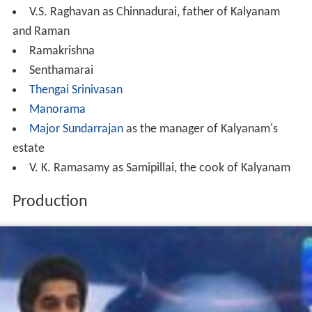
V.S. Raghavan as Chinnadurai, father of Kalyanam
and Raman
Ramakrishna
Senthamarai
Thengai Srinivasan
Manorama
Major Sundarrajan
as the manager of Kalyanam's
estate
V. K. Ramasamy as Samipillai, the cook of Kalyanam
Production