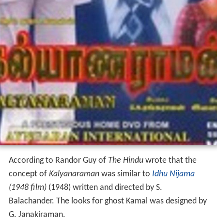
According to Randor Guy of
The Hindu
wrote that the
concept of
Kalyanaraman
was similar to
Idhu Nijama
(1948 film)
(1948) written and directed by S.
Balachander. The looks for ghost Kamal was designed by