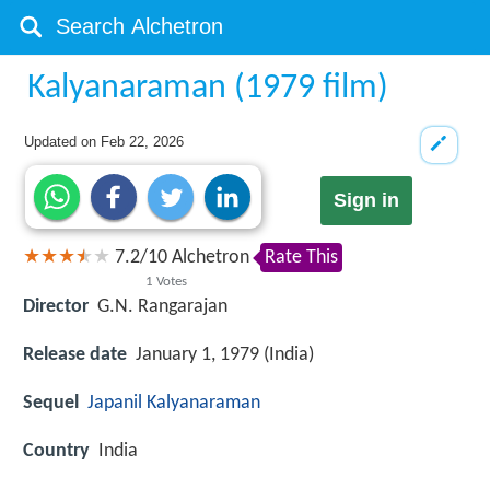
Kalyanaraman (1979 film)
Updated on
Feb 22, 2026
Sign in
7.2
/
10
Alchetron
Rate This
1
Votes
Director
G.N. Rangarajan
Release date
January 1, 1979 (India)
Sequel
Japanil Kalyanaraman
Country
India