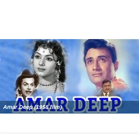
Amar Deep (1958 film)