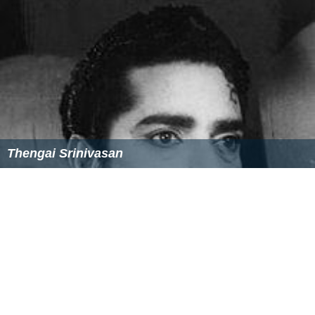
Thengai Srinivasan