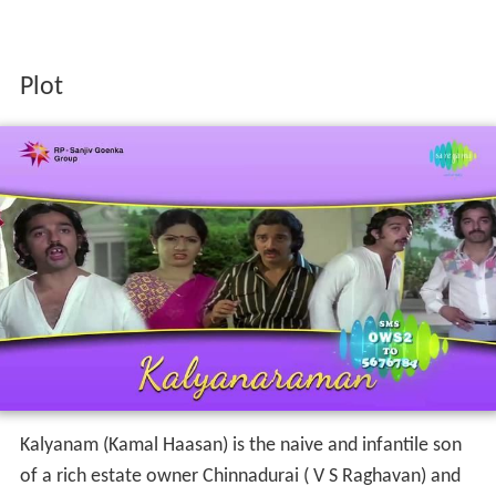
Plot
Kalyanam (Kamal Haasan) is the naive and infantile son
of a rich estate owner Chinnadurai ( V S Raghavan) and