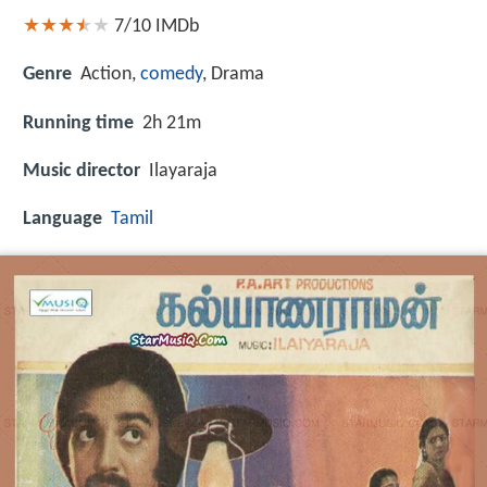
7/10
IMDb
Genre
Action,
comedy
, Drama
Running time
2h 21m
Music director
Ilayaraja
Language
Tamil