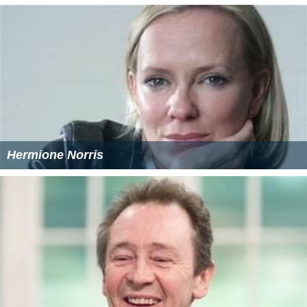
Hermione Norris