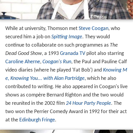
While at university, Thomson met
Steve Coogan
, who
secured him a job on
Spitting Image
. They would
continue to collaborate on such programmes as
The
Dead Good Show
, a 1993
Granada TV
pilot also starring
Caroline Aherne
,
Coogan's Run
, the Paul and Pauline Calf
video diaries (where he played 'Fat Bob') and
Knowing M
e, Knowing You... with Alan Partridge
, which he also
contributed to writing. He also appeared in Coogan's live
shows as compère Bernard Righton and the two would
be reunited in the 2002 film
24 Hour Party People
. The
two won the Perrier Comedy Award in 1992 for their act
at the
Edinburgh Fringe
.