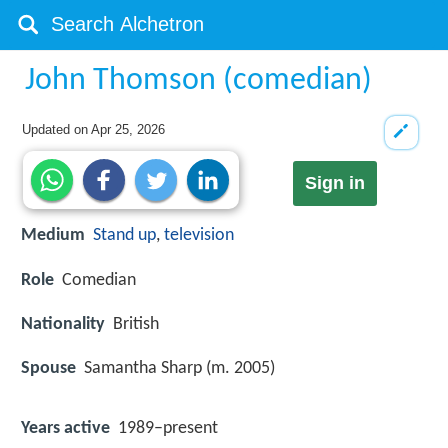
John Thomson (comedian)
Updated on
Apr 25, 2026
Sign in
Medium
Stand up
,
television
Role
Comedian
Nationality
British
Spouse
Samantha Sharp (m. 2005)
Years active
1989–present