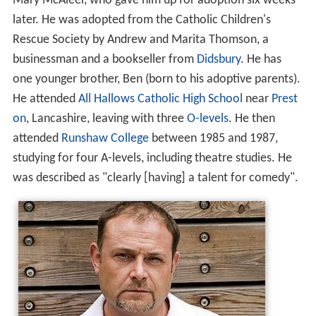
Mary McAleer, who gave him up for adoption six weeks
later. He was adopted from the Catholic Children's
Rescue Society by Andrew and Marita Thomson, a
businessman and a bookseller from
Didsbury
. He has
one younger brother, Ben (born to his adoptive parents).
He attended
All Hallows Catholic High School
near
Prest
on
, Lancashire, leaving with three
O-levels
. He then
attended
Runshaw College
between 1985 and 1987,
studying for four A-levels, including theatre studies. He
was described as "clearly [having] a talent for comedy".