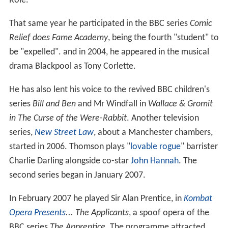
Role.
That same year he participated in the BBC series
Comic
Relief does Fame Academy
, being the fourth "student" to
be "expelled". and in 2004, he appeared in the musical
drama Blackpool as Tony Corlette.
He has also lent his voice to the revived BBC children's
series
Bill and Ben
and Mr Windfall in
Wallace & Gromit
in The Curse of the Were-Rabbit
. Another television
series,
New Street Law
, about a Manchester chambers,
started in 2006. Thomson plays "
lovable rogue
" barrister
Charlie Darling alongside co-star
John Hannah
. The
second series began in January 2007.
In February 2007 he played Sir Alan Prentice, in
Kombat
Opera Presents
... The Applicants
, a spoof opera of the
BBC series
The Apprentice
. The programme attracted