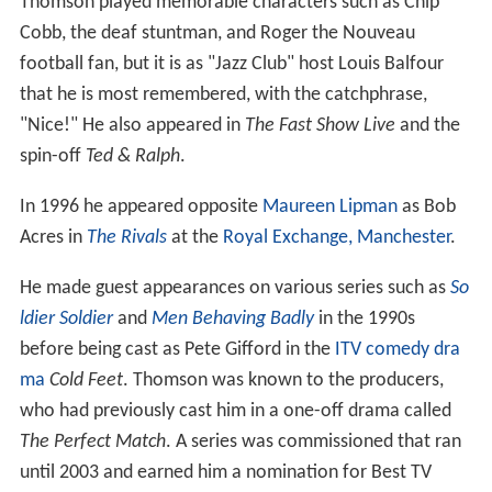
Thomson played memorable characters such as Chip
Cobb, the deaf stuntman, and Roger the Nouveau
football fan, but it is as "Jazz Club" host Louis Balfour
that he is most remembered, with the catchphrase,
"Nice!" He also appeared in
The Fast Show Live
and the
spin-off
Ted & Ralph
.
In 1996 he appeared opposite
Maureen Lipman
as Bob
Acres in
The Rivals
at the
Royal Exchange, Manchester
.
He made guest appearances on various series such as
So
ldier Soldier
and
Men Behaving Badly
in the 1990s
before being cast as Pete Gifford in the
ITV
comedy dra
ma
Cold Feet
. Thomson was known to the producers,
who had previously cast him in a one-off drama called
The Perfect Match
. A series was commissioned that ran
until 2003 and earned him a nomination for Best TV