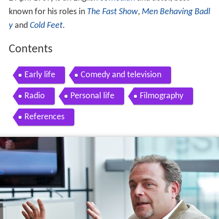
known for his roles in
The Fast Show
,
Men Behaving Badl
y
and
Cold Feet
.
Contents
Early life
Comedy and television
Radio
Personal life
Filmography
References