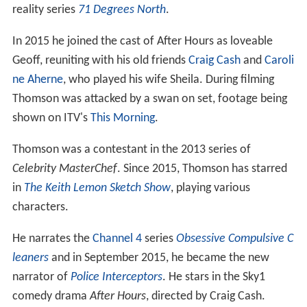
reality series
71 Degrees North
.
In 2015 he joined the cast of After Hours as loveable
Geoff, reuniting with his old friends
Craig Cash
and
Caroli
ne Aherne
, who played his wife Sheila. During filming
Thomson was attacked by a swan on set, footage being
shown on ITV's
This Morning
.
Thomson was a contestant in the 2013 series of
Celebrity MasterChef
. Since 2015, Thomson has starred
in
The Keith Lemon Sketch Show
, playing various
characters.
He narrates the
Channel 4
series
Obsessive Compulsive C
leaners
and in September 2015, he became the new
narrator of
Police Interceptors
. He stars in the Sky1
comedy drama
After Hours
, directed by Craig Cash.