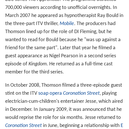
700,000 viewers according to unofficial overnights. In
March 2007 he appeared as hypnotherapist Ray Bould in
the three-part ITV thriller,
Mobile
. The producers had
Thomson lined up for the role of DI Fleming, but he
wanted to read for Bould because he "was up against a
friend for the same part". Later that year he filmed a
guest appearance as Nigel Pearson in a second series
episode of
Kingdom
. He returned as a full-time cast
member for the third series.
In October 2008, Thomson filmed a three-episode guest
stint on the ITV
soap opera
Coronation Street
, playing
electrician-cum-children's entertainer Jesse, which aired
in December. In January 2009, it was announced that he
would reprise the role for six months. Jesse returned to
Coronation Street
in June, beginning a relationship with
E