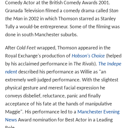
Comedy Actor at the British Comedy Awards 2001.
Granada Television filmed a comedy drama called
Stan
the Man
in 2002 in which Thomson starred as Stanley
Tully a would-be entrepreneur. Some of the filming was
done in south Manchester suburbs.
After
Cold Feet
wrapped, Thomson appeared in the
Royal Exchange's production of
Hobson's Choice
(helped
by his acclaimed performance in
The Rivals
).
The Indepe
ndent
described his performance as Willie as "an
extremely well-judged performance. With the slightest
physical gesture and merest facial expression he
conveys disbelief, reluctance, panic and finally
acceptance of his fate at the hands of manipulative
Maggie". His performance led to a
Manchester Evening
News
Award nomination for Best Actor in a Leading