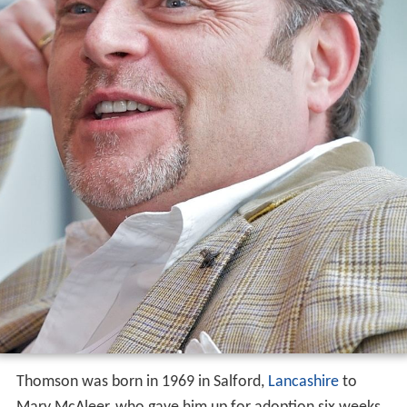
Thomson was born in 1969 in Salford,
Lancashire
to