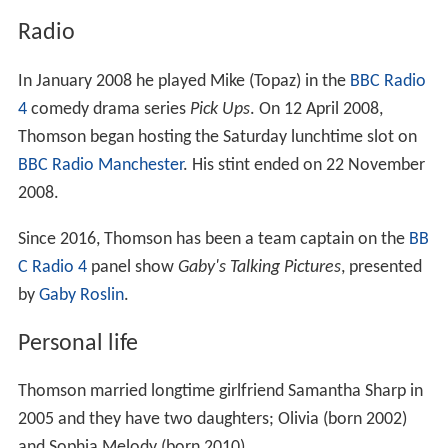
Radio
In January 2008 he played Mike (Topaz) in the
BBC Radio
4
comedy drama series
Pick Ups
. On 12 April 2008,
Thomson began hosting the Saturday lunchtime slot on
BBC Radio Manchester
. His stint ended on 22 November
2008.
Since 2016, Thomson has been a team captain on the
BB
C Radio 4
panel show
Gaby's Talking Pictures
, presented
by
Gaby Roslin
.
Personal life
Thomson married longtime girlfriend Samantha Sharp in
2005 and they have two daughters; Olivia (born 2002)
and Sophia Melody (born 2010).