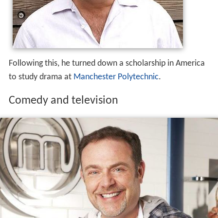
Following this, he turned down a scholarship in America
to study drama at
Manchester Polytechnic
.
Comedy and television