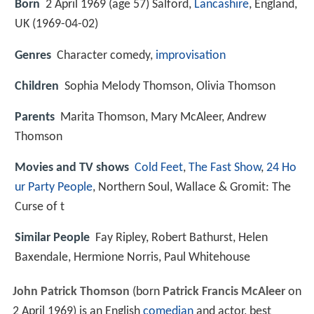
Born
2 April 1969 (age 57) Salford,
Lancashire
, England,
UK (
1969-04-02
)
Genres
Character comedy,
improvisation
Children
Sophia Melody Thomson, Olivia Thomson
Parents
Marita Thomson, Mary McAleer, Andrew
Thomson
Movies and TV shows
Cold Feet
,
The Fast Show
,
24 Ho
ur Party People
, Northern Soul, Wallace & Gromit: The
Curse of t
Similar People
Fay Ripley, Robert Bathurst, Helen
Baxendale, Hermione Norris, Paul Whitehouse
John Patrick Thomson
(born
Patrick Francis McAleer
on
2 April 1969) is an English
comedian
and actor, best