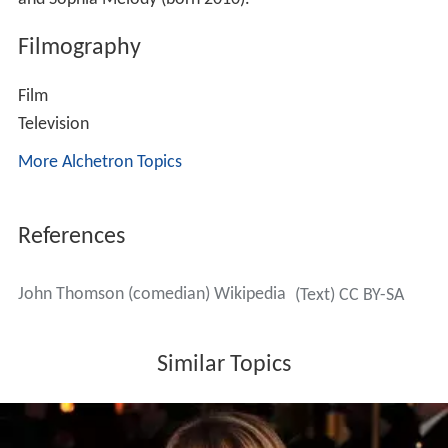
Filmography
Film
Television
More Alchetron Topics
References
John Thomson (comedian) Wikipedia
(Text) CC BY-SA
Similar Topics