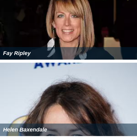
Fay Ripley
Helen Baxendale