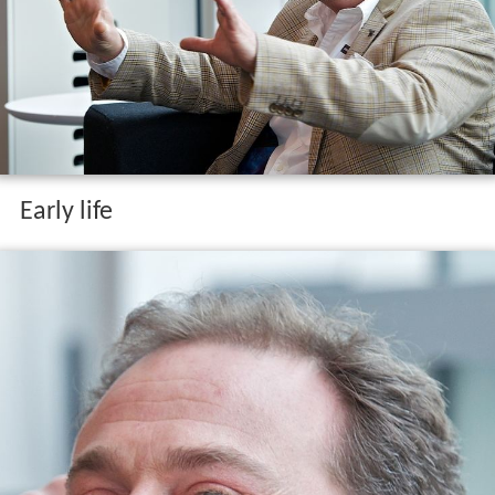
Early life