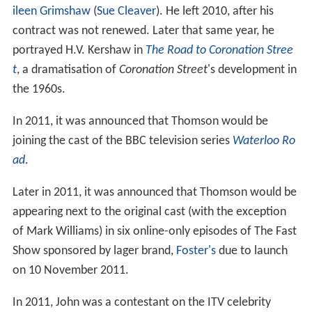
ileen Grimshaw
(
Sue Cleaver
). He left 2010, after his
contract was not renewed. Later that same year, he
portrayed H.V. Kershaw in
The Road to Coronation Stree
t
, a dramatisation of
Coronation Street
'
s development in
the 1960s.
In 2011, it was announced that Thomson would be
joining the cast of the BBC television series
Waterloo Ro
ad
.
Later in 2011, it was announced that Thomson would be
appearing next to the original cast (with the exception
of Mark Williams) in six online-only episodes of The Fast
Show sponsored by lager brand,
Foster's
due to launch
on 10 November 2011.
In 2011, John was a contestant on the ITV celebrity