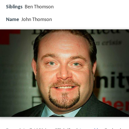
Siblings
Ben Thomson
Name
John Thomson