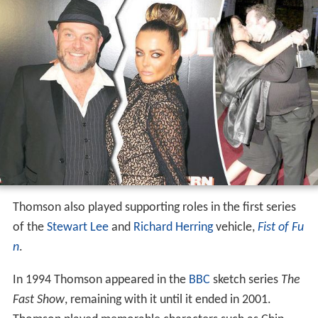
Thomson also played supporting roles in the first series
of the
Stewart Lee
and
Richard Herring
vehicle,
Fist of Fu
n
.
In 1994 Thomson appeared in the
BBC
sketch series
The
Fast Show
, remaining with it until it ended in 2001.