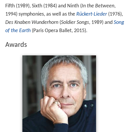
Fifth (1989), Sixth (1984) and Ninth (
In the Between
,
1994) symphonies, as well as the
Rückert-Lieder
(1976),
Des Knaben Wunderhorn
(
Soldier Songs
, 1989) and
Song
of the Earth
(Paris Opera Ballet, 2015).
Awards