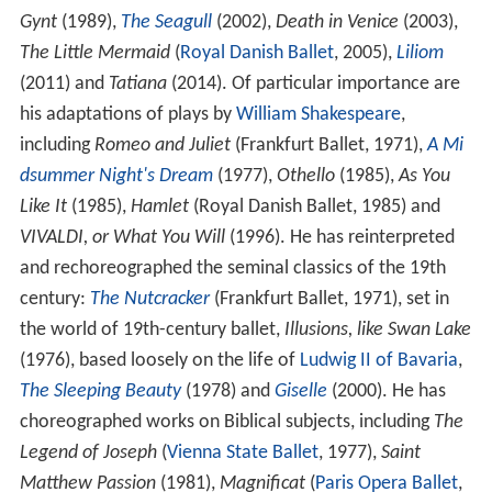
Gynt
(1989),
The Seagull
(2002),
Death in Venice
(2003),
The Little Mermaid
(
Royal Danish Ballet
, 2005),
Liliom
(2011) and
Tatiana
(2014). Of particular importance are
his adaptations of plays by
William Shakespeare
,
including
Romeo and Juliet
(Frankfurt Ballet, 1971),
A Mi
dsummer Night's Dream
(1977),
Othello
(1985),
As You
Like It
(1985),
Hamlet
(Royal Danish Ballet, 1985) and
VIVALDI, or What You Will
(1996). He has reinterpreted
and rechoreographed the seminal classics of the 19th
century:
The Nutcracker
(Frankfurt Ballet, 1971), set in
the world of 19th-century ballet,
Illusions, like Swan Lake
(1976), based loosely on the life of
Ludwig II of Bavaria
,
The Sleeping Beauty
(1978) and
Giselle
(2000). He has
choreographed works on Biblical subjects, including
The
Legend of Joseph
(
Vienna State Ballet
, 1977),
Saint
Matthew Passion
(1981),
Magnificat
(
Paris Opera Ballet
,