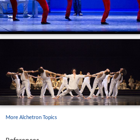
More Alchetron Topics