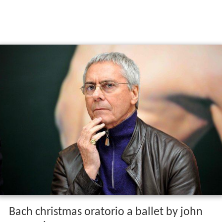
Bach christmas oratorio a ballet by john