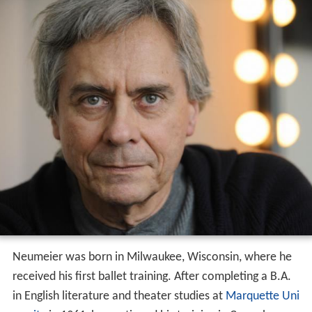
Neumeier was born in Milwaukee, Wisconsin, where he
received his first ballet training. After completing a B.A.
in English literature and theater studies at
Marquette Uni