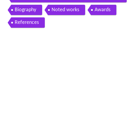
r
Biography
Noted works
Awards
References