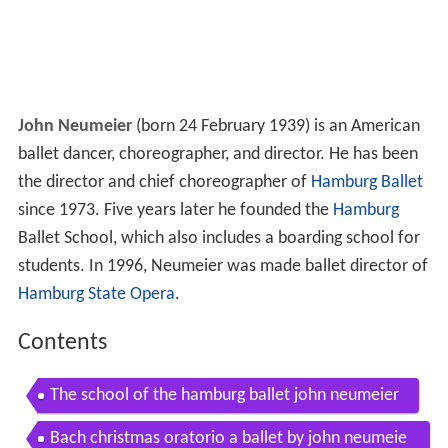
John Neumeier
(born 24 February 1939) is an American
ballet dancer, choreographer, and director. He has been
the director and chief choreographer of
Hamburg Ballet
since 1973. Five years later he founded the
Hamburg
Ballet School, which also includes a boarding school for
students. In 1996, Neumeier was made ballet director of
Hamburg State Opera
.
Contents
The school of the hamburg ballet john neumeier
Bach christmas oratorio a ballet by john neumeie