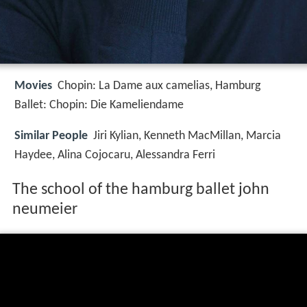
Movies
Chopin: La Dame aux camelias, Hamburg
Ballet: Chopin: Die Kameliendame
Similar People
Jiri Kylian, Kenneth MacMillan, Marcia
Haydee, Alina Cojocaru, Alessandra Ferri
The school of the hamburg ballet john
neumeier