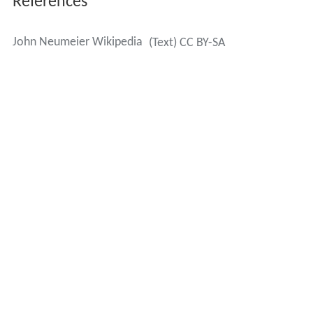
References
John Neumeier Wikipedia
(Text) CC BY-SA