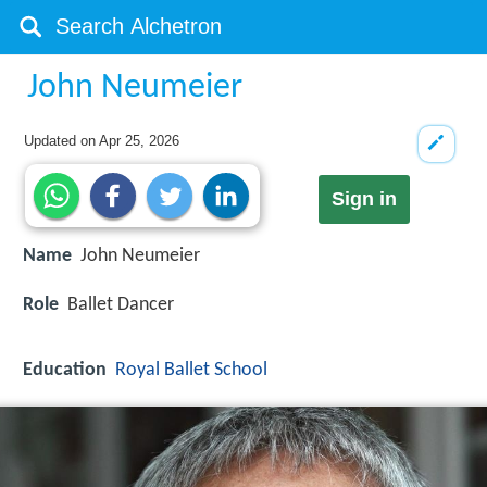
John Neumeier
Updated on
Apr 25, 2026
Sign in
Name
John Neumeier
Role
Ballet Dancer
Education
Royal Ballet School