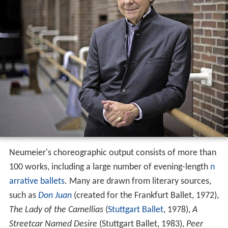
Neumeier's choreographic output consists of more than
100 works, including a large number of evening-length
n
arrative ballets
. Many are drawn from literary sources,
such as
Don Juan
(created for the Frankfurt Ballet, 1972),
The Lady of the Camellias
(
Stuttgart Ballet
, 1978),
A
Streetcar Named Desire
(Stuttgart Ballet, 1983),
Peer