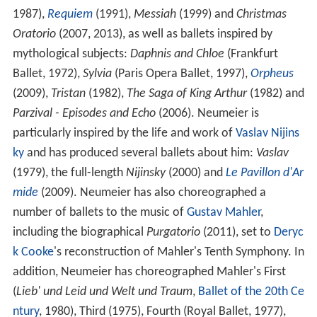
1987),
Requiem
(1991),
Messiah
(1999) and
Christmas
Oratorio
(2007, 2013), as well as ballets inspired by
mythological subjects:
Daphnis and Chloe
(Frankfurt
Ballet, 1972),
Sylvia
(Paris Opera Ballet, 1997),
Orpheus
(2009),
Tristan
(1982),
The Saga of King Arthur
(1982) and
Parzival - Episodes and Echo
(2006). Neumeier is
particularly inspired by the life and work of
Vaslav Nijins
ky
and has produced several ballets about him:
Vaslav
(1979), the full-length
Nijinsky
(2000) and
Le Pavillon d'Ar
mide
(2009). Neumeier has also choreographed a
number of ballets to the music of
Gustav Mahler
,
including the biographical
Purgatorio
(2011), set to
Deryc
k Cooke
's reconstruction of Mahler's Tenth Symphony. In
addition, Neumeier has choreographed Mahler's First
(
Lieb' und Leid und Welt und Traum
,
Ballet of the 20th Ce
ntury
, 1980), Third (1975), Fourth (Royal Ballet, 1977),