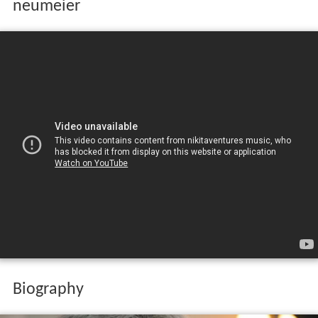
neumeier
Biography