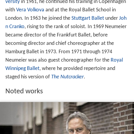
versity
in 1961, he continued his training in Copenhagen
with
Vera Volkova
and at the Royal Ballet School in
London. In 1963 he joined the
Stuttgart Ballet
under
Joh
n Cranko
, rising to the rank of soloist. In 1969 Neumeier
became director of the Frankfurt Ballet, before
becoming director and chief choreographer at the
Hamburg Ballet in 1973. From 1971 through 1974
Neumeier was also guest choreographer for the
Royal
Winnipeg Ballet
, where he provided repertoire and
staged his version of
The Nutcracker
.
Noted works