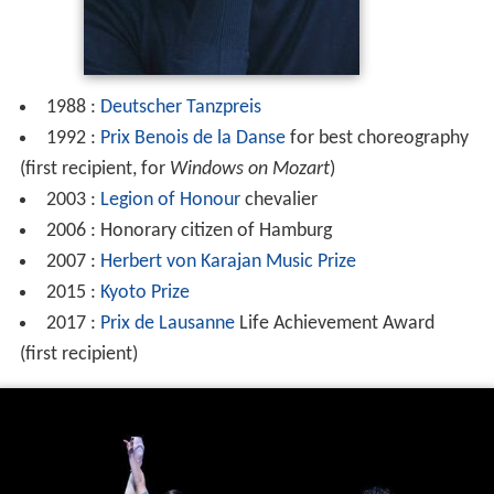
1988 :
Deutscher Tanzpreis
1992 :
Prix Benois de la Danse
for best choreography
(first recipient, for
Windows on Mozart
)
2003 :
Legion of Honour
chevalier
2006 : Honorary citizen of Hamburg
2007 :
Herbert von Karajan Music Prize
2015 :
Kyoto Prize
2017 :
Prix de Lausanne
Life Achievement Award
(first recipient)