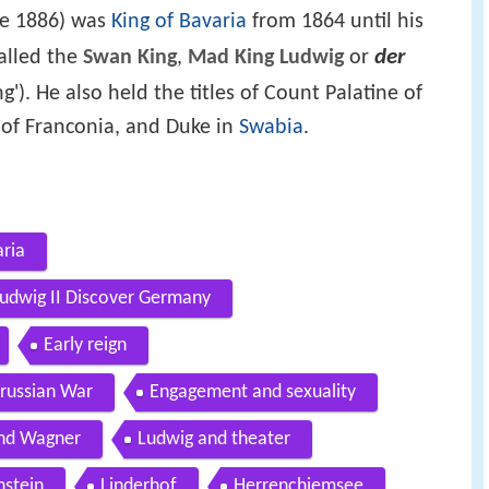
ne 1886) was
King of Bavaria
from 1864 until his
der
alled the
Swan King
,
Mad King Ludwig
or
ng'). He also held the titles of Count Palatine of
 of Franconia, and Duke in
Swabia
.
aria
 Ludwig II Discover Germany
Early reign
Prussian War
Engagement and sexuality
nd Wagner
Ludwig and theater
stein
Linderhof
Herrenchiemsee