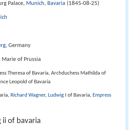
1845-08-25
rg Palace,
Munich
,
Bavaria
(
)
ich
erg
, Germany
, Marie of Prussia
cess Theresa of Bavaria, Archduchess Mathilda of
rince Leopold of Bavaria
aria,
Richard Wagner
,
Ludwig I
of Bavaria,
Empress
ii of bavaria