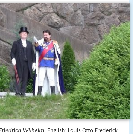
Friedrich Wilhelm
; English: Louis Otto Frederick