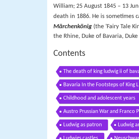
William; 25 August 1845 – 13 Ju
death in 1886. He is sometimes c
Märchenkönig
(the 'Fairy Tale Ki
the Rhine, Duke of Bavaria, Duke
Contents
The death of king ludwig ii of bav
Bavaria In the Footsteps of King
Childhood and adolescent years
Austro Prussian War and Franco 
Ludwig as patron
Ludwig a
Ludwigs castles
Neuschwan