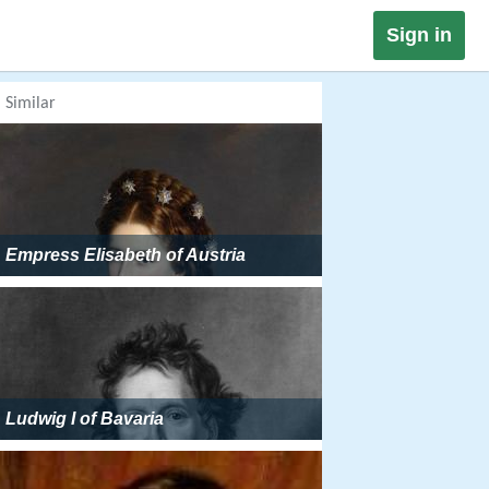
Sign in
Similar
Empress Elisabeth of Austria
Ludwig I of Bavaria