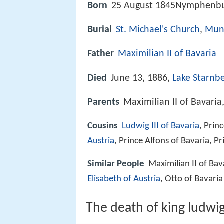
Born
25 August 1845Nymphenbu
Burial
St. Michael's Church
,
Mun
Father
Maximilian II of Bavaria
Died
June 13, 1886,
Lake Starnb
Parents
Maximilian II of Bavaria
Cousins
Ludwig III of Bavaria
, Prin
Austria
, Prince Alfons of Bavaria, P
Similar People
Maximilian II of Bav
Elisabeth of Austria
, Otto of Bavaria
The death of king ludwig 