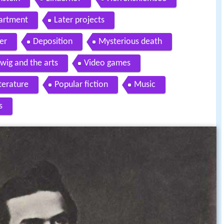
partment
Later projects
er
Deposition
Mysterious death
wig and the arts
Video games
terature
Popular fiction
Music
s