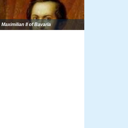
Maximilian II of Bavaria