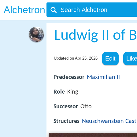
Alchetron
Ludwig II of 
Edit
Lik
Updated on
Apr 25, 2026
Predecessor
Maximilian II
Role
King
Successor
Otto
Structures
Neuschwanstein Cast