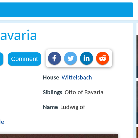
Bavaria
e
Comment
House
Wittelsbach
Siblings
Otto of Bavaria
Name
Ludwig of
le