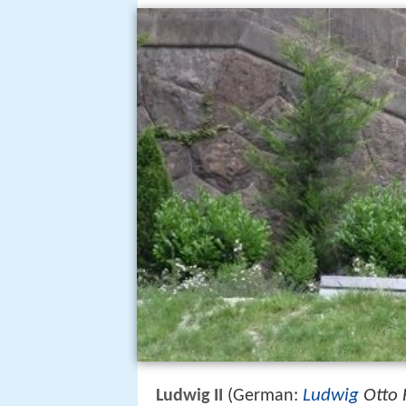
Ludwig
Otto 
Ludwig II
(German: