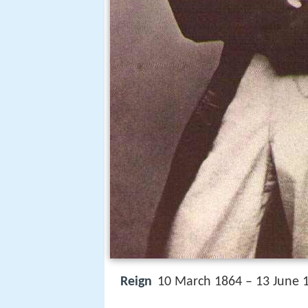
Reign
10 March 1864 – 13 June 