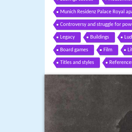
Munich Residenz Palace Royal a
Controversy and struggle for pow
Legacy
Buildings
Lud
Board games
Film
Li
Titles and styles
Reference