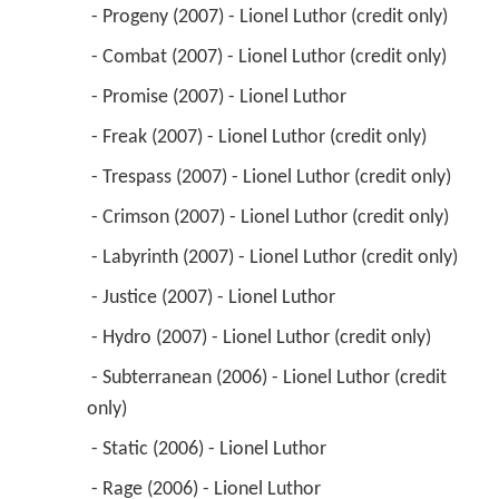
 - Progeny (2007) - Lionel Luthor (credit only) 
 - Combat (2007) - Lionel Luthor (credit only) 
 - Promise (2007) - Lionel Luthor 
 - Freak (2007) - Lionel Luthor (credit only) 
 - Trespass (2007) - Lionel Luthor (credit only) 
 - Crimson (2007) - Lionel Luthor (credit only) 
 - Labyrinth (2007) - Lionel Luthor (credit only) 
 - Justice (2007) - Lionel Luthor 
 - Hydro (2007) - Lionel Luthor (credit only) 
 - Subterranean (2006) - Lionel Luthor (credit 
only) 
 - Static (2006) - Lionel Luthor 
 - Rage (2006) - Lionel Luthor 