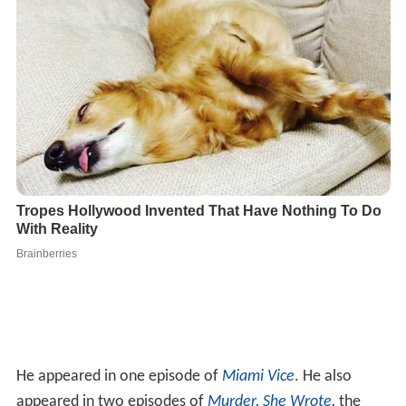
He appeared in one episode of
Miami Vice
. He also
appeared in two episodes of
Murder, She Wrote
,
the