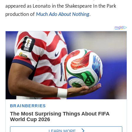
appeared as Leonato in the Shakespeare In the Park
production of
Much Ado About Nothing
.