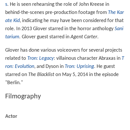
s
. He is seen rehearsing the role of John Kreese in
behind-the-scenes pre-production footage from
The Kar
ate Kid
, indicating he may have been considered for that
role. In 2013 Glover starred in the horror anthology
Sani
tarium
. Glover guest starred in
Agent Carter
.
Glover has done various voiceovers for several projects
related to
Tron: Legacy
: villainous character Abraxas in
T
ron: Evolution
, and Dyson in
Tron: Uprising
. He guest
starred on
The Blacklist
on May 5, 2014 in the episode
"Berlin."
Filmography
Actor