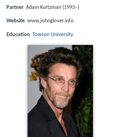
Partner
Adam Kurtzman (1993–)
Website
www.johnglover.info
Education
Towson University