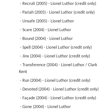
 - Recruit (2005) - Lionel Luthor (credit only) 
 - Pariah (2005) - Lionel Luthor (credit only) 
 - Unsafe (2005) - Lionel Luthor 
 - Scare (2004) - Lionel Luthor 
 - Bound (2004) - Lionel Luthor 
 - Spell (2004) - Lionel Luthor (credit only) 
 - Jinx (2004) - Lionel Luthor (credit only) 
 - Transference (2004) - Lionel Luthor / Clark 
Kent 
 - Run (2004) - Lionel Luthor (credit only) 
 - Devoted (2004) - Lionel Luthor (credit only) 
 - Façade (2004) - Lionel Luthor (credit only) 
 - Gone (2004) - Lionel Luthor 