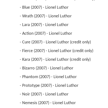
 - Blue (2007) - Lionel Luthor 
 - Wrath (2007) - Lionel Luthor 
 - Lara (2007) - Lionel Luthor 
 - Action (2007) - Lionel Luthor 
 - Cure (2007) - Lionel Luthor (credit only) 
 - Fierce (2007) - Lionel Luthor (credit only) 
 - Kara (2007) - Lionel Luthor (credit only) 
 - Bizarro (2007) - Lionel Luthor 
 - Phantom (2007) - Lionel Luthor 
 - Prototype (2007) - Lionel Luthor 
 - Noir (2007) - Lionel Luthor 
 - Nemesis (2007) - Lionel Luthor 