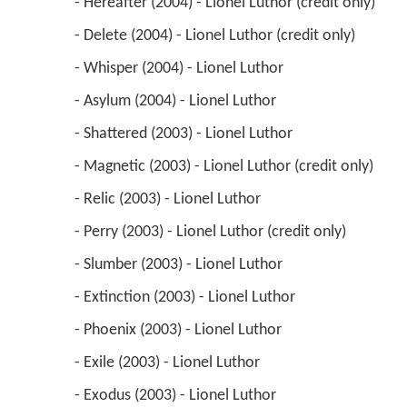
 - Hereafter (2004) - Lionel Luthor (credit only) 
 - Delete (2004) - Lionel Luthor (credit only) 
 - Whisper (2004) - Lionel Luthor 
 - Asylum (2004) - Lionel Luthor 
 - Shattered (2003) - Lionel Luthor 
 - Magnetic (2003) - Lionel Luthor (credit only) 
 - Relic (2003) - Lionel Luthor 
 - Perry (2003) - Lionel Luthor (credit only) 
 - Slumber (2003) - Lionel Luthor 
 - Extinction (2003) - Lionel Luthor 
 - Phoenix (2003) - Lionel Luthor 
 - Exile (2003) - Lionel Luthor 
 - Exodus (2003) - Lionel Luthor 