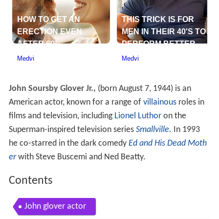
John Soursby Glover Jr.,
(born August 7, 1944) is an
American actor, known for a range of
villainous
roles in
films and television, including
Lionel Luthor
on the
Superman-inspired television series
Smallville
. In 1993
he co-starred in the dark comedy
Ed and His Dead Moth
er
with Steve Buscemi and Ned Beatty.
Contents
John glover actor