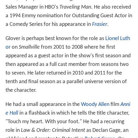
Sales Manager in HBO's
Traveling Man
. He also received
a 1994 Emmy nomination for Outstanding Guest Actor in
a Comedy Series for his appearance in
Frasier
.
Glover is perhaps best known for the role as
Lionel Luth
or
on
Smallville
from 2001 to 2008 where he first
appeared as a guest actor in the show's first season and
then appeared as a full cast member from seasons two
to seven. He later returned in 2010 and 2011 for the
tenth and final season as a parallel universe version of
the character.
He had a small appearance in the
Woody Allen
film
Anni
e Hall
in a flashback in which he tells the title character,
"Touch my heart. With your foot." He had a recurring
role in
Law & Order: Criminal Intent
as Declan Gage, an