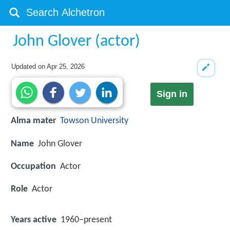
John Glover (actor)
Updated on
Apr 25, 2026
Sign in
Alma mater
Towson University
Name
John Glover
Occupation
Actor
Role
Actor
Years active
1960–present