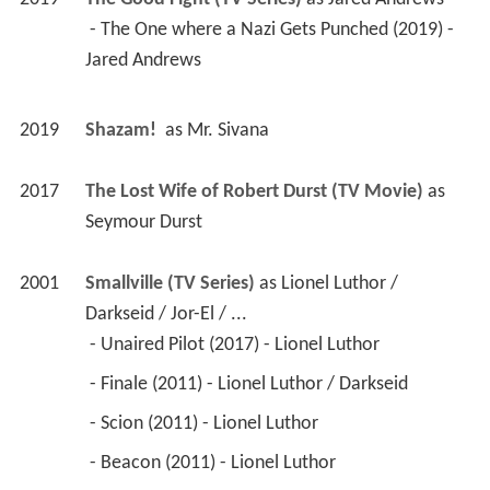
 - The One where a Nazi Gets Punched (2019) - 
Jared Andrews 
2019
Shazam! 
 as 
Mr. Sivana
2017
The Lost Wife of Robert Durst (TV Movie)
 as 
Seymour Durst
2001
Smallville (TV Series)
 as 
Lionel Luthor / 
Darkseid / Jor-El / ...
 - Unaired Pilot (2017) - Lionel Luthor 
 - Finale (2011) - Lionel Luthor / Darkseid 
 - Scion (2011) - Lionel Luthor 
 - Beacon (2011) - Lionel Luthor 