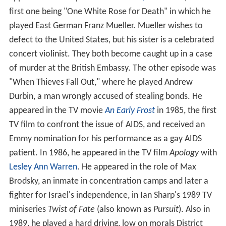
first one being "One White Rose for Death" in which he
played East German Franz Mueller. Mueller wishes to
defect to the United States, but his sister is a celebrated
concert violinist. They both become caught up in a case
of murder at the British Embassy. The other episode was
"When Thieves Fall Out," where he played Andrew
Durbin, a man wrongly accused of stealing bonds. He
appeared in the TV movie
An Early Frost
in 1985, the first
TV film to confront the issue of AIDS, and received an
Emmy nomination for his performance as a gay AIDS
patient. In 1986, he appeared in the TV film
Apology
with
Lesley Ann Warren
. He appeared in the role of Max
Brodsky, an inmate in concentration camps and later a
fighter for Israel's independence, in Ian Sharp's 1989 TV
miniseries
Twist of Fate
(also known as
Pursuit
). Also in
1989, he played a hard driving, low on morals District