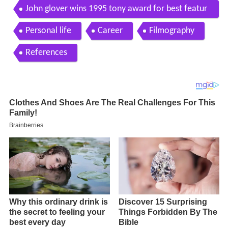
John glover wins 1995 tony award for best featur
ed actor in a play
Personal life
Career
Filmography
References