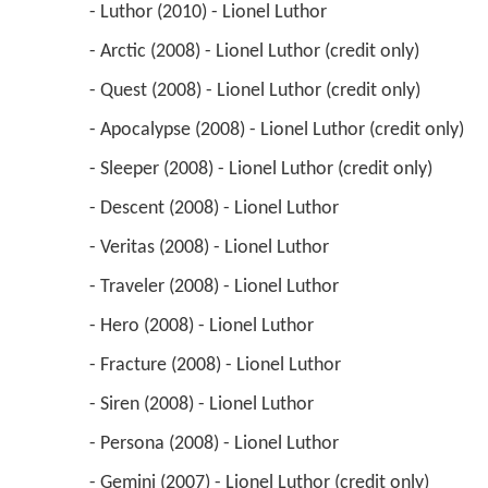
 - Luthor (2010) - Lionel Luthor 
 - Arctic (2008) - Lionel Luthor (credit only) 
 - Quest (2008) - Lionel Luthor (credit only) 
 - Apocalypse (2008) - Lionel Luthor (credit only) 
 - Sleeper (2008) - Lionel Luthor (credit only) 
 - Descent (2008) - Lionel Luthor 
 - Veritas (2008) - Lionel Luthor 
 - Traveler (2008) - Lionel Luthor 
 - Hero (2008) - Lionel Luthor 
 - Fracture (2008) - Lionel Luthor 
 - Siren (2008) - Lionel Luthor 
 - Persona (2008) - Lionel Luthor 
 - Gemini (2007) - Lionel Luthor (credit only) 