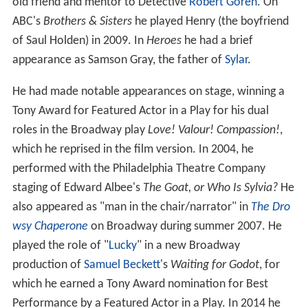
old friend and mentor to Detective
Robert Goren
. On
ABC's
Brothers & Sisters
he played Henry (the boyfriend
of Saul Holden) in 2009. In
Heroes
he had a brief
appearance as Samson Gray, the father of
Sylar
.
He had made notable appearances on stage, winning a
Tony Award for Featured Actor in a Play for his dual
roles in the Broadway play
Love! Valour! Compassion!
,
which he reprised in the film version. In 2004, he
performed with the Philadelphia Theatre Company
staging of Edward Albee's
The Goat, or Who Is Sylvia?
He
also appeared as "man in the chair/narrator" in
The Dro
wsy Chaperone
on Broadway during summer 2007. He
played the role of "
Lucky
" in a new Broadway
production of
Samuel Beckett
's
Waiting for Godot
, for
which he earned a Tony Award nomination for Best
Performance by a Featured Actor in a Play. In 2014 he