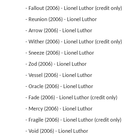
 - Fallout (2006) - Lionel Luthor (credit only) 
 - Reunion (2006) - Lionel Luthor 
 - Arrow (2006) - Lionel Luthor 
 - Wither (2006) - Lionel Luthor (credit only) 
 - Sneeze (2006) - Lionel Luthor 
 - Zod (2006) - Lionel Luthor 
 - Vessel (2006) - Lionel Luthor 
 - Oracle (2006) - Lionel Luthor 
 - Fade (2006) - Lionel Luthor (credit only) 
 - Mercy (2006) - Lionel Luthor 
 - Fragile (2006) - Lionel Luthor (credit only) 
 - Void (2006) - Lionel Luthor 