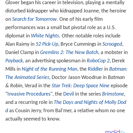
Glover began his career in television, playing a mentally
disturbed kidnapper who kidnapped Joanne, the heroine
on
Search for Tomorrow
. One of his early film
performances was a small but pivotal role as a U.S.
diplomat in
White Nights
. Other notable roles include
Alan Raimy in
52 Pick-Up
, Bryce Cummings in
Scrooged
,
Daniel Clamp in
Gremlins 2: The New Batch
, a mobster in
Payback
, an advertising spokesman in
RoboCop 2
, Derek
Mills in
Night of the Running Man
, the
Riddler
in
Batman:
The Animated Series
, Doctor Jason Woodrue in
Batman
& Robin
, Verad in the
Star Trek: Deep Space Nine
episode
"
Invasive Procedures
", the
Devil
in the series
Brimstone
,
and a recurring role in
The Days and Nights of Molly Dod
d
as Cousin Jerry, from Bal'mer, a relative whom no one
actually seemed to know.