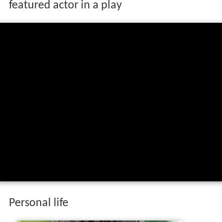
featured actor in a play
Personal life