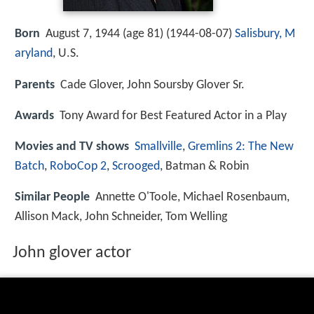
Born
August 7, 1944 (age 81) (
1944-08-07
)
Salisbury, M
aryland
, U.S.
Parents
Cade Glover, John Soursby Glover Sr.
Awards
Tony Award for Best Featured Actor in a Play
Movies and TV shows
Smallville
,
Gremlins 2: The New
Batch
,
RoboCop 2
,
Scrooged
, Batman & Robin
Similar People
Annette O'Toole, Michael Rosenbaum,
Allison Mack, John Schneider, Tom Welling
John glover actor