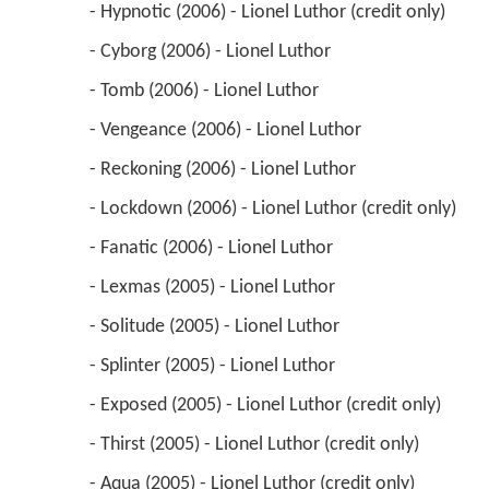
 - Hypnotic (2006) - Lionel Luthor (credit only) 
 - Cyborg (2006) - Lionel Luthor 
 - Tomb (2006) - Lionel Luthor 
 - Vengeance (2006) - Lionel Luthor 
 - Reckoning (2006) - Lionel Luthor 
 - Lockdown (2006) - Lionel Luthor (credit only) 
 - Fanatic (2006) - Lionel Luthor 
 - Lexmas (2005) - Lionel Luthor 
 - Solitude (2005) - Lionel Luthor 
 - Splinter (2005) - Lionel Luthor 
 - Exposed (2005) - Lionel Luthor (credit only) 
 - Thirst (2005) - Lionel Luthor (credit only) 
 - Aqua (2005) - Lionel Luthor (credit only) 