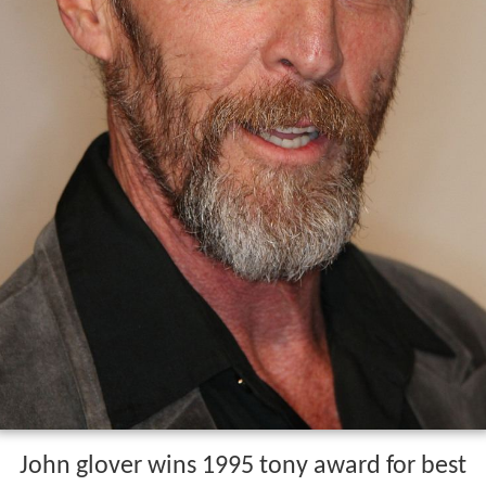
John glover wins 1995 tony award for best