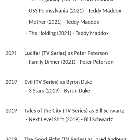
 - USS Pennsylvania (2021) - Teddy Maddox 
 - Mother (2021) - Teddy Maddox 
 - The Holding (2021) - Teddy Maddox 
2021
Lucifer (TV Series)
 as 
Peter Peterson
 - Family Dinner (2021) - Peter Peterson 
2019
Evil (TV Series)
 as 
Byron Duke
 - 3 Stars (2019) - Byron Duke 
2019
Tales of the City (TV Series)
 as 
Bill Schwartz
 - Next Level Sh*t (2019) - Bill Schwartz 
2019
The Good Fight (TV Series)
 as 
Jared Andrews