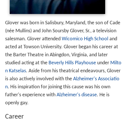
Glover was born in Salisbury, Maryland, the son of Cade
(née Mullins) and John Soursby Glover, Sr., a television
salesman. Glover attended
Wicomico High School
and
acted at Towson University. Glover began his career at
the Barter Theatre in Abingdon, Virginia, and later
studied acting at the
Beverly Hills Playhouse
under
Milto
n Katselas
. Aside from his theatrical endeavours, Glover
is also actively involved with the
Alzheimer's Associatio
n
. His inspiration for joining this cause was his own
father's experience with
Alzheimer's disease
. He is
openly gay.
Career