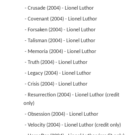
 - Crusade (2004) - Lionel Luthor 
 - Covenant (2004) - Lionel Luthor 
 - Forsaken (2004) - Lionel Luthor 
 - Talisman (2004) - Lionel Luthor 
 - Memoria (2004) - Lionel Luthor 
 - Truth (2004) - Lionel Luthor 
 - Legacy (2004) - Lionel Luthor 
 - Crisis (2004) - Lionel Luthor 
 - Resurrection (2004) - Lionel Luthor (credit 
only) 
 - Obsession (2004) - Lionel Luthor 
 - Velocity (2004) - Lionel Luthor (credit only) 