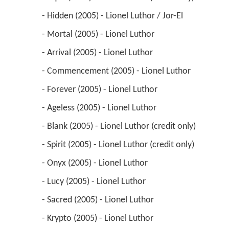
 - Hidden (2005) - Lionel Luthor / Jor-El 
 - Mortal (2005) - Lionel Luthor 
 - Arrival (2005) - Lionel Luthor 
 - Commencement (2005) - Lionel Luthor 
 - Forever (2005) - Lionel Luthor 
 - Ageless (2005) - Lionel Luthor 
 - Blank (2005) - Lionel Luthor (credit only) 
 - Spirit (2005) - Lionel Luthor (credit only) 
 - Onyx (2005) - Lionel Luthor 
 - Lucy (2005) - Lionel Luthor 
 - Sacred (2005) - Lionel Luthor 
 - Krypto (2005) - Lionel Luthor 