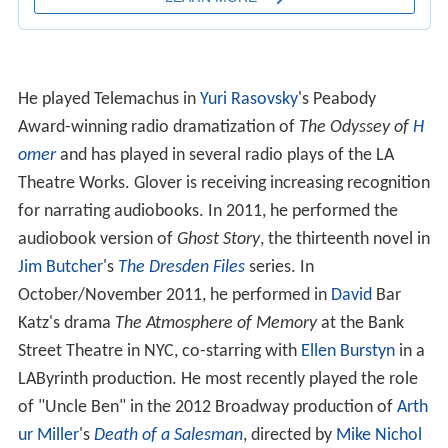
He played Telemachus in
Yuri Rasovsky
's Peabody
Award-winning radio dramatization of
The Odyssey of
H
omer
and has played in several radio plays of the LA
Theatre Works. Glover is receiving increasing recognition
for narrating audiobooks. In 2011, he performed the
audiobook version of
Ghost Story
, the thirteenth novel in
Jim Butcher
's
The Dresden Files
series. In
October/November 2011, he performed in
David
Bar
Katz's drama
The Atmosphere of Memory
at the Bank
Street Theatre in NYC, co-starring with
Ellen Burstyn
in a
LAByrinth production. He most recently played the role
of "Uncle Ben" in the 2012 Broadway production of
Arth
ur Miller
's
Death of a Salesman
, directed by
Mike Nichol