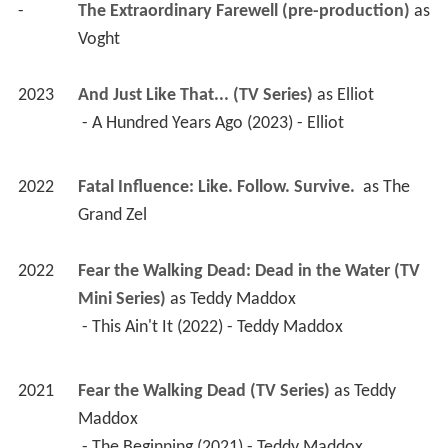
-
The Extraordinary Farewell (pre-production)
 as 
Voght
2023
And Just Like That... (TV Series)
 as 
Elliot
 - A Hundred Years Ago (2023) - Elliot 
2022
Fatal Influence: Like. Follow. Survive. 
 as 
The 
Grand Zel
2022
Fear the Walking Dead: Dead in the Water (TV 
Mini Series)
 as 
Teddy Maddox
 - This Ain't It (2022) - Teddy Maddox 
2021
Fear the Walking Dead (TV Series)
 as 
Teddy 
Maddox
 - The Beginning (2021) - Teddy Maddox 