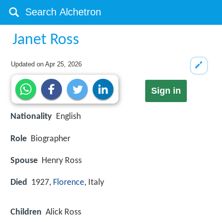
Janet Ross
Updated on
Apr 25, 2026
Sign in
Nationality
English
Role
Biographer
Spouse
Henry Ross
Died
1927,
Florence
, Italy
Children
Alick Ross