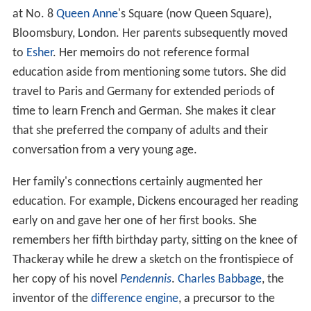
at No. 8
Queen Anne
's Square (now Queen Square),
Bloomsbury, London. Her parents subsequently moved
to
Esher
. Her memoirs do not reference formal
education aside from mentioning some tutors. She did
travel to Paris and Germany for extended periods of
time to learn French and German. She makes it clear
that she preferred the company of adults and their
conversation from a very young age.
Her family's connections certainly augmented her
education. For example, Dickens encouraged her reading
early on and gave her one of her first books. She
remembers her fifth birthday party, sitting on the knee of
Thackeray while he drew a sketch on the frontispiece of
her copy of his novel
Pendennis
.
Charles Babbage
, the
inventor of the
difference engine
, a precursor to the