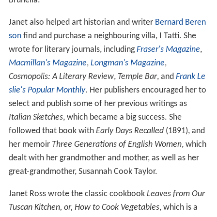
Brunella.
Janet also helped art historian and writer
Bernard Beren
son
find and purchase a neighbouring villa, I Tatti. She
wrote for literary journals, including
Fraser's Magazine
,
Macmillan's Magazine
,
Longman's Magazine
,
Cosmopolis: A Literary Review
,
Temple Bar
, and
Frank Le
slie's Popular Monthly
. Her publishers encouraged her to
select and publish some of her previous writings as
Italian Sketches
, which became a big success. She
followed that book with
Early Days Recalled
(1891), and
her memoir
Three Generations of English Women
, which
dealt with her grandmother and mother, as well as her
great-grandmother, Susannah Cook Taylor.
Janet Ross wrote the classic cookbook
Leaves from Our
Tuscan Kitchen, or, How to Cook Vegetables
, which is a