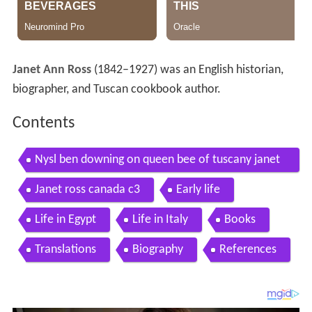
Janet Ann Ross
(1842–1927) was an English historian,
biographer, and Tuscan cookbook author.
Contents
Nysl ben downing on queen bee of tuscany janet
ross
Janet ross canada c3
Early life
Life in Egypt
Life in Italy
Books
Translations
Biography
References