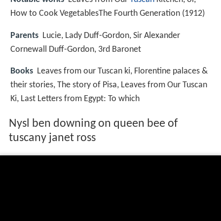
How to Cook VegetablesThe Fourth Generation (1912)
Parents
Lucie, Lady Duff-Gordon, Sir Alexander
Cornewall Duff-Gordon, 3rd Baronet
Books
Leaves from our Tuscan ki, Florentine palaces &
their stories, The story of Pisa, Leaves from Our Tuscan
Ki, Last Letters from Egypt: To which
Nysl ben downing on queen bee of
tuscany janet ross