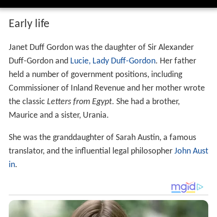
Early life
Janet Duff Gordon was the daughter of Sir Alexander
Duff-Gordon and
Lucie, Lady Duff-Gordon
. Her father
held a number of government positions, including
Commissioner of Inland Revenue and her mother wrote
the classic
Letters from Egypt
. She had a brother,
Maurice and a sister, Urania.
She was the granddaughter of Sarah Austin, a famous
translator, and the influential legal philosopher
John Aust
in
.