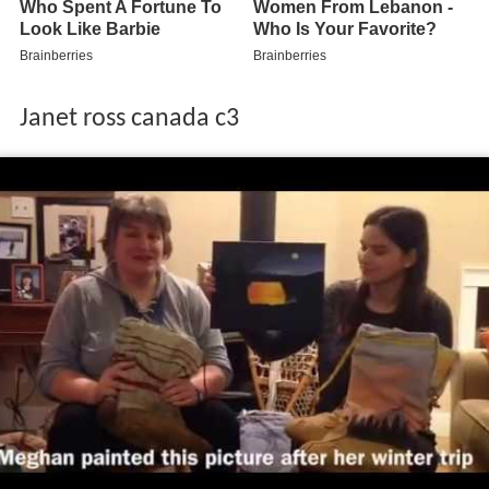
Janet ross canada c3