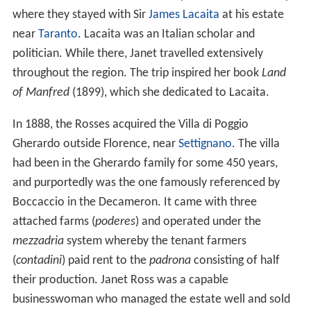
where they stayed with Sir
James Lacaita
at his estate
near
Taranto
. Lacaita was an Italian scholar and
politician. While there, Janet travelled extensively
throughout the region. The trip inspired her book
Land
of Manfred
(1899), which she dedicated to Lacaita.
In 1888, the Rosses acquired the Villa di Poggio
Gherardo outside Florence, near
Settignano
. The villa
had been in the Gherardo family for some 450 years,
and purportedly was the one famously referenced by
Boccaccio in the Decameron. It came with three
attached farms (
poderes
) and operated under the
mezzadria
system whereby the tenant farmers
(
contadini
) paid rent to the
padrona
consisting of half
their production. Janet Ross was a capable
businesswoman who managed the estate well and sold