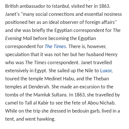
British ambassador to Istanbul, visited her in 1863.
Janet's "many social connections and essential nosiness
positioned her as an ideal observer of foreign affairs"
and she was briefly the Egyptian correspondent for
The
Evening Mail
before becoming the Egyptian
correspondent for
The Times
. There is, however,
speculation that it was not her but her husband Henry
who was
The Times
correspondent. Janet travelled
extensively in Egypt. She sailed up the Nile to
Luxor
,
toured the temple Medinet Habu, and the Theban
temples at Denderah. She made an excursion to the
tombs of the Mamluk Sultans. In 1863, she travelled by
camel to Tall al Kabir to see the fete of Abou Nichab.
While on the trip she dressed in bedouin garb, lived in a
tent, and went hawking.