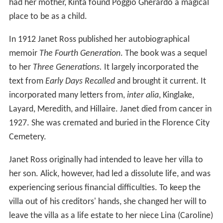
had her mother, Kinta found Poggio Gherardo a magical
place to be as a child.
In 1912 Janet Ross published her autobiographical
memoir
The Fourth Generation
. The book was a sequel
to her
Three Generations.
It largely incorporated the
text from
Early Days Recalled
and brought it current. It
incorporated many letters from,
inter alia
, Kinglake,
Layard, Meredith, and Hillaire. Janet died from cancer in
1927. She was cremated and buried in the Florence City
Cemetery.
Janet Ross originally had intended to leave her villa to
her son. Alick, however, had led a dissolute life, and was
experiencing serious financial difficulties. To keep the
villa out of his creditors' hands, she changed her will to
leave the villa as a life estate to her niece Lina (Caroline)