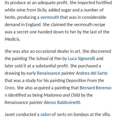
its produce at an adequate profit. She imported fortified
white wine from Sicily, added sugar and a number of
herbs, producing a
vermouth
that was in considerable
demand in England. She claimed the vermouth recipe
was a secret one handed down to her by the last of the
Medicis.
She was also an occasional dealer in art. She discovered
the painting
The School of Pan
by
Luca Signorelli
and
later sold it at a substantial profit. She purchased a
drawing by early
Renaissance
painter
Andrea del Sarto
that was a study for his painting
Deposition From the
Cross
. She also acquired a painting that
Bernard Berenso
n
identified as being
Madonna and Child
by the
Renaissance painter
Alesso Baldovinetti
.
Janet conducted a
salon
of sorts on Sundays at the villa,