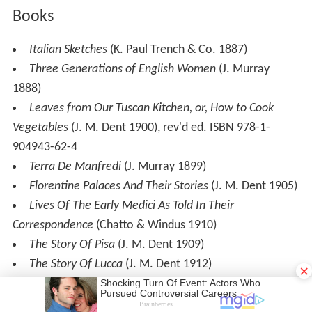
Books
Italian Sketches
(K. Paul Trench & Co. 1887)
Three Generations of English Women
(J. Murray
1888)
Leaves from Our Tuscan Kitchen, or, How to Cook
Vegetables
(J. M. Dent 1900), rev'd ed. ISBN 978-1-
904943-62-4
Terra De Manfredi
(J. Murray 1899)
Florentine Palaces And Their Stories
(J. M. Dent 1905)
Lives Of The Early Medici As Told In Their
Correspondence
(Chatto & Windus 1910)
The Story Of Pisa
(J. M. Dent 1909)
The Story Of Lucca
(J. M. Dent 1912)
×
The Fourth Generation
(Charles Scribner's Sons 1912)
Old Florence and Modern Tuscany
(J. M. Dent 1904)