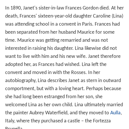
In 1890, Janet's sister-in-law Frances Gordon died. At her
death, Frances' sixteen-year-old daughter Caroline (Lina)
was attending school in a convent in Paris. Frances had
been separated from her husband Maurice for some
time. Maurice was getting remarried and was not
interested in raising his daughter. Lina likewise did not
want to live with him and his new wife. Janet therefore
adopted her, as Frances had wished. Lina left the
convent and moved in with the Rosses. In her
autobiography, Lina describes Janet as stern in outward
comportment, but with a loving heart. Perhaps because
she had long been estranged from her son, she
welcomed Lina as her own child. Lina ultimately married
the painter Aubrey Waterfield, and they moved to
Aulla
,
Italy, where they purchased a castle – the Fortezza