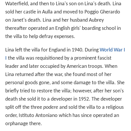
Waterfield, and then to Lina's son on Lina's death. Lina
sold her castle in Aulla and moved to Poggio Gherardo
on Janet's death. Lina and her husband Aubrey
thereafter operated an English girls' boarding school in
the villa to help defray expenses.
Lina left the villa for England in 1940. During
World War I
I
the villa was requisitioned by a prominent fascist
leader and later occupied by American troops. When
Lina returned after the war, she found most of her
personal goods gone, and some damage to the villa. She
briefly tried to restore the villa; however, after her son's
death she sold it to a developer in 1952. The developer
split off the three
podere
and sold the villa to a religious
order, Istituto Antoniano which has since operated an
orphanage there.