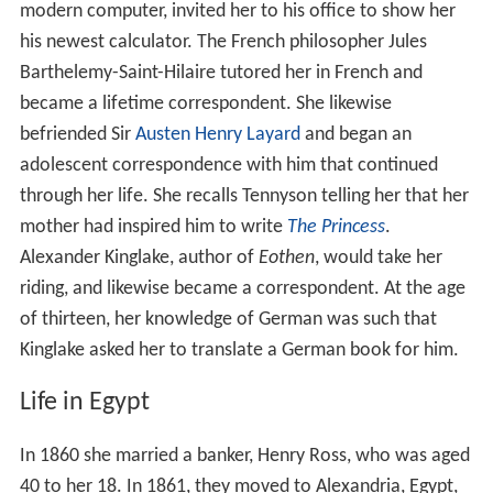
modern computer, invited her to his office to show her
his newest calculator. The French philosopher Jules
Barthelemy-Saint-Hilaire tutored her in French and
became a lifetime correspondent. She likewise
befriended Sir
Austen Henry Layard
and began an
adolescent correspondence with him that continued
through her life. She recalls Tennyson telling her that her
mother had inspired him to write
The Princess
.
Alexander Kinglake, author of
Eothen
, would take her
riding, and likewise became a correspondent. At the age
of thirteen, her knowledge of German was such that
Kinglake asked her to translate a German book for him.
Life in Egypt
In 1860 she married a banker, Henry Ross, who was aged
40 to her 18. In 1861, they moved to Alexandria, Egypt,