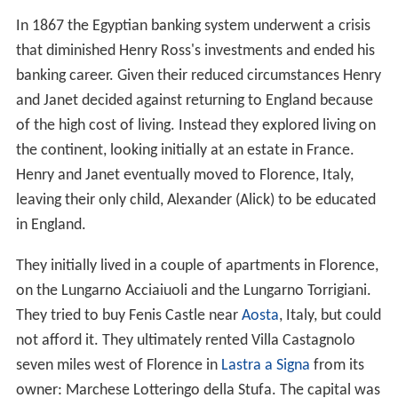
In 1867 the Egyptian banking system underwent a crisis
that diminished Henry Ross's investments and ended his
banking career. Given their reduced circumstances Henry
and Janet decided against returning to England because
of the high cost of living. Instead they explored living on
the continent, looking initially at an estate in France.
Henry and Janet eventually moved to Florence, Italy,
leaving their only child, Alexander (Alick) to be educated
in England.
They initially lived in a couple of apartments in Florence,
on the Lungarno Acciaiuoli and the Lungarno Torrigiani.
They tried to buy Fenis Castle near
Aosta
, Italy, but could
not afford it. They ultimately rented Villa Castagnolo
seven miles west of Florence in
Lastra a Signa
from its
owner: Marchese Lotteringo della Stufa. The capital was