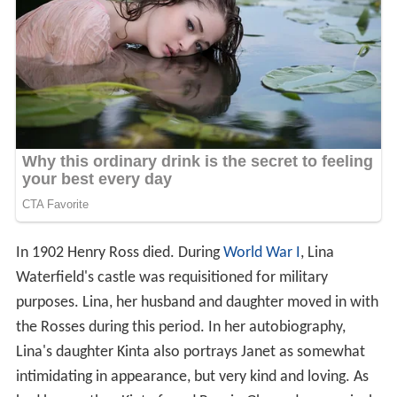
In 1902 Henry Ross died. During
World War I
, Lina
Waterfield's castle was requisitioned for military
purposes. Lina, her husband and daughter moved in with
the Rosses during this period. In her autobiography,
Lina's daughter Kinta also portrays Janet as somewhat
intimidating in appearance, but very kind and loving. As