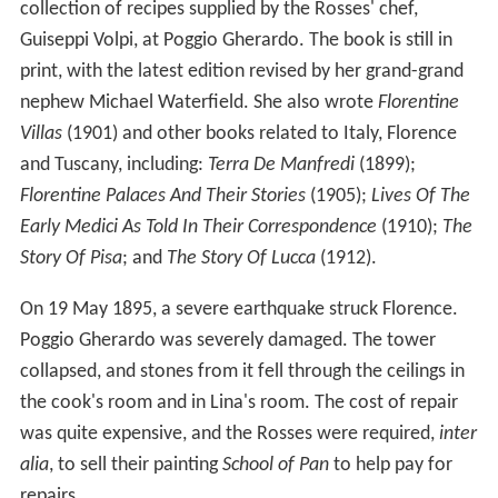
collection of recipes supplied by the Rosses' chef,
Guiseppi Volpi, at Poggio Gherardo. The book is still in
print, with the latest edition revised by her grand-grand
nephew Michael Waterfield. She also wrote
Florentine
Villas
(1901) and other books related to Italy, Florence
and Tuscany, including:
Terra De Manfredi
(1899);
Florentine Palaces And Their Stories
(1905);
Lives Of The
Early Medici As Told In Their Correspondence
(1910);
The
Story Of Pisa
; and
The Story Of Lucca
(1912).
On 19 May 1895, a severe earthquake struck Florence.
Poggio Gherardo was severely damaged. The tower
collapsed, and stones from it fell through the ceilings in
the cook's room and in Lina's room. The cost of repair
was quite expensive, and the Rosses were required,
inter
alia
, to sell their painting
School of Pan
to help pay for
repairs.