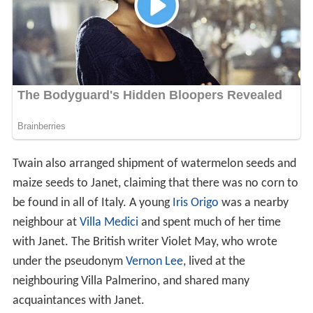
Twain also arranged shipment of watermelon seeds and
maize seeds to Janet, claiming that there was no corn to
be found in all of Italy. A young
Iris Origo
was a nearby
neighbour at
Villa Medici
and spent much of her time
with Janet. The British writer Violet May, who wrote
under the pseudonym
Vernon Lee
, lived at the
neighbouring Villa Palmerino, and shared many
acquaintances with Janet.