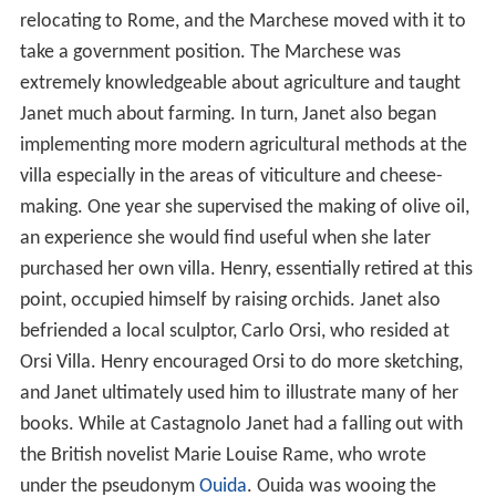
relocating to Rome, and the Marchese moved with it to
take a government position. The Marchese was
extremely knowledgeable about agriculture and taught
Janet much about farming. In turn, Janet also began
implementing more modern agricultural methods at the
villa especially in the areas of viticulture and cheese-
making. One year she supervised the making of olive oil,
an experience she would find useful when she later
purchased her own villa. Henry, essentially retired at this
point, occupied himself by raising orchids. Janet also
befriended a local sculptor, Carlo Orsi, who resided at
Orsi Villa. Henry encouraged Orsi to do more sketching,
and Janet ultimately used him to illustrate many of her
books. While at Castagnolo Janet had a falling out with
the British novelist Marie Louise Rame, who wrote
under the pseudonym
Ouida
. Ouida was wooing the