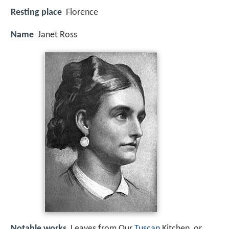
Resting place
Florence
Name
Janet Ross
Notable works
Leaves from Our
Tuscan
Kitchen, or,