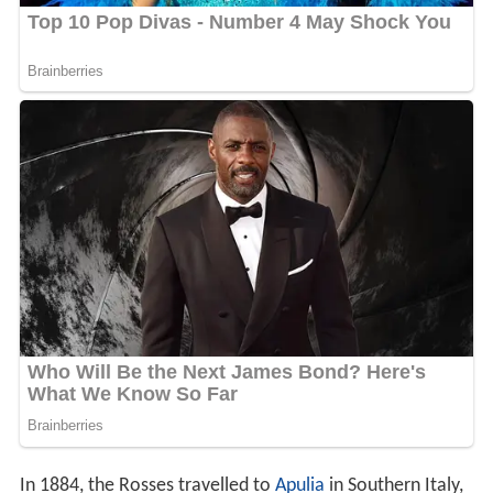
In 1884, the Rosses travelled to
Apulia
in Southern Italy,