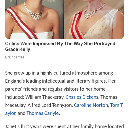
She grew up in a highly cultured atmosphere among
England's leading intellectual and literary figures. Her
parents' friends and regular visitors to her home
included: William Thackeray,
Charles Dickens
, Thomas
Macaulay, Alfred Lord Tennyson,
Caroline Norton
,
Tom T
aylor
, and
Thomas Carlyle
.
Janet's first years were spent at her family home located