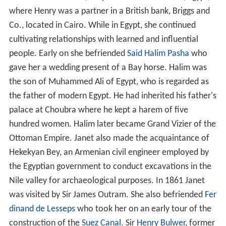
where Henry was a partner in a British bank, Briggs and
Co., located in Cairo. While in Egypt, she continued
cultivating relationships with learned and influential
people. Early on she befriended
Said Halim Pasha
who
gave her a wedding present of a Bay horse. Halim was
the son of Muhammed Ali of Egypt, who is regarded as
the father of modern Egypt. He had inherited his father's
palace at Choubra where he kept a harem of five
hundred women. Halim later became Grand Vizier of the
Ottoman Empire. Janet also made the acquaintance of
Hekekyan Bey, an Armenian civil engineer employed by
the Egyptian government to conduct excavations in the
Nile valley for archaeological purposes. In 1861 Janet
was visited by Sir James Outram. She also befriended
Fer
dinand de Lesseps
who took her on an early tour of the
construction of the
Suez Canal
. Sir
Henry Bulwer
, former