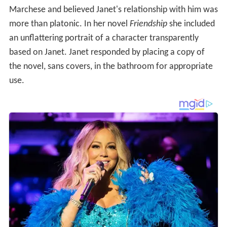
Marchese and believed Janet's relationship with him was
more than platonic. In her novel
Friendship
she included
an unflattering portrait of a character transparently
based on Janet. Janet responded by placing a copy of
the novel, sans covers, in the bathroom for appropriate
use.