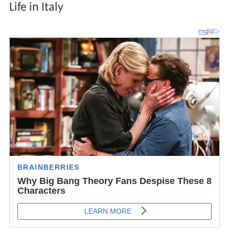
Life in Italy