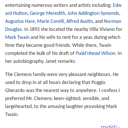
entertaining numerous writers and artists including:
Edw
ard Hutton
,
George Meredith
,
John Addington Symonds
,
Augustus Hare
,
Marie Corelli
,
Alfred Austin
, and
Norman
Douglas
. In 1892 she located the nearby Villa Viviano for
Mark Twain
and his wife to rent for a year, during which
time they became good friends. While there, Twain
completed the bulk of his draft of
Pudd'nhead Wilson
. In
her autobiography, Janet remarks:
The Clemens family were very pleasant neighbours. He
used to drop in at all hours declaring that Poggio
Gherardo was the nearest way to anywhere. I confess I
preferred Mr. Clemens, keen-sighted, sensible, and
largehearted, to the amusing laughter provoking Mark
Twain.