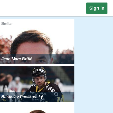
Sign in
Similar
Jean Marc Brûlé
Rastislav Pavlikovský