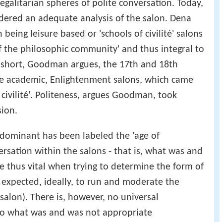
egalitarian spheres of polite conversation. Today,
sidered an adequate analysis of the salon. Dena
eing leisure based or 'schools of civilité' salons
of the philosophic community' and thus integral to
n short, Goodman argues, the 17th and 18th
e academic, Enlightenment salons, which came
f civilité'. Politeness, argues Goodman, took
sion.
 dominant has been labeled the 'age of
ersation within the salons - that is, what was and
are thus vital when trying to determine the form of
 expected, ideally, to run and moderate the
alon). There is, however, no universal
to what was and was not appropriate