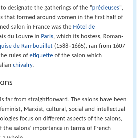
o designate the gatherings of the "
précieuses
",
les that formed around women in the first half of
wned salon in France was the
Hôtel de
ais du Louvre in
Paris
, which its hostess, Roman-
quise de Rambouillet
(1588–1665), ran from 1607
the rules of
etiquette
of the salon which
talian
chivalry
.
lons
 is far from straightforward. The salons have been
eminist, Marxist, cultural, social and intellectual
logies focus on different aspects of the salons,
f the salons’ importance in terms of French
s a whole.