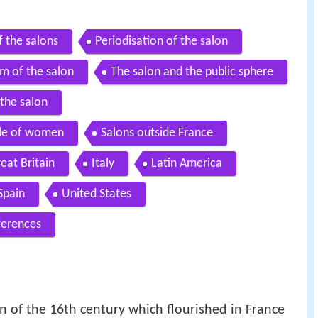
f the salons
Periodisation of the salon
m of the salon
The salon and the public sphere
the salon
role of women
Salons outside France
eat Britain
Italy
Latin America
Spain
United States
ferences
n of the 16th century which flourished in France