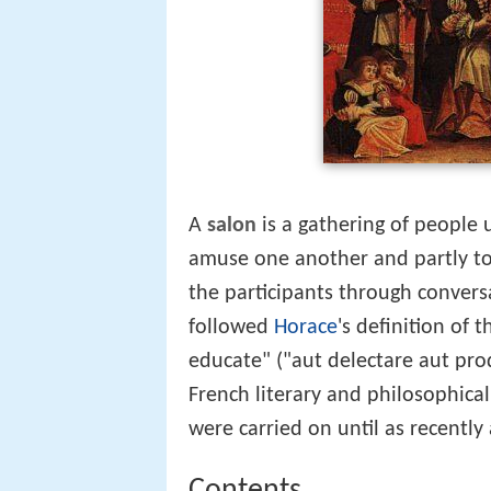
A
salon
is a gathering of people u
amuse one another and partly to
the participants through convers
followed
Horace
's definition of 
educate" ("aut delectare aut pro
French literary and philosophica
were carried on until as recently 