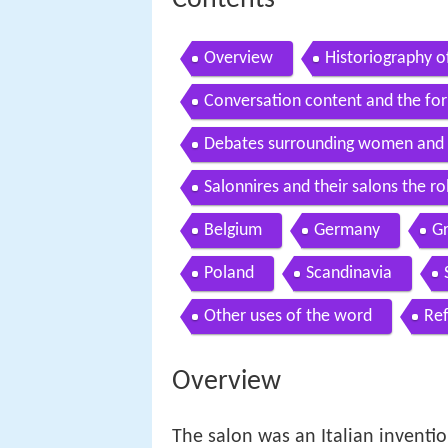
Contents
Overview
Historiography o
Conversation content and the for
Debates surrounding women and 
Salonnires and their salons the 
Belgium
Germany
Gr
Poland
Scandinavia
Other uses of the word
Re
Overview
The salon was an Italian inventio