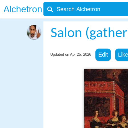
Alchetron
Salon (gather
Edit
Lik
Updated on
Apr 25, 2026