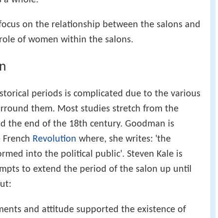
focus on the relationship between the salons and
e role of women within the salons.
on
storical periods is complicated due to the various
urround them. Most studies stretch from the
nd the end of the 18th century. Goodman is
he French
Revolution
where, she writes: 'the
med into the political public'. Steven Kale is
tempts to extend the period of the salon up until
ut:
ments and attitude supported the existence of