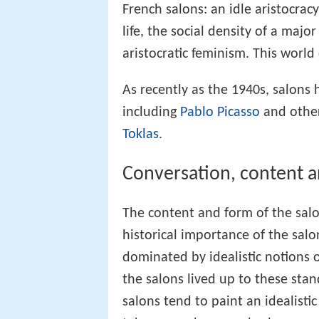
French salons: an idle aristocracy
life, the social density of a majo
aristocratic feminism. This world
As recently as the 1940s, salons
including
Pablo Picasso
and other
Toklas
.
Conversation, content a
The content and form of the sal
historical importance of the sal
dominated by idealistic notions o
the salons lived up to these stan
salons tend to paint an idealisti