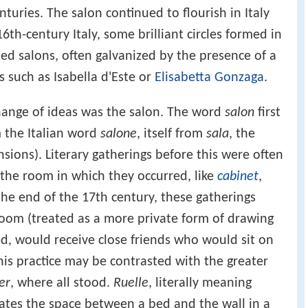
uries. The salon continued to flourish in Italy
6th-century Italy, some brilliant circles formed in
ed salons, often galvanized by the presence of a
 such as Isabella d'Este or
Elisabetta Gonzaga
.
hange of ideas was the salon. The word
salon
first
 the Italian word
salone
, itself from
sala
, the
nsions). Literary gatherings before this were often
 the room in which they occurred, like
cabinet
,
the end of the 17th century, these gatherings
room (treated as a more private form of drawing
ed, would receive close friends who would sit on
his practice may be contrasted with the greater
er
, where all stood.
Ruelle
, literally meaning
nates the space between a bed and the wall in a