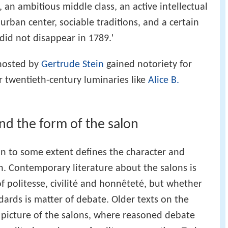
, an ambitious middle class, an active intellectual
r urban center, sociable traditions, and a certain
 did not disappear in 1789.'
 hosted by
Gertrude Stein
gained notoriety for
 twentieth-century luminaries like
Alice B.
nd the form of the salon
on to some extent defines the character and
on. Contemporary literature about the salons is
f politesse, civilité and honnêteté, but whether
dards is matter of debate. Older texts on the
c picture of the salons, where reasoned debate