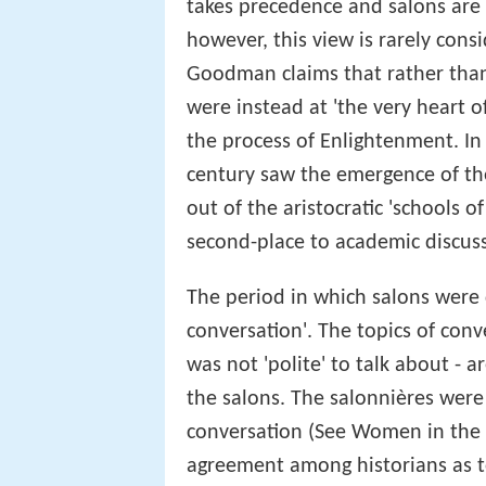
takes precedence and salons are 
however, this view is rarely con
Goodman claims that rather than b
were instead at 'the very heart 
the process of Enlightenment. I
century saw the emergence of th
out of the aristocratic 'schools o
second-place to academic discus
The period in which salons were
conversation'. The topics of conv
was not 'polite' to talk about - 
the salons. The salonnières were
conversation (See Women in the s
agreement among historians as 