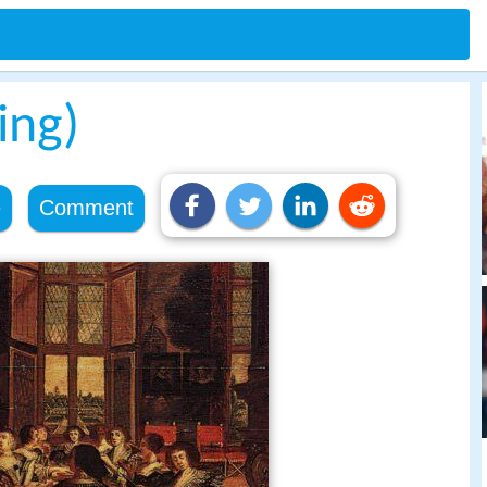
ing)
e
Comment