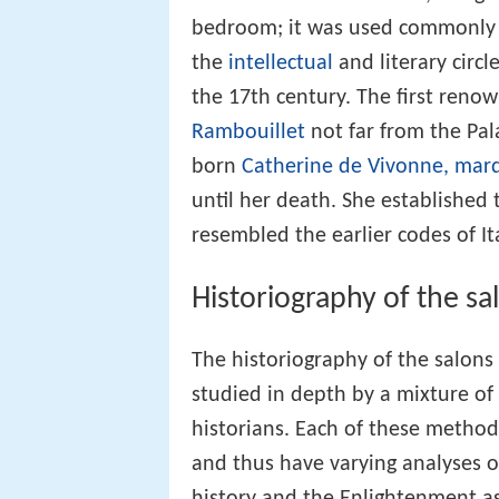
bedroom; it was used commonly t
the
intellectual
and literary circ
the 17th century. The first reno
Rambouillet
not far from the Pal
born
Catherine de Vivonne, mar
until her death. She established 
resembled the earlier codes of I
Historiography of the sa
The historiography of the salons
studied in depth by a mixture of f
historians. Each of these methodo
and thus have varying analyses o
history and the Enlightenment a