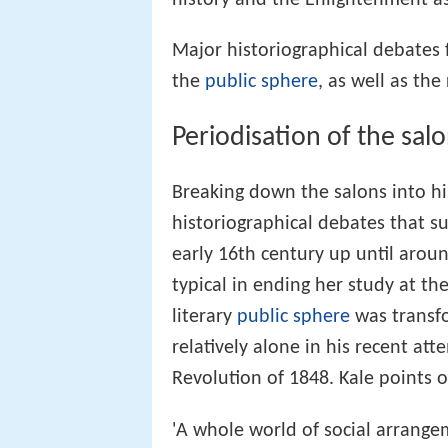
Major historiographical debates 
the
public sphere
, as well as th
Periodisation of the sal
Breaking down the salons into hi
historiographical debates that s
early 16th century up until arou
typical in ending her study at t
literary
public sphere
was transfor
relatively alone in his recent at
Revolution of 1848. Kale points o
'A whole world of social arrange