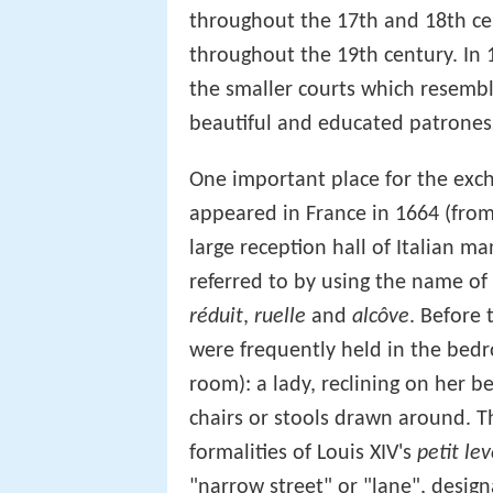
throughout the 17th and 18th cent
throughout the 19th century. In 1
the smaller courts which resembl
beautiful and educated patroness
One important place for the exc
appeared in France in 1664 (from
large reception hall of Italian ma
referred to by using the name of
réduit
,
ruelle
and
alcôve
. Before 
were frequently held in the bed
room): a lady, reclining on her b
chairs or stools drawn around. T
formalities of Louis XIV's
petit lev
"narrow street" or "lane", desig