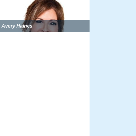
Avery Haines