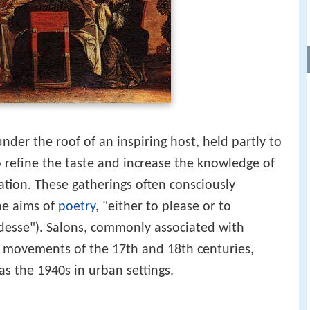
nder the roof of an inspiring host, held partly to
 refine the taste and increase the knowledge of
ation. These gatherings often consciously
the aims of
poetry
, "either to please or to
desse"). Salons, commonly associated with
l movements of the 17th and 18th centuries,
as the 1940s in urban settings.