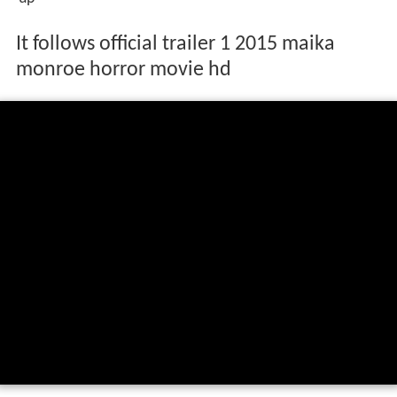
It follows official trailer 1 2015 maika
monroe horror movie hd