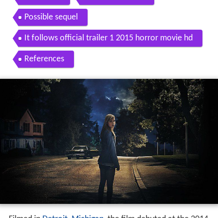
Possible sequel
It follows official trailer 1 2015 horror movie hd
References