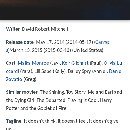
Writer
David Robert Mitchell
Release date
May 17, 2014 (2014-05-17) (
Canne
s
)March 13, 2015 (2015-03-13) (United States)
Cast
Maika Monroe
(Jay),
Keir Gilchrist
(Paul),
Olivia Lu
ccardi
(Yara),
Lili Sepe
(Kelly),
Bailey Spry
(Annie),
Daniel
Zovatto
(Greg)
Similar movies
The Shining
,
Toy Story
,
Me and Earl and
the Dying Girl
,
The Departed
,
Playing It Cool
,
Harry
Potter and the Goblet of Fire
Tagline
It doesn't think, it doesn't feel, it doesn't give
up