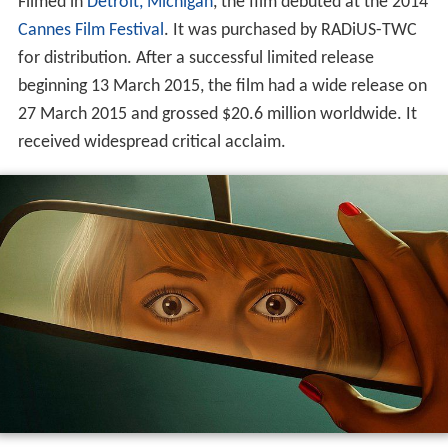
Filmed in
Detroit, Michigan
, the film debuted at the 2014
Cannes Film Festival
. It was purchased by RADiUS-TWC
for distribution. After a successful limited release
beginning 13 March 2015, the film had a wide release on
27 March 2015 and grossed $20.6 million worldwide. It
received widespread critical acclaim.