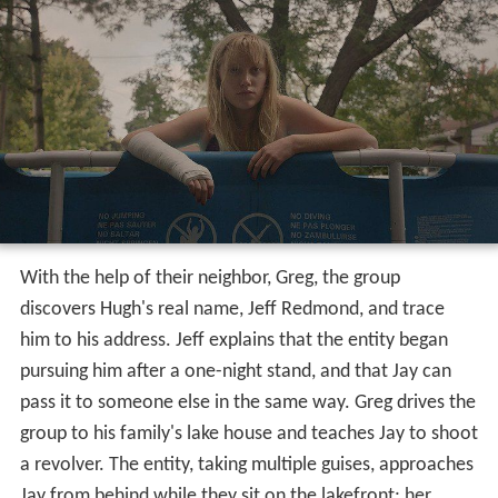
With the help of their neighbor, Greg, the group
discovers Hugh's real name, Jeff Redmond, and trace
him to his address. Jeff explains that the entity began
pursuing him after a one-night stand, and that Jay can
pass it to someone else in the same way. Greg drives the
group to his family's lake house and teaches Jay to shoot
a revolver. The entity, taking multiple guises, approaches
Jay from behind while they sit on the lakefront; her