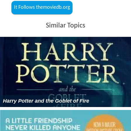
It Follows themoviedb.org
Similar Topics
Harry Potter and the Goblet of Fire