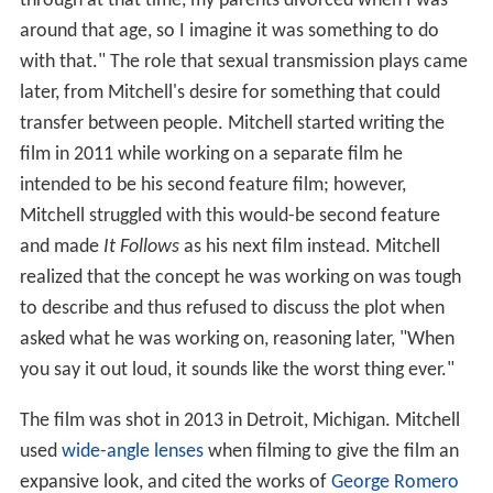
through at that time, my parents divorced when I was
around that age, so I imagine it was something to do
with that." The role that sexual transmission plays came
later, from Mitchell's desire for something that could
transfer between people. Mitchell started writing the
film in 2011 while working on a separate film he
intended to be his second feature film; however,
Mitchell struggled with this would-be second feature
and made
It Follows
as his next film instead. Mitchell
realized that the concept he was working on was tough
to describe and thus refused to discuss the plot when
asked what he was working on, reasoning later, "When
you say it out loud, it sounds like the worst thing ever."
The film was shot in 2013 in Detroit, Michigan. Mitchell
used
wide-angle lenses
when filming to give the film an
expansive look, and cited the works of
George Romero