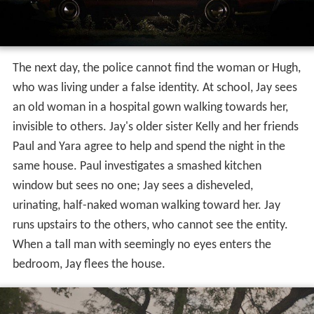
The next day, the police cannot find the woman or Hugh,
who was living under a false identity. At school, Jay sees
an old woman in a hospital gown walking towards her,
invisible to others. Jay's older sister Kelly and her friends
Paul and Yara agree to help and spend the night in the
same house. Paul investigates a smashed kitchen
window but sees no one; Jay sees a disheveled,
urinating, half-naked woman walking toward her. Jay
runs upstairs to the others, who cannot see the entity.
When a tall man with seemingly no eyes enters the
bedroom, Jay flees the house.