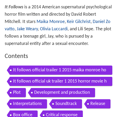
It Follows
is a 2014 American supernatural psychological
horror film written and directed by David Robert
Mitchell. It stars
Maika Monroe
,
Keir Gilchrist
,
Daniel Zo
vatto
,
Jake Weary
,
Olivia Luccardi
, and Lili Sepe. The plot
follows a teenage girl, Jay, who is pursued by a
supernatural entity after a sexual encounter.
Contents
It follows official trailer 1 2015 maika monroe ho
rror movie hd
It follows official uk trailer 1 2015 horror movie h
d
Plot
Development and production
Interpretations
Soundtrack
Release
Box office
Critical response