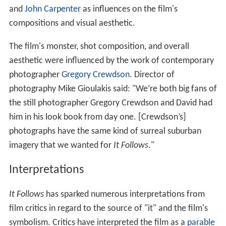
and
John Carpenter
as influences on the film's
compositions and visual aesthetic.
The film's monster, shot composition, and overall
aesthetic were influenced by the work of contemporary
photographer
Gregory Crewdson
. Director of
photography Mike Gioulakis said: "We’re both big fans of
the still photographer Gregory Crewdson and David had
him in his look book from day one. [Crewdson’s]
photographs have the same kind of surreal suburban
imagery that we wanted for
It Follows
."
Interpretations
It Follows
has sparked numerous interpretations from
film critics in regard to the source of "it" and the film's
symbolism. Critics have interpreted the film as a
parable