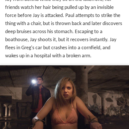
friends watch her hair being pulled up by an invisible
force before Jay is attacked. Paul attempts to strike the
thing with a chair, but is thrown back and later discovers
deep bruises across his stomach. Escaping to a
boathouse, Jay shoots it, but it recovers instantly. Jay
flees in Greg's car but crashes into a cornfield, and
wakes up in a hospital with a broken arm.