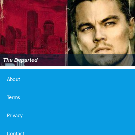
The Departed
About
Terms
Privacy
Contact