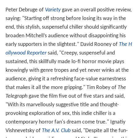
Peter Debruge of
Variety
gave an overall positive review,
saying: "Starting off strong before losing its way in the
end, this stylish, suspenseful chiller should significantly
broaden Mitchell’s audience without disappointing his
early supporters in the slightest." David Rooney of
The H
ollywood Reporter
said, "Creepy, suspenseful and
sustained, this skillfully made lo-fi horror movie plays
knowingly with genre tropes and yet never winks at the
audience, giving it a refreshing face-value earnestness
that makes it all the more gripping." Tim Robey of
The
Telegraph
gave the film five out of five stars and said,
"With its marvellously suggestive title and thought-
provoking exploration of sex, this indie chiller is a
contemporary horror fan's dream come true." Ignatiy
Vishnevetsky of
The A.V. Club
said, "Despite all the fun-