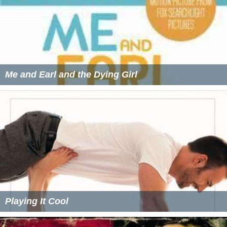
Me and Earl and the Dying Girl
Playing It Cool