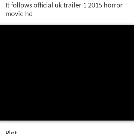
It follows official uk trailer 1 2015 horror
movie hd
Plot