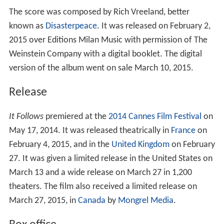
The score was composed by Rich Vreeland, better
known as
Disasterpeace
. It was released on February 2,
2015 over Editions Milan Music with permission of The
Weinstein Company with a digital booklet. The digital
version of the album went on sale March 10, 2015.
Release
It Follows
premiered at the
2014 Cannes Film Festival
on
May 17, 2014. It was released theatrically in
France
on
February 4, 2015, and in the
United Kingdom
on February
27. It was given a limited release in the United States on
March 13 and a wide release on March 27 in 1,200
theaters. The film also received a limited release on
March 27, 2015, in
Canada
by
Mongrel Media
.