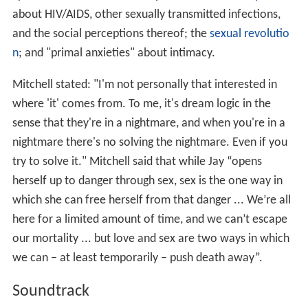
about HIV/AIDS, other sexually transmitted infections,
and the social perceptions thereof; the
sexual revolutio
n
; and "primal anxieties" about intimacy.
Mitchell stated: "I'm not personally that interested in
where 'it' comes from. To me, it's dream logic in the
sense that they're in a nightmare, and when you're in a
nightmare there's no solving the nightmare. Even if you
try to solve it." Mitchell said that while Jay “opens
herself up to danger through sex, sex is the one way in
which she can free herself from that danger ... We’re all
here for a limited amount of time, and we can’t escape
our mortality ... but love and sex are two ways in which
we can – at least temporarily – push death away”.
Soundtrack