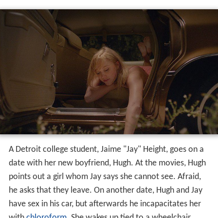
A Detroit college student, Jaime "Jay" Height, goes on a
date with her new boyfriend, Hugh. At the movies, Hugh
points out a girl whom Jay says she cannot see. Afraid,
he asks that they leave. On another date, Hugh and Jay
have sex in his car, but afterwards he incapacitates her
with
chloroform
. She wakes up tied to a wheelchair.