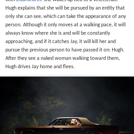
Hugh explains that she will be pursued by an entity that
only she can see, which can take the appearance of any
person. Although it only moves at a walking pace, it will
always know where she is and will be constantly
approaching, and if it catches Jay, it will kill her and
pursue the previous person to have passed it on: Hugh.
After they see a naked woman walking toward them,
Hugh drives Jay home and flees.