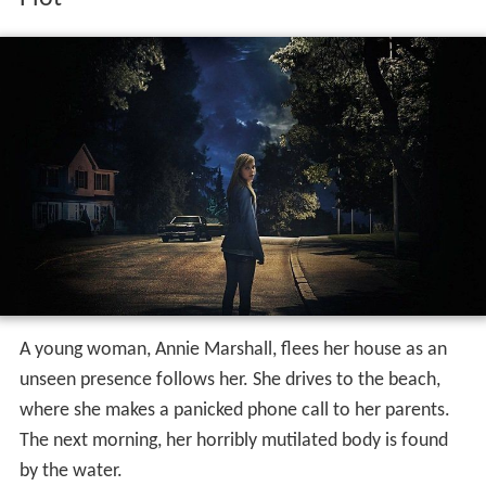
A young woman, Annie Marshall, flees her house as an
unseen presence follows her. She drives to the beach,
where she makes a panicked phone call to her parents.
The next morning, her horribly mutilated body is found
by the water.