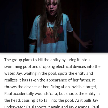
The group plans to kill the entity by luring it into a
swimming pool and dropping electrical devices into the
water. Jay, waiting in the pool, spots the entity and
realizes it has taken the appearance of her father. It
throws the devices at her. Firing at an invisible target,
Paul accidentally wounds Yara, but shoots the entity in
the head, causing it to fall into the pool. As it pulls Jay
underwater, Paul shoots it again and Jay escapes. Paul