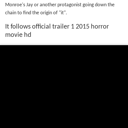
Monroe's Jay or another protagonist going down the
chain to find the origin of "it".
It follows official trailer 1 2015 horror
movie hd