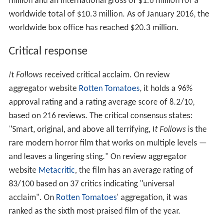
million and an international gross of $1.6 million for a
worldwide total of $10.3 million. As of January 2016, the
worldwide box office has reached $20.3 million.
Critical response
It Follows
received critical acclaim. On review
aggregator website
Rotten Tomatoes
, it holds a 96%
approval rating and a rating average score of 8.2/10,
based on 216 reviews. The critical consensus states:
"Smart, original, and above all terrifying,
It Follows
is the
rare modern horror film that works on multiple levels —
and leaves a lingering sting." On review aggregator
website
Metacritic
, the film has an average rating of
83/100 based on 37 critics indicating "universal
acclaim". On
Rotten Tomatoes
' aggregation, it was
ranked as the sixth most-praised film of the year.