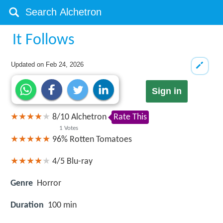
It Follows
Updated on
Feb 24, 2026
Sign in
8
/
10
Alchetron
Rate This
1
Votes
96%
Rotten Tomatoes
4/5
Blu-ray
Genre
Horror
Duration
100 min