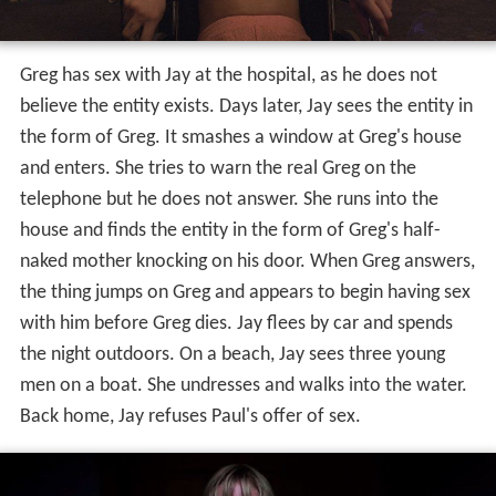
Greg has sex with Jay at the hospital, as he does not
believe the entity exists. Days later, Jay sees the entity in
the form of Greg. It smashes a window at Greg's house
and enters. She tries to warn the real Greg on the
telephone but he does not answer. She runs into the
house and finds the entity in the form of Greg's half-
naked mother knocking on his door. When Greg answers,
the thing jumps on Greg and appears to begin having sex
with him before Greg dies. Jay flees by car and spends
the night outdoors. On a beach, Jay sees three young
men on a boat. She undresses and walks into the water.
Back home, Jay refuses Paul's offer of sex.