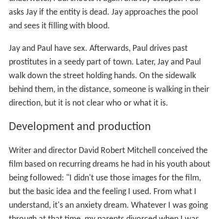
asks Jay if the entity is dead. Jay approaches the pool
and sees it filling with blood.
Jay and Paul have sex. Afterwards, Paul drives past
prostitutes in a seedy part of town. Later, Jay and Paul
walk down the street holding hands. On the sidewalk
behind them, in the distance, someone is walking in their
direction, but it is not clear who or what it is.
Development and production
Writer and director David Robert Mitchell conceived the
film based on recurring dreams he had in his youth about
being followed: "I didn't use those images for the film,
but the basic idea and the feeling I used. From what I
understand, it's an anxiety dream. Whatever I was going