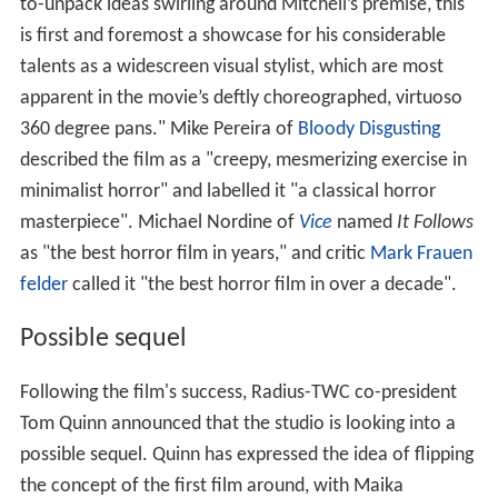
to-unpack ideas swirling around Mitchell’s premise, this
is first and foremost a showcase for his considerable
talents as a widescreen visual stylist, which are most
apparent in the movie’s deftly choreographed, virtuoso
360 degree pans." Mike Pereira of
Bloody Disgusting
described the film as a "creepy, mesmerizing exercise in
minimalist horror" and labelled it "a classical horror
masterpiece". Michael Nordine of
Vice
named
It Follows
as "the best horror film in years," and critic
Mark Frauen
felder
called it "the best horror film in over a decade".
Possible sequel
Following the film's success, Radius-TWC co-president
Tom Quinn announced that the studio is looking into a
possible sequel. Quinn has expressed the idea of flipping
the concept of the first film around, with Maika