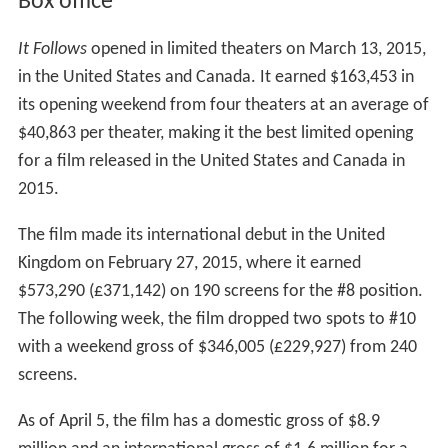
Box office
It Follows
opened in limited theaters on March 13, 2015,
in the United States and Canada. It earned $163,453 in
its opening weekend from four theaters at an average of
$40,863 per theater, making it the best limited opening
for a film released in the United States and Canada in
2015.
The film made its international debut in the United
Kingdom on February 27, 2015, where it earned
$573,290 (£371,142) on 190 screens for the #8 position.
The following week, the film dropped two spots to #10
with a weekend gross of $346,005 (£229,927) from 240
screens.
As of April 5, the film has a domestic gross of $8.9