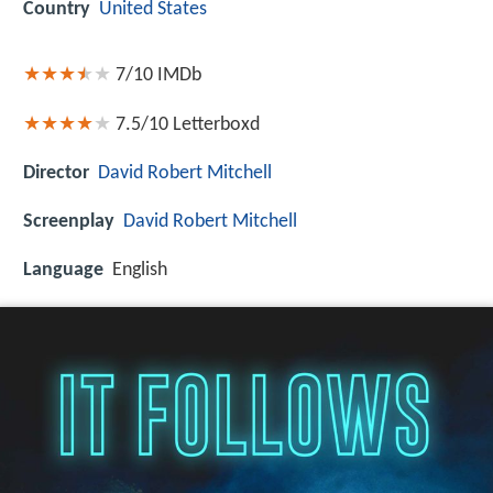
Country
United States
7/10
IMDb
7.5/10
Letterboxd
Director
David Robert Mitchell
Screenplay
David Robert Mitchell
Language
English