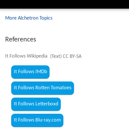
More Alchetron Topics
References
It Follows Wikipedia
(Text) CC BY-SA
It Follows IMDb
It Follows Rotten Tomatoes
It Follows Letterboxd
It Follows Blu-ray.com