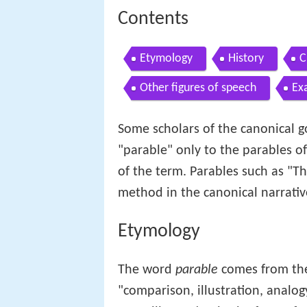
Contents
Etymology
History
C
Other figures of speech
Ex
Some scholars of the canonical 
"parable" only to the parables o
of the term. Parables such as "Th
method in the canonical narrati
Etymology
The word
parable
comes from t
"comparison, illustration, analog