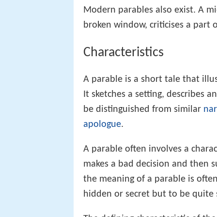
Modern parables also exist. A mi
broken window, criticises a part 
Characteristics
A parable is a short tale that illu
It sketches a setting, describes a
be distinguished from similar
nar
apologue
.
A parable often involves a chara
makes a bad decision and then s
the meaning of a parable is often 
hidden or secret but to be quite