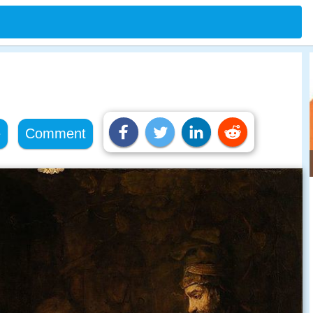
e
Comment