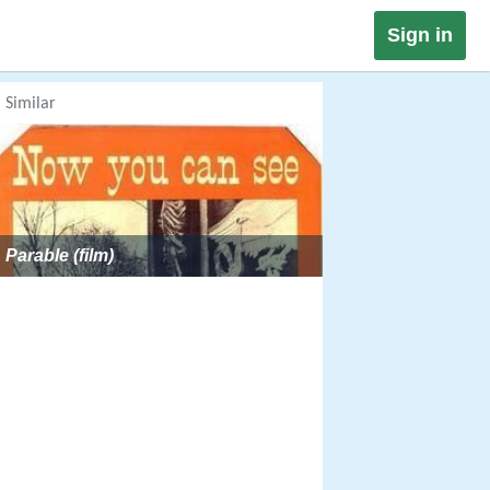
Sign in
Similar
Parable (film)