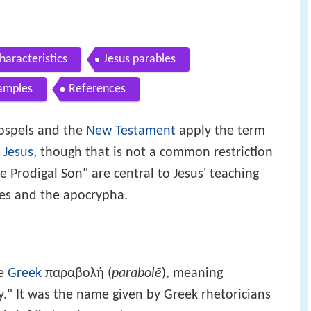
haracteristics
Jesus parables
amples
References
gospels and the
New Testament
apply the term
f
Jesus
, though that is not a common restriction
e Prodigal Son" are central to Jesus' teaching
ves and the apocrypha.
he
Greek
παραβολή (
parabolē
), meaning
y." It was the name given by Greek rhetoricians