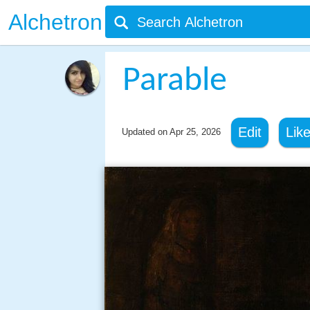
Alchetron
Parable
Edit
Lik
Updated on
Apr 25, 2026