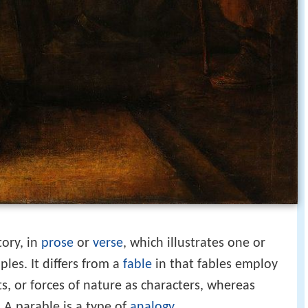
tory, in
prose
or
verse
, which illustrates one or
ples. It differs from a
fable
in that fables employ
s, or forces of nature as characters, whereas
A parable is a type of
analogy
.