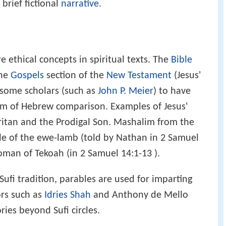
 brief fictional
narrative
.
e ethical concepts in spiritual texts. The
Bible
the
Gospels
section of the
New Testament
(Jesus'
 some scholars (such as
John P. Meier
) to have
rm of Hebrew comparison. Examples of Jesus'
itan and the Prodigal Son. Mashalim from the
le of the ewe-lamb (told by Nathan in 2 Samuel
oman of Tekoah (in 2 Samuel 14:1-13 ).
 Sufi tradition, parables are used for imparting
ors such as
Idries Shah
and Anthony de Mello
ies beyond Sufi circles.