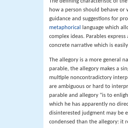
The defining characteristic of th
how a person should behave or w
guidance and suggestions for prop
metaphorical
language which allo
complex ideas. Parables express
concrete narrative which is easil
The allegory is a more general na
parable, the allegory makes a si
multiple noncontradictory interp
are ambiguous or hard to interpre
parable and allegory "is to enlig
which he has apparently no dire
disinterested judgment may be el
condensed than the allegory: it 