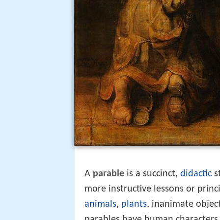
A
parable
is a succinct,
didactic
s
more instructive lessons or princi
animals
,
plants
, inanimate object
parables have human characters. 