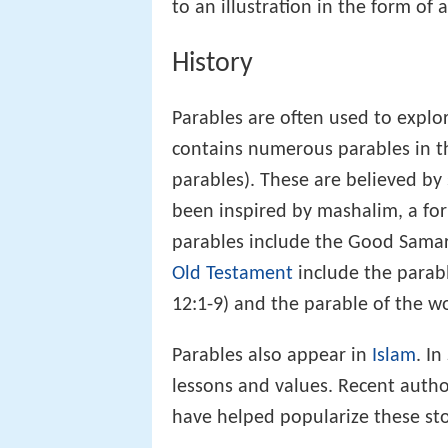
to an illustration in the form of a
History
Parables are often used to explor
contains numerous parables in 
parables). These are believed by
been inspired by mashalim, a fo
parables include the Good Samar
Old Testament
include the parab
12:1-9) and the parable of the w
Parables also appear in
Islam
. In
lessons and values. Recent auth
have helped popularize these stor