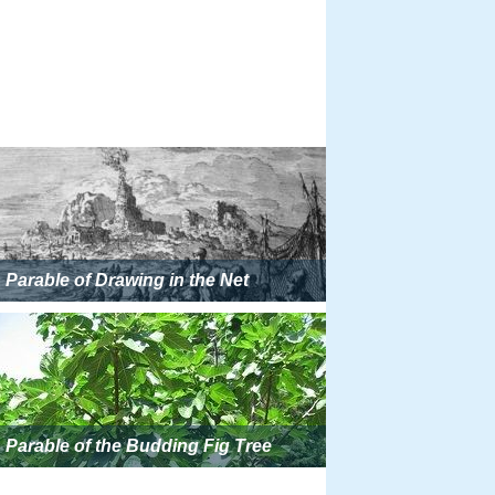
Parable of Drawing in the Net
Parable of the Budding Fig Tree