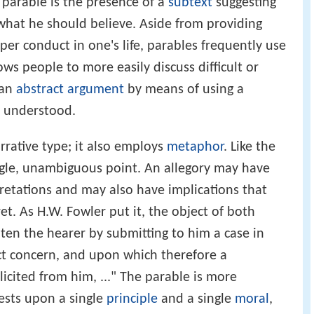
e parable is the presence of a
subtext
suggesting
hat he should believe. Aside from providing
er conduct in one's life, parables frequently use
ws people to more easily discuss difficult or
 an
abstract argument
by means of using a
y understood.
rrative type; it also employs
metaphor
. Like the
ngle, unambiguous point. An allegory may have
retations and may also have implications that
t. As H.W. Fowler put it, the object of both
hten the hearer by submitting to him a case in
ct concern, and upon which therefore a
icited from him, ..." The parable is more
rests upon a single
principle
and a single
moral
,