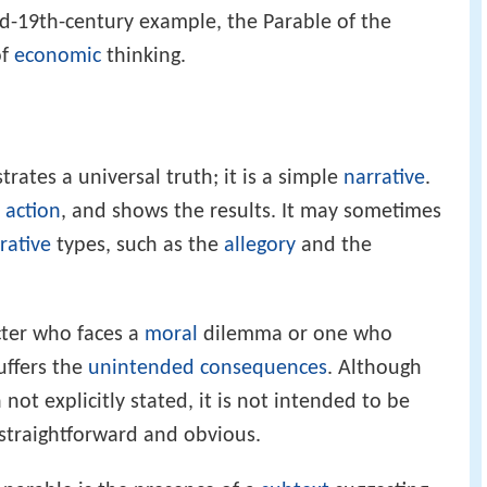
d-19th-century example, the Parable of the
of
economic
thinking.
strates a universal truth; it is a simple
narrative
.
n
action
, and shows the results. It may sometimes
rative
types, such as the
allegory
and the
cter who faces a
moral
dilemma or one who
uffers the
unintended consequences
. Although
not explicitly stated, it is not intended to be
 straightforward and obvious.