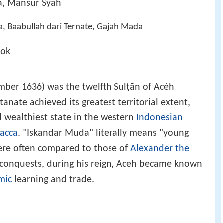
a, Mansur Syah
, Baabullah dari Ternate, Gajah Mada
pok
ber 1636) was the twelfth Sulṭān of Acèh
nate achieved its greatest territorial extent,
 wealthiest state in the western
Indonesian
lacca
. "Iskandar Muda" literally means "young
ere often compared to those of
Alexander the
e conquests, during his reign, Aceh became known
mic
learning and trade.