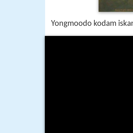
Yongmoodo kodam iska