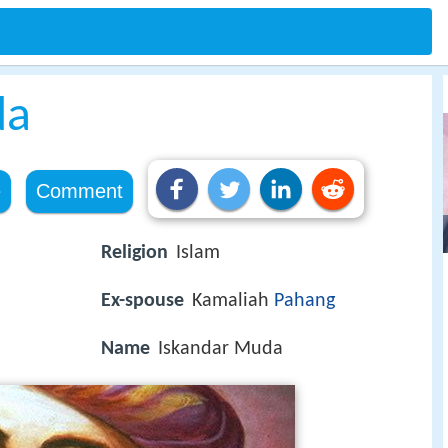
da
e
Comment
Religion
Islam
Ex-spouse
Kamaliah
Pahang
Name
Iskandar Muda