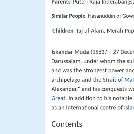
Parents
Puteri Raja Inderabangs
Similar People
Hasanuddin of Gowa
Children
Taj ul-Alam, Merah Pu
Iskandar Muda
(1583? – 27 Decem
Darussalam, under whom the sulta
and was the strongest power and
archipelago and the
Strait of Ma
Alexander," and his conquests w
Great
. In addition to his notabl
as an international centre of
Isla
Contents