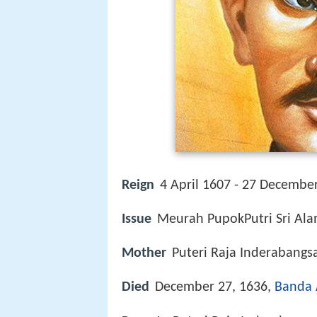
Reign
4 April 1607 - 27 Decembe
Issue
Meurah PupokPutri Sri Al
Mother
Puteri Raja Inderabangs
Died
December 27, 1636,
Banda 