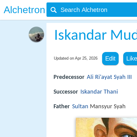
Alchetron
Iskandar Mu
Edit
Lik
Updated on
Apr 25, 2026
Predecessor
Ali Ri'ayat Syah III
Successor
Iskandar Thani
Father
Sultan
Mansyur Syah