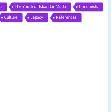
a
The Youth of Iskandar Muda
Conquests
Culture
Legacy
References