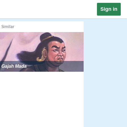
Sign in
Similar
Gajah Mada