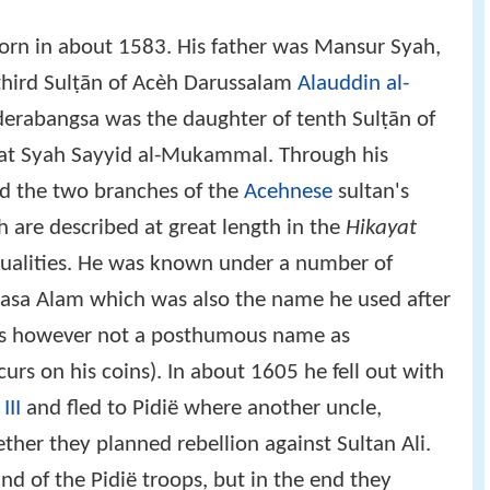
orn in about 1583. His father was Mansur Syah,
f third Sulṭān of Acèh Darussalam
Alauddin al-
nderabangsa was the daughter of tenth Sulṭān of
at Syah Sayyid al-Mukammal. Through his
d the two branches of the
Acehnese
sultan's
 are described at great length in the
Hikayat
qualities. He was known under a number of
rkasa Alam which was also the name he used after
 is however not a posthumous name as
urs on his coins). In about 1605 he fell out with
III
and fled to Pidië where another uncle,
ether they planned rebellion against Sultan Ali.
 of the Pidië troops, but in the end they