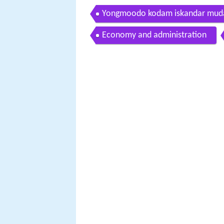
Yongmoodo kodam iskandar mud
Economy and administration