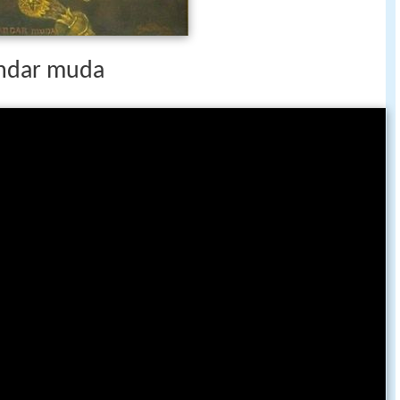
ndar muda