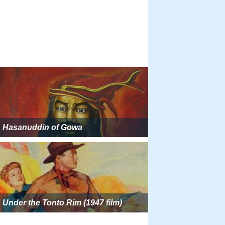
Hasanuddin of Gowa
Under the Tonto Rim (1947 film)