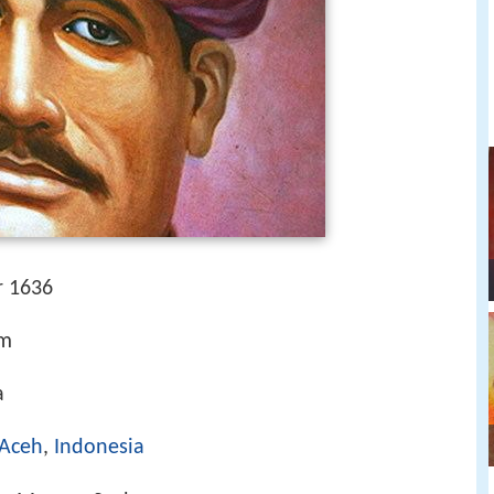
r 1636
am
a
Aceh
,
Indonesia