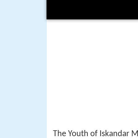
The Youth of Iskandar 