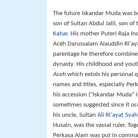
The future Iskandar Muda was b
son of Sultan Abdul Jalil, son o
Kahar
. His mother Puteri Raja I
Acèh Darussalam Alauddin Ri'ay
parentage he therefore combine
dynasty. His childhood and youth
Aceh
which extols his personal 
names and titles, especially Pe
his accession ("Iskandar Muda"
sometimes suggested since it occ
his uncle, Sultan
Ali Ri'ayat Syah 
Husain, was the vassal ruler. Tog
Perkasa Alam was put in command